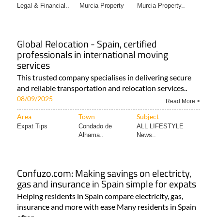
Legal & Financial..
Murcia Property
Murcia Property..
Global Relocation - Spain, certified
professionals in international moving
services
This trusted company specialises in delivering secure
and reliable transportation and relocation services..
08/09/2025
Read More >
Area
Town
Subject
Expat Tips
Condado de
ALL LIFESTYLE
Alhama..
News..
Confuzo.com: Making savings on electricty,
gas and insurance in Spain simple for expats
Helping residents in Spain compare electricity, gas,
insurance and more with ease Many residents in Spain