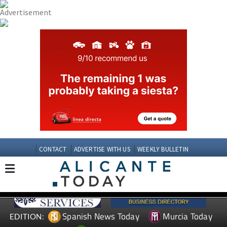
CONTACT
ADVERTISE WITH US
WEEKLY BULLETIN
Spanish News Today
Murcia Today
EDITION: