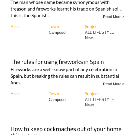
The man whose name became synonymous with
treason and fireworks learnt his trade on Spanish soil...
this is the Spanish..
Read More >
Area
Town
Subject
Camposol
ALL LIFESTYLE
News..
The rules for using fireworks in Spain
Fireworks are a well-know part of any celebration in
Spain, but breaking the rules can result in substantial
fines..
Read More >
Area
Town
Subject
Camposol
ALL LIFESTYLE
News..
How to keep cockroaches out of your home