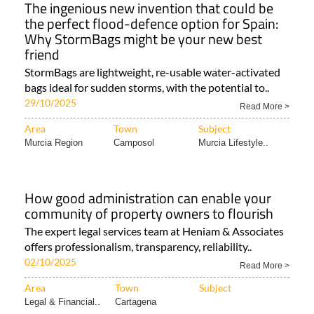
The ingenious new invention that could be
the perfect flood-defence option for Spain:
Why StormBags might be your new best
friend
StormBags are lightweight, re-usable water-activated
bags ideal for sudden storms, with the potential to..
29/10/2025
Read More >
Area
Town
Subject
Murcia Region
Camposol
Murcia Lifestyle..
How good administration can enable your
community of property owners to flourish
The expert legal services team at Heniam & Associates
offers professionalism, transparency, reliability..
02/10/2025
Read More >
Area
Town
Subject
Legal & Financial..
Cartagena