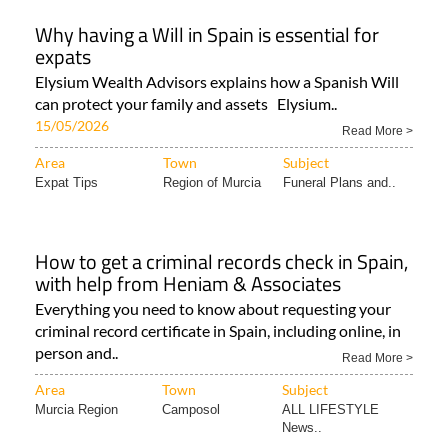
Why having a Will in Spain is essential for
expats
Elysium Wealth Advisors explains how a Spanish Will
can protect your family and assets Elysium..
15/05/2026
Read More >
Area
Town
Subject
Expat Tips
Region of Murcia
Funeral Plans and..
How to get a criminal records check in Spain,
with help from Heniam & Associates
Everything you need to know about requesting your
criminal record certificate in Spain, including online, in
person and..
Read More >
Area
Town
Subject
Murcia Region
Camposol
ALL LIFESTYLE
News..