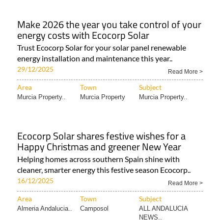
Make 2026 the year you take control of your
energy costs with Ecocorp Solar
Trust Ecocorp Solar for your solar panel renewable
energy installation and maintenance this year..
29/12/2025
Read More >
Area
Town
Subject
Murcia Property..
Murcia Property
Murcia Property..
Ecocorp Solar shares festive wishes for a
Happy Christmas and greener New Year
Helping homes across southern Spain shine with
cleaner, smarter energy this festive season Ecocorp..
16/12/2025
Read More >
Area
Town
Subject
Almeria Andalucia..
Camposol
ALL ANDALUCIA
NEWS..