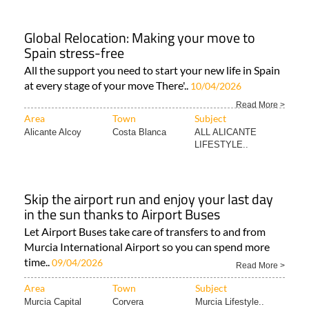
Global Relocation: Making your move to
Spain stress-free
All the support you need to start your new life in Spain
at every stage of your move There'..
10/04/2026
Read More >
Area
Town
Subject
Alicante Alcoy
Costa Blanca
ALL ALICANTE
LIFESTYLE..
Skip the airport run and enjoy your last day
in the sun thanks to Airport Buses
Let Airport Buses take care of transfers to and from
Murcia International Airport so you can spend more
time..
09/04/2026
Read More >
Area
Town
Subject
Murcia Capital
Corvera
Murcia Lifestyle..