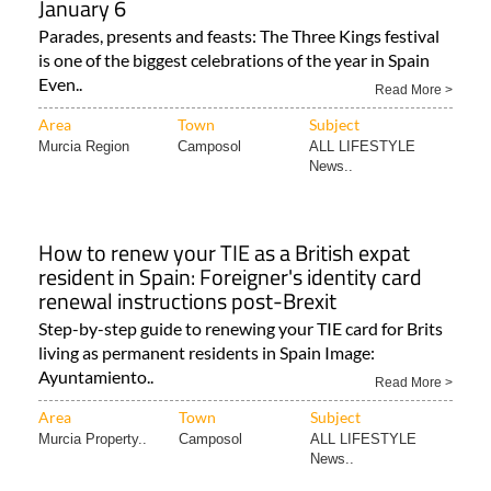
January 6
Parades, presents and feasts: The Three Kings festival
is one of the biggest celebrations of the year in Spain
Even..
Read More >
Area
Town
Subject
Murcia Region
Camposol
ALL LIFESTYLE
News..
How to renew your TIE as a British expat
resident in Spain: Foreigner's identity card
renewal instructions post-Brexit
Step-by-step guide to renewing your TIE card for Brits
living as permanent residents in Spain Image:
Ayuntamiento..
Read More >
Area
Town
Subject
Murcia Property..
Camposol
ALL LIFESTYLE
News..