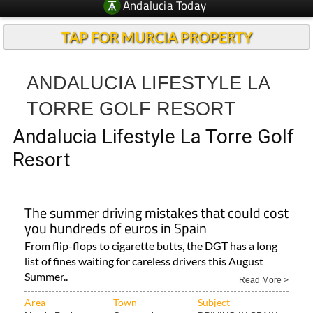
Andalucia Today
TAP FOR MURCIA PROPERTY
ANDALUCIA LIFESTYLE LA
TORRE GOLF RESORT
Andalucia Lifestyle La Torre Golf
Resort
The summer driving mistakes that could cost
you hundreds of euros in Spain
From flip-flops to cigarette butts, the DGT has a long
list of fines waiting for careless drivers this August
Summer..
Read More >
Area
Town
Subject