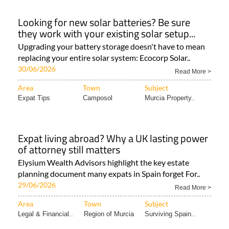
Looking for new solar batteries? Be sure
they work with your existing solar setup...
Upgrading your battery storage doesn't have to mean
replacing your entire solar system: Ecocorp Solar..
30/06/2026
Read More >
Area
Town
Subject
Expat Tips
Camposol
Murcia Property..
Expat living abroad? Why a UK lasting power
of attorney still matters
Elysium Wealth Advisors highlight the key estate
planning document many expats in Spain forget For..
29/06/2026
Read More >
Area
Town
Subject
Legal & Financial..
Region of Murcia
Surviving Spain..