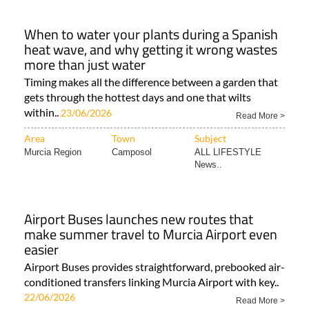
When to water your plants during a Spanish
heat wave, and why getting it wrong wastes
more than just water
Timing makes all the difference between a garden that
gets through the hottest days and one that wilts
within..
23/06/2026
Read More >
Area
Town
Subject
Murcia Region
Camposol
ALL LIFESTYLE
News..
Airport Buses launches new routes that
make summer travel to Murcia Airport even
easier
Airport Buses provides straightforward, prebooked air-
conditioned transfers linking Murcia Airport with key..
22/06/2026
Read More >