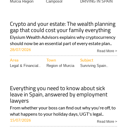
Murcia Region
Camposol
DRIVING IN SPAIN
Crypto and your estate: The wealth planning
gap that could cost your family everything
Elysium Wealth Advisors explains why cryptocurrency
should now be an essential part of every estate plan..
28/07/2026
Read More >
Area
Town
Subject
Legal & Financial..
Region of Murcia
Surviving Spain..
Everything you need to know about sick
leave in Spain, answered by employment
lawyers
From whether your boss can find out why you're off, to
what happens to your holiday days, UGT's legal..
15/07/2026
Read More >