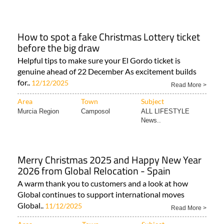
How to spot a fake Christmas Lottery ticket
before the big draw
Helpful tips to make sure your El Gordo ticket is
genuine ahead of 22 December As excitement builds
for..
12/12/2025
Read More >
Area
Town
Subject
Murcia Region
Camposol
ALL LIFESTYLE
News..
Merry Christmas 2025 and Happy New Year
2026 from Global Relocation - Spain
A warm thank you to customers and a look at how
Global continues to support international moves
Global..
11/12/2025
Read More >