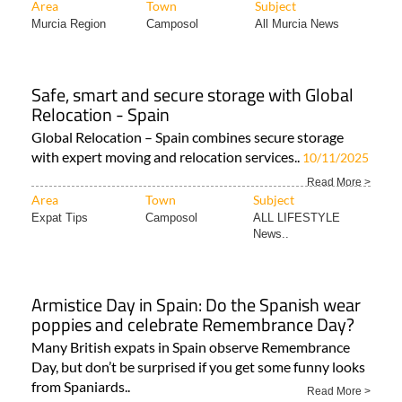
Area
Town
Subject
Murcia Region
Camposol
All Murcia News
Safe, smart and secure storage with Global
Relocation - Spain
Global Relocation – Spain combines secure storage
with expert moving and relocation services..
10/11/2025
Read More >
Area
Town
Subject
Expat Tips
Camposol
ALL LIFESTYLE
News..
Armistice Day in Spain: Do the Spanish wear
poppies and celebrate Remembrance Day?
Many British expats in Spain observe Remembrance
Day, but don’t be surprised if you get some funny looks
from Spaniards..
Read More >