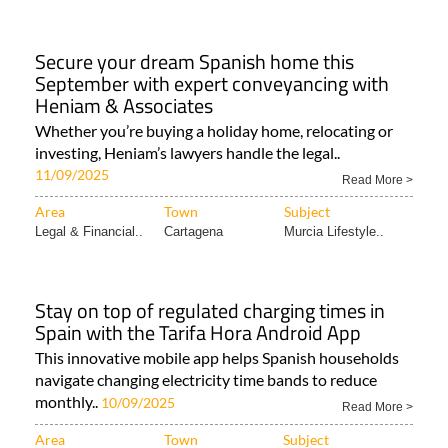
Secure your dream Spanish home this
September with expert conveyancing with
Heniam & Associates
Whether you’re buying a holiday home, relocating or
investing, Heniam’s lawyers handle the legal..
11/09/2025
Read More >
Area
Town
Subject
Legal & Financial..
Cartagena
Murcia Lifestyle..
Stay on top of regulated charging times in
Spain with the Tarifa Hora Android App
This innovative mobile app helps Spanish households
navigate changing electricity time bands to reduce
monthly..
10/09/2025
Read More >
Area
Town
Subject