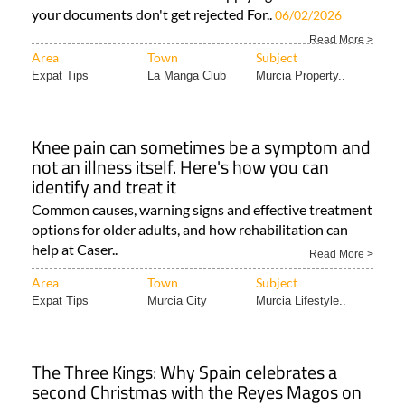
your documents don't get rejected For..
06/02/2026
Read More >
Area
Town
Subject
Expat Tips
La Manga Club
Murcia Property..
Knee pain can sometimes be a symptom and
not an illness itself. Here's how you can
identify and treat it
Common causes, warning signs and effective treatment
options for older adults, and how rehabilitation can
help at Caser..
Read More >
Area
Town
Subject
Expat Tips
Murcia City
Murcia Lifestyle..
The Three Kings: Why Spain celebrates a
second Christmas with the Reyes Magos on