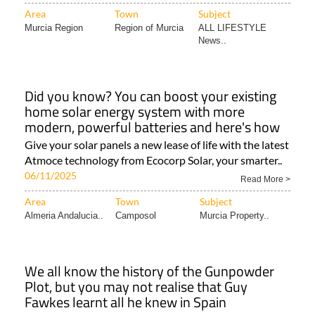
Area
Town
Subject
Murcia Region
Region of Murcia
ALL LIFESTYLE
News..
Did you know? You can boost your existing
home solar energy system with more
modern, powerful batteries and here's how
Give your solar panels a new lease of life with the latest
Atmoce technology from Ecocorp Solar, your smarter..
06/11/2025
Read More >
Area
Town
Subject
Almeria Andalucia..
Camposol
Murcia Property..
We all know the history of the Gunpowder
Plot, but you may not realise that Guy
Fawkes learnt all he knew in Spain