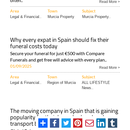
often..
Read More >
Area
Town
Subject
Legal & Financial..
Murcia Property
Murcia Property..
Why every expat in Spain should fix their
funeral costs today
Secure your funeral for just €500 with Compare
Funerals and get free will advice with every plan..
01/09/2025
Read More >
Area
Town
Subject
Legal & Financial..
Region of Murcia
ALL LIFESTYLE
News..
The moving company in Spain that is gaining
popularity for their bespoke, handmade
transport boxes