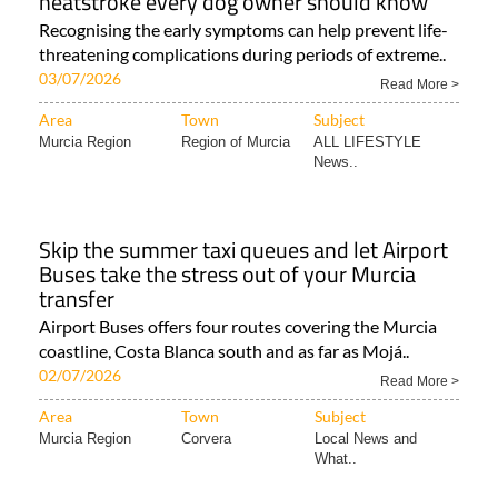
heatstroke every dog owner should know
Recognising the early symptoms can help prevent life-
threatening complications during periods of extreme..
03/07/2026
Read More >
Area
Town
Subject
Murcia Region
Region of Murcia
ALL LIFESTYLE
News..
Skip the summer taxi queues and let Airport
Buses take the stress out of your Murcia
transfer
Airport Buses offers four routes covering the Murcia
coastline, Costa Blanca south and as far as Mojá..
02/07/2026
Read More >
Area
Town
Subject
Murcia Region
Corvera
Local News and
What..