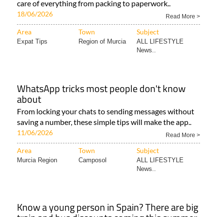
care of everything from packing to paperwork..
18/06/2026
Read More >
Area
Town
Subject
Expat Tips
Region of Murcia
ALL LIFESTYLE
News..
WhatsApp tricks most people don't know
about
From locking your chats to sending messages without
saving a number, these simple tips will make the app..
11/06/2026
Read More >
Area
Town
Subject
Murcia Region
Camposol
ALL LIFESTYLE
News..
Know a young person in Spain? There are big