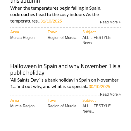
this autumn
When the temperatures begin falling in Spain,
cockroaches head to the cosy indoors As the
temperatures..
31/10/2025
Read More >
Area
Town
Subject
Murcia Region
Region of Murcia
ALL LIFESTYLE
News..
Halloween in Spain and why November 1 is a
public holiday
‘All Saints Day’ is a bank holiday in Spain on November
1... find out why, and what is so special..
30/10/2025
Read More >
Area
Town
Subject
Murcia Region
Region of Murcia
ALL LIFESTYLE
News..