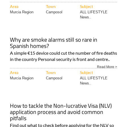
Area
Town
Subject
Murcia Region
Camposol
ALL LIFESTYLE
News..
Why are smoke alarms still so rare in
Spanish homes?
A simple €15 device could cut the number of fire deaths
in the country Personal security is front and centre..
Read More >
Area
Town
Subject
Murcia Region
Camposol
ALL LIFESTYLE
News..
How to tackle the Non-lucrative Visa (NLV)
application process and avoid common
pitfalls
Find out what to check before applying for the NLV so