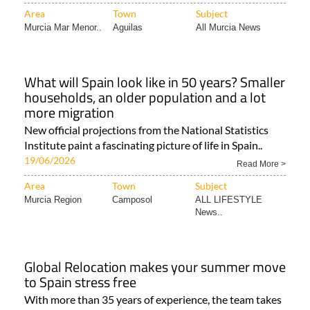
Area
Town
Subject
Murcia Mar Menor..
Aguilas
All Murcia News
What will Spain look like in 50 years? Smaller
households, an older population and a lot
more migration
New official projections from the National Statistics
Institute paint a fascinating picture of life in Spain..
19/06/2026
Read More >
Area
Town
Subject
Murcia Region
Camposol
ALL LIFESTYLE
News..
Global Relocation makes your summer move
to Spain stress free
With more than 35 years of experience, the team takes