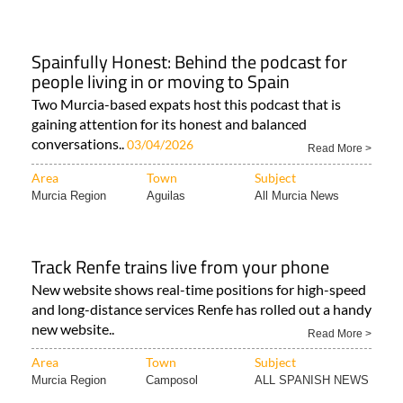
Spainfully Honest: Behind the podcast for
people living in or moving to Spain
Two Murcia-based expats host this podcast that is
gaining attention for its honest and balanced
conversations..
03/04/2026
Read More >
Area
Town
Subject
Murcia Region
Aguilas
All Murcia News
Track Renfe trains live from your phone
New website shows real-time positions for high-speed
and long-distance services Renfe has rolled out a handy
new website..
Read More >
Area
Town
Subject
Murcia Region
Camposol
ALL SPANISH NEWS