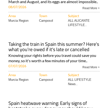
March and August, and its eggs are almost impossible..
08/07/2026
Read More >
Area
Town
Subject
Murcia Region
Camposol
ALL ALICANTE
LIFESTYLE..
Taking the train in Spain this summer? Here's
what you're owed if it's late or cancelled
Knowing your rights before you travel could save you
money, so it's worth a few minutes of your time..
07/07/2026
Read More >
Area
Town
Subject
Murcia Region
Camposol
ALL LIFESTYLE
News..
Spain heatwave warning: Early signs of