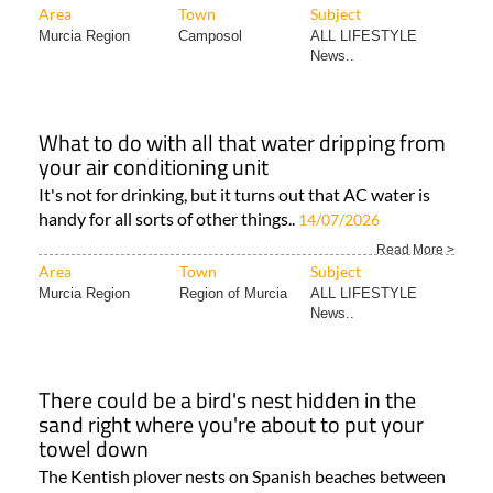
Area
Town
Subject
Murcia Region
Camposol
ALL LIFESTYLE
News..
What to do with all that water dripping from
your air conditioning unit
It's not for drinking, but it turns out that AC water is
handy for all sorts of other things..
14/07/2026
Read More >
Area
Town
Subject
Murcia Region
Region of Murcia
ALL LIFESTYLE
News..
There could be a bird's nest hidden in the
sand right where you're about to put your
towel down
The Kentish plover nests on Spanish beaches between