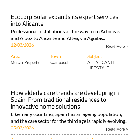
Ecocorp Solar expands its expert services
into Alicante
Professional installations all the way from Arboleas
and Albox to Alicante and Altea, via Águilas..
12/03/2026
Read More >
Area
Town
Subject
Murcia Property..
Camposol
ALL ALICANTE
LIFESTYLE..
How elderly care trends are developing in
Spain: From traditional residences to
innovative home solutions
Like many countries, Spain has an ageing population,
and the care sector for the third age is rapidly evolving..
05/03/2026
Read More >