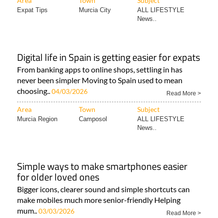
Area
Town
Subject
Expat Tips
Murcia City
ALL LIFESTYLE
News..
Digital life in Spain is getting easier for expats
From banking apps to online shops, settling in has
never been simpler Moving to Spain used to mean
choosing..
04/03/2026
Read More >
Area
Town
Subject
Murcia Region
Camposol
ALL LIFESTYLE
News..
Simple ways to make smartphones easier
for older loved ones
Bigger icons, clearer sound and simple shortcuts can
make mobiles much more senior-friendly Helping
mum..
03/03/2026
Read More >