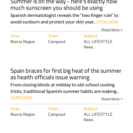
Summer is on the way - here's exactly how
much sunscreen you should be using
Spanish dermatologist reveals the “two finger rule” to
avoid sunburn and protect your skin year..
25/05/2026
Read More >
Area
Town
Subject
Murcia Region
Camposol
ALL LIFESTYLE
News..
Spain braces for first big heat of the summer
as health officials issue warning
From closing blinds at midday to old-school cooling
tricks, traditional Spanish summer habits are making..
22/05/2026
Read More >
Area
Town
Subject
Murcia Region
Camposol
ALL LIFESTYLE
News..