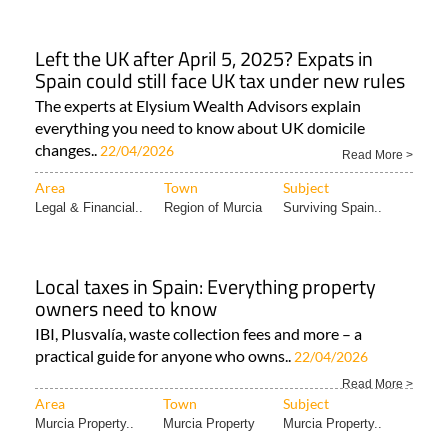
Left the UK after April 5, 2025? Expats in
Spain could still face UK tax under new rules
The experts at Elysium Wealth Advisors explain
everything you need to know about UK domicile
changes..
22/04/2026
Read More >
Area
Town
Subject
Legal & Financial..
Region of Murcia
Surviving Spain..
Local taxes in Spain: Everything property
owners need to know
IBI, Plusvalía, waste collection fees and more – a
practical guide for anyone who owns..
22/04/2026
Read More >
Area
Town
Subject
Murcia Property..
Murcia Property
Murcia Property..