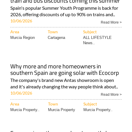
train and bus discounts coming this summer
Spain's popular Summer Youth Programme is back for
2026, offering discounts of up to 90% on trains and..
10/06/2026
Read More >
Area
Town
Subject
Murcia Region
Cartagena
ALL LIFESTYLE
News..
Why more and more homeowners in
southern Spain are going solar with Ecocorp
The company's brand new Antas showroom is open
and it's already changing the way people think about..
10/06/2026
Read More >
Area
Town
Subject
Murcia Property..
Murcia Property
Murcia Property..