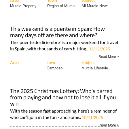
Area
Town
Subject
Murcia Property..
Region of Murcia
All Murcia News
This weekend is a puente in Spain: How
many days off are there and where?
The 'puente de diciembre' is a major weekend for travel
in Spain, with thousands of cars hitting..
02/12/2025
Read More >
Area
Town
Subject
Camposol
Murcia Lifestyle..
The 2025 Christmas Lottery: Who's barred
from playing and how not to lose it all if you
win
With the season fast approaching, here’s a reminder of
who can’t join in the fun - and some..
10/11/2025
Read More >