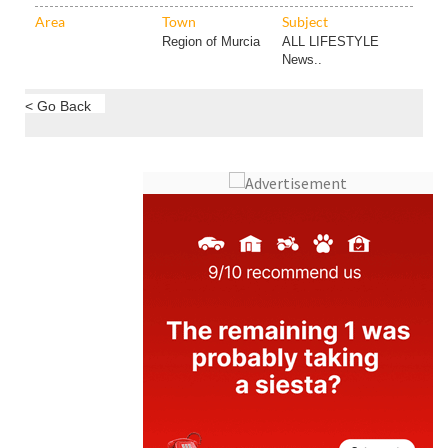
Area
Town
Subject
Region of Murcia
ALL LIFESTYLE
News..
< Go Back