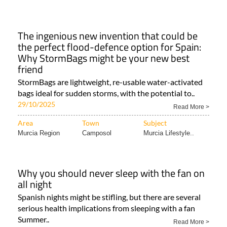
The ingenious new invention that could be
the perfect flood-defence option for Spain:
Why StormBags might be your new best
friend
StormBags are lightweight, re-usable water-activated
bags ideal for sudden storms, with the potential to..
29/10/2025
Read More >
Area
Town
Subject
Murcia Region
Camposol
Murcia Lifestyle..
Why you should never sleep with the fan on
all night
Spanish nights might be stifling, but there are several
serious health implications from sleeping with a fan
Summer..
Read More >