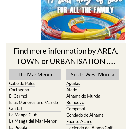
Find more information by AREA,
TOWN or URBANISATION .....
The Mar Menor
South West Murcia
Cabo de Palos
Aguilas
Cartagena
Aledo
El Carmoli
Alhama de Murcia
Islas Menores and Mar de
Bolnuevo
Cristal
Camposol
La Manga Club
Condado de Alhama
La Manga del Mar Menor
Fuente Alamo
La Puebla
Hacienda del Alamo Golf