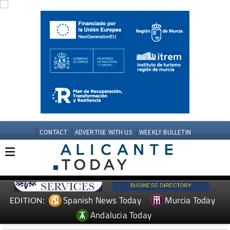
CONTACT
ADVERTISE WITH US
WEEKLY BULLETIN
Spanish News Today
Murcia Today
EDITION:
Andalucia Today