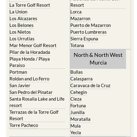
La Torre Golf Resort
Resort
La Union
Lorca
Los Alcazares
Mazarron
Los Belones
Puerto de Mazarron
Los Nietos
Puerto Lumbreras
Los Urrutias
Sierra Espuna
Mar Menor Golf Resort
Totana
Pilar de la Horadada
North & North West
Playa Honda / Playa
Murcia
Paraiso
Portman
Bullas
Roldan and Lo Ferro
Calasparra
San Javier
Caravaca de la Cruz
San Pedro del Pinatar
Cehegin
Santa Rosalia Lake and Life
Cieza
resort
Fortuna
Terrazas de la Torre Golf
Jumilla
Resort
Moratalla
Torre Pacheco
Mula
Yecla