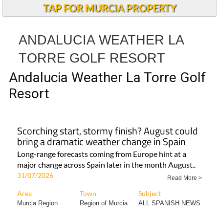
TAP FOR MURCIA PROPERTY
ANDALUCIA WEATHER LA
TORRE GOLF RESORT
Andalucia Weather La Torre Golf
Resort
Scorching start, stormy finish? August could
bring a dramatic weather change in Spain
Long-range forecasts coming from Europe hint at a
major change across Spain later in the month August..
31/07/2026
Read More >
Area
Town
Subject
Murcia Region
Region of Murcia
ALL SPANISH NEWS