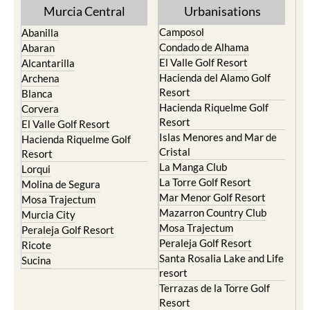
Murcia Central
Urbanisations
Camposol
Abanilla
Condado de Alhama
Abaran
El Valle Golf Resort
Alcantarilla
Hacienda del Alamo Golf
Archena
Resort
Blanca
Hacienda Riquelme Golf
Corvera
Resort
El Valle Golf Resort
Islas Menores and Mar de
Hacienda Riquelme Golf
Cristal
Resort
La Manga Club
Lorqui
La Torre Golf Resort
Molina de Segura
Mar Menor Golf Resort
Mosa Trajectum
Mazarron Country Club
Murcia City
Mosa Trajectum
Peraleja Golf Resort
Peraleja Golf Resort
Ricote
Santa Rosalia Lake and Life
Sucina
resort
Terrazas de la Torre Golf
Resort