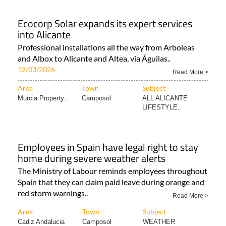
Ecocorp Solar expands its expert services
into Alicante
Professional installations all the way from Arboleas
and Albox to Alicante and Altea, via Águilas..
12/03/2026
Read More >
Area
Town
Subject
Murcia Property..
Camposol
ALL ALICANTE
LIFESTYLE..
Employees in Spain have legal right to stay
home during severe weather alerts
The Ministry of Labour reminds employees throughout
Spain that they can claim paid leave during orange and
red storm warnings..
Read More >
Area
Town
Subject
Cadiz Andalucia
Camposol
WEATHER