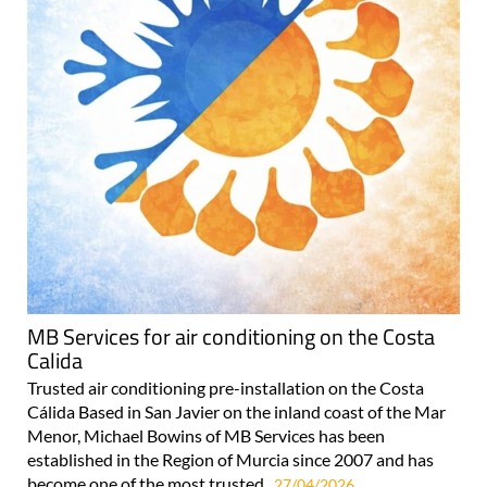
MB Services for air conditioning on the Costa
Calida
Trusted air conditioning pre-installation on the Costa
Cálida Based in San Javier on the inland coast of the Mar
Menor, Michael Bowins of MB Services has been
established in the Region of Murcia since 2007 and has
become one of the most trusted..
27/04/2026