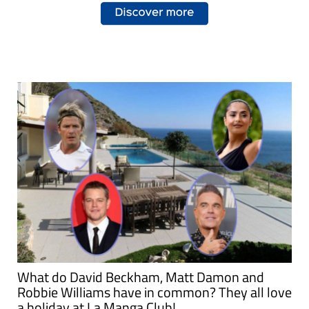
What do David Beckham, Matt Damon and
Robbie Williams have in common? They all love
a holiday at La Manga Club!