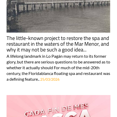
The little-known project to restore the spa and
restaurant in the waters of the Mar Menor, and
why it may not be such a good idea...
A lifelong landmark in Lo Pagán may return to its former
glory, but there are serious questions to be answered as to
whether it actually should For much of the mid-20th
century, the Floridablanca floating spa and restaurant was
a defining feature..
25/03/2026