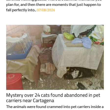
plan for, and then there are moments that just happen to
fall perfectly into..
07/08/2026
Mystery over 24 cats found abandoned in pet
carriers near Cartagena
The animals were found crammed into pet carriers inside a