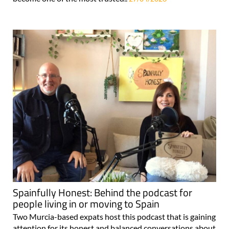
Spainfully Honest: Behind the podcast for
people living in or moving to Spain
Two Murcia-based expats host this podcast that is gaining
attention for its honest and balanced conversations about