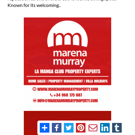
Known for its welcoming..