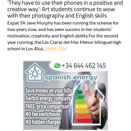
'They have to use their phones in a positive and
creative way': Art students continue to wow
with their photography and English skills
Expat TA Jane Murphy has been running the scheme for
two years now, and has seen success in her students’
motivation, creativity and English ability For the second
year running, the Las Claras del Mar Menor bilingual high
school in Los Alcá..
29/04/2026