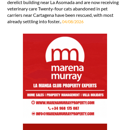
derelict building near La Asomada and are now receiving
veterinary care Twenty-four cats abandoned in pet
carriers near Cartagena have been rescued, with most
already settling into foster..
04/08/2026