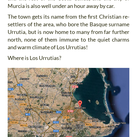
Murcia is also well under an hour away by car.
The town gets its name from the first Christian re-
settlers of the area, who bore the Basque surname
Urrutia, but is now home to many from far further
north, none of them immune to the quiet charms
and warm climate of Los Urrutias!
Where is Los Urrutias?