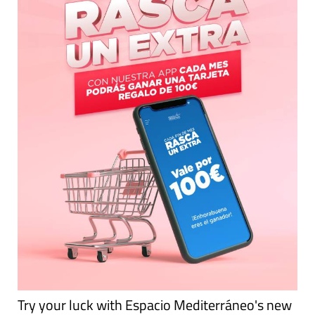
Try your luck with Espacio Mediterráneo's new