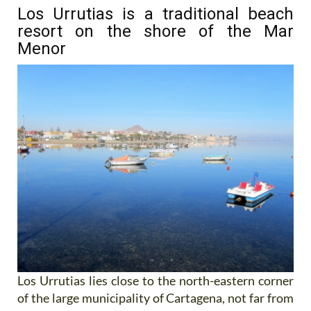
Los Urrutias is a traditional beach
resort on the shore of the Mar
Menor
Los Urrutias lies close to the north-eastern corner
of the large municipality of Cartagena, not far from