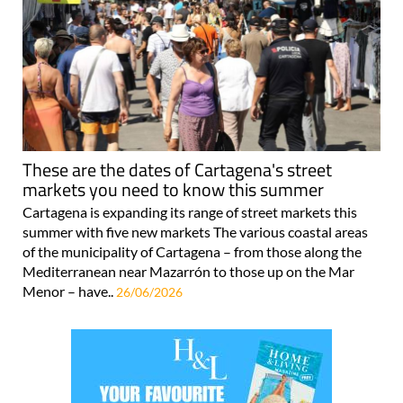
These are the dates of Cartagena's street
markets you need to know this summer
Cartagena is expanding its range of street markets this
summer with five new markets The various coastal areas
of the municipality of Cartagena – from those along the
Mediterranean near Mazarrón to those up on the Mar
Menor – have..
26/06/2026