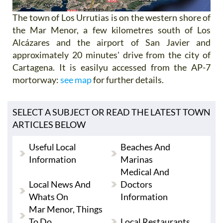
The town of Los Urrutias is on the western shore of
the Mar Menor, a few kilometres south of Los
Alcázares and the airport of San Javier and
approximately 20 minutes' drive from the city of
Cartagena. It is easilyu accessed from the AP-7
mortorway:
see map
for further details.
SELECT A SUBJECT OR READ THE LATEST TOWN
ARTICLES BELOW
Useful Local
Beaches And
Information
Marinas
Medical And
Local News And
Doctors
Whats On
Information
Mar Menor, Things
To Do
Local Restaurants