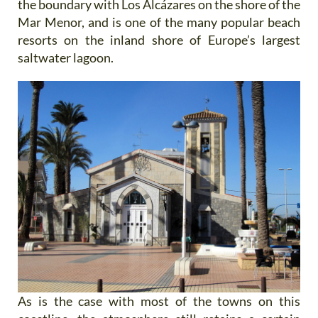
the boundary with Los Alcázares on the shore of the
Mar Menor, and is one of the many popular beach
resorts on the inland shore of Europe’s largest
saltwater lagoon.
As is the case with most of the towns on this