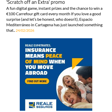
'Scratch off an Extra' promo
A fun digital game, instant prizes and the chance to win a
€100 Carrefour gift card every month If you love a good
surprise (and let’s be honest, who doesn’t), Espacio
Mediterráneo in Cartagena has just launched something
that..
24/02/2026