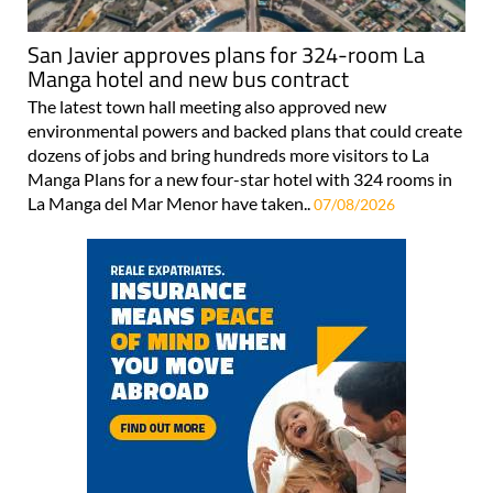
San Javier approves plans for 324-room La
Manga hotel and new bus contract
The latest town hall meeting also approved new
environmental powers and backed plans that could create
dozens of jobs and bring hundreds more visitors to La
Manga Plans for a new four-star hotel with 324 rooms in
La Manga del Mar Menor have taken..
07/08/2026