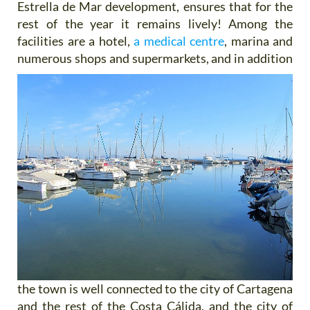
Estrella de Mar development, ensures that for the
rest of the year it remains lively! Among the
facilities are a hotel,
a medical centre
, marina and
numerous shops and supermarkets, and
in addition
the town is well connected to the city of Cartagena
and the rest of the Costa Cálida, and the city of