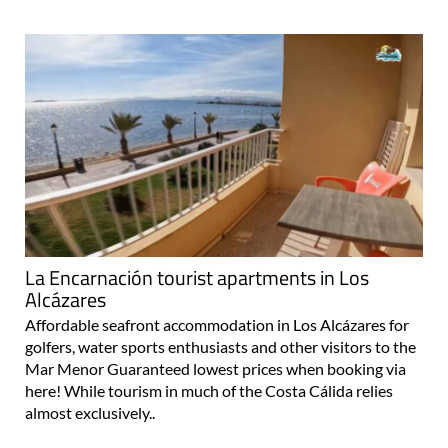
La Encarnación tourist apartments in Los
Alcázares
Affordable seafront accommodation in Los Alcázares for
golfers, water sports enthusiasts and other visitors to the
Mar Menor Guaranteed lowest prices when booking via
here! While tourism in much of the Costa Cálida relies
almost exclusively..