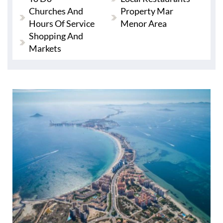
Churches And
Property Mar
Hours Of Service
Menor Area
Shopping And
Markets