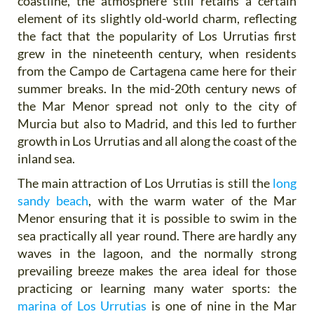
coastline, the atmosphere still retains a certain
element of its slightly old-world charm, reflecting
the fact that the popularity of Los Urrutias first
grew in the nineteenth century, when residents
from the Campo de Cartagena came here for their
summer breaks. In the mid-20th century news of
the Mar Menor spread not only to the city of
Murcia but also to Madrid, and this led to further
growth in Los Urrutias and all along the coast of the
inland sea.
The main attraction of Los Urrutias is still the
long
sandy beach
, with the warm water of the Mar
Menor ensuring that it is possible to swim in the
sea practically all year round. There are hardly any
waves in the lagoon, and the normally strong
prevailing breeze makes the area ideal for those
practicing or learning many water sports: the
marina of Los Urrutias
is one of nine in the Mar