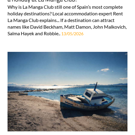
Why is La Manga Club still one of Spain’s most complete
holiday destinations? Local accommodation expert Rent
La Manga Club explains... If a destination can attract
names like David Beckham, Matt Damon, John Malkovich,
Salma Hayek and Robbie..
13/05/2026