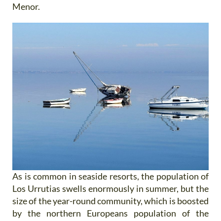
Menor.
As is common in seaside resorts, the population of
Los Urrutias swells enormously in summer, but the
size of the year-round community, which is boosted
by the northern Europeans population of the