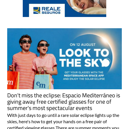
Don't miss the eclipse: Espacio Mediterráneo is
giving away free certified glasses for one of
summer's most spectacular events
With just days to go until a rare solar eclipse lights up the
skies, here's how to get your hands on a free pair of
certified viewing glasses There are summer moments you