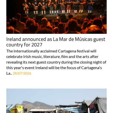
Ireland announced as La Mar de Músicas guest
country for 2027
The internationally acclaimed Cartagena festival will
celebrate Irish music, literature, film and the arts after
revealing its next guest country during the closing night of
this year's event Ireland will be the focus of Cartagena's
La..
28/07/2026