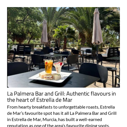
La Palmera Bar and Grill: Authentic flavours in
the heart of Estrella de Mar
From hearty breakfasts to unforgettable roasts, Estrella
de Mar’s favourite spot has it all La Palmera Bar and Grill
in Estrella de Mar, Murcia, has built a well-earned
reputation as one of the area’s favourite dining spots.