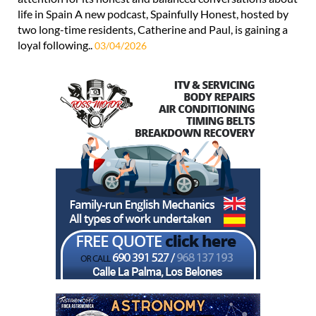
life in Spain A new podcast, Spainfully Honest, hosted by
two long-time residents, Catherine and Paul, is gaining a
loyal following..
03/04/2026