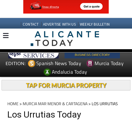
CONTACT
ADVERTISE WITH US
WEEKLY BULLETIN
Spanish News Today
Murcia Today
EDITION:
Andalucia Today
TAP FOR MURCIA PROPERTY
HOME
>
MURCIA MAR MENOR & CARTAGENA
> LOS URRUTIAS
Los Urrutias Today