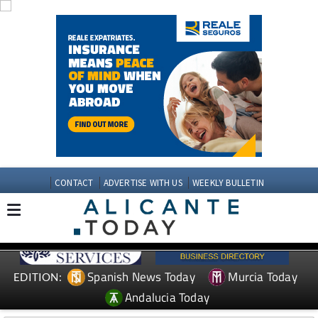
CONTACT
ADVERTISE WITH US
WEEKLY BULLETIN
Spanish News Today
Murcia Today
EDITION:
Andalucia Today