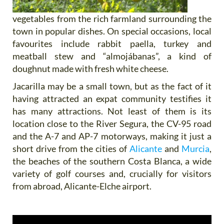
vegetables from the rich farmland surrounding the
town in popular dishes. On special occasions, local
favourites include rabbit paella, turkey and
meatball stew and “almojábanas”, a kind of
doughnut made with fresh white cheese.
Jacarilla may be a small town, but as the fact of it
having attracted an expat community testifies it
has many attractions. Not least of them is its
location close to the River Segura, the CV-95 road
and the A-7 and AP-7 motorways, making it just a
short drive from the cities of
Alicante
and
Murcia
,
the beaches of the southern Costa Blanca, a wide
variety of golf courses and, crucially for visitors
from abroad, Alicante-Elche airport.