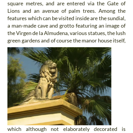
square metres, and are entered via the Gate of
Lions and an avenue of palm trees. Among the
features which can be visited inside are the sundial,
a man-made cave and grotto featuring an image of
the Virgen de la Almudena, various statues, the lush
green gardens and of course the manor
house itself,
which although not elaborately decorated is