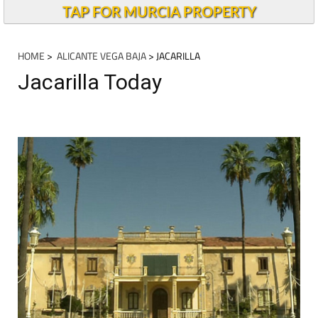
TAP FOR MURCIA PROPERTY
HOME
>
ALICANTE VEGA BAJA
> JACARILLA
Jacarilla Today