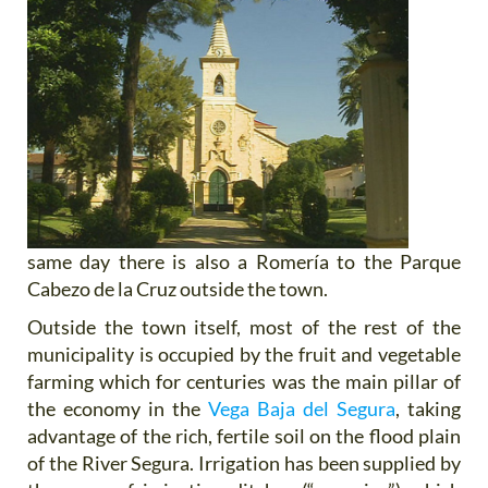
same day there is also a Romería to the Parque
Cabezo de la Cruz outside the town.
Outside the town itself, most of the rest of the
municipality is occupied by the fruit and vegetable
farming which for centuries was the main pillar of
the economy in the
Vega Baja del Segura
, taking
advantage of the rich, fertile soil on the flood plain
of the River Segura. Irrigation has been supplied by