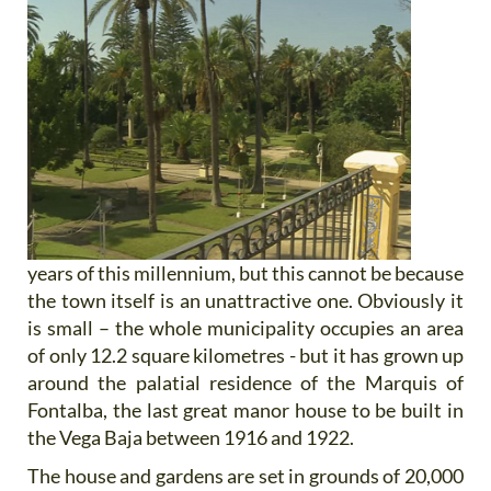
years of this millennium, but this cannot be because
the town itself is an unattractive one. Obviously it
is small – the whole municipality occupies an area
of only 12.2 square kilometres - but it has grown up
around the palatial residence of the Marquis of
Fontalba, the last great manor house to be built in
the Vega Baja between 1916 and 1922.
The house and gardens are set in grounds of 20,000