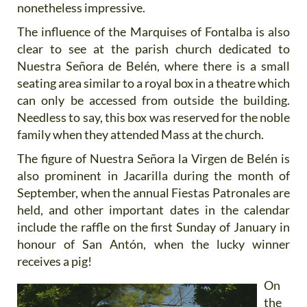
nonetheless impressive.
The influence of the Marquises of Fontalba is also
clear to see at the parish church dedicated to
Nuestra Señora de Belén, where there is a small
seating area similar to a royal box in a theatre which
can only be accessed from outside the building.
Needless to say, this box was reserved for the noble
family when they attended Mass at the church.
The figure of Nuestra Señora la Virgen de Belén is
also prominent in Jacarilla during the month of
September, when the annual Fiestas Patronales are
held, and other important dates in the calendar
include the raffle on the first Sunday of January in
honour of San Antón, when the lucky winner
receives a pig!
On
the