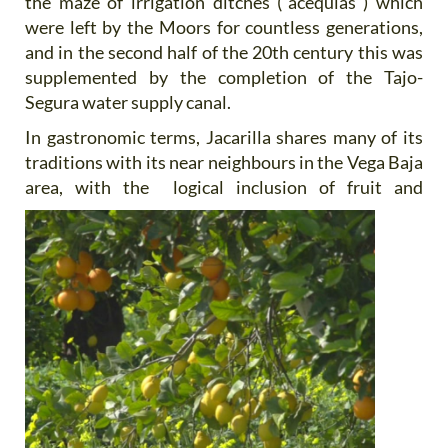
the maze of irrigation ditches (“acequias”) which
were left by the Moors for countless generations,
and in the second half of the 20th century this was
supplemented by the completion of the Tajo-
Segura water supply canal.
In gastronomic terms, Jacarilla shares many of its
traditions with its near neighbours in the Vega Baja
area, with the
logical inclusion of fruit and