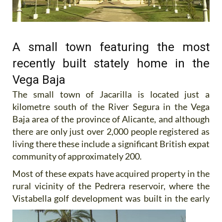
A small town featuring the most
recently built stately home in the
Vega Baja
The small town of Jacarilla is located just a
kilometre south of the River Segura in the Vega
Baja area of the province of Alicante, and although
there are only just over 2,000 people registered as
living there these include a significant British expat
community of approximately 200.
Most of these expats have acquired property in the
rural vicinity of the Pedrera reservoir, where the
Vistabella golf
development was built in the early