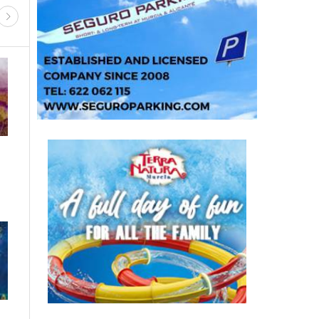
IESTAS AND FESTIVITIES
GUIDED VISITS, TOURS
ALL ARTS & CULTURE