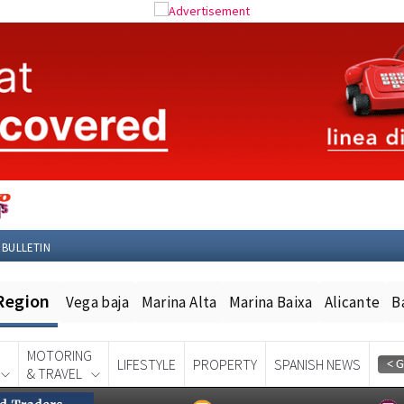
 BULLETIN
Region
Vega baja
Marina Alta
Marina Baixa
Alicante
B
MOTORING
LIFESTYLE
PROPERTY
SPANISH NEWS
& TRAVEL