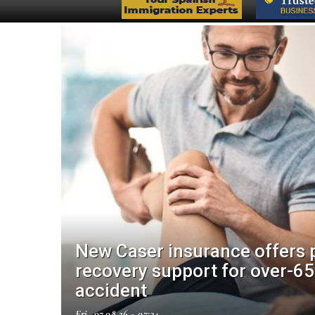
New Caser insurance offers 
make
recovery support for over-65
accident
Fri, 07.08.26 - 07:34