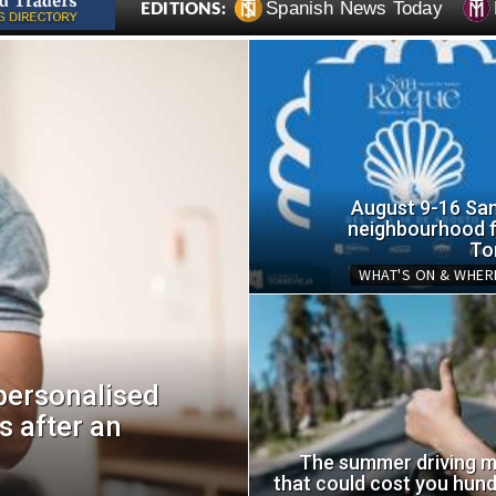
Spanish News Today
EDITIONS:
August 9-16 Sa
neighbourhood fi
To
WHAT'S ON & WHER
personalised
s after an
Orihuela Costa p
areas upgraded a
The summer driving m
that could cost you hund
Thu, 06.08.26 - 13:55