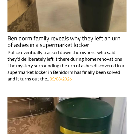
Benidorm family reveals why they left an urn
of ashes in a supermarket locker
Police eventually tracked down the owners, who said
they'd deliberately left it there during home renovations
The mystery surrounding the urn of ashes discovered in a
supermarket locker in Benidorm has finally been solved
and it turns out the..
05/08/2026