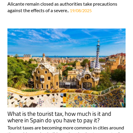
Alicante remain closed as authorities take precautions
against the effects of a severe..
19/08/2025
What is the tourist tax, how much is it and
where in Spain do you have to pay it?
Tourist taxes are becoming more common in cities around