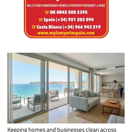
Keeping homes and businesses clean across