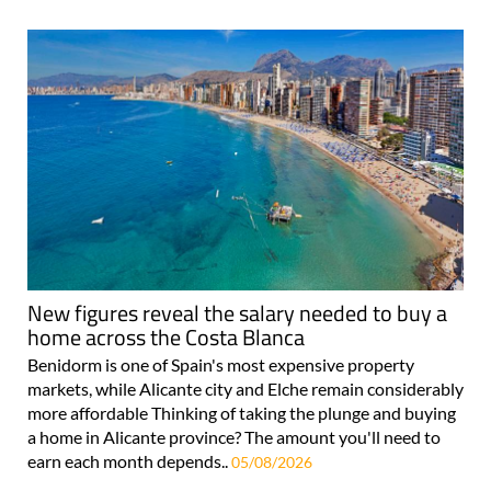
For more articles select a Page or Next.
New figures reveal the salary needed to buy a
home across the Costa Blanca
Benidorm is one of Spain's most expensive property
markets, while Alicante city and Elche remain considerably
more affordable Thinking of taking the plunge and buying
a home in Alicante province? The amount you'll need to
earn each month depends..
05/08/2026