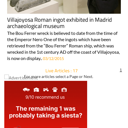
Villajoyosa Roman ingot exhibited in Madrid
archaeological museum
The Bou Ferrer wreck is believed to date from the time of
the Emperor Nero One of the ingots which have been
retrieved from the “Bou Ferrer” Roman ship, which was
wrecked in the 1st century AD off the coast of Villajoyosa,
is now on display..
03/12/2015
Live Articles : 17
1
For more articles select a Page or Next.