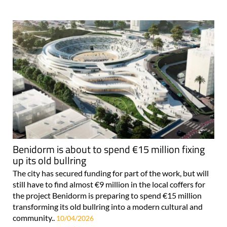
Benidorm is about to spend €15 million fixing
up its old bullring
The city has secured funding for part of the work, but will
still have to find almost €9 million in the local coffers for
the project Benidorm is preparing to spend €15 million
transforming its old bullring into a modern cultural and
community..
10/04/2026