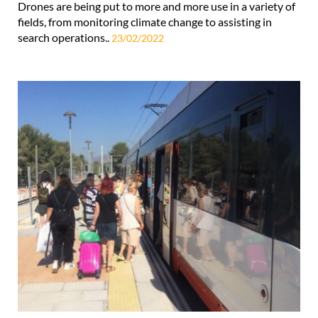
Drones are being put to more and more use in a variety of
fields, from monitoring climate change to assisting in
search operations..
23/02/2022