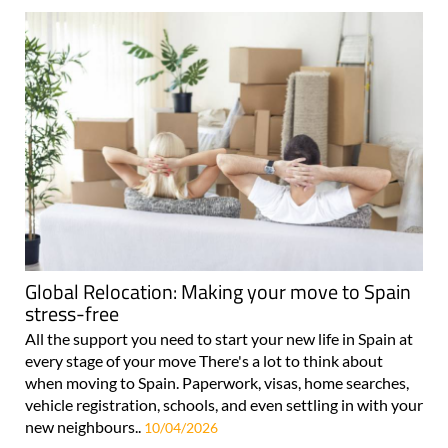
Global Relocation: Making your move to Spain
stress-free
All the support you need to start your new life in Spain at
every stage of your move There's a lot to think about
when moving to Spain. Paperwork, visas, home searches,
vehicle registration, schools, and even settling in with your
new neighbours..
10/04/2026