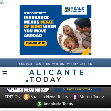
CONTACT
ADVERTISE WITH US
WEEKLY BULLETIN
Spanish News Today
Murcia Today
EDITION:
Andalucia Today