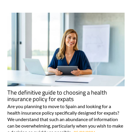
The definitive guide to choosing a health
insurance policy for expats
Are you planning to move to Spain and looking for a
health insurance policy specifically designed for expats?
We understand that such an abundance of information
can be overwhelming, particularly when you wish to make