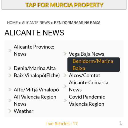
TAP FOR MURCIA PROPERTY
HOME
>
ALICANTE NEWS
> BENIDORM/MARINA BAIXA
ALICANTE NEWS
Alicante Province:
News
Vega Baja News
Benidorm/Marina
Denia/Marina Alta
Baixa
Baix Vinalopó(Elche)
Alcoy/Comtat
Alicante Comarca
Alto/Mitjá Vinalopó
News
All Valencia Region
Covid Pandemic
News
Valencia Region
Weather
Live Articles : 17
1