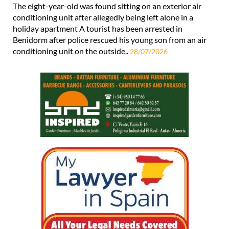
The eight-year-old was found sitting on an exterior air
conditioning unit after allegedly being left alone in a
holiday apartment A tourist has been arrested in
Benidorm after police rescued his young son from an air
conditioning unit on the outside..
28/07/2026