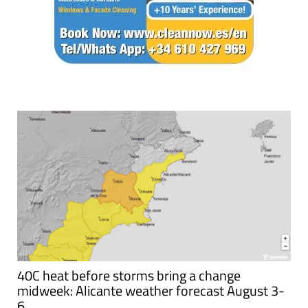
40C heat before storms bring a change
midweek: Alicante weather forecast August 3-
6