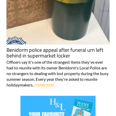
Benidorm police appeal after funeral urn left
behind in supermarket locker
Officers say it's one of the strangest items they've ever
had to reunite with its owner Benidorm's Local Police are
no strangers to dealing with lost property during the busy
summer season. Every year they're asked to reunite
holidaymakers..
03/08/2026