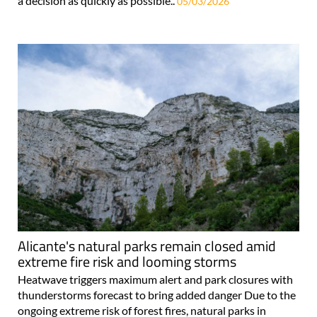
a decision as quickly as possible..
05/03/2026
Alicante's natural parks remain closed amid
extreme fire risk and looming storms
Heatwave triggers maximum alert and park closures with
thunderstorms forecast to bring added danger Due to the
ongoing extreme risk of forest fires, natural parks in