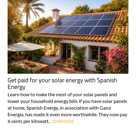
Get paid for your solar energy with Spanish
Energy
Learn how to make the most of your solar panels and
lower your household energy bills If you have solar panels
at home, Spanish Energy, in association with Gana
Energia, has made it even more worthwhile. They now pay
6 cents per kilowatt..
10/04/2026