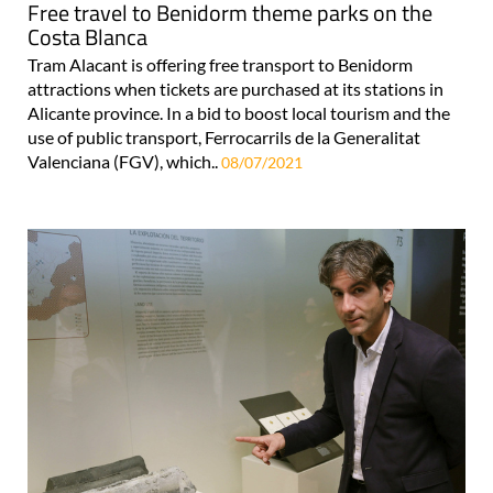
Free travel to Benidorm theme parks on the
Costa Blanca
Tram Alacant is offering free transport to Benidorm
attractions when tickets are purchased at its stations in
Alicante province. In a bid to boost local tourism and the
use of public transport, Ferrocarrils de la Generalitat
Valenciana (FGV), which..
08/07/2021