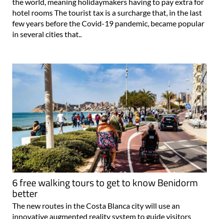
the world, meaning holidaymakers having to pay extra for
hotel rooms The tourist tax is a surcharge that, in the last
few years before the Covid-19 pandemic, became popular
in several cities that..
6 free walking tours to get to know Benidorm
better
The new routes in the Costa Blanca city will use an
innovative augmented reality system to guide visitors