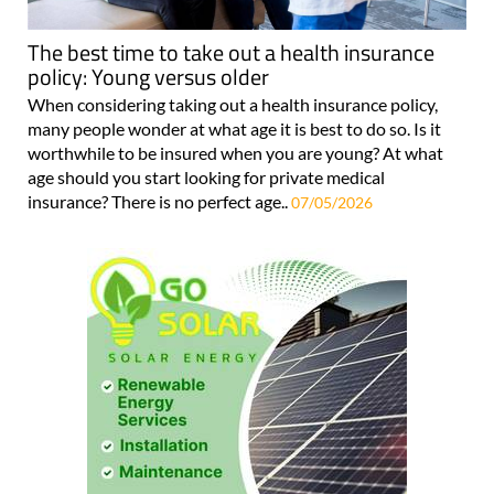
The best time to take out a health insurance
policy: Young versus older
When considering taking out a health insurance policy,
many people wonder at what age it is best to do so. Is it
worthwhile to be insured when you are young? At what
age should you start looking for private medical
insurance? There is no perfect age..
07/05/2026