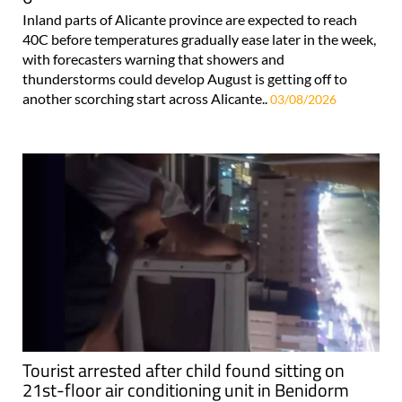
Inland parts of Alicante province are expected to reach
40C before temperatures gradually ease later in the week,
with forecasters warning that showers and
thunderstorms could develop August is getting off to
another scorching start across Alicante..
03/08/2026
Tourist arrested after child found sitting on
21st-floor air conditioning unit in Benidorm