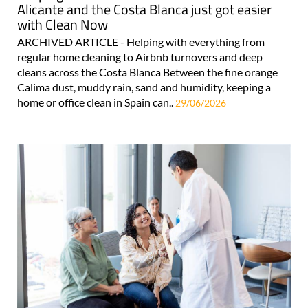
Alicante and the Costa Blanca just got easier
with Clean Now
ARCHIVED ARTICLE - Helping with everything from
regular home cleaning to Airbnb turnovers and deep
cleans across the Costa Blanca Between the fine orange
Calima dust, muddy rain, sand and humidity, keeping a
home or office clean in Spain can..
29/06/2026