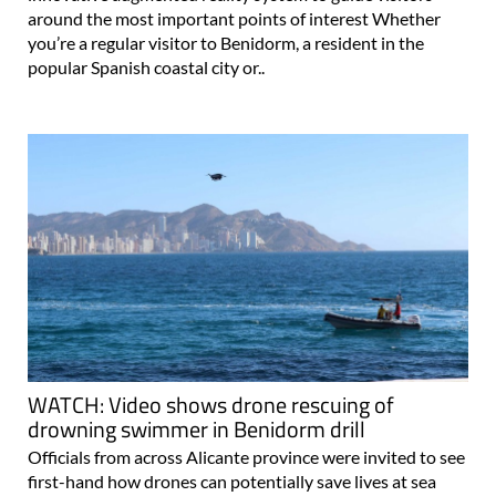
around the most important points of interest Whether
you’re a regular visitor to Benidorm, a resident in the
popular Spanish coastal city or..
WATCH: Video shows drone rescuing of
drowning swimmer in Benidorm drill
Officials from across Alicante province were invited to see
first-hand how drones can potentially save lives at sea