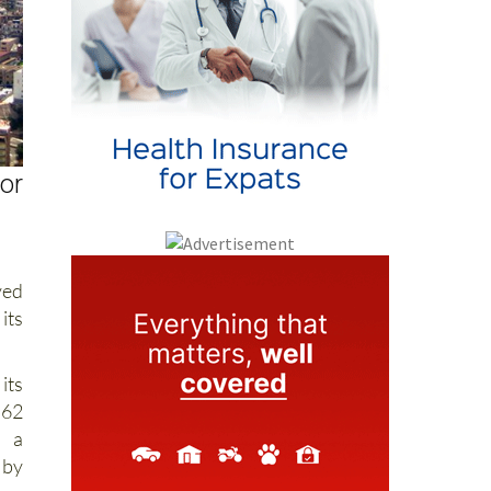
for
ved
its
its
562
n a
 by