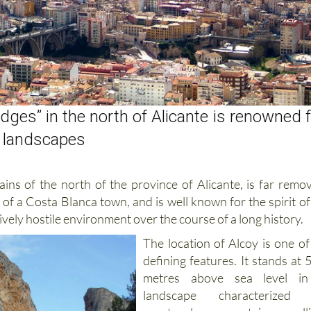
idges” in the north of Alicante is renowned 
r landscapes
ains of the north of the province of Alicante, is far remo
of a Costa Blanca town, and is well known for the spirit of 
tively hostile environment over the course of a long
history.
The location of Alcoy is one of 
defining features. It stands at 
metres above sea level i
landscape characterized