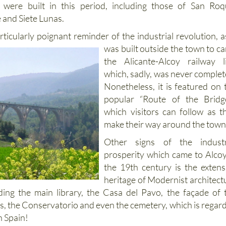
 were built in this period, including those of San Roq
 and Siete Lunas.
articularly poignant reminder of the industrial revolution, as
was built outside the town to ca
the Alicante-Alcoy railway l
which, sadly, was never complet
Nonetheless, it is featured on 
popular “Route of the Bridg
which visitors can follow as t
make their way around the town
Other signs of the industr
prosperity which came to Alcoy
the 19th century is the extens
heritage of Modernist architect
uding the main library, the Casa del Pavo, the façade of 
 the Conservatorio and even the cemetery, which is regar
in Spain!