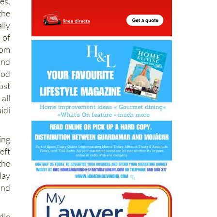
es,
the
lly
 of
rom
and
ood
ost
all
idí
ing
eft
the
lay
and
dle