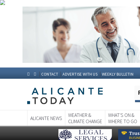
CONTACT
ADVERTISE WITH US
WEEKLY BULLETIN
WEATHER &
WHAT'S ON &
ALICANTE NEWS
CLIMATE CHANGE
WHERE TO GO