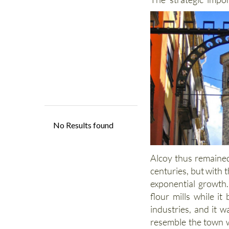
Alcoy thus remained
centuries, but with t
exponential growth.
flour mills while i
industries, and it w
resemble the town w