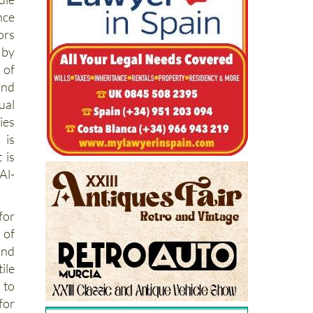
nce
ors
 by
 of
and
ual
ies
is
 is
Al-
for
 of
and
ile
 to
for