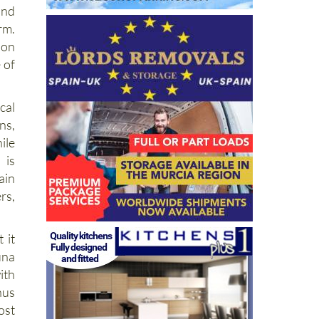
and
rm.
 on
 of
cal
ns,
ile
 is
ain
rs,
 it
una
ith
hus
st