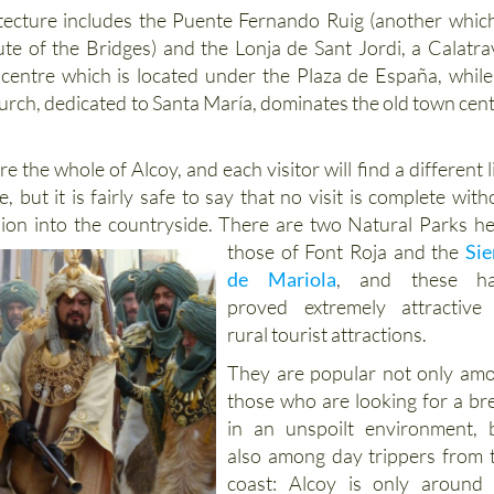
ecture includes the Puente Fernando Ruig (another which
te of the Bridges) and the Lonja de Sant Jordi, a Calatra
 centre which is located under the Plaza de España, while
urch, dedicated to Santa María, dominates the old town cent
lore the whole of Alcoy, and each visitor will find a different 
e, but it is fairly safe to say that no visit is complete with
sion into the countryside. There are two Natural Parks
he
those of Font Roja and the
Sie
de Mariola
, and these h
proved extremely attractive
rural tourist attractions.
They are popular not only am
those who are looking for a br
in an unspoilt environment, 
also among day trippers from 
coast: Alcoy is only around