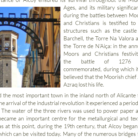
Ages, and its military significa
during the battles between Mo
and Christians is testified to
structures such as the castle
Barchell, the Torre Na Valora 
the Torre de N’Aiça: in the ann
Moors and Christians festivit
the battle of 1276 
commemorated, during which it
believed that the Moorish chief 
Azraq lost his life.
 the most important town in the inland north of Alicante 
he arrival of the industrial revolution it experienced a period
 The water of the three rivers was used to power paper 
t became an important centre for the metallurgical and text
as at this point, during the 19th century, that Alcoy began
hich can be visited today. Many of the numerous bridges 