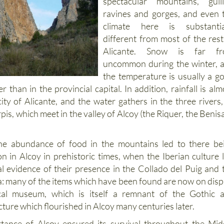
spectacular mountains, gulli
ravines and gorges, and even 
climate here is substantia
different from most of the rest
Alicante. Snow is far f
uncommon during the winter, 
the temperature is usually a g
r than in the provincial capital. In addition, rainfall is alm
ity of Alicante, and the water gathers in the three rivers, 
rpis, which meet in the valley of Alcoy (the Riquer, the Benisa
he abundance of food in the mountains led to there be
n in Alcoy in prehistoric times, when the Iberian culture l
l evidence of their presence in the Collado del Puig and 
ta: many of the items which have been found are now on disp
cal museum, which is itself a remnant of the Gothic 
ture which flourished in Alcoy many centuries later.
rtance of Alcoy ensured its survival throughout the Mid