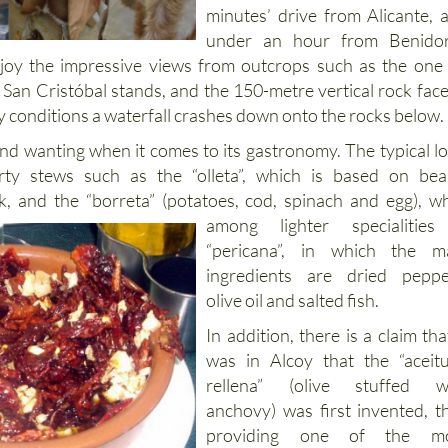
minutes’ drive from Alicante, 
under an hour from Benido
enjoy the impressive views from outcrops such as the one
 San Cristóbal stands, and the 150-metre vertical rock face
iny conditions a waterfall crashes down onto the rocks below.
und wanting when it comes to its gastronomy. The typical lo
rty stews such as the “olleta”, which is based on bea
k, and the “borreta” (potatoes, cod, spinach and egg),
wh
among lighter specialities
“pericana”, in which the m
ingredients are dried peppe
olive oil and salted fish.
In addition, there is a claim that
was in Alcoy that the “aceit
rellena” (olive stuffed w
anchovy) was first invented, t
providing one of the mo