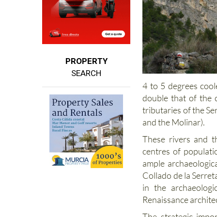
PROPERTY
SEARCH
4 to 5 degrees coole
double that of the c
tributaries of the Se
and the Molinar).
These rivers and t
centres of populatio
ample archaeologica
Collado de la Serre
in the archaeologi
Renaissance architec
The strategic impo