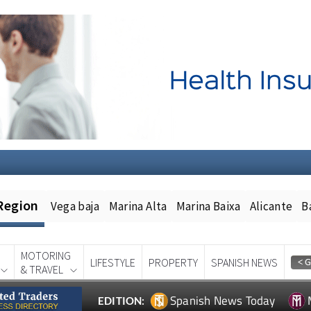
Region
Vega baja
Marina Alta
Marina Baixa
Alicante
B
MOTORING
LIFESTYLE
PROPERTY
SPANISH NEWS
& TRAVEL
Spanish News Today
EDITION: