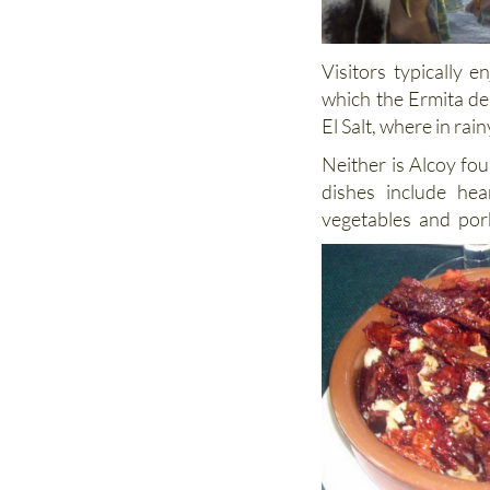
Visitors typically 
which the Ermita de
El Salt, where in ra
Neither is Alcoy fo
dishes include hea
vegetables and por