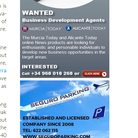
 is
va-
 of
re.
line
out
re,
rra
ave
 as
ong
eak
but
the
 40