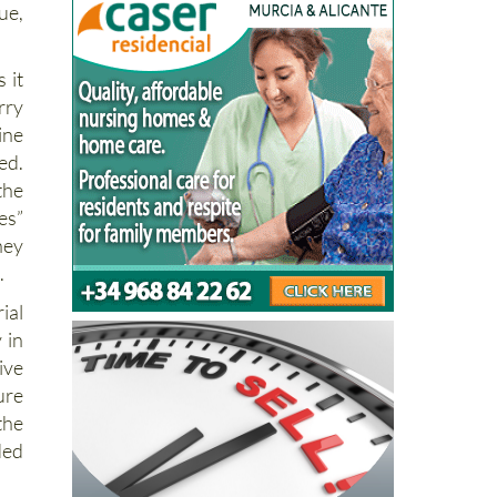
ue,
 it
rry
ine
ed.
the
es”
hey
.
ial
 in
ive
ure
the
ded