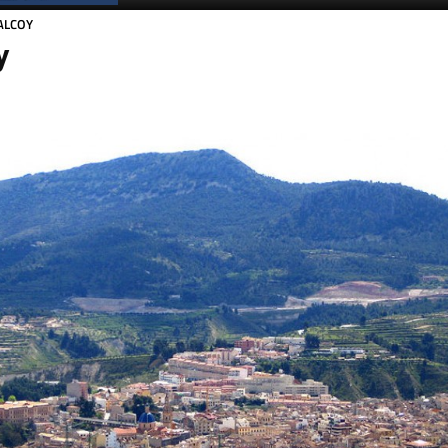
ALCOY
y