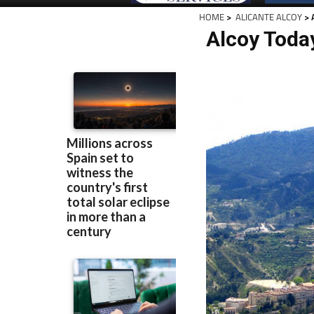
HOME
>
ALICANTE ALCOY
> 
Alcoy Toda