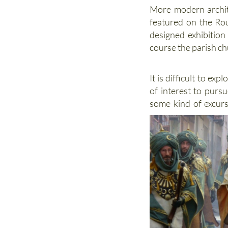
More modern archit
featured on the Rou
designed exhibition
course the parish ch
It is difficult to exp
of interest to pursu
some kind of excur