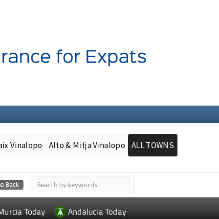
aix Vinalopo
Alto & Mitja Vinalopo
ALL TOWNS
Murcia Today
Andalucia Today