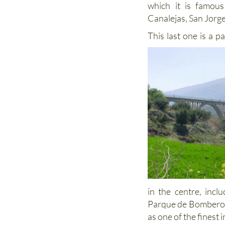
which it is famous
Canalejas, San Jorge
This last one is a p
in the centre, incl
Parque de Bomberos,
as one of the finest 