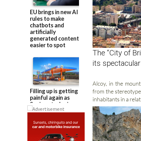
The “City of Br
its spectacula
Alcoy, in the mount
from the stereotype 
inhabitants in a rela