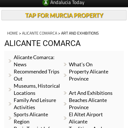
Andalucia Today
TAP FOR MURCIA PROPERTY
HOME
>
ALICANTE COMARCA
> ART AND EXHIBITIONS
ALICANTE COMARCA
Alicante Comarca:
News
What's On
Recommended Trips
Property Alicante
Out
Province
Museums, Historical
Locations
Art And Exhibitions
Family And Leisure
Beaches Alicante
Activities
Province
Sports Alicante
El Altet Airport
Region
Alicante