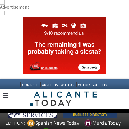
CONTACT
ADVERTISE WITH US
WEEKLY BULLETIN
Spanish News Today
Murcia Today
EDITION: