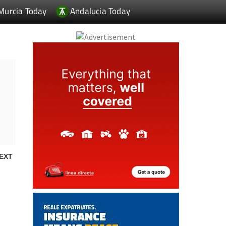
Murcia Today
Andalucia Today
EXT