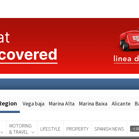
Region
Vega baja
Marina Alta
Marina Baixa
Alicante
B
MOTORING
LIFESTYLE
PROPERTY
SPANISH NEWS
& TRAVEL