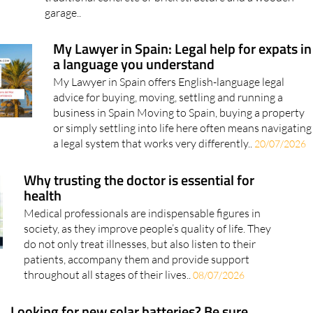
garage..
My Lawyer in Spain: Legal help for expats in
a language you understand
My Lawyer in Spain offers English-language legal
advice for buying, moving, settling and running a
business in Spain Moving to Spain, buying a property
or simply settling into life here often means navigating
a legal system that works very differently..
20/07/2026
Why trusting the doctor is essential for
health
Medical professionals are indispensable figures in
society, as they improve people’s quality of life. They
do not only treat illnesses, but also listen to their
patients, accompany them and provide support
throughout all stages of their lives..
08/07/2026
Looking for new solar batteries? Be sure