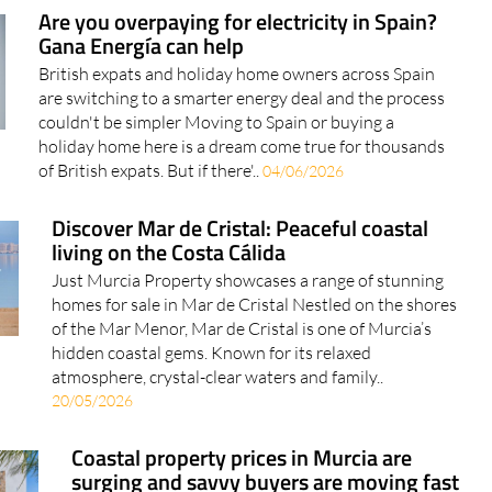
Are you overpaying for electricity in Spain?
Gana Energía can help
British expats and holiday home owners across Spain
are switching to a smarter energy deal and the process
couldn't be simpler Moving to Spain or buying a
holiday home here is a dream come true for thousands
of British expats. But if there'..
04/06/2026
Discover Mar de Cristal: Peaceful coastal
living on the Costa Cálida
Just Murcia Property showcases a range of stunning
homes for sale in Mar de Cristal Nestled on the shores
of the Mar Menor, Mar de Cristal is one of Murcia’s
hidden coastal gems. Known for its relaxed
atmosphere, crystal-clear waters and family..
20/05/2026
Coastal property prices in Murcia are
surging and savvy buyers are moving fast