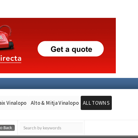
aix Vinalopo
Alto & Mitja Vinalopo
ALL TOWNS