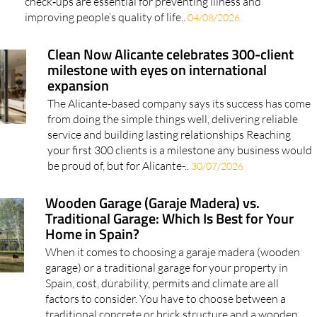
check‑ups are essential for preventing illness and
improving people’s quality of life..
04/08/2026
Clean Now Alicante celebrates 300-client
milestone with eyes on international
expansion
The Alicante-based company says its success has come
from doing the simple things well, delivering reliable
service and building lasting relationships Reaching
your first 300 clients is a milestone any business would
be proud of, but for Alicante-..
30/07/2026
Wooden Garage (Garaje Madera) vs.
Traditional Garage: Which Is Best for Your
Home in Spain?
When it comes to choosing a garaje madera (wooden
garage) or a traditional garage for your property in
Spain, cost, durability, permits and climate are all
factors to consider. You have to choose between a
traditional concrete or brick structure and a wooden