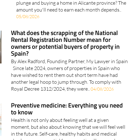
plunge and buying a home in Alicante province? The
amount you'll need to earn each month depends..
05/08/2026
What does the scrapping of the National
Rental Registration Number mean for
owners or potential buyers of property in
Spain?
By Alex Radford, Founding Partner, My Lawyer in Spain
Since late 2024, owners of properties in Spain who
have wished to rent them out short term have had
another legal hoop to jump through. To comply with
Royal Decree 1312/2024, they were..
04/08/2026
Preventive medicine: Everything you need
to know
Health is not only about feeling well at a given
moment, but also about knowing that we will feel well
in the future. Self‑care, healthy habits and medical