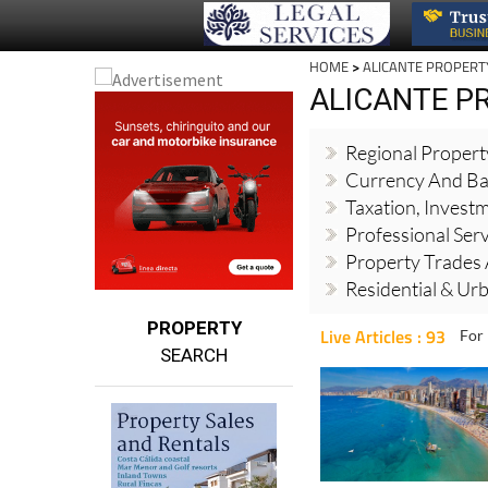
HOME
>
ALICANTE PROPERT
ALICANTE P
Regional Proper
Currency And Ba
Taxation, Invest
Professional Ser
Property Trades 
Residential & Ur
PROPERTY
Live Articles : 93
For 
SEARCH