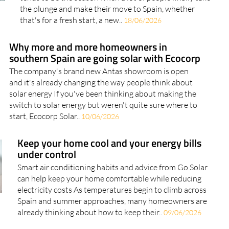
the plunge and make their move to Spain, whether
that's for a fresh start, a new..
18/06/2026
Why more and more homeowners in
southern Spain are going solar with Ecocorp
The company's brand new Antas showroom is open
and it's already changing the way people think about
solar energy If you've been thinking about making the
switch to solar energy but weren't quite sure where to
start, Ecocorp Solar..
10/06/2026
Keep your home cool and your energy bills
under control
Smart air conditioning habits and advice from Go Solar
can help keep your home comfortable while reducing
electricity costs As temperatures begin to climb across
Spain and summer approaches, many homeowners are
already thinking about how to keep their..
09/06/2026