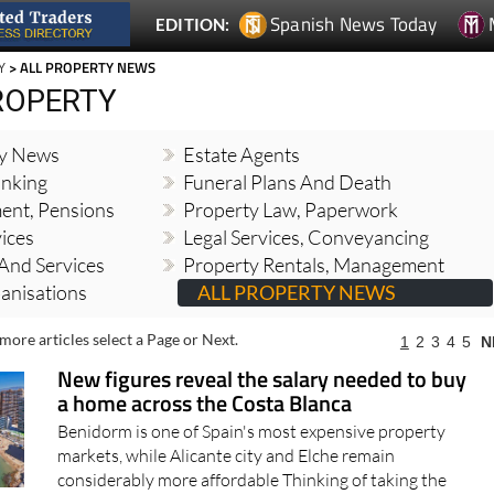
Spanish News Today
EDITION:
Y
> ALL PROPERTY NEWS
ROPERTY
ty News
Estate Agents
nking
Funeral Plans And Death
ment, Pensions
Property Law, Paperwork
vices
Legal Services, Conveyancing
And Services
Property Rentals, Management
banisations
ALL PROPERTY NEWS
more articles select a Page or Next.
1
2
3
4
5
N
New figures reveal the salary needed to buy
a home across the Costa Blanca
Benidorm is one of Spain's most expensive property
markets, while Alicante city and Elche remain
considerably more affordable Thinking of taking the