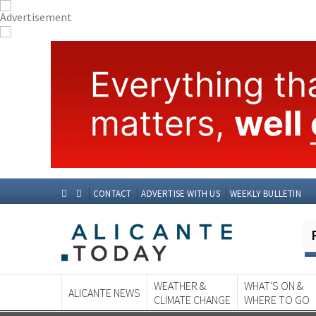
CONTACT
ADVERTISE WITH US
WEEKLY BULLETIN
WEATHER &
WHAT'S ON &
ALICANTE NEWS
CLIMATE CHANGE
WHERE TO GO