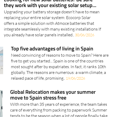
they work with your existing solar setup...
Upgrading your battery storage doesn't have to mean
replacing your entire solar system: Ecocorp Solar
offers a simple solution with Atmoce batteries that
integrate seamlessly with many existing installations If
you already have solar panels installed..
30/06/2026
Top five advantages of living in Spain
Need convincing of reasons to move to Spain? Here are
five to get you started... Spain is one of the countries
most sought after by expatriates. In fact, it ranks 10th
globally. The reasons are numerous: a warm climate, a
relaxed pace of life, promising..
19/06/2026
Global Relocation makes your summer
move to Spain stress free
With more than 35 years of experience, the team takes
care of everything from packing to paperwork Summer
tends to be the season when a lot of people finally take