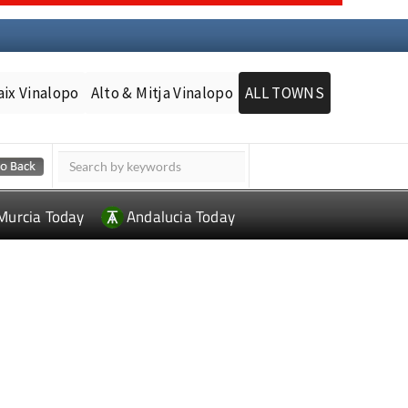
aix Vinalopo
Alto & Mitja Vinalopo
ALL TOWNS
Murcia Today
Andalucia Today