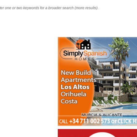
nter one or two keywords for a broader search (more results).