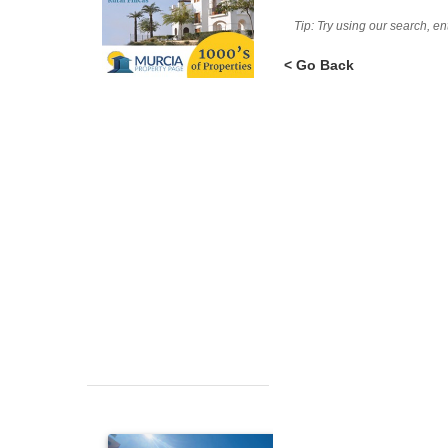
Tip: Try using our search, e
< Go Back