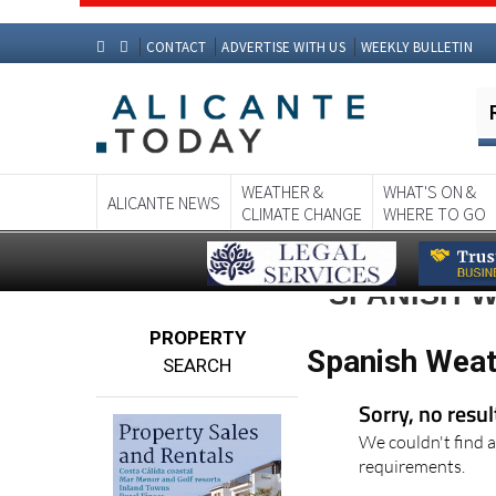
CONTACT
ADVERTISE WITH US
WEEKLY BULLETIN
WEATHER &
WHAT'S ON &
ALICANTE NEWS
CLIMATE CHANGE
WHERE TO GO
SPANISH 
PROPERTY
Spanish Weat
SEARCH
Sorry, no resu
We couldn't find a
requirements.