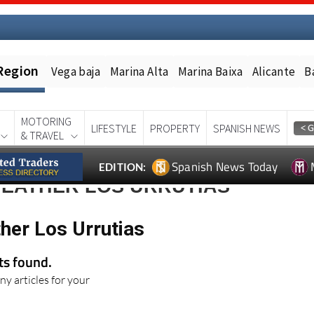
Region
Vega baja
Marina Alta
Marina Baixa
Alicante
B
MOTORING
LIFESTYLE
PROPERTY
SPANISH NEWS
& TRAVEL
Spanish News Today
EDITION:
WEATHER LOS URRUTIAS
her Los Urrutias
lts found.
ny articles for your