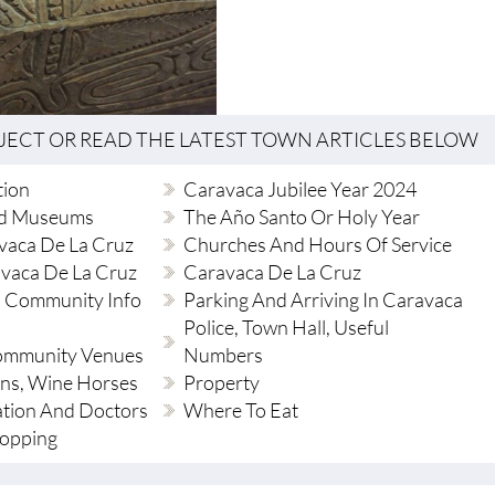
BJECT OR READ THE LATEST TOWN ARTICLES BELOW
tion
Caravaca Jubilee Year 2024
d Museums
The Año Santo Or Holy Year
vaca De La Cruz
Churches And Hours Of Service
avaca De La Cruz
Caravaca De La Cruz
 Community Info
Parking And Arriving In Caravaca
Police, Town Hall, Useful
Community Venues
Numbers
ions, Wine Horses
Property
ation And Doctors
Where To Eat
hopping