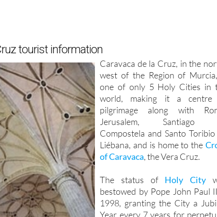
ruz tourist information
Caravaca de la Cruz, in the nor
west of the Region of Murcia,
one of only 5 Holy Cities in 
world, making it a centre
pilgrimage along with Ro
Jerusalem, Santiago 
Compostela and Santo Toribio
Liébana, and is home to the
Cr
of Caravaca
, the Vera Cruz.
The status of
Holy City
w
bestowed by Pope John Paul II
1998, granting the City a Jubi
Year every 7 years for perpetui