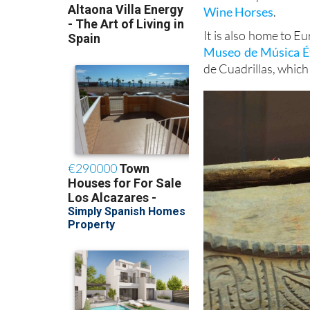
Wine Horses
.
It is also home to E
Museo de Música Ét
de Cuadrillas, which