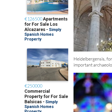
Heidelbergensis, fo
important archaeolog