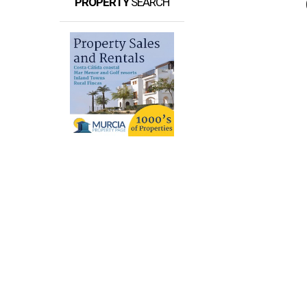
PROPERTY
SEARCH