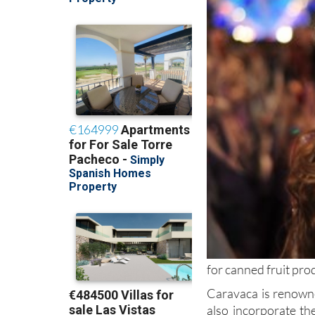
for canned fruit pro
Caravaca is renowne
also incorporate t