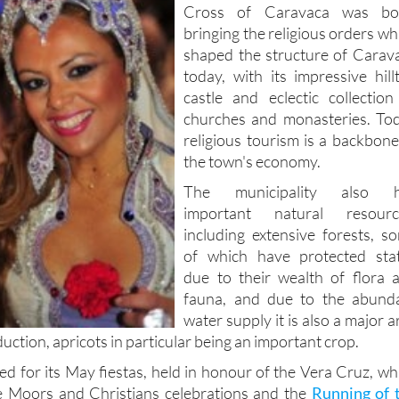
Cross of Caravaca was bo
bringing the religious orders wh
shaped the structure of Carav
today, with its impressive hill
castle and eclectic collection
churches and monasteries. To
religious tourism is a backbone
the town's economy.
The municipality also h
important natural resourc
including extensive forests, s
of which have protected sta
due to their wealth of flora 
fauna, and due to the abund
water supply it is also a major a
duction, apricots in particular being an important crop.
d for its May fiestas, held in honour of the Vera Cruz, wh
he Moors and Christians celebrations and the
Running of 