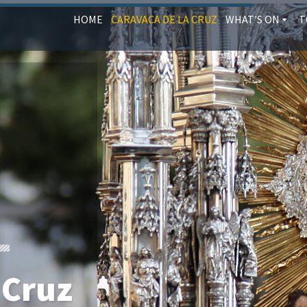
HOME
CARAVACA DE LA CRUZ
WHAT'S ON
T
 Cruz