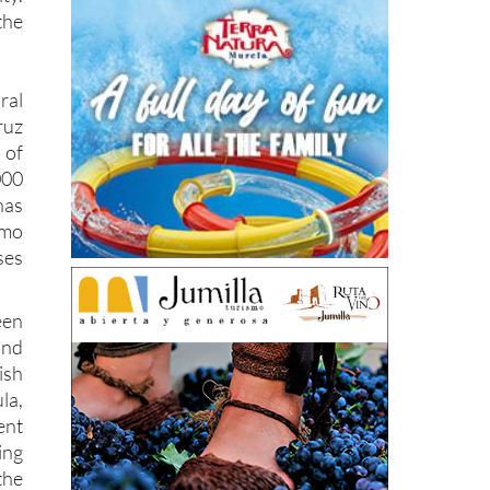
the
al
ruz
 of
000
has
mo
ses
een
and
ish
la,
nt
ing
the