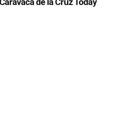
Caravaca de la Cruz Today