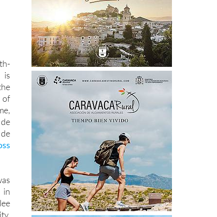
th-
 is
the
 of
me,
de
 de
oss
as
 in
lee
ty.