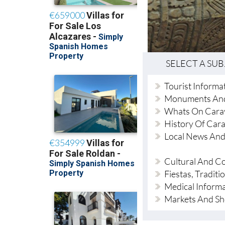
SELECT A SU
Tourist Informa
Monuments An
Whats On Cara
History Of Car
Local News And
Cultural And 
Fiestas, Tradit
Medical Inform
Markets And S