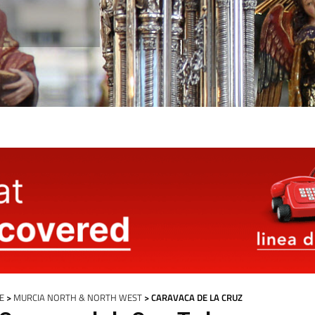
E
>
MURCIA NORTH & NORTH WEST
> CARAVACA DE LA CRUZ