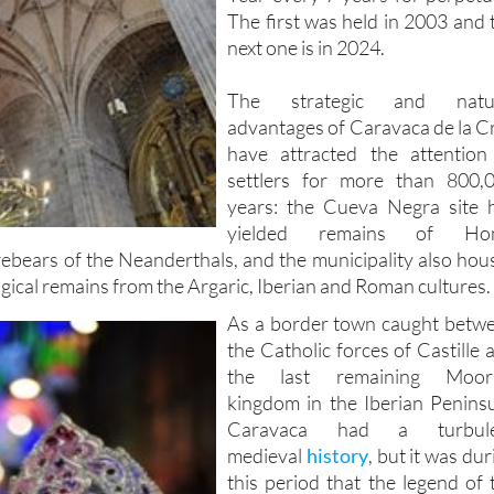
The first was held in 2003 and 
next one is in 2024.
The strategic and natur
advantages of Caravaca de la C
have attracted the attention
settlers for more than 800,
years: the Cueva Negra site 
yielded remains of Ho
rebears of the Neanderthals, and the municipality also hou
ical remains from the Argaric, Iberian and Roman cultures.
As a border town caught betw
the Catholic forces of Castille 
the last remaining Moor
kingdom in the Iberian Peninsu
Caravaca had a turbule
medieval
history
, but it was dur
this period that the legend of 