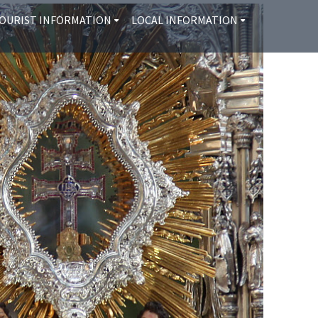
OURIST INFORMATION
LOCAL INFORMATION