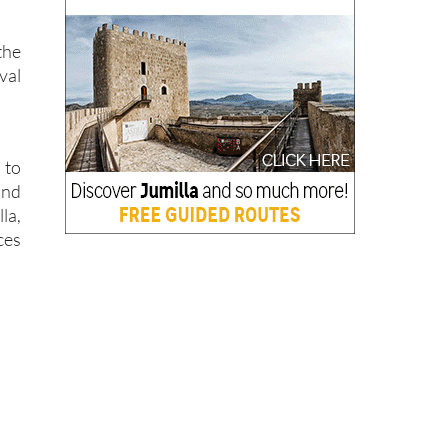
the
val
 to
and
la,
ces