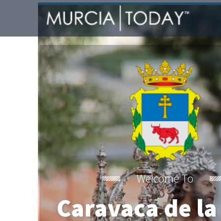
Welcome To
Caravaca de la