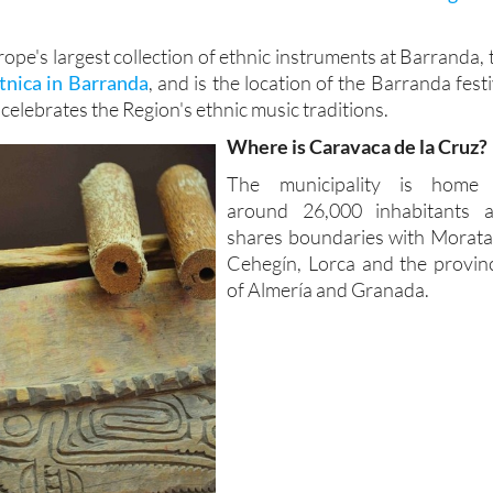
urope's largest collection of ethnic instruments at Barranda, 
nica in Barranda
, and is the location of the Barranda festi
 celebrates the Region's ethnic music traditions.
Where is Caravaca de la Cruz?
The municipality is home
around 26,000 inhabitants 
shares boundaries with Moratal
Cehegín, Lorca and the provin
of Almería and Granada.