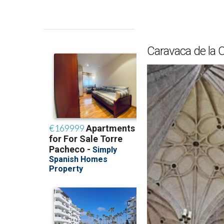
Caravaca de la C