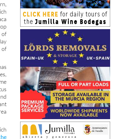
rn,
ich
aca
top
 of
day
 of
as
es,
ome
tus
and
ant
rea
ich
the