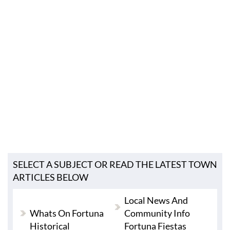
SELECT A SUBJECT OR READ THE LATEST TOWN
ARTICLES BELOW
Local News And
Whats On Fortuna
Community Info
Historical
Fortuna Fiestas