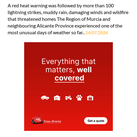
A red heat warning was followed by more than 100
lightning strikes, muddy rain, damaging winds and wildfire
that threatened homes The Region of Murcia and
neighbouring Alicante Province experienced one of the
most unusual days of weather so far..
24/07/2026