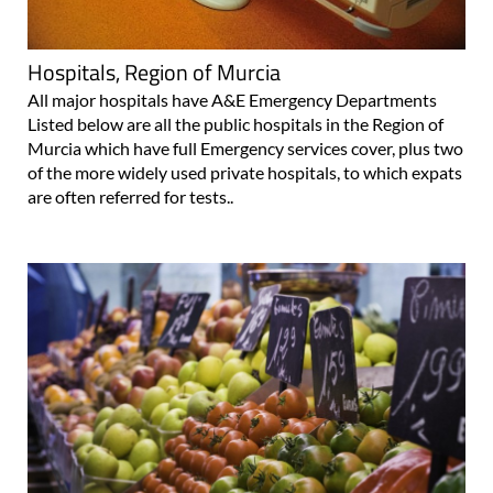
Hospitals, Region of Murcia
All major hospitals have A&E Emergency Departments
Listed below are all the public hospitals in the Region of
Murcia which have full Emergency services cover, plus two
of the more widely used private hospitals, to which expats
are often referred for tests..