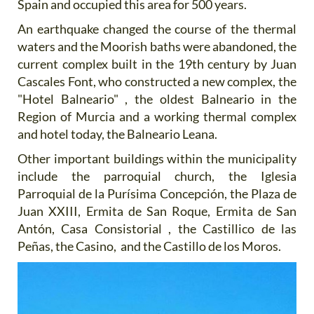
Spain and occupied this area for 500 years.
An earthquake changed the course of the thermal
waters and the Moorish baths were abandoned, the
current complex built in the 19th century by Juan
Cascales Font, who constructed a new complex, the
"Hotel Balneario" , the oldest Balneario in the
Region of Murcia and a working thermal complex
and hotel today, the Balneario Leana.
Other important buildings within the municipality
include the parroquial church, the Iglesia
Parroquial de la Purísima Concepción, the Plaza de
Juan XXIII, Ermita de San Roque, Ermita de San
Antón, Casa Consistorial , the Castillico de las
Peñas, the Casino, and the Castillo de los Moros.