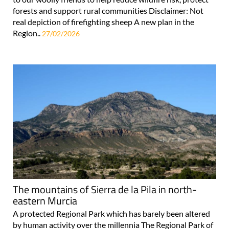
forests and support rural communities Disclaimer: Not
real depiction of firefighting sheep A new plan in the
Region..
27/02/2026
The mountains of Sierra de la Pila in north-
eastern Murcia
A protected Regional Park which has barely been altered
by human activity over the millennia The Regional Park of