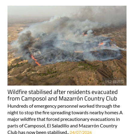
Wildfire stabilised after residents evacuated
from Camposol and Mazarrón Country Club
Hundreds of emergency personnel worked through the
night to stop the fire spreading towards nearby homes A
major wildfire that forced precautionary evacuations in
parts of Camposol, El Saladillo and Mazarrón Country
Club has now been stabilised..
24/07/2026