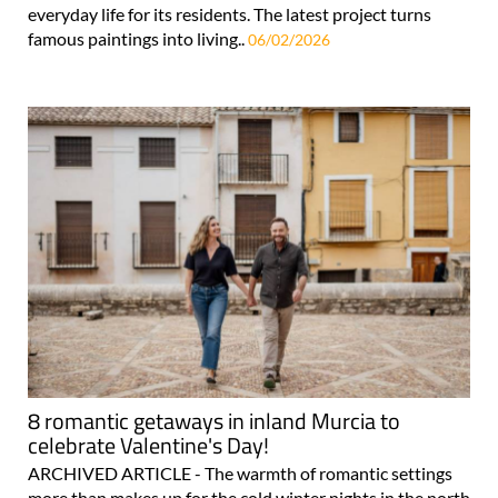
everyday life for its residents. The latest project turns
famous paintings into living..
06/02/2026
8 romantic getaways in inland Murcia to
celebrate Valentine's Day!
ARCHIVED ARTICLE - The warmth of romantic settings
more than makes up for the cold winter nights in the north