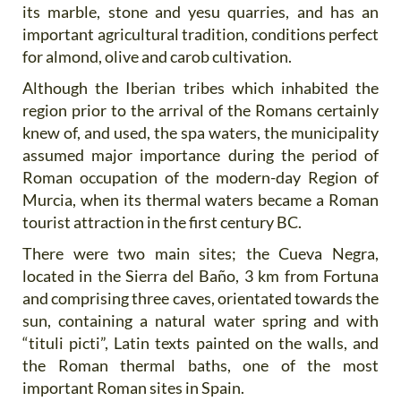
its marble, stone and yesu quarries, and has an
important agricultural tradition, conditions perfect
for almond, olive and carob cultivation.
Although the Iberian tribes which inhabited the
region prior to the arrival of the Romans certainly
knew of, and used, the spa waters, the municipality
assumed major importance during the period of
Roman occupation of the modern-day Region of
Murcia, when its thermal waters became a Roman
tourist attraction in the first century BC.
There were two main sites; the Cueva Negra,
located in the Sierra del Baño, 3 km from Fortuna
and comprising three caves, orientated towards the
sun, containing a natural water spring and with
“tituli picti”, Latin texts painted on the walls, and
the Roman thermal baths, one of the most
important Roman sites in Spain.