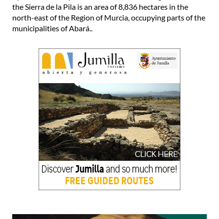
the Sierra de la Pila is an area of 8,836 hectares in the
north-east of the Region of Murcia, occupying parts of the
municipalities of Abará..