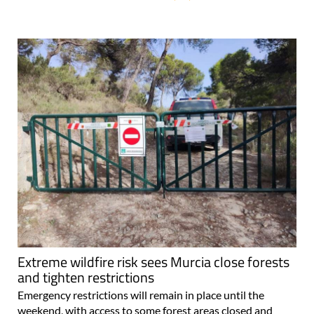
Extreme wildfire risk sees Murcia close forests
and tighten restrictions
Emergency restrictions will remain in place until the
weekend, with access to some forest areas closed and