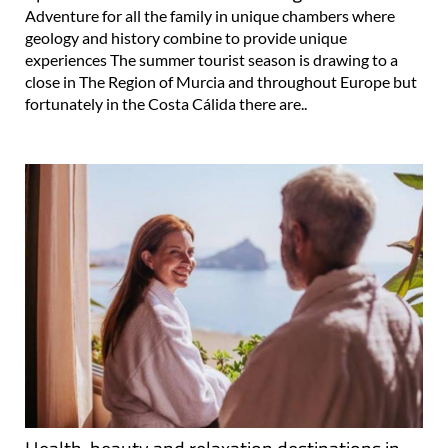
Adventure for all the family in unique chambers where
geology and history combine to provide unique
experiences The summer tourist season is drawing to a
close in The Region of Murcia and throughout Europe but
fortunately in the Costa Cálida there are..