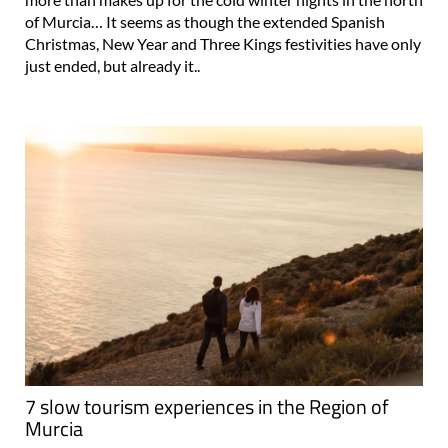
of Murcia… It seems as though the extended Spanish
Christmas, New Year and Three Kings festivities have only
just ended, but already it..
7 slow tourism experiences in the Region of
Murcia