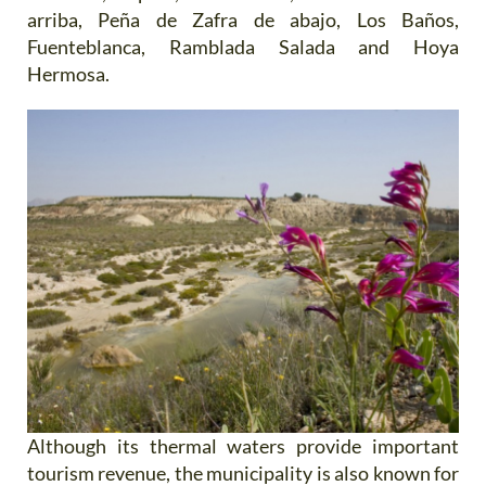
arriba, Peña de Zafra de abajo, Los Baños,
Fuenteblanca, Ramblada Salada and Hoya
Hermosa.
Although its thermal waters provide important
tourism revenue, the municipality is also known for