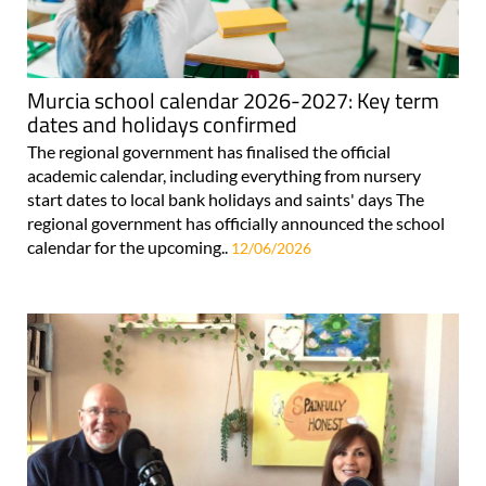
Murcia school calendar 2026-2027: Key term
dates and holidays confirmed
The regional government has finalised the official
academic calendar, including everything from nursery
start dates to local bank holidays and saints' days The
regional government has officially announced the school
calendar for the upcoming..
12/06/2026