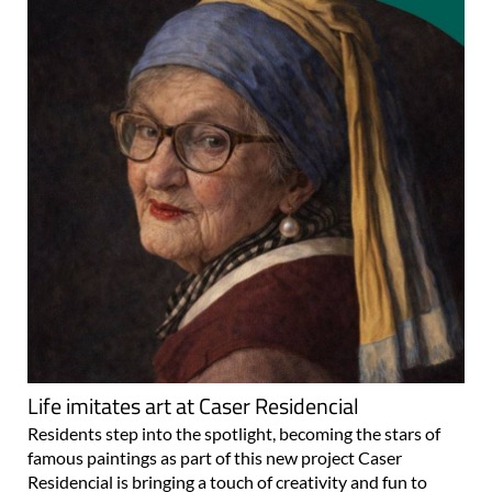
Life imitates art at Caser Residencial
Residents step into the spotlight, becoming the stars of
famous paintings as part of this new project Caser
Residencial is bringing a touch of creativity and fun to