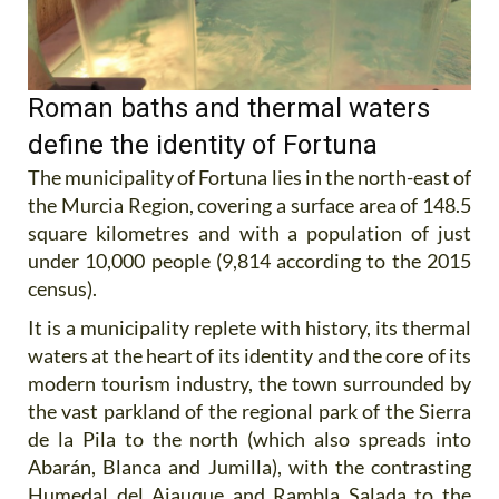
Roman baths and thermal waters
define the identity of Fortuna
The municipality of Fortuna lies in the north-east of
the Murcia Region, covering a surface area of 148.5
square kilometres and with a population of just
under 10,000 people (9,814 according to the 2015
census).
It is a municipality replete with history, its thermal
waters at the heart of its identity and the core of its
modern tourism industry, the town surrounded by
the vast parkland of the regional park of the Sierra
de la Pila to the north (which also spreads into
Abarán, Blanca and Jumilla), with the contrasting
Humedal del Ajauque and Rambla Salada to the