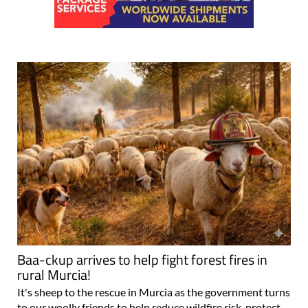
Baa-ckup arrives to help fight forest fires in
rural Murcia!
It's sheep to the rescue in Murcia as the government turns
to our woolly friends to help reduce wildfire risk, protect