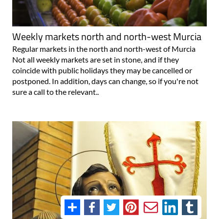
Weekly markets north and north-west Murcia
Regular markets in the north and north-west of Murcia
Not all weekly markets are set in stone, and if they
coincide with public holidays they may be cancelled or
postponed. In addition, days can change, so if you're not
sure a call to the relevant..