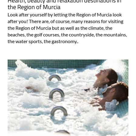
Health, beauty and relaxation destinations in
the Region of Murcia
Look after yourself by letting the Region of Murcia look
after you! There are, of course, many reasons for visiting
the Region of Murcia but as well as the climate, the
beaches, the golf courses, the countryside, the mountains,
the water sports, the gastronomy..