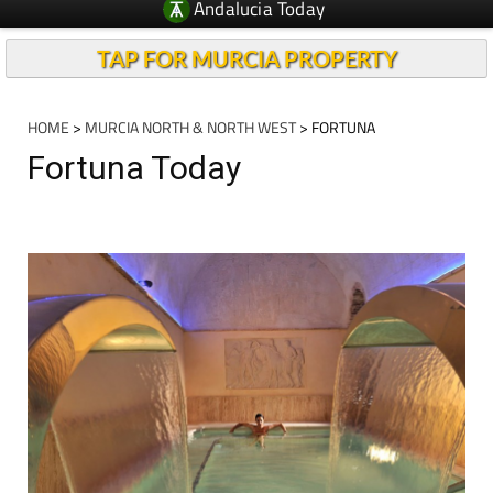
Andalucia Today
TAP FOR MURCIA PROPERTY
HOME
>
MURCIA NORTH & NORTH WEST
> FORTUNA
Fortuna Today