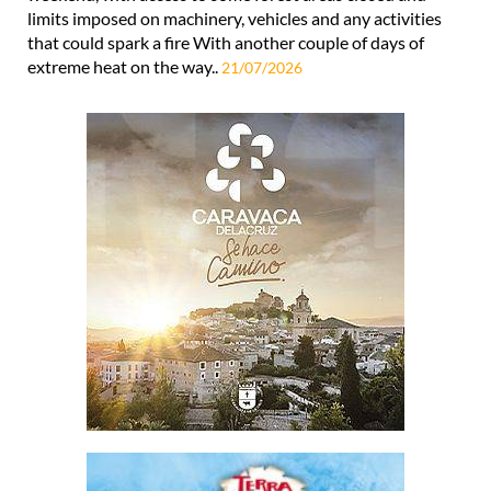
limits imposed on machinery, vehicles and any activities
that could spark a fire With another couple of days of
extreme heat on the way..
21/07/2026