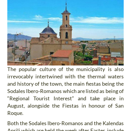
The popular culture of the municipality is also
irrevocably intertwined with the thermal waters
and history of the town, the main fiestas being the
Sodales Ibero-Romanos which are listed as being of
“Regional Tourist Interest” and take place in
August, alongside the Fiestas in honour of San
Roque.
Both the Sodales Ibero-Romanos and the Kalendas
Aprili which are held the week after Easter, include