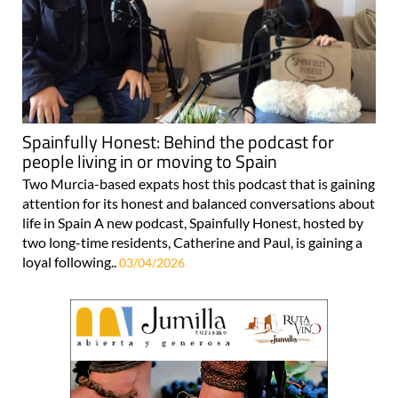
Spainfully Honest: Behind the podcast for
people living in or moving to Spain
Two Murcia-based expats host this podcast that is gaining
attention for its honest and balanced conversations about
life in Spain A new podcast, Spainfully Honest, hosted by
two long-time residents, Catherine and Paul, is gaining a
loyal following..
03/04/2026