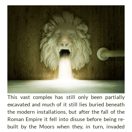
This vast complex has still only been partially
excavated and much of it still lies buried beneath
the modern installations, but after the fall of the
Roman Empire it fell into disuse before being re-
built by the Moors when they, in turn, invaded