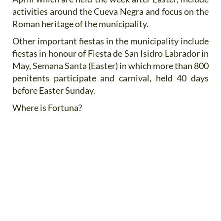
activities around the Cueva Negra and focus on the
Roman heritage of the municipality.
Other important fiestas in the municipality include
fiestas in honour of Fiesta de San Isidro Labrador in
May, Semana Santa (Easter) in which more than 800
penitents participate and carnival, held 40 days
before Easter Sunday.
Where is Fortuna?