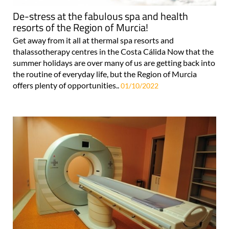
De-stress at the fabulous spa and health
resorts of the Region of Murcia!
Get away from it all at thermal spa resorts and
thalassotherapy centres in the Costa Cálida Now that the
summer holidays are over many of us are getting back into
the routine of everyday life, but the Region of Murcia
offers plenty of opportunities..
01/10/2022