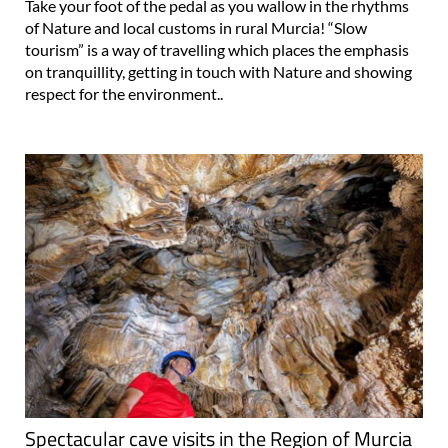
Take your foot of the pedal as you wallow in the rhythms
of Nature and local customs in rural Murcia! “Slow
tourism” is a way of travelling which places the emphasis
on tranquillity, getting in touch with Nature and showing
respect for the environment..
Spectacular cave visits in the Region of Murcia