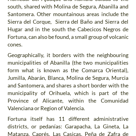
south, shared with Molina de Segura, Abanilla and
Santomera. Other mountainous areas include the
Sierra del Corque, Sierra del Baño and Sierra del
Hugar and in the south the Cabecicos Negros de
Fortuna, can also be found, a small group of volcanic
cones.
Geographically, it borders with the neighbouring
municipalities of Abanilla (the two municipalities
form what is known as the Comarca Oriental),
Jumilla, Abarán, Blanca, Molina de Segura, Murcia
and Santomera, and shares a short border with the
municipality of Orihuela, which is part of the
Province of Alicante, within the Comunidad
Valenciana or Region of Valencia.
Fortuna itself has 11 different administrative
districts, or pedanías: Garapacha, La Gineta, La
Matanza, Caprés, Las Casicas, Peña de Zafra de