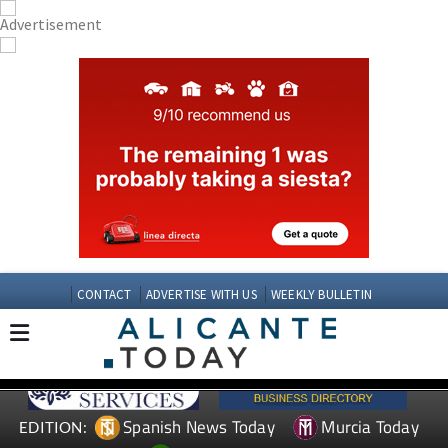
CONTACT
ADVERTISE WITH US
WEEKLY BULLETIN
Spanish News Today
Murcia Today
EDITION: