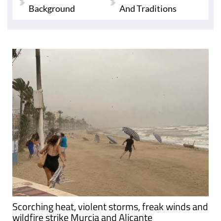
Background
And Traditions
Scorching heat, violent storms, freak winds and
wildfire strike Murcia and Alicante