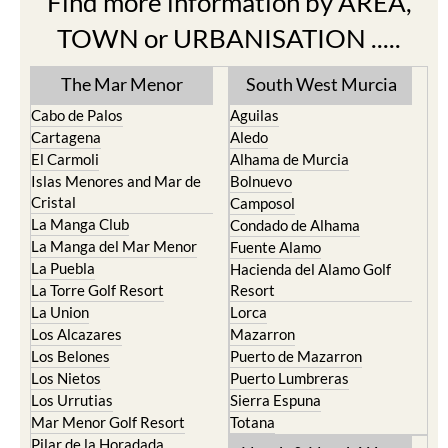
Find more information by AREA,
TOWN or URBANISATION .....
The Mar Menor
South West Murcia
Cabo de Palos
Aguilas
Cartagena
Aledo
El Carmoli
Alhama de Murcia
Islas Menores and Mar de
Bolnuevo
Cristal
Camposol
La Manga Club
Condado de Alhama
La Manga del Mar Menor
Fuente Alamo
La Puebla
Hacienda del Alamo Golf
La Torre Golf Resort
Resort
La Union
Lorca
Los Alcazares
Mazarron
Los Belones
Puerto de Mazarron
Los Nietos
Puerto Lumbreras
Los Urrutias
Sierra Espuna
Mar Menor Golf Resort
Totana
Pilar de la Horadada