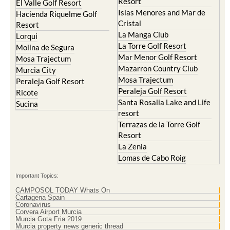
Resort
El Valle Golf Resort
Islas Menores and Mar de
Hacienda Riquelme Golf
Cristal
Resort
La Manga Club
Lorqui
La Torre Golf Resort
Molina de Segura
Mar Menor Golf Resort
Mosa Trajectum
Mazarron Country Club
Murcia City
Mosa Trajectum
Peraleja Golf Resort
Peraleja Golf Resort
Ricote
Santa Rosalia Lake and Life
Sucina
resort
Terrazas de la Torre Golf
Resort
La Zenia
Lomas de Cabo Roig
Important Topics:
CAMPOSOL TODAY Whats On
Cartagena Spain
Coronavirus
Corvera Airport Murcia
Murcia Gota Fria 2019
Murcia property news generic thread