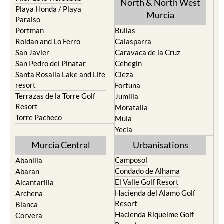
North & North West
Playa Honda / Playa
Murcia
Paraiso
Portman
Bullas
Roldan and Lo Ferro
Calasparra
San Javier
Caravaca de la Cruz
San Pedro del Pinatar
Cehegin
Santa Rosalia Lake and Life
Cieza
resort
Fortuna
Terrazas de la Torre Golf
Jumilla
Resort
Moratalla
Torre Pacheco
Mula
Yecla
Murcia Central
Urbanisations
Camposol
Abanilla
Condado de Alhama
Abaran
El Valle Golf Resort
Alcantarilla
Hacienda del Alamo Golf
Archena
Resort
Blanca
Hacienda Riquelme Golf
Corvera