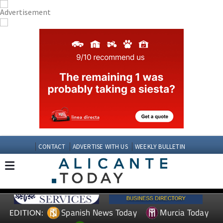
CONTACT
ADVERTISE WITH US
WEEKLY BULLETIN
Spanish News Today
Murcia Today
EDITION: