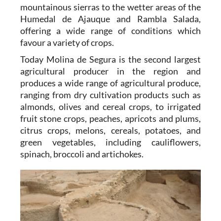
mountainous sierras to the wetter areas of the
Humedal de Ajauque and Rambla Salada,
offering a wide range of conditions which
favour a variety of crops.
Today Molina de Segura is the second largest
agricultural producer in the region and
produces a wide range of agricultural produce,
ranging from dry cultivation products such as
almonds, olives and cereal crops, to irrigated
fruit stone crops, peaches, apricots and plums,
citrus crops, melons, cereals, potatoes, and
green vegetables, including cauliflowers,
spinach, broccoli and artichokes.