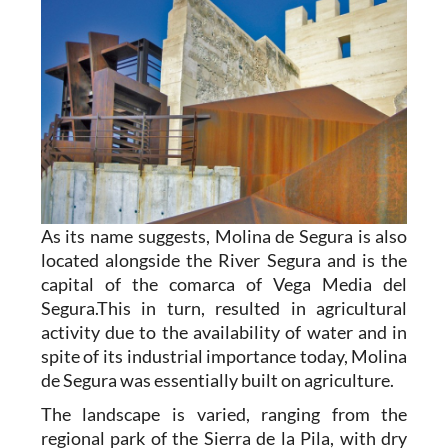
As its name suggests, Molina de Segura is also
located alongside the River Segura and is the
capital of the comarca of Vega Media del
Segura.This in turn, resulted in agricultural
activity due to the availability of water and in
spite of its industrial importance today, Molina
de Segura was essentially built on agriculture.
The landscape is varied, ranging from the
regional park of the Sierra de la Pila, with dry