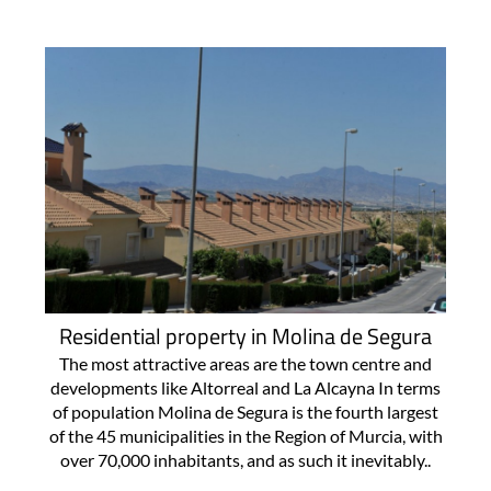
Residential property in Molina de Segura
The most attractive areas are the town centre and
developments like Altorreal and La Alcayna In terms
of population Molina de Segura is the fourth largest
of the 45 municipalities in the Region of Murcia, with
over 70,000 inhabitants, and as such it inevitably..