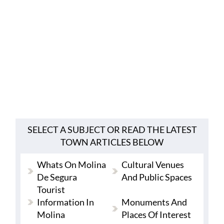
SELECT A SUBJECT OR READ THE LATEST
TOWN ARTICLES BELOW
Whats On Molina
Cultural Venues
De Segura
And Public Spaces
Tourist
Information In
Monuments And
Molina
Places Of Interest