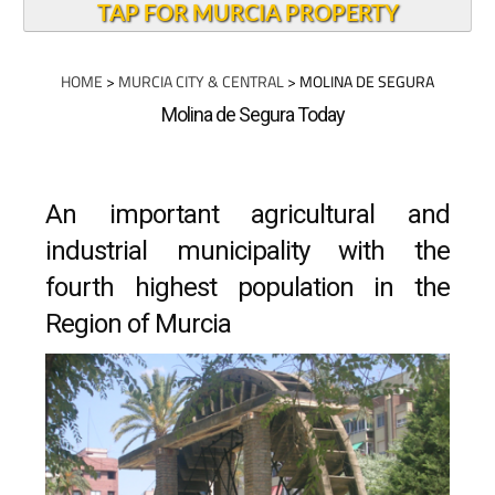
TAP FOR MURCIA PROPERTY
HOME
>
MURCIA CITY & CENTRAL
> MOLINA DE SEGURA
Molina de Segura Today
An important agricultural and
industrial municipality with the
fourth highest population in the
Region of Murcia