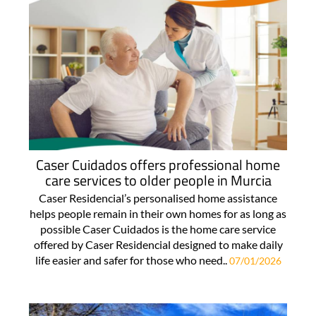
Caser Cuidados offers professional home
care services to older people in Murcia
Caser Residencial’s personalised home assistance
helps people remain in their own homes for as long as
possible Caser Cuidados is the home care service
offered by Caser Residencial designed to make daily
life easier and safer for those who need..
07/01/2026