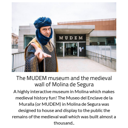
The MUDEM museum and the medieval
wall of Molina de Segura
A highly interactive museum in Molina which makes
medieval history fun! The Museo del Enclave de la
Muralla (or MUDEM) in Molina de Segura was
designed to house and display to the public the
remains of the medieval wall which was built almost a
thousand..