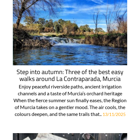
Step into autumn: Three of the best easy
walks around La Contraparada, Murcia
Enjoy peaceful riverside paths, ancient irrigation
channels and a taste of Murcia’s orchard heritage
When the fierce summer sun finally eases, the Region
of Murcia takes on a gentler mood. The air cools, the
colours deepen, and the same trails that..
13/11/2025