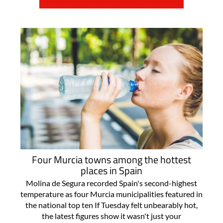
Four Murcia towns among the hottest
places in Spain
Molina de Segura recorded Spain's second-highest
temperature as four Murcia municipalities featured in
the national top ten If Tuesday felt unbearably hot,
the latest figures show it wasn't just your