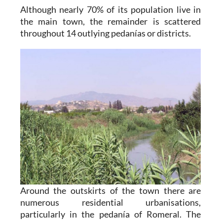
Although nearly 70% of its population live in
the main town, the remainder is scattered
throughout 14 outlying pedanías or districts.
Around the outskirts of the town there are
numerous residential urbanisations,
particularly in the pedanía of Romeral. The