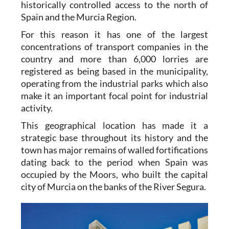
historically controlled access to the north of
Spain and the Murcia Region.
For this reason it has one of the largest
concentrations of transport companies in the
country and more than 6,000 lorries are
registered as being based in the municipality,
operating from the industrial parks which also
make it an important focal point for industrial
activity.
This geographical location has made it a
strategic base throughout its history and the
town has major remains of walled fortifications
dating back to the period when Spain was
occupied by the Moors, who built the capital
city of Murcia on the banks of the River Segura.