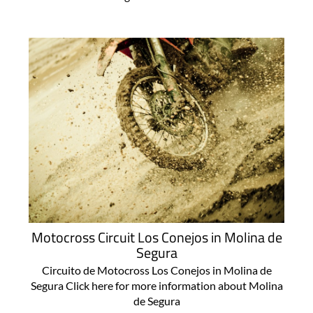
Motocross Circuit Los Conejos in Molina de
Segura
Circuito de Motocross Los Conejos in Molina de
Segura Click here for more information about Molina
de Segura