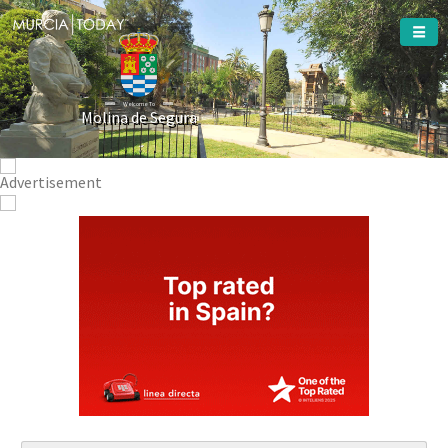
Welcome To
Molina de Segura