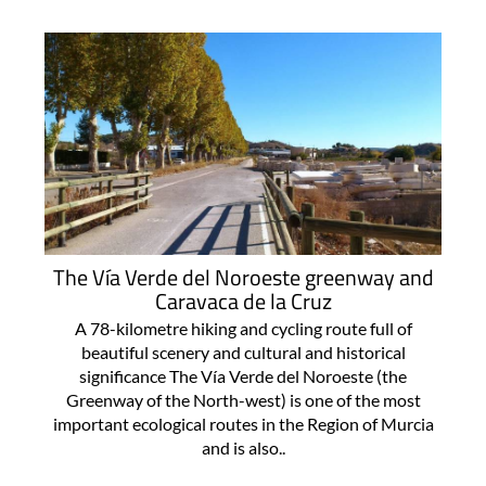
The Vía Verde del Noroeste greenway and
Caravaca de la Cruz
A 78-kilometre hiking and cycling route full of
beautiful scenery and cultural and historical
significance The Vía Verde del Noroeste (the
Greenway of the North-west) is one of the most
important ecological routes in the Region of Murcia
and is also..