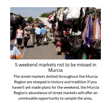
5 weekend markets not to be missed in
Murcia
The street markets dotted throughout the Murcia
Region are steeped in history and tradition If you
haven’t yet made plans for the weekend, the Murcia
Region’s abundance of street markets will offer an
unmissable opportunity to sample the area..