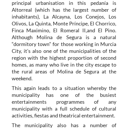
principal urbanisation in this pedanía is
Altorreal (which has the largest number of
inhabitants), La Alcayna, Los Conejos, Los
Olivos, La Quinta, Monte Príncipe, El Chorrico,
Finca Maximino, El Romeral II,and El Pino.
Although Molina de Segura is a natural
“dormitory town” for those working in Murcia
City, it’s also one of the municipalities of the
region with the highest proportion of second
homes, as many who live in the city escape to
the rural areas of Molina de Segura at the
weekend.
This again leads to a situation whereby the
municipality has one of the busiest
entertainments programmes of any
municipality with a full schedule of cultural
activities, fiestas and theatrical entertainment.
The municipality also has a number of