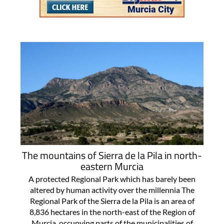
The mountains of Sierra de la Pila in north-
eastern Murcia
A protected Regional Park which has barely been
altered by human activity over the millennia The
Regional Park of the Sierra de la Pila is an area of
8,836 hectares in the north-east of the Region of
Murcia, occupying parts of the municipalities of