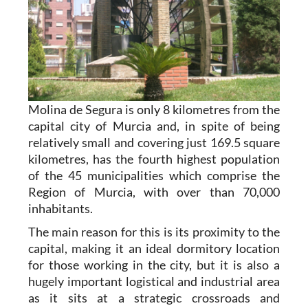
Molina de Segura is only 8 kilometres from the
capital city of Murcia and, in spite of being
relatively small and covering just 169.5 square
kilometres, has the fourth highest population
of the 45 municipalities which comprise the
Region of Murcia, with over than 70,000
inhabitants.
The main reason for this is its proximity to the
capital, making it an ideal dormitory location
for those working in the city, but it is also a
hugely important logistical and industrial area
as it sits at a strategic crossroads and