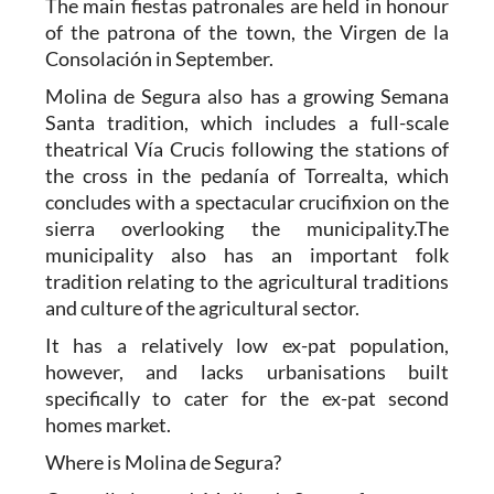
The main fiestas patronales are held in honour
of the patrona of the town, the Virgen de la
Consolación in September.
Molina de Segura also has a growing Semana
Santa tradition, which includes a full-scale
theatrical Vía Crucis following the stations of
the cross in the pedanía of Torrealta, which
concludes with a spectacular crucifixion on the
sierra overlooking the municipality.The
municipality also has an important folk
tradition relating to the agricultural traditions
and culture of the agricultural sector.
It has a relatively low ex-pat population,
however, and lacks urbanisations built
specifically to cater for the ex-pat second
homes market.
Where is Molina de Segura?