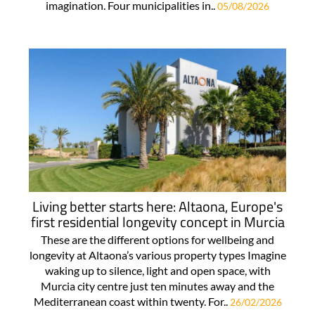
imagination. Four municipalities in..
05/08/2026
Living better starts here: Altaona, Europe's
first residential longevity concept in Murcia
These are the different options for wellbeing and
longevity at Altaona’s various property types Imagine
waking up to silence, light and open space, with
Murcia city centre just ten minutes away and the
Mediterranean coast within twenty. For..
26/02/2026