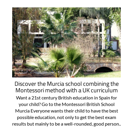
Discover the Murcia school combining the
Montessori method with a UK curriculum
Want a 21st century British education in Spain for
your child? Go to the Montessori British School
Murcia Everyone wants their child to have the best
possible education, not only to get the best exam
results but mainly to be a well-rounded, good person..