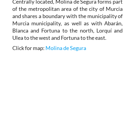
Centrally located, Molina de Segura forms part
of the metropolitan area of the city of Murcia
and shares a boundary with the municipality of
Murcia municipality, as well as with Abarán,
Blanca and Fortuna to the north, Lorquí and
Ulea to the west and Fortuna to the east.
Click for map:
Molina de Segura