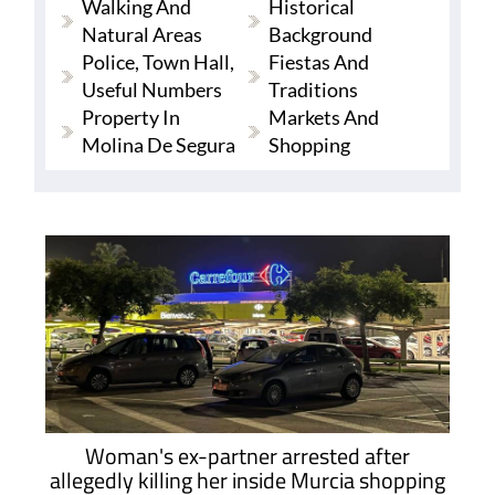
Walking And
Historical
Natural Areas
Background
Police, Town Hall,
Fiestas And
Useful Numbers
Traditions
Property In
Markets And
Molina De Segura
Shopping
Woman's ex-partner arrested after
allegedly killing her inside Murcia shopping