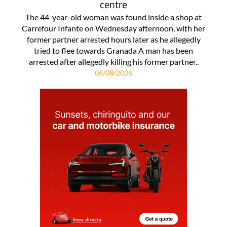
centre
The 44-year-old woman was found inside a shop at
Carrefour Infante on Wednesday afternoon, with her
former partner arrested hours later as he allegedly
tried to flee towards Granada A man has been
arrested after allegedly killing his former partner..
06/08/2026