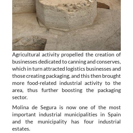
Agricultural activity propelled the creation of
businesses dedicated to canning and conserves,
which in turn attracted logistics businesses and
those creating packaging, and this then brought
more food-related industrial activity to the
area, thus further boosting the packaging
sector.
Molina de Segura is now one of the most
important industrial municipalities in Spain
and the municipality has four industrial
estates.