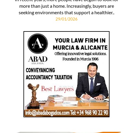
more than just a home. Increasingly, buyers are
seeking environments that support a healthier..
29/01/2026