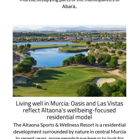
Abará..
Living well in Murcia: Oasis and Las Vistas
reflect Altaona's wellbeing-focused
residential model
The Altaona Sports & Wellness Resort is a residential
development surrounded by nature in central Murcia
In recent years, more people have begun to look for