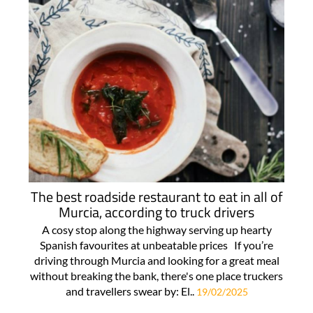
The best roadside restaurant to eat in all of
Murcia, according to truck drivers
A cosy stop along the highway serving up hearty
Spanish favourites at unbeatable prices If you’re
driving through Murcia and looking for a great meal
without breaking the bank, there's one place truckers
and travellers swear by: El..
19/02/2025