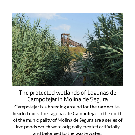
The protected wetlands of Lagunas de
Campotejar in Molina de Segura
Campotejar is a breeding ground for the rare white-
headed duck The Lagunas de Campotéjar in the north
of the municipality of Molina de Segura are a series of
five ponds which were originally created artificially
and belonged to the waste water..