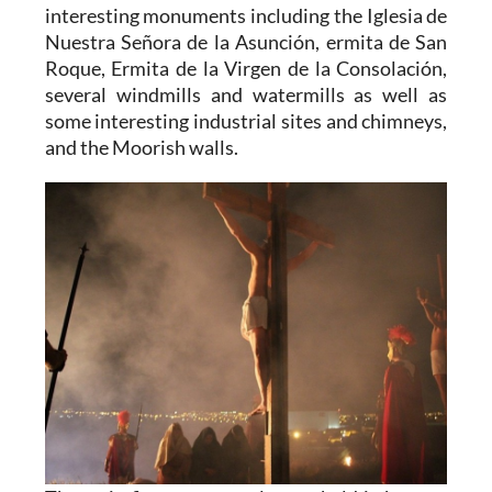
interesting monuments including the Iglesia de
Nuestra Señora de la Asunción, ermita de San
Roque, Ermita de la Virgen de la Consolación,
several windmills and watermills as well as
some interesting industrial sites and chimneys,
and the Moorish walls.