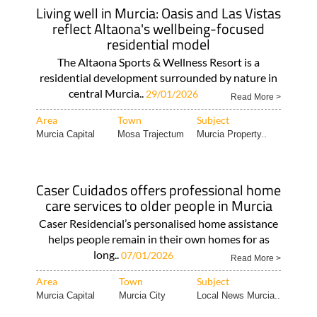
Living well in Murcia: Oasis and Las Vistas
reflect Altaona's wellbeing-focused
residential model
The Altaona Sports & Wellness Resort is a
residential development surrounded by nature in
central Murcia..
29/01/2026
Read More >
Area
Town
Subject
Murcia Capital
Mosa Trajectum
Murcia Property..
Caser Cuidados offers professional home
care services to older people in Murcia
Caser Residencial’s personalised home assistance
helps people remain in their own homes for as
long..
07/01/2026
Read More >
Area
Town
Subject
Murcia Capital
Murcia City
Local News Murcia..