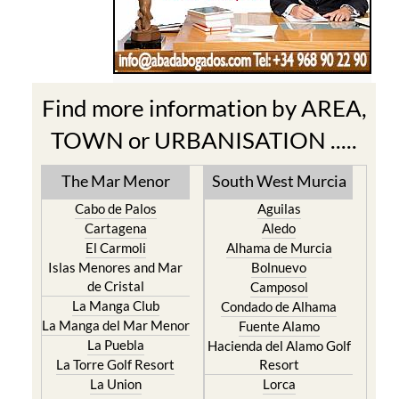
Find more information by AREA,
TOWN or URBANISATION .....
The Mar Menor
South West Murcia
Cabo de Palos
Aguilas
Cartagena
Aledo
El Carmoli
Alhama de Murcia
Islas Menores and Mar
Bolnuevo
de Cristal
Camposol
La Manga Club
Condado de Alhama
La Manga del Mar Menor
Fuente Alamo
La Puebla
Hacienda del Alamo Golf
La Torre Golf Resort
Resort
La Union
Lorca