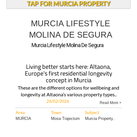
TAP FOR MURCIA PROPERTY
MURCIA LIFESTYLE
MOLINA DE SEGURA
Murcia Lifestyle Molina De Segura
Living better starts here: Altaona,
Europe's first residential longevity
concept in Murcia
These are the different options for wellbeing and
longevity at Altaona’s various property types..
26/02/2026
Read More >
Area
Town
Subject
MURCIA
Mosa Trajectum
Murcia Property..