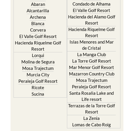
Condado de Alhama
Abaran
El Valle Golf Resort
Alcantarilla
Hacienda del Alamo Golf
Archena
Resort
Blanca
Hacienda Riquelme Golf
Corvera
Resort
El Valle Golf Resort
Islas Menores and Mar
Hacienda Riquelme Golf
de Cristal
Resort
La Manga Club
Lorqui
La Torre Golf Resort
Molina de Segura
Mar Menor Golf Resort
Mosa Trajectum
Mazarron Country Club
Murcia City
Mosa Trajectum
Peraleja Golf Resort
Peraleja Golf Resort
Ricote
Santa Rosalia Lake and
Sucina
Life resort
Terrazas de la Torre Golf
Resort
La Zenia
Lomas de Cabo Roig