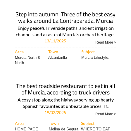
Step into autumn: Three of the best easy
walks around La Contraparada, Murcia
Enjoy peaceful riverside paths, ancient irrigation
channels and a taste of Murcia’s orchard heritage..
13/11/2025
Read More >
Area
Town
Subject
Murcia North &
Alcantarilla
Murcia Lifestyle..
North..
The best roadside restaurant to eat in all
of Murcia, according to truck drivers
A cosy stop along the highway serving up hearty
Spanish favourites at unbeatable prices If..
19/02/2025
Read More >
Area
Town
Subject
HOME PAGE
Molina de Segura
WHERE TO EAT