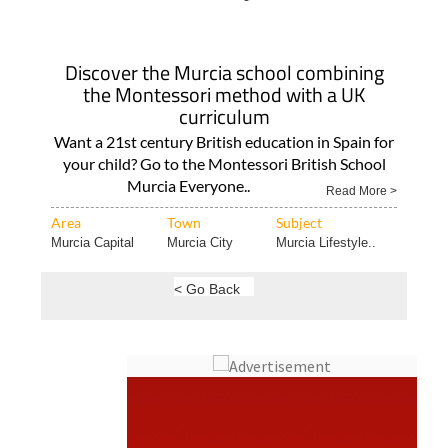
Discover the Murcia school combining
the Montessori method with a UK
curriculum
Want a 21st century British education in Spain for
your child? Go to the Montessori British School
Murcia Everyone..
Read More >
Area
Town
Subject
Murcia Capital
Murcia City
Murcia Lifestyle..
< Go Back