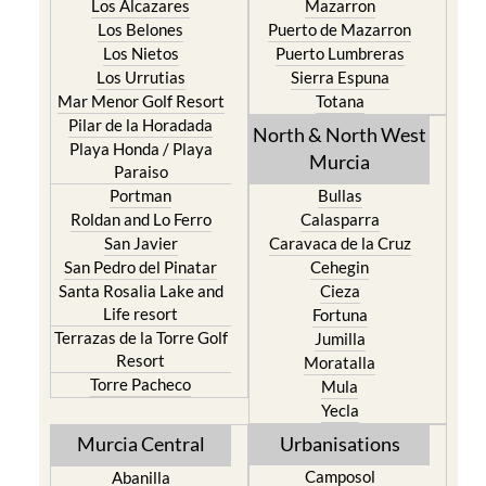
Los Alcazares
Mazarron
Los Belones
Puerto de Mazarron
Los Nietos
Puerto Lumbreras
Los Urrutias
Sierra Espuna
Mar Menor Golf Resort
Totana
Pilar de la Horadada
North & North West
Playa Honda / Playa
Murcia
Paraiso
Portman
Bullas
Roldan and Lo Ferro
Calasparra
San Javier
Caravaca de la Cruz
San Pedro del Pinatar
Cehegin
Santa Rosalia Lake and
Cieza
Life resort
Fortuna
Terrazas de la Torre Golf
Jumilla
Resort
Moratalla
Torre Pacheco
Mula
Yecla
Murcia Central
Urbanisations
Camposol
Abanilla