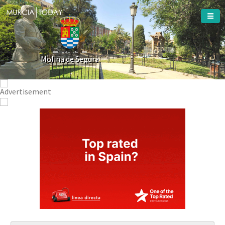
Welcome To
Molina de Segura