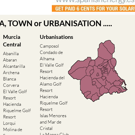
EA, TOWN or URBANISATION .....
Murcia
Urbanisations
Central
Camposol
Condado de
Abanilla
Alhama
Abaran
El Valle Golf
Alcantarilla
Resort
Archena
Hacienda del
Blanca
Alamo Golf
Corvera
Resort
El Valle Golf
Hacienda
Resort
Riquelme Golf
Hacienda
Resort
Riquelme Golf
Islas Menores
Resort
and Mar de
Lorqui
Cristal
Molina de
La Manga Club