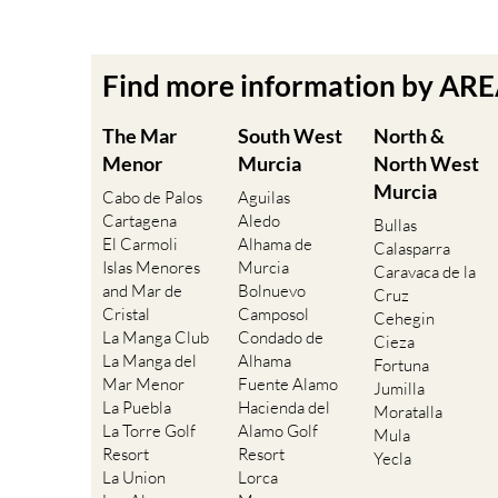
Find more information by AR
The Mar
South West
North &
Menor
Murcia
North West
Murcia
Cabo de Palos
Aguilas
Cartagena
Aledo
Bullas
El Carmoli
Alhama de
Calasparra
Islas Menores
Murcia
Caravaca de la
and Mar de
Bolnuevo
Cruz
Cristal
Camposol
Cehegin
La Manga Club
Condado de
Cieza
La Manga del
Alhama
Fortuna
Mar Menor
Fuente Alamo
Jumilla
La Puebla
Hacienda del
Moratalla
La Torre Golf
Alamo Golf
Mula
Resort
Resort
Yecla
La Union
Lorca