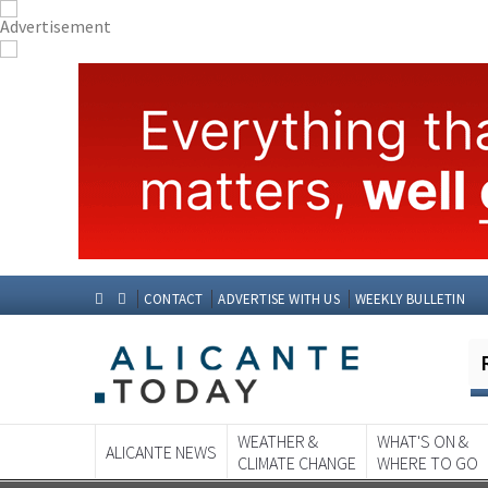
CONTACT
ADVERTISE WITH US
WEEKLY BULLETIN
WEATHER &
WHAT'S ON &
ALICANTE NEWS
CLIMATE CHANGE
WHERE TO GO