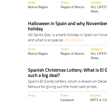
Area
Town
Subject
Murcia Region
Region of Murcia
ALL LIFES
News..
Halloween in Spain and why November 1
holiday
‘All Saints Day’ is a bank holiday in Spain on Nov
and what is so special..
30/10/2025
Area
Town
Subject
Murcia Region
Region of Murcia
ALL LIFES
News..
Spanish Christmas Lottery: What is El G
such a big deal?
Spain’s El Gordo lottery, which is drawn on Dece
famous for giving out the most cash prizes..
Area
Town
Subject
Camposol
ARTS & C