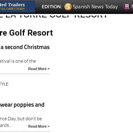
Spanish News Today
EDITION:
E LA TORRE GOLF RESORT
re Golf Resort
 a second Christmas
tival is one of the
Read More >
TYLE
h wear poppies and
ce Day, but don’t be
ards..
Read More >