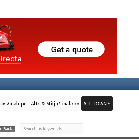
aix Vinalopo
Alto & Mitja Vinalopo
ALL TOWNS