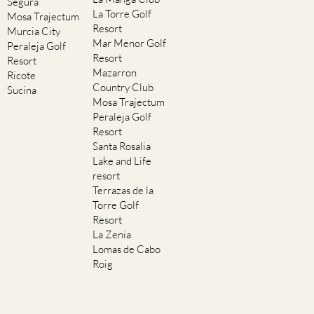
Segura
La Torre Golf
Mosa Trajectum
Resort
Murcia City
Mar Menor Golf
Peraleja Golf
Resort
Resort
Mazarron
Ricote
Country Club
Sucina
Mosa Trajectum
Peraleja Golf
Resort
Santa Rosalia
Lake and Life
resort
Terrazas de la
Torre Golf
Resort
La Zenia
Lomas de Cabo
Roig