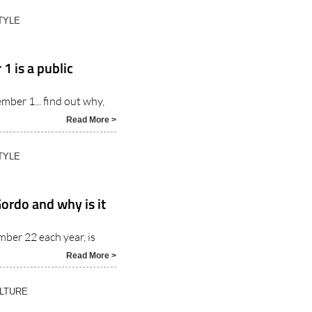
TYLE
 is a public
ember 1... find out why,
Read More >
TYLE
ordo and why is it
mber 22 each year, is
Read More >
ULTURE