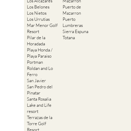
Los Alcazares
Mazarron
Los Belones
Puerto de
Los Nietos
Mazarron
Los Urrutias
Puerto
Mar Menor Golf
Lumbreras
Resort
Sierra Espuna
Pilar de la
Totana
Horadada
Playa Honda /
Playa Paraiso
Portman
Roldan and Lo
Ferro
San Javier
San Pedro del
Pinatar
Santa Rosalia
Lake and Life
resort
Terrazas de la
Torre Golf
Resort