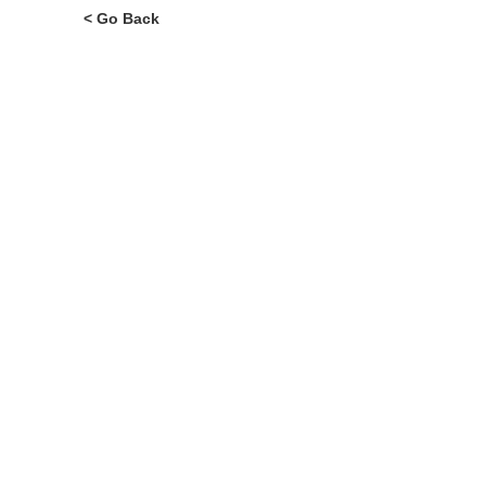
< Go Back