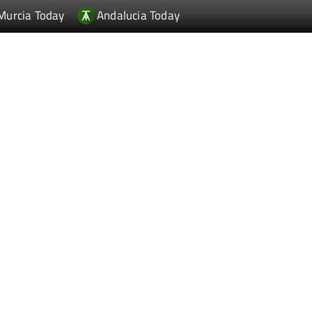
Murcia Today
Andalucia Today