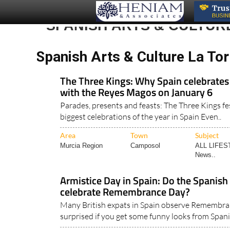
SPANISH ARTS & CULTUR
Spanish Arts & Culture La Tor
The Three Kings: Why Spain celebrates
with the Reyes Magos on January 6
Parades, presents and feasts: The Three Kings fes
biggest celebrations of the year in Spain Even..
Area
Town
Subject
Murcia Region
Camposol
ALL LIFES
News..
Armistice Day in Spain: Do the Spanis
celebrate Remembrance Day?
Many British expats in Spain observe Remembran
surprised if you get some funny looks from Spani