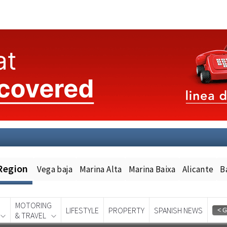
Region
Vega baja
Marina Alta
Marina Baixa
Alicante
B
MOTORING
LIFESTYLE
PROPERTY
SPANISH NEWS
& TRAVEL