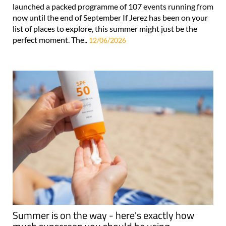
launched a packed programme of 107 events running from
now until the end of September If Jerez has been on your
list of places to explore, this summer might just be the
perfect moment. The..
12/06/2026
Summer is on the way - here's exactly how