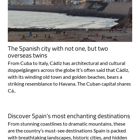
The Spanish city with not one, but two
overseas twins
From Cuba to Italy, Cádiz has architectural and cultural
doppelgängers across the globe It’s often said that Cádiz,
with its winding old town and golden beaches, bears a
striking resemblance to Havana. The Cuban capital shares
Cá..
Discover Spain's most enchanting destinations
From stunning coastlines to dramatic mountains, these
are the country’s must-see destinations Spain is packed
with breathtaking landscapes, historic cities, and hidden