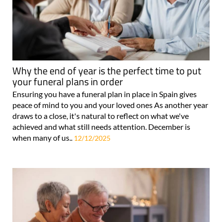
Why the end of year is the perfect time to put
your funeral plans in order
Ensuring you have a funeral plan in place in Spain gives
peace of mind to you and your loved ones As another year
draws to a close, it's natural to reflect on what we've
achieved and what still needs attention. December is
when many of us..
12/12/2025