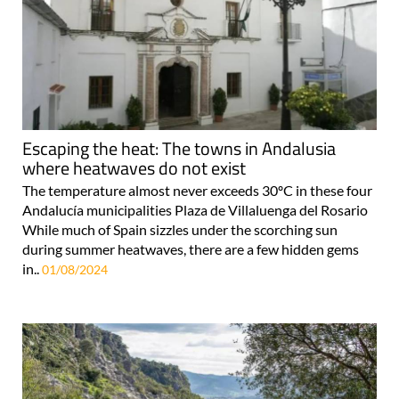
Escaping the heat: The towns in Andalusia
where heatwaves do not exist
The temperature almost never exceeds 30ºC in these four
Andalucía municipalities Plaza de Villaluenga del Rosario
While much of Spain sizzles under the scorching sun
during summer heatwaves, there are a few hidden gems
in..
01/08/2024