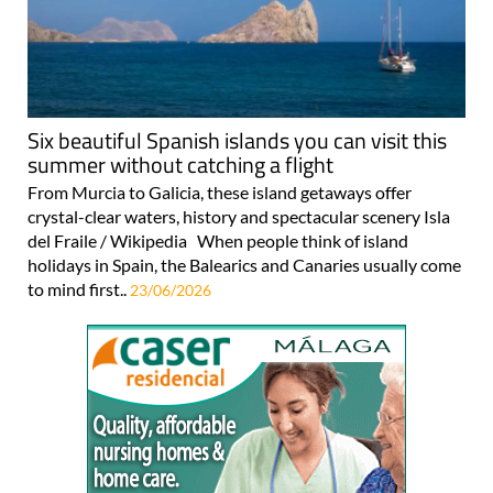
Six beautiful Spanish islands you can visit this
summer without catching a flight
From Murcia to Galicia, these island getaways offer
crystal-clear waters, history and spectacular scenery Isla
del Fraile / Wikipedia When people think of island
holidays in Spain, the Balearics and Canaries usually come
to mind first..
23/06/2026