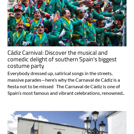
Cádiz Carnival: Discover the musical and
comedic delight of southern Spain's biggest
costume party
Everybody dressed up, satirical songs in the streets,
massive parades—here’s why the Carnaval de Cádiz is a
fiesta not to be missed The Carnaval de Cádiz is one of
Spain’s most famous and vibrant celebrations, renowned..