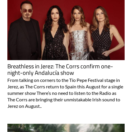
Breathless in Jerez: The Corrs confirm one-
night-only Andalucía show
From talking on corners to the Tío Pepe Festival stage in
Jerez, as The Corrs return to Spain this August for a single
summer show There’s no need to listen to the Radio as
The Corrs are bringing their unmistakable Irish sound to
Jerez on August..