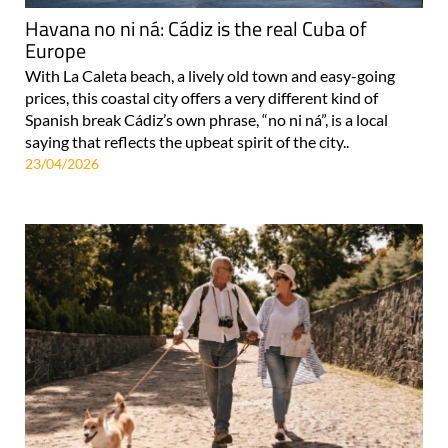
Havana no ni ná: Cádiz is the real Cuba of
Europe
With La Caleta beach, a lively old town and easy-going
prices, this coastal city offers a very different kind of
Spanish break Cádiz’s own phrase, “no ni ná”, is a local
saying that reflects the upbeat spirit of the city..
23/04/2026