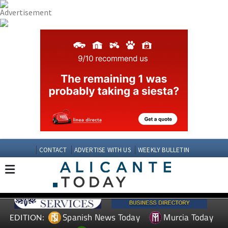
CONTACT
ADVERTISE WITH US
WEEKLY BULLETIN
Spanish News Today
Murcia Today
EDITION: