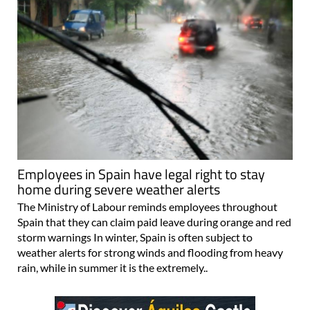
Employees in Spain have legal right to stay
home during severe weather alerts
The Ministry of Labour reminds employees throughout
Spain that they can claim paid leave during orange and red
storm warnings In winter, Spain is often subject to
weather alerts for strong winds and flooding from heavy
rain, while in summer it is the extremely..