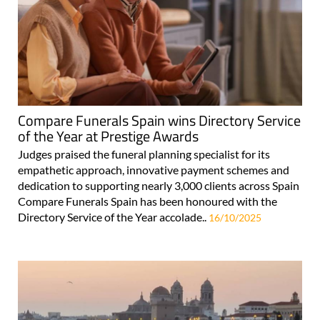
Compare Funerals Spain wins Directory Service
of the Year at Prestige Awards
Judges praised the funeral planning specialist for its
empathetic approach, innovative payment schemes and
dedication to supporting nearly 3,000 clients across Spain
Compare Funerals Spain has been honoured with the
Directory Service of the Year accolade..
16/10/2025