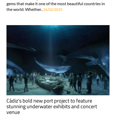
gems that make it one of the most beautiful countries in
the world. Whether..
26/02/2025
Cádiz's bold new port project to feature
stunning underwater exhibits and concert
venue