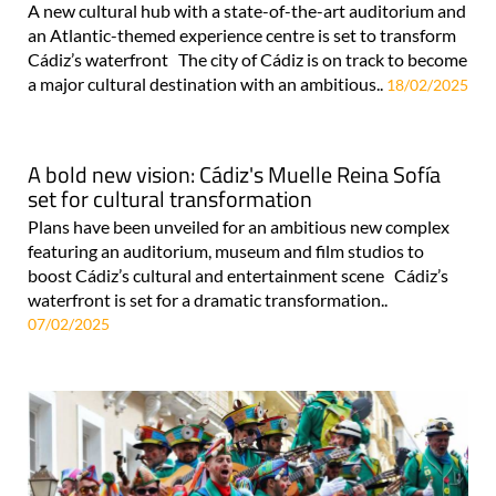
A new cultural hub with a state-of-the-art auditorium and
an Atlantic-themed experience centre is set to transform
Cádiz’s waterfront The city of Cádiz is on track to become
a major cultural destination with an ambitious..
18/02/2025
A bold new vision: Cádiz's Muelle Reina Sofía
set for cultural transformation
Plans have been unveiled for an ambitious new complex
featuring an auditorium, museum and film studios to
boost Cádiz’s cultural and entertainment scene Cádiz’s
waterfront is set for a dramatic transformation..
07/02/2025