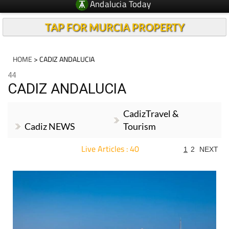
Andalucia Today
TAP FOR MURCIA PROPERTY
HOME
> CADIZ ANDALUCIA
44
CADIZ ANDALUCIA
CadizTravel &
Cadiz NEWS
Tourism
Live Articles : 40
1
2
NEXT
For more articles select a Page or Next.