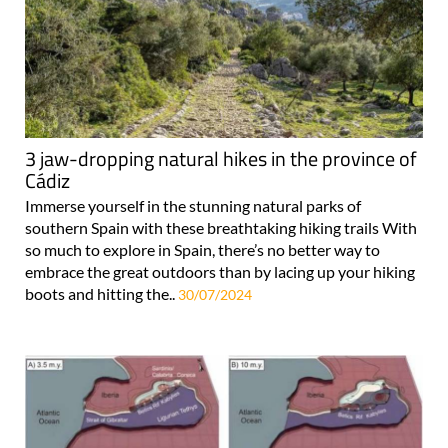
3 jaw-dropping natural hikes in the province of
Cádiz
Immerse yourself in the stunning natural parks of
southern Spain with these breathtaking hiking trails With
so much to explore in Spain, there’s no better way to
embrace the great outdoors than by lacing up your hiking
boots and hitting the..
30/07/2024