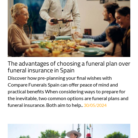
The advantages of choosing a funeral plan over
funeral insurance in Spain
Discover how pre-planning your final wishes with
Compare Funerals Spain can offer peace of mind and
practical benefits When considering ways to prepare for
the inevitable, two common options are funeral plans and
funeral insurance. Both aim to help..
30/05/2024