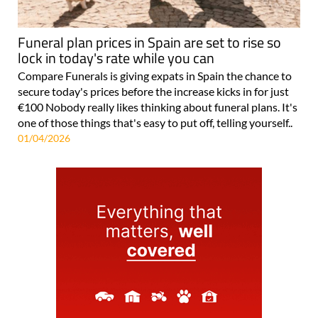
Funeral plan prices in Spain are set to rise so
lock in today's rate while you can
Compare Funerals is giving expats in Spain the chance to
secure today's prices before the increase kicks in for just
€100 Nobody really likes thinking about funeral plans. It's
one of those things that's easy to put off, telling yourself..
01/04/2026