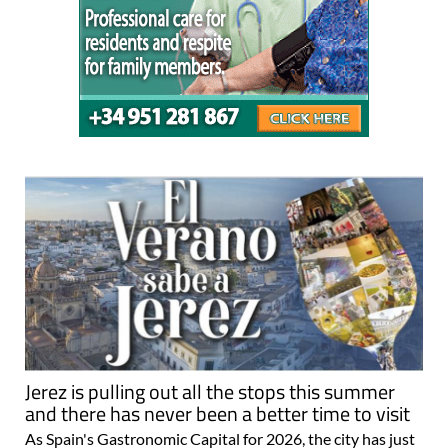
Jerez is pulling out all the stops this summer
and there has never been a better time to visit
As Spain's Gastronomic Capital for 2026, the city has just