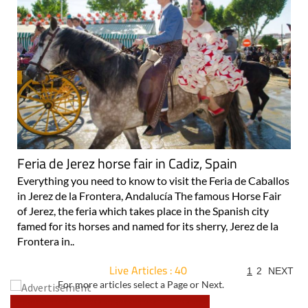
Feria de Jerez horse fair in Cadiz, Spain
Everything you need to know to visit the Feria de Caballos
in Jerez de la Frontera, Andalucía The famous Horse Fair
of Jerez, the feria which takes place in the Spanish city
famed for its horses and named for its sherry, Jerez de la
Frontera in..
Live Articles : 40
1
2
NEXT
For more articles select a Page or Next.