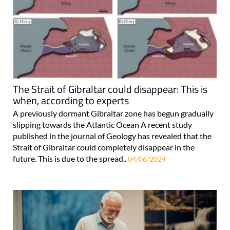
The Strait of Gibraltar could disappear: This is
when, according to experts
A previously dormant Gibraltar zone has begun gradually
slipping towards the Atlantic Ocean A recent study
published in the journal of Geology has revealed that the
Strait of Gibraltar could completely disappear in the
future. This is due to the spread..
04/06/2024