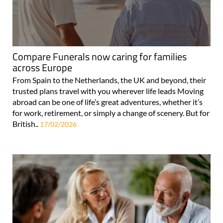
Compare Funerals now caring for families
across Europe
From Spain to the Netherlands, the UK and beyond, their
trusted plans travel with you wherever life leads Moving
abroad can be one of life’s great adventures, whether it’s
for work, retirement, or simply a change of scenery. But for
British..
17/02/2026