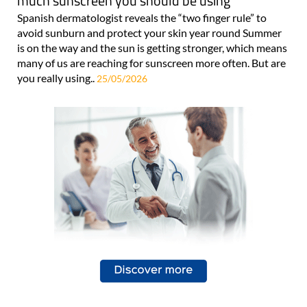
much sunscreen you should be using
Spanish dermatologist reveals the “two finger rule” to
avoid sunburn and protect your skin year round Summer
is on the way and the sun is getting stronger, which means
many of us are reaching for sunscreen more often. But are
you really using..
25/05/2026