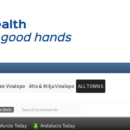
aix Vinalopo
Alto & Mitja Vinalopo
ALL TOWNS