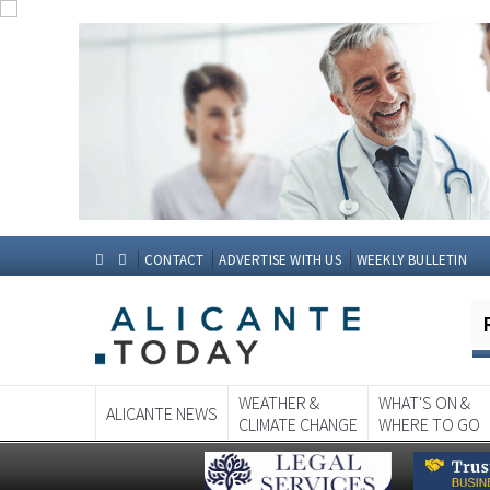
CONTACT
ADVERTISE WITH US
WEEKLY BULLETIN
WEATHER &
WHAT'S ON &
ALICANTE NEWS
CLIMATE CHANGE
WHERE TO GO