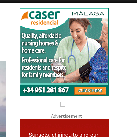
Murcia Today
Andalucia Today
s