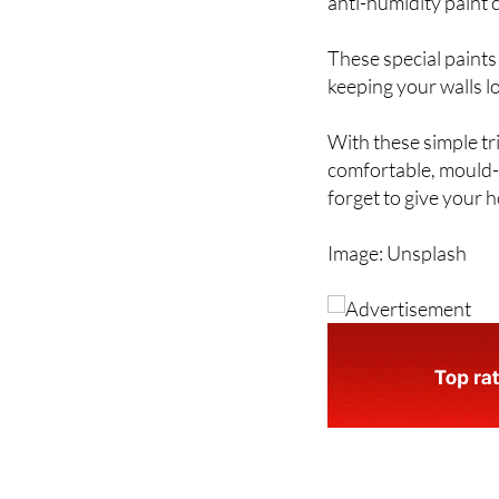
unsightly black spot
anti-humidity paint 
These special paints
keeping your walls l
With these simple tr
comfortable, mould-f
forget to give your h
Image: Unsplash