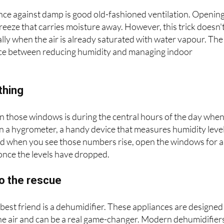
late, ventilate
fence against damp is good old-fashioned ventilation. Openin
eeze that carries moisture away. However, this trick doesn'
lly when the air is already saturated with water vapour. The
lance between reducing humidity and managing indoor
thing
n those windows is during the central hours of the day whe
 in a hygrometer, a handy device that measures humidity level
and when you see those numbers rise, open the windows for a
 once the levels have dropped.
to the rescue