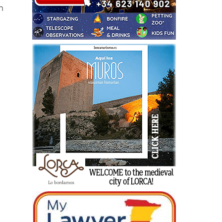
 to
s
n