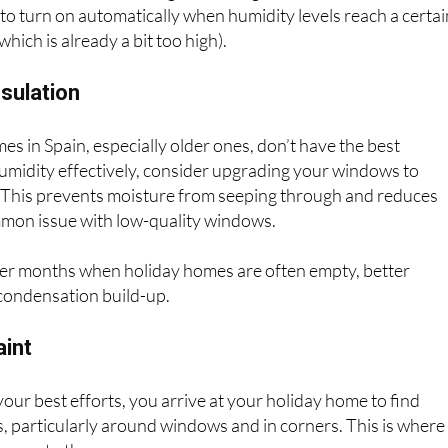
best friend is a dehumidifier. These appliances are designed
he air and can be a real game-changer. Modern dehumidifier
o turn on automatically when humidity levels reach a certai
hich is already a bit too high).
sulation
 in Spain, especially older ones, don’t have the best
 humidity effectively, consider upgrading your windows to
. This prevents moisture from seeping through and reduces
mon issue with low-quality windows.
lder months when holiday homes are often empty, better
 condensation build-up.
aint
our best efforts, you arrive at your holiday home to find