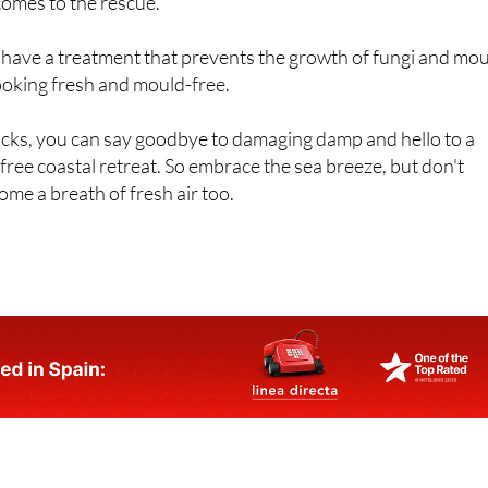
s, particularly around windows and in corners. This is where
comes to the rescue.
 have a treatment that prevents the growth of fungi and mou
ooking fresh and mould-free.
icks, you can say goodbye to damaging damp and hello to a
ree coastal retreat. So embrace the sea breeze, but don't
ome a breath of fresh air too.