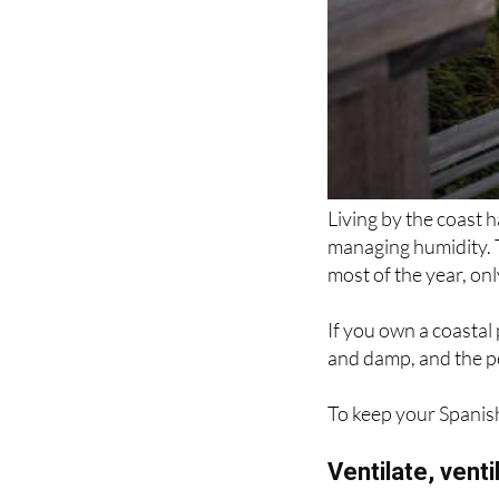
Living by the coast h
managing humidity. T
most of the year, on
If you own a coastal
and damp, and the p
To keep your Spanish