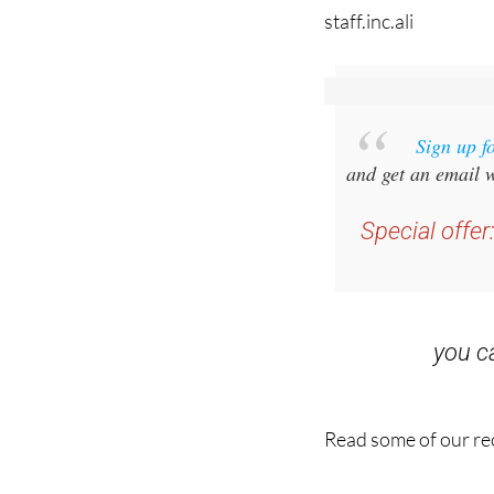
staff.inc.ali
Sign up f
and get an email w
Special offer
you 
Read some of our rec