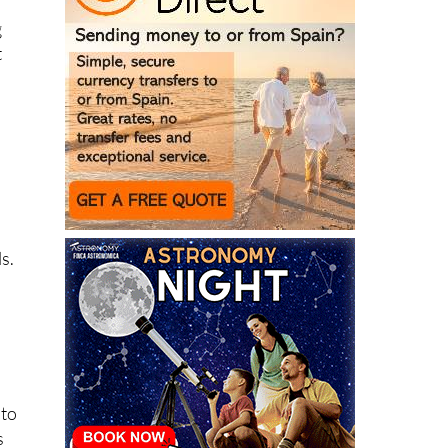
g
t
n
s.