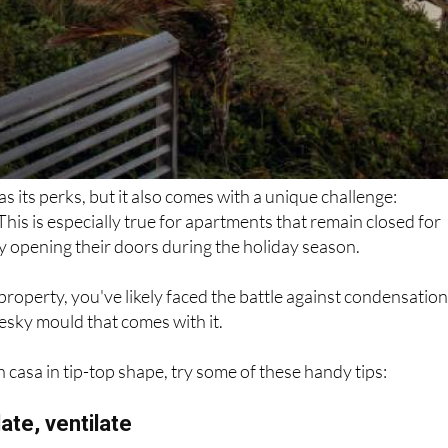
as its perks, but it also comes with a unique challenge:
his is especially true for apartments that remain closed for
ly opening their doors during the holiday season.
 property, you've likely faced the battle against condensatio
esky mould that comes with it.
 casa in tip-top shape, try some of these handy tips: