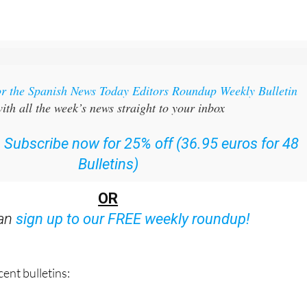
or the Spanish News Today Editors Roundup Weekly Bulletin
ith all the week’s news straight to your inbox
:
Subscribe now for 25% off (36.95 euros for 48
Bulletins)
OR
can
sign up to our FREE weekly roundup!
ent bulletins: