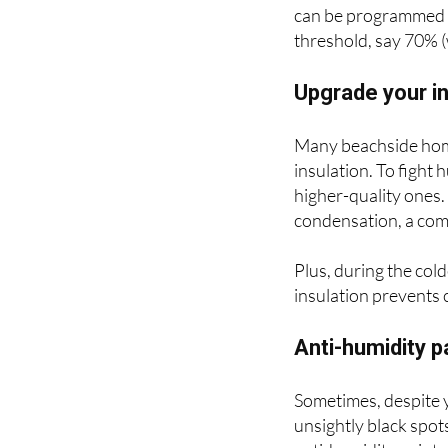
Your coastal home's 
extract water from t
can be programmed t
threshold, say 70% (w
Upgrade your in
Many beachside homes
insulation. To fight
higher-quality ones
condensation, a com
Plus, during the co
insulation prevents
Anti-humidity p
Sometimes, despite y