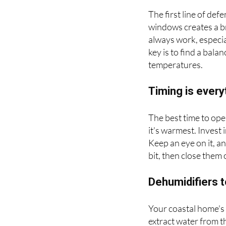
Ventilate, venti
The first line of de
windows creates a br
always work, especia
key is to find a ba
temperatures.
Timing is every
The best time to ope
it's warmest. Invest
Keep an eye on it, 
bit, then close them
Dehumidifiers 