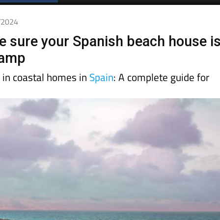
Spanish News Today
EDITION:
6/2024
 sure your Spanish beach house i
damp
y in coastal homes in
Spain
: A complete guide for