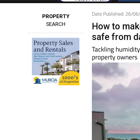
Date Published: 26/0
PROPERTY
SEARCH
How to make
safe from 
Tackling humidit
property owners