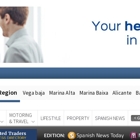
Region
Vega baja
Marina Alta
Marina Baixa
Alicante
B
MOTORING
LIFESTYLE
PROPERTY
SPANISH NEWS
& TRAVEL