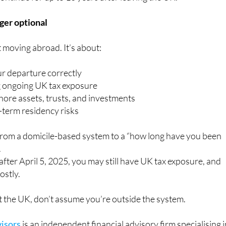
nger optional
t moving abroad. It’s about:
ur departure correctly
 ongoing UK tax exposure
hore assets, trusts, and investments
term residency risks
from a domicile-based system to a “how long have you been
.
 after April 5, 2025, you may still have UK tax exposure, and
ostly.
eft the UK, don’t assume you’re outside the system.
isors
is an independent financial advisory firm specialising 
ate clients and families manage their wealth across borders.