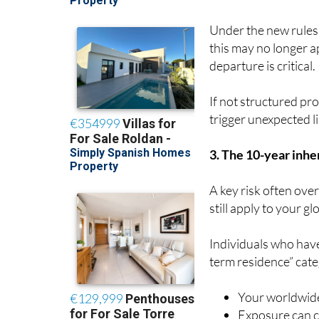
Under the new rules
this may no longer a
departure is critical.
If not structured pro
trigger unexpected lia
3. The 10-year inher
A key risk often ove
still apply to your gl
Individuals who have
term residence” cat
Your worldwide
Exposure can co