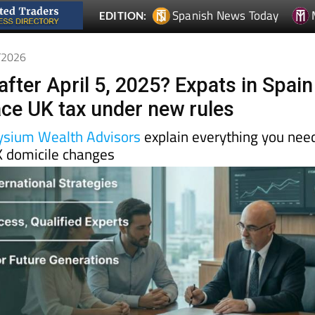
4/2026
after April 5, 2025? Expats in Spain
face UK tax under new rules
ysium Wealth Advisors
explain everything you nee
 domicile changes