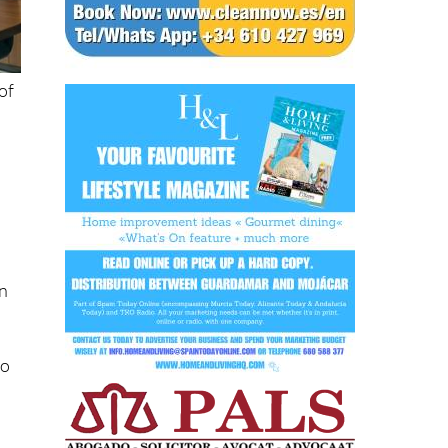
of
on
to