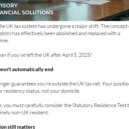
the UK tax system has undergone a major shift. The concept 
dom) has effectively been abolished and replaced with a
ime.
n if you’ve left the UK after April 5, 2025?
esn’t automatically end
nger guarantees you’re outside the UK tax net. Your positi
 residency status, not your domicile.
, you must carefully consider the Statutory Residence Test 
inely non-UK resident.
on still matters