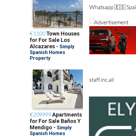
staff.inc.ali