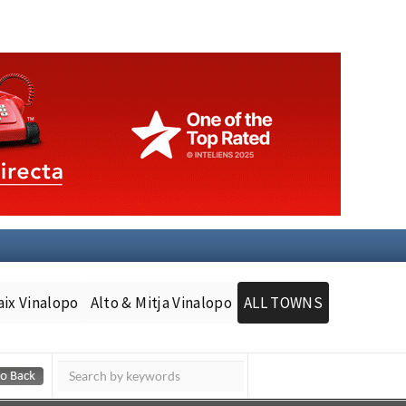
aix Vinalopo
Alto & Mitja Vinalopo
ALL TOWNS
Murcia Today
Andalucia Today