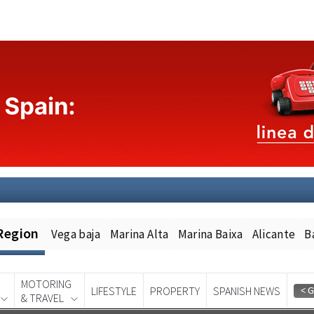
Region
Vega baja
Marina Alta
Marina Baixa
Alicante
B
MOTORING
LIFESTYLE
PROPERTY
SPANISH NEWS
& TRAVEL
Spanish News Today
EDITION: