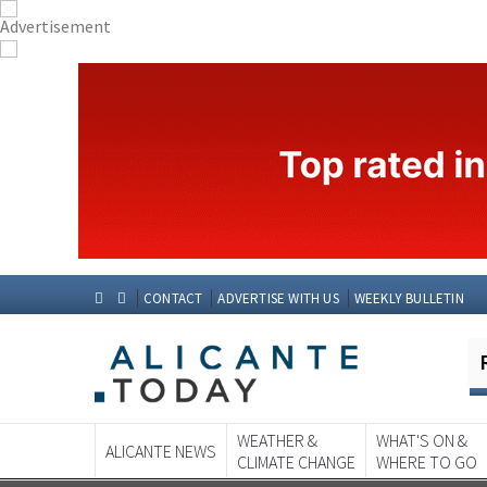
CONTACT
ADVERTISE WITH US
WEEKLY BULLETIN
WEATHER &
WHAT'S ON &
ALICANTE NEWS
CLIMATE CHANGE
WHERE TO GO