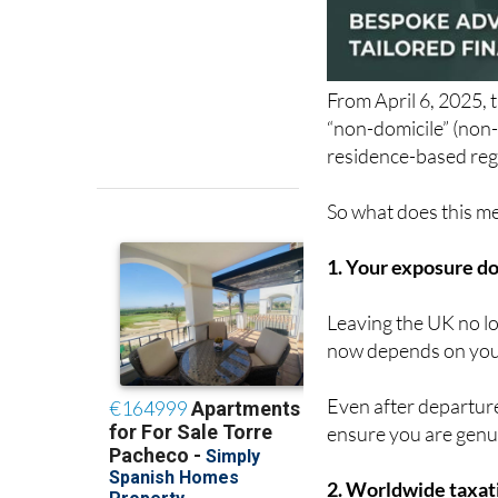
From April 6, 2025, 
“non-domicile” (non-
residence-based reg
So what does this mea
1. Your exposure do
Leaving the UK no lo
now depends on your
Even after departure
ensure you are genu
2. Worldwide taxati