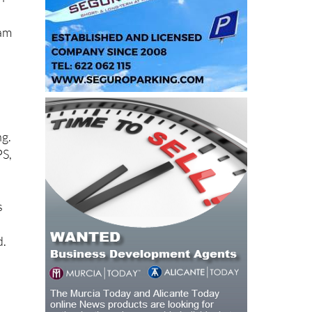
eam
ng.
PS,
s
d.