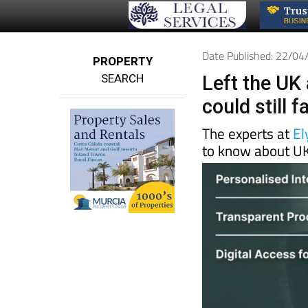
Date Published: 22/0
PROPERTY
SEARCH
Left the UK 
could still 
The experts at
El
to know about UK