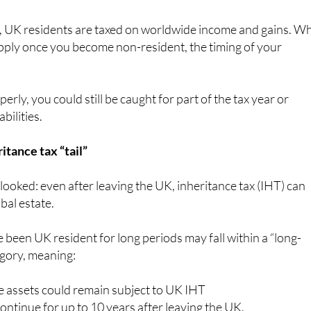
, UK residents are taxed on worldwide income and gains. Wh
pply once you become non-resident, the timing of your
perly, you could still be caught for part of the tax year or
bilities.
itance tax “tail”
rlooked: even after leaving the UK, inheritance tax (IHT) can
obal estate.
 been UK resident for long periods may fall within a “long-
egory, meaning:
 assets could remain subject to UK IHT
ntinue for up to 10 years after leaving the UK.