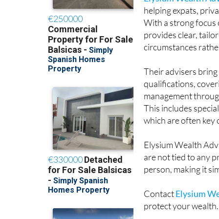
With a strong focus o
provides clear, tail
circumstances rather 
Their advisers brin
qualifications, cove
management through t
This includes speci
which are often key
Elysium Wealth Advi
are not tied to any 
person, making it si
Contact
Elysium We
protect your wealth.
Whatsapp 🇪🇸 Spai