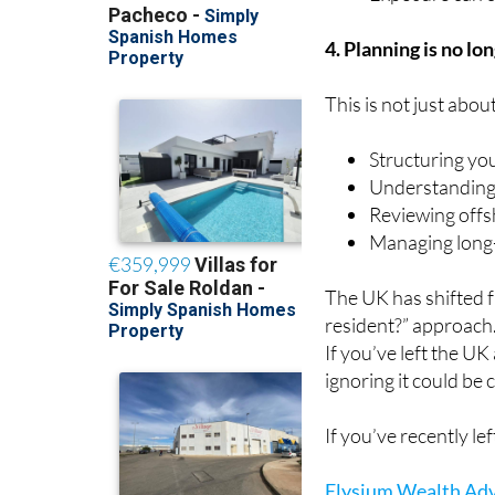
4. Planning is no lo
This is not just abou
Structuring yo
Understanding
Reviewing offs
Managing long-
The UK has shifted 
resident?” approach
If you’ve left the UK
ignoring it could be c
If you’ve recently l
Elysium Wealth Adv
helping expats, priv