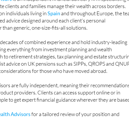
n individuals living in
Spain
and throughout Europe, the t
ored advice designed around each client’s personal
than generic, one-size-fits-all solutions.
g decades of combined experience and hold industry-leading
ring everything from investment planning and wealth
o retirement strategies, tax planning and estate structuri
alist advice on UK pensions such as SIPPs, QROPS and QNU
 considerations for those who have moved abroad.
sors are fully independent, meaning their recommendation
product providers. Clients can access support online or in
mple to get expert financial guidance wherever they are base
alth Advisors
for a tailored review of your position and
n: +34 674 587 950