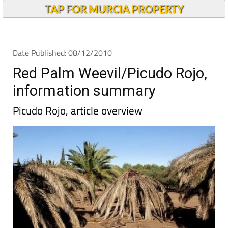
TAP FOR MURCIA PROPERTY
Date Published: 08/12/2010
Red Palm Weevil/Picudo Rojo,
information summary
Picudo Rojo, article overview