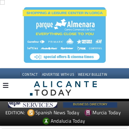
CONTACT
ADVERTISE WITH US
WEEKLY BULLETIN
Spanish News Today
Murcia Today
EDITION:
Andalucia Today