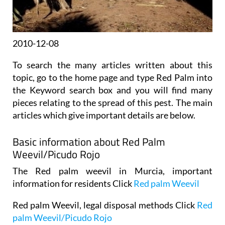
2010-12-08
To search the many articles written about this
topic, go to the home page and type Red Palm into
the Keyword search box and you will find many
pieces relating to the spread of this pest. The main
articles which give important details are below.
Basic information about Red Palm
Weevil/Picudo Rojo
The Red palm weevil in Murcia, important
information for residents Click
Red palm Weevil
Red palm Weevil, legal disposal methods Click
Red
palm Weevil/Picudo Rojo