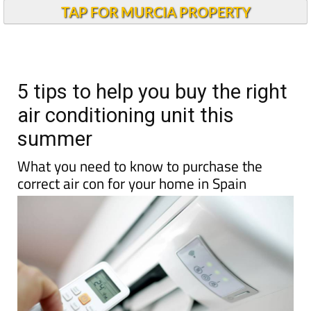
Andalucia Today
TAP FOR MURCIA PROPERTY
5 tips to help you buy the right
air conditioning unit this
summer
What you need to know to purchase the
correct air con for your home in Spain