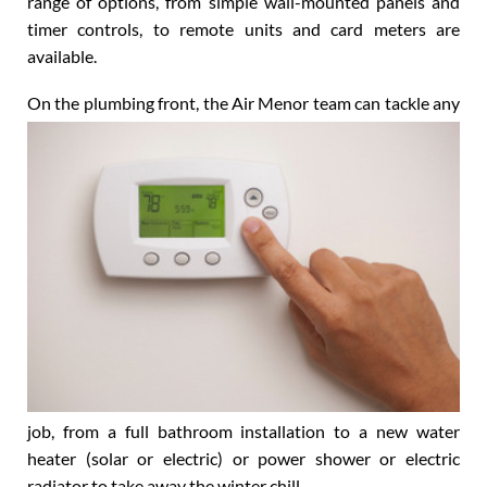
perfectly, all year round. As for control systems, a full
range of options, from simple wall-mounted panels and
timer controls, to remote units and card meters are
available.
On the plumbing front, the Air Menor team can tackle
any
job, from a full bathroom installation to a new water