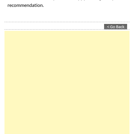
And if you're not sure whether we can deliver or not: ask
our customers, they'll be happy to give you a
recommendation.