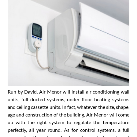
What Air Menor can do
Run by David, Air Menor will install air conditioning wall
units, full ducted systems, under floor heating systems
and ceiling cassette units. In fact, whatever the size, shape,
age and construction of the building, Air Menor will come
up with the right system to regulate the temperature