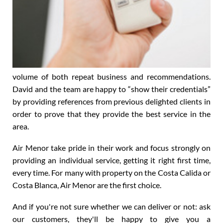
volume of both repeat business and recommendations.
David and the team are happy to “show their credentials”
by providing references from previous delighted clients in
order to prove that they provide the best service in the
area.
Air Menor take pride in their work and focus strongly on
providing an individual service, getting it right first time,
every time. For many with property on the Costa Calida or
Costa Blanca, Air Menor are the first choice.