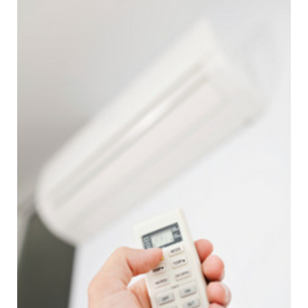
price and punctuality over recent years, shown by the