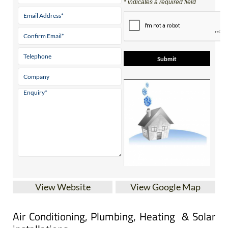
Contact Us by Email
* indicates a required field
View Website
View Google Map