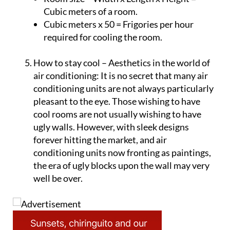
Room size – Width x Length x Height =
Cubic meters of a room.
Cubic meters x 50 = Frigories per hour
required for cooling the room.
How to stay cool – Aesthetics in the world of
air conditioning:
It is no secret that many air
conditioning units are not always particularly
pleasant to the eye. Those wishing to have
cool rooms are not usually wishing to have
ugly walls. However, with sleek designs
forever hitting the market, and air
conditioning units now fronting as paintings,
the era of ugly blocks upon the wall may very
well be over.