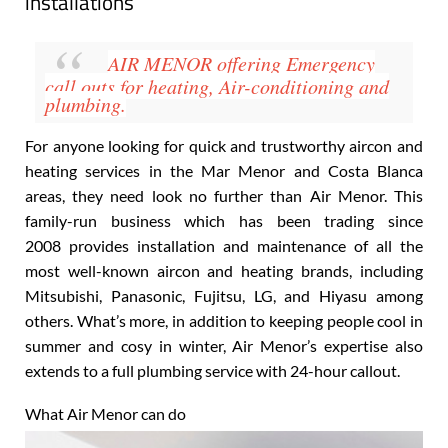
Air Conditioning, Plumbing, Heating & Solar
installations
AIR MENOR
offering Emergency
call outs for heating, Air-conditioning
and
plumbing.
For anyone looking for quick and trustworthy aircon and
heating services in the Mar Menor and Costa Blanca
areas, they need look no further than Air Menor. This
family-run business which has been trading since
2008 provides installation and maintenance of all the
most well-known aircon and heating brands, including
Mitsubishi, Panasonic, Fujitsu, LG, and Hiyasu
among
others. What’s more, in addition to keeping people cool in
summer and cosy in winter, Air Menor’s expertise also
extends to a full plumbing
service with 24-hour callout
.