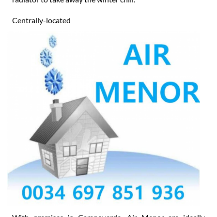
heater (solar or electric) or power shower or electric
radiator to take away the winter chill.
Centrally-located