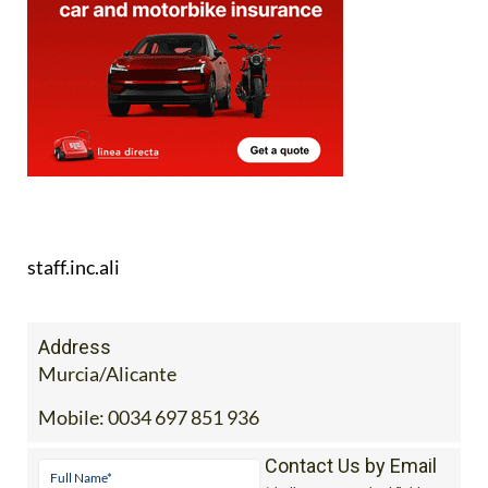
staff.inc.ali
Address
Murcia/Alicante
Mobile:
0034 697 851 936