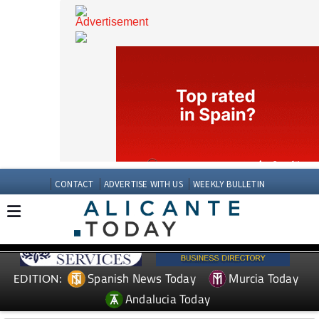
CONTACT
ADVERTISE WITH US
WEEKLY BULLETIN
Spanish News Today
Murcia Today
EDITION: