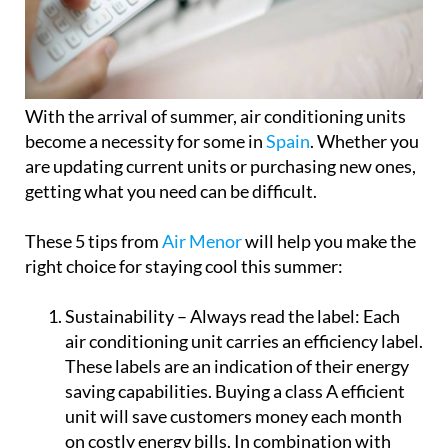
With the arrival of summer, air conditioning units
become a necessity for some in
Spain
. Whether you
are updating current units or purchasing new ones,
getting what you need can be difficult.
These 5 tips from
Air Menor
will help you make the
right choice for staying cool this summer:
Sustainability – Always read the label:
Each
air conditioning unit carries an efficiency label.
These labels are an indication of their energy
saving capabilities. Buying a class A efficient