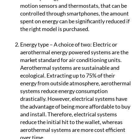
unit will save customers money each month
on costly energy bills. In combination with
motion sensors and thermostats, that can be
controlled through smartphones, the amount
spent on energy can be significantly reduced if
the right model is purchased.
Energy type – A choice of two:
Electric or
aerothermal energy powered systems are the
market standard for air conditioning units.
Aerothermal systems are sustainable and
ecological. Extracting up to 75% of their
energy from outside atmosphere, aerothermal
systems reduce energy consumption
drastically. However, electrical systems have
the advantage of being more affordable to buy
and install. Therefore, electrical systems
reduce the initial hit to the wallet, whereas