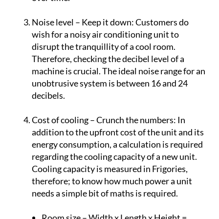
aerothermal systems are more cost efficient
over time.
Noise level – Keep it down:
Customers do
wish for a noisy air conditioning unit to
disrupt the tranquillity of a cool room.
Therefore, checking the decibel level of a
machine is crucial. The ideal noise range for an
unobtrusive system is between 16 and 24
decibels.
Cost of cooling – Crunch the numbers:
In
addition to the upfront cost of the unit and its
energy consumption, a calculation is required
regarding the cooling capacity of a new unit.
Cooling capacity is measured in Frigories,
therefore; to know how much power a unit
needs a simple bit of maths is required.