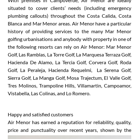
With premises in Campoverde, Air Menor are ideally
situated to cover clients’ needs (including emergency
plumbing callouts) throughout the Costa Calida, Costa
Blanca and Mar Menor areas. Air Menor have a particular
history of providing services to the many Mar Menor
golfing urbanisations and anybody with property in one of
the following resorts can rely on Air Menor: Mar Menor
Golf, Las Ramblas, La Torre Golf, La Marquesa Terraza Golf,
Hacienda De Alamo, La Tercia Golf, Corvera Golf, Roda
Golf, La Peraleja, Hacienda Requelmi, La Serena Golf,
Sierra Golf, La Manga Golf, Mosa Trajectum, El Valle Golf,
Tres Molinos, Trampoline Hills, Villamartin, Campoamor,
Vistabella, Las Colinas, and Lo Romero.
Happy and satisfied customers
Air Menor has earned a reputation for reliability, quality,