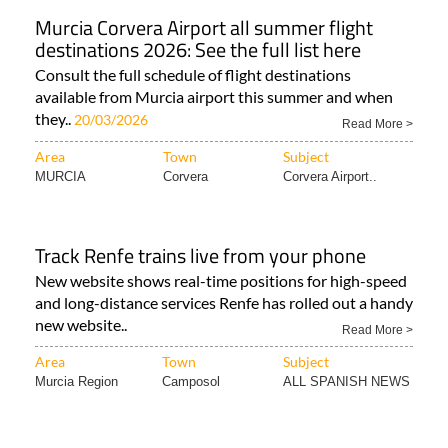
Murcia Corvera Airport all summer flight
destinations 2026: See the full list here
Consult the full schedule of flight destinations
available from Murcia airport this summer and when
they..
20/03/2026
Read More >
Area
Town
Subject
MURCIA
Corvera
Corvera Airport..
Track Renfe trains live from your phone
New website shows real-time positions for high-speed
and long-distance services Renfe has rolled out a handy
new website..
Read More >
Area
Town
Subject
Murcia Region
Camposol
ALL SPANISH NEWS