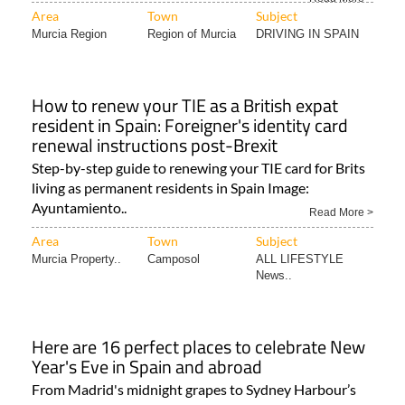
Area
Town
Subject
Murcia Region
Region of Murcia
DRIVING IN SPAIN
How to renew your TIE as a British expat
resident in Spain: Foreigner's identity card
renewal instructions post-Brexit
Step-by-step guide to renewing your TIE card for Brits
living as permanent residents in Spain Image:
Ayuntamiento..
Read More >
Area
Town
Subject
Murcia Property..
Camposol
ALL LIFESTYLE
News..
Here are 16 perfect places to celebrate New
Year's Eve in Spain and abroad
From Madrid's midnight grapes to Sydney Harbour’s