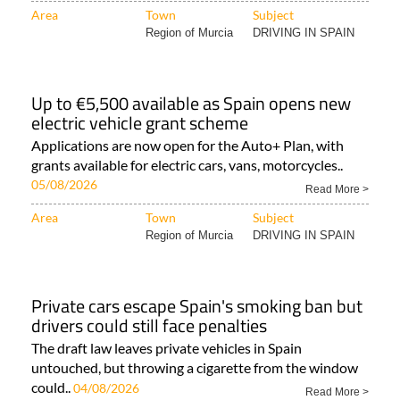
Area
Town
Subject
Region of Murcia
DRIVING IN SPAIN
Up to €5,500 available as Spain opens new
electric vehicle grant scheme
Applications are now open for the Auto+ Plan, with
grants available for electric cars, vans, motorcycles..
05/08/2026
Read More >
Area
Town
Subject
Region of Murcia
DRIVING IN SPAIN
Private cars escape Spain's smoking ban but
drivers could still face penalties
The draft law leaves private vehicles in Spain
untouched, but throwing a cigarette from the window
could..
04/08/2026
Read More >