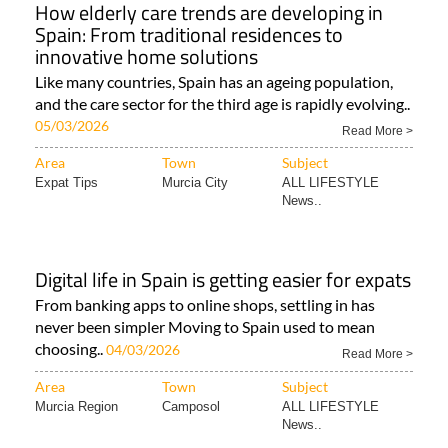
How elderly care trends are developing in
Spain: From traditional residences to
innovative home solutions
Like many countries, Spain has an ageing population,
and the care sector for the third age is rapidly evolving..
05/03/2026
Read More >
Area
Town
Subject
Expat Tips
Murcia City
ALL LIFESTYLE
News..
Digital life in Spain is getting easier for expats
From banking apps to online shops, settling in has
never been simpler Moving to Spain used to mean
choosing..
04/03/2026
Read More >
Area
Town
Subject
Murcia Region
Camposol
ALL LIFESTYLE
News..