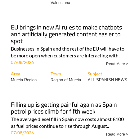
Valenciana..
EU brings in new AI rules to make chatbots
and artificially generated content easier to
spot
Businesses in Spain and the rest of the EU will have to
be more open when customers are interacting with..
07/08/2026
Read More >
Area
Town
Subject
Murcia Region
Region of Murcia
ALL SPANISH NEWS
Filling up is getting painful again as Spain
petrol prices climb for fifth week
The average diesel fill in Spain now costs almost €100
as fuel prices continue to rise through August..
07/08/2026
Read More >