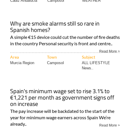
Cadiz Andalucia
Camposol
WEATHER
Why are smoke alarms still so rare in
Spanish homes?
A simple €15 device could cut the number of fire deaths
in the country Personal security is front and centre..
Read More >
Area
Town
Subject
Murcia Region
Camposol
ALL LIFESTYLE
News..
Spain's minimum wage set to rise 3.1% to
€1,221 per month as government signs off
on increase
The pay increase will be backdated to the start of the
year for minimum wage earners across Spain We’re
already..
Read More >