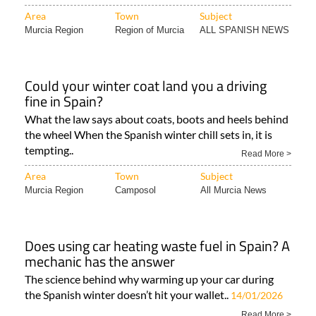
Area
Town
Subject
Murcia Region
Region of Murcia
ALL SPANISH NEWS
Could your winter coat land you a driving
fine in Spain?
What the law says about coats, boots and heels behind
the wheel When the Spanish winter chill sets in, it is
tempting..
Read More >
Area
Town
Subject
Murcia Region
Camposol
All Murcia News
Does using car heating waste fuel in Spain? A
mechanic has the answer
The science behind why warming up your car during
the Spanish winter doesn’t hit your wallet..
14/01/2026
Read More >