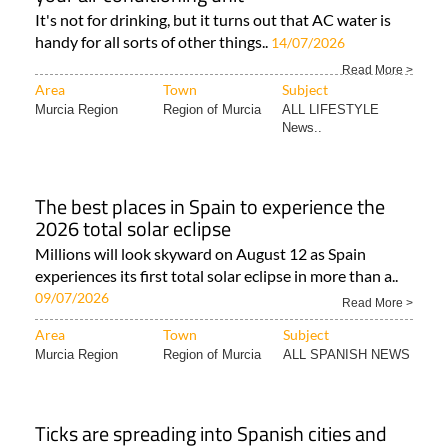
It's not for drinking, but it turns out that AC water is
handy for all sorts of other things..
14/07/2026
Read More >
Area
Town
Subject
Murcia Region
Region of Murcia
ALL LIFESTYLE
News..
The best places in Spain to experience the
2026 total solar eclipse
Millions will look skyward on August 12 as Spain
experiences its first total solar eclipse in more than a..
09/07/2026
Read More >
Area
Town
Subject
Murcia Region
Region of Murcia
ALL SPANISH NEWS
Ticks are spreading into Spanish cities and