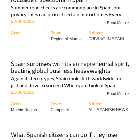
Summer road checks are commonplace in Spain, but
privacy rules can protect certain motorhomes Every..
22/08/2025
Read More >
Area
Town
Subject
Region of Murcia
DRIVING IN SPAIN
Spain surprises with its entrepreneurial spirit,
beating global business heavyweights
Against stereotypes, Spain ranks fifth worldwide for
grit and drive to succeed When you think of Spain..
21/08/2025
Read More >
Area
Town
Subject
Murcia Region
Camposol
ALL SPANISH NEWS
What Spanish citizens can do if they lose