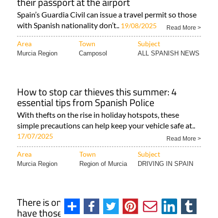
their passport at the airport
Spain’s Guardia Civil can issue a travel permit so those
with Spanish nationality don’t..
19/08/2025
Read More >
Area
Town
Subject
Murcia Region
Camposol
ALL SPANISH NEWS
How to stop car thieves this summer: 4
essential tips from Spanish Police
With thefts on the rise in holiday hotspots, these
simple precautions can help keep your vehicle safe at..
17/07/2025
Read More >
Area
Town
Subject
Murcia Region
Region of Murcia
DRIVING IN SPAIN
There is one region of Spain that doesn't
have those typical black bulls by the side of