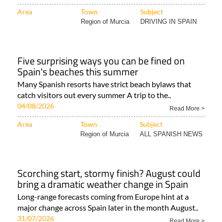
Area
Town
Subject
Region of Murcia
DRIVING IN SPAIN
Five surprising ways you can be fined on
Spain's beaches this summer
Many Spanish resorts have strict beach bylaws that
catch visitors out every summer A trip to the..
04/08/2026
Read More >
Area
Town
Subject
Region of Murcia
ALL SPANISH NEWS
Scorching start, stormy finish? August could
bring a dramatic weather change in Spain
Long-range forecasts coming from Europe hint at a
major change across Spain later in the month August..
31/07/2026
Read More >