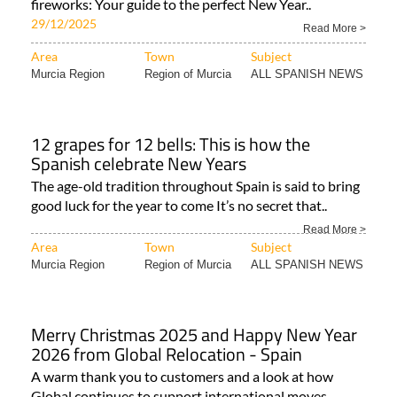
fireworks: Your guide to the perfect New Year..
29/12/2025
Read More >
Area
Town
Subject
Murcia Region
Region of Murcia
ALL SPANISH NEWS
12 grapes for 12 bells: This is how the
Spanish celebrate New Years
The age-old tradition throughout Spain is said to bring
good luck for the year to come It’s no secret that..
Read More >
Area
Town
Subject
Murcia Region
Region of Murcia
ALL SPANISH NEWS
Merry Christmas 2025 and Happy New Year
2026 from Global Relocation - Spain
A warm thank you to customers and a look at how
Global continues to support international moves