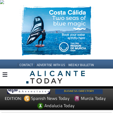
CONTACT
ADVERTISE WITH US
WEEKLY BULLETIN
Spanish News Today
Murcia Today
EDITION:
Andalucia Today