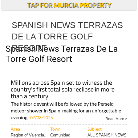
TAP FOR MURCIA PROPERTY
SPANISH NEWS TERRAZAS
DE LA TORRE GOLF
RESORT
Spanish News Terrazas De La
Torre Golf Resort
Millions across Spain set to witness the
country's first total solar eclipse in more
than a century
The historic event will be followed by the Perseid
meteor shower in Spain, making for an unforgettable
evening..
07/08/2026
Read More >
Area
Town
Subject
Region of Valencia..
Comunidad
ALL SPANISH NEWS