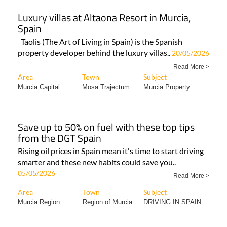
Luxury villas at Altaona Resort in Murcia,
Spain
Taolis (The Art of Living in Spain) is the Spanish
property developer behind the luxury villas..
20/05/2026
Read More >
Area
Town
Subject
Murcia Capital
Mosa Trajectum
Murcia Property..
Save up to 50% on fuel with these top tips
from the DGT Spain
Rising oil prices in Spain mean it's time to start driving
smarter and these new habits could save you..
05/05/2026
Read More >
Area
Town
Subject
Murcia Region
Region of Murcia
DRIVING IN SPAIN