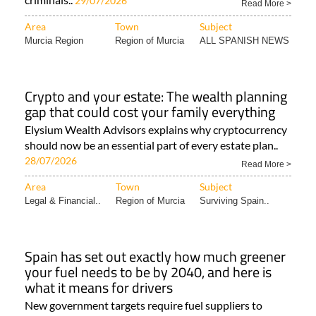
29/07/2026
Read More >
Area
Town
Subject
Murcia Region
Region of Murcia
ALL SPANISH NEWS
Crypto and your estate: The wealth planning
gap that could cost your family everything
Elysium Wealth Advisors explains why cryptocurrency
should now be an essential part of every estate plan..
28/07/2026
Read More >
Area
Town
Subject
Legal & Financial..
Region of Murcia
Surviving Spain..
Spain has set out exactly how much greener
your fuel needs to be by 2040, and here is
what it means for drivers
New government targets require fuel suppliers to