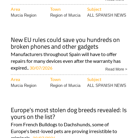
Area
Town
Subject
Murcia Region
Region of Murcia
ALL SPANISH NEWS
New EU rules could save you hundreds on
broken phones and other gadgets
Manufacturers throughout Spain will have to offer
repairs for many devices even after the warranty has
expired..
30/07/2026
Read More >
Area
Town
Subject
Murcia Region
Region of Murcia
ALL SPANISH NEWS
Europe's most stolen dog breeds revealed: Is
yours on the list?
From French Bulldogs to Dachshunds, some of
Europe's best-loved pets are proving irresistible to
criminals..