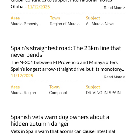
Global..
11/12/2025
Read More >
Area
Town
Subject
Murcia Property..
Region of Murcia
All Murcia News
Spain's straightest road: The 23km line that
never bends
The N-301 between El Provencio and Minaya offers
Spain’s longest arrow-straight drive, but its monotony..
11/12/2025
Read More >
Area
Town
Subject
Murcia Region
Camposol
DRIVING IN SPAIN
Spanish vets warn dog owners about a
hidden autumn danger
Vets in Spain warn that acorns can cause intestinal