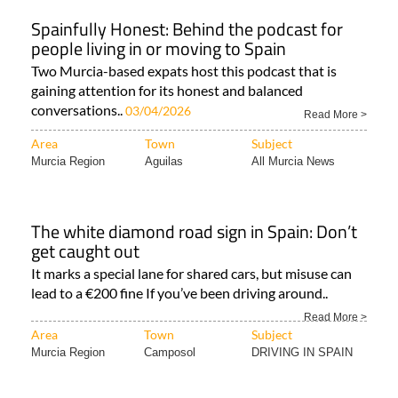
Spainfully Honest: Behind the podcast for
people living in or moving to Spain
Two Murcia-based expats host this podcast that is
gaining attention for its honest and balanced
conversations..
03/04/2026
Read More >
Area
Town
Subject
Murcia Region
Aguilas
All Murcia News
The white diamond road sign in Spain: Don’t
get caught out
It marks a special lane for shared cars, but misuse can
lead to a €200 fine If you’ve been driving around..
Read More >
Area
Town
Subject
Murcia Region
Camposol
DRIVING IN SPAIN