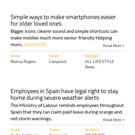
Simple ways to make smartphones easier
for older loved ones
Bigger icons, clearer sound and simple shortcuts can
make mobiles much more senior-friendly Helping
mum..
03/03/2026
Read More >
Area
Town
Subject
Murcia Region
Camposol
ALL LIFESTYLE
News..
Employees in Spain have legal right to stay
home during severe weather alerts
The Ministry of Labour reminds employees throughout
Spain that they can claim paid leave during orange and
red storm warnings..
Read More >
Area
Town
Subject