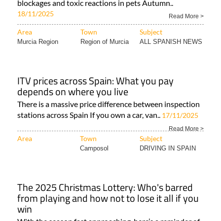
blockages and toxic reactions in pets Autumn..
18/11/2025
Read More >
Area
Town
Subject
Murcia Region
Region of Murcia
ALL SPANISH NEWS
ITV prices across Spain: What you pay
depends on where you live
There is a massive price difference between inspection
stations across Spain If you own a car, van..
17/11/2025
Read More >
Area
Town
Subject
Camposol
DRIVING IN SPAIN
The 2025 Christmas Lottery: Who's barred
from playing and how not to lose it all if you
win