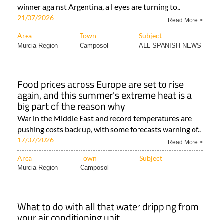
winner against Argentina, all eyes are turning to..
21/07/2026
Read More >
Area
Town
Subject
Murcia Region
Camposol
ALL SPANISH NEWS
Food prices across Europe are set to rise
again, and this summer's extreme heat is a
big part of the reason why
War in the Middle East and record temperatures are
pushing costs back up, with some forecasts warning of..
17/07/2026
Read More >
Area
Town
Subject
Murcia Region
Camposol
What to do with all that water dripping from
your air conditioning unit