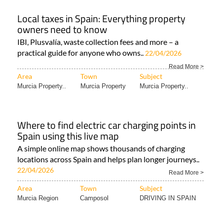
Local taxes in Spain: Everything property
owners need to know
IBI, Plusvalía, waste collection fees and more – a
practical guide for anyone who owns..
22/04/2026
Read More >
Area
Town
Subject
Murcia Property..
Murcia Property
Murcia Property..
Where to find electric car charging points in
Spain using this live map
A simple online map shows thousands of charging
locations across Spain and helps plan longer journeys..
22/04/2026
Read More >
Area
Town
Subject
Murcia Region
Camposol
DRIVING IN SPAIN