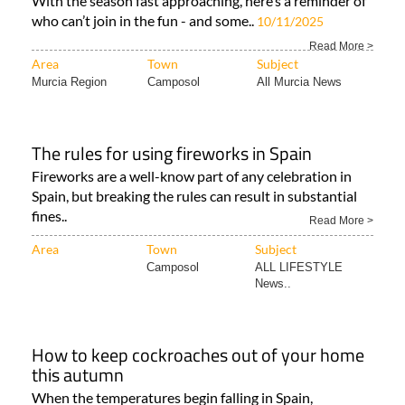
With the season fast approaching, here’s a reminder of
who can’t join in the fun - and some..
10/11/2025
Read More >
Area
Town
Subject
Murcia Region
Camposol
All Murcia News
The rules for using fireworks in Spain
Fireworks are a well-know part of any celebration in
Spain, but breaking the rules can result in substantial
fines..
Read More >
Area
Town
Subject
Camposol
ALL LIFESTYLE
News..
How to keep cockroaches out of your home
this autumn
When the temperatures begin falling in Spain,