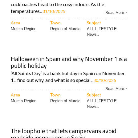
cockroaches head to the cosy indoors As the
temperatures..
31/10/2025
Read More >
Area
Town
Subject
Murcia Region
Region of Murcia
ALL LIFESTYLE
News..
Halloween in Spain and why November 1 is a
public holiday
‘All Saints Day’ is a bank holiday in Spain on November
1... find out why, and what is so special..
30/10/2025
Read More >
Area
Town
Subject
Murcia Region
Region of Murcia
ALL LIFESTYLE
News..
The loophole that lets campervans avoid
roadside inspections in Spain