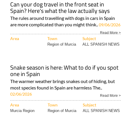
Can your dog travel in the front seat in
Spain? Here's what the law actually says
The rules around travelling with dogs in cars in Spain
are more complicated than you might think..
09/06/2026
Read More >
Area
Town
Subject
Region of Murcia
ALL SPANISH NEWS
Snake season is here: What to do if you spot
one in Spain
The warmer weather brings snakes out of hiding, but
most species found in Spain are harmless The..
02/06/2026
Read More >
Area
Town
Subject
Murcia Region
Region of Murcia
ALL SPANISH NEWS