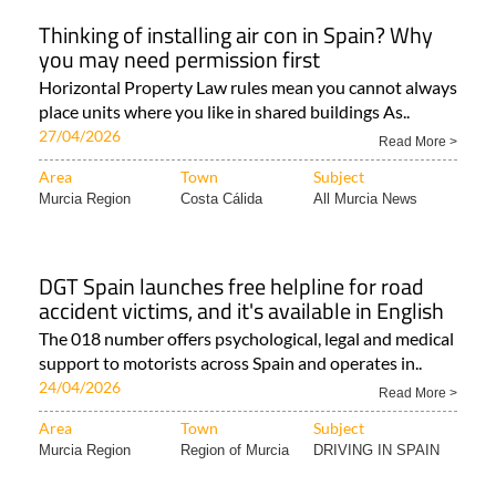
Thinking of installing air con in Spain? Why
you may need permission first
Horizontal Property Law rules mean you cannot always
place units where you like in shared buildings As..
27/04/2026
Read More >
Area
Town
Subject
Murcia Region
Costa Cálida
All Murcia News
DGT Spain launches free helpline for road
accident victims, and it's available in English
The 018 number offers psychological, legal and medical
support to motorists across Spain and operates in..
24/04/2026
Read More >
Area
Town
Subject
Murcia Region
Region of Murcia
DRIVING IN SPAIN