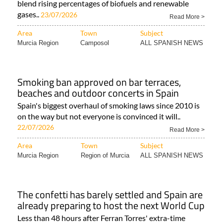
blend rising percentages of biofuels and renewable
gases..
23/07/2026
Read More >
Area
Town
Subject
Murcia Region
Camposol
ALL SPANISH NEWS
Smoking ban approved on bar terraces,
beaches and outdoor concerts in Spain
Spain's biggest overhaul of smoking laws since 2010 is
on the way but not everyone is convinced it will..
22/07/2026
Read More >
Area
Town
Subject
Murcia Region
Region of Murcia
ALL SPANISH NEWS
The confetti has barely settled and Spain are
already preparing to host the next World Cup
Less than 48 hours after Ferran Torres' extra-time