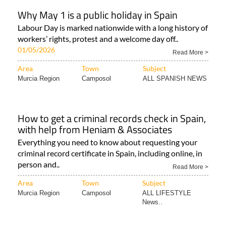
Why May 1 is a public holiday in Spain
Labour Day is marked nationwide with a long history of
workers’ rights, protest and a welcome day off..
01/05/2026
Read More >
Area
Town
Subject
Murcia Region
Camposol
ALL SPANISH NEWS
How to get a criminal records check in Spain,
with help from Heniam & Associates
Everything you need to know about requesting your
criminal record certificate in Spain, including online, in
person and..
Read More >
Area
Town
Subject
Murcia Region
Camposol
ALL LIFESTYLE
News..