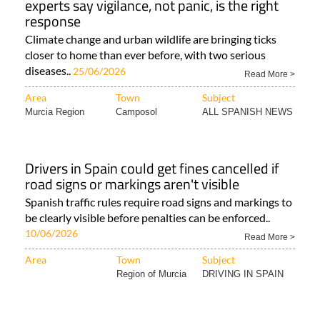
experts say vigilance, not panic, is the right
response
Climate change and urban wildlife are bringing ticks
closer to home than ever before, with two serious
diseases..
25/06/2026
Read More >
Area
Town
Subject
Murcia Region
Camposol
ALL SPANISH NEWS
Drivers in Spain could get fines cancelled if
road signs or markings aren't visible
Spanish traffic rules require road signs and markings to
be clearly visible before penalties can be enforced..
10/06/2026
Read More >
Area
Town
Subject
Region of Murcia
DRIVING IN SPAIN