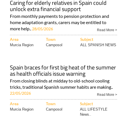
Caring for elderly relatives in Spain could
unlock extra financial support
From monthly payments to pension protection and
home adaptation grants, carers may be entitled to
more help..
28/05/2026
Read More >
Area
Town
Subject
Murcia Region
Camposol
ALL SPANISH NEWS
Spain braces for first big heat of the summer
as health officials issue warning
From closing blinds at midday to old-school cooling
tricks, traditional Spanish summer habits are making..
22/05/2026
Read More >
Area
Town
Subject
Murcia Region
Camposol
ALL LIFESTYLE
News..