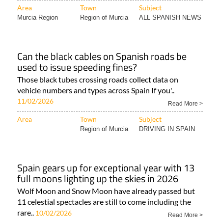
Area
Town
Subject
Murcia Region
Region of Murcia
ALL SPANISH NEWS
Can the black cables on Spanish roads be
used to issue speeding fines?
Those black tubes crossing roads collect data on
vehicle numbers and types across Spain If you'..
11/02/2026
Read More >
Area
Town
Subject
Region of Murcia
DRIVING IN SPAIN
Spain gears up for exceptional year with 13
full moons lighting up the skies in 2026
Wolf Moon and Snow Moon have already passed but
11 celestial spectacles are still to come including the
rare..
10/02/2026
Read More >