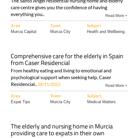
The Santo Ángel residential nursing home and elderly
care centre gives you the confidence of having
everything you..
Read More >
Area
Town
Subject
Murcia Capital
Murcia City
Health and Wellbeing..
Comprehensive care for the elderly in Spain
from Caser Residencial
From healthy eating and living to emotional and
psychological support when seeking help, Caser
Residencial..
28/11/2023
Read More >
Area
Town
Subject
Expat Tips
Murcia City
Medical Matters
The elderly and nursing home in Murcia
providing care to expats in their own