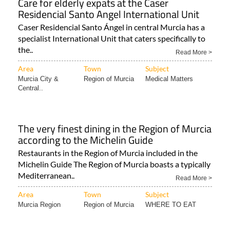
Care for elderly expats at the Caser
Residencial Santo Angel International Unit
Caser Residencial Santo Ángel in central Murcia has a
specialist International Unit that caters specifically to
the..
Read More >
Area
Town
Subject
Murcia City &
Region of Murcia
Medical Matters
Central..
The very finest dining in the Region of Murcia
according to the Michelin Guide
Restaurants in the Region of Murcia included in the
Michelin Guide The Region of Murcia boasts a typically
Mediterranean..
Read More >
Area
Town
Subject
Murcia Region
Region of Murcia
WHERE TO EAT