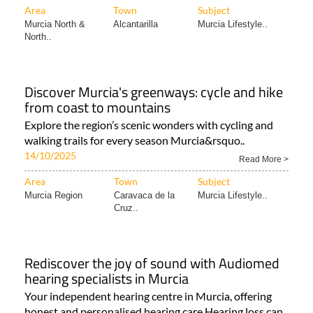
Area
Town
Subject
Murcia North &
Alcantarilla
Murcia Lifestyle..
North..
Discover Murcia's greenways: cycle and hike
from coast to mountains
Explore the region’s scenic wonders with cycling and
walking trails for every season Murcia&rsquo..
14/10/2025
Read More >
Area
Town
Subject
Murcia Region
Caravaca de la
Murcia Lifestyle..
Cruz..
Rediscover the joy of sound with Audiomed
hearing specialists in Murcia
Your independent hearing centre in Murcia, offering
honest and personalised hearing care Hearing loss can