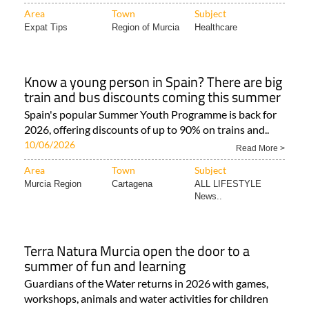
Area
Town
Subject
Expat Tips
Region of Murcia
Healthcare
Know a young person in Spain? There are big
train and bus discounts coming this summer
Spain's popular Summer Youth Programme is back for
2026, offering discounts of up to 90% on trains and..
10/06/2026
Read More >
Area
Town
Subject
Murcia Region
Cartagena
ALL LIFESTYLE
News..
Terra Natura Murcia open the door to a
summer of fun and learning
Guardians of the Water returns in 2026 with games,
workshops, animals and water activities for children