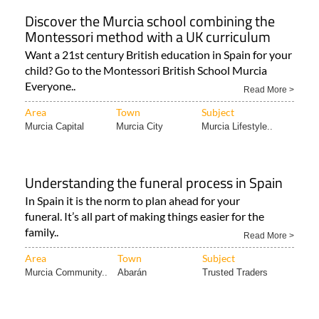
Discover the Murcia school combining the
Montessori method with a UK curriculum
Want a 21st century British education in Spain for your
child? Go to the Montessori British School Murcia
Everyone..
Read More >
Area
Town
Subject
Murcia Capital
Murcia City
Murcia Lifestyle..
Understanding the funeral process in Spain
In Spain it is the norm to plan ahead for your
funeral. It’s all part of making things easier for the
family..
Read More >
Area
Town
Subject
Murcia Community..
Abarán
Trusted Traders