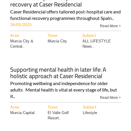
recovery at Caser Residencial
Caser Residencial offers tailored post-hospital care and
functional recovery programmes throughout Spain..
26/05/2025
Read More >
Area
Town
Subject
Murcia City &
Murcia City
ALL LIFESTYLE
Central..
News..
Supporting mental health in later life: A
holistic approach at Caser Residencial
Promoting wellbeing and independence for older
adults Mental health is vital at every stage of life, but
it..
Read More >
Area
Town
Subject
Murcia Capital
El Valle Golf
Lifestyle
Resort..