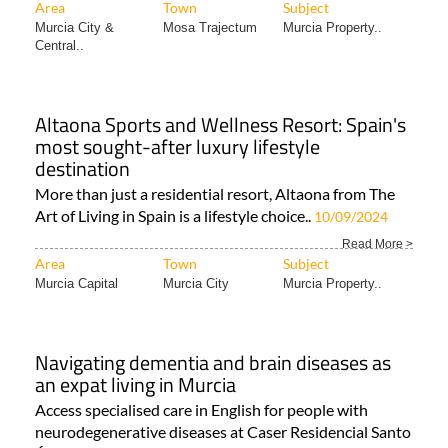
Area
Town
Subject
Murcia City &
Mosa Trajectum
Murcia Property..
Central..
Altaona Sports and Wellness Resort: Spain's
most sought-after luxury lifestyle
destination
More than just a residential resort, Altaona from The
Art of Living in Spain is a lifestyle choice..
10/09/2024
Read More >
Area
Town
Subject
Murcia Capital
Murcia City
Murcia Property..
Navigating dementia and brain diseases as
an expat living in Murcia
Access specialised care in English for people with
neurodegenerative diseases at Caser Residencial Santo