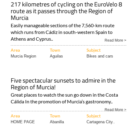
217 kilometres of cycling on the EuroVelo 8
route as it passes through the Region of
Murcia
Easily manageable sections of the 7,560-km route
which runs from Cádiz in south-western Spain to
Athens and Cyprus..
Read More >
Area
Town
Subject
Murcia Region
Aguilas
Bikes and cars
Five spectacular sunsets to admire in the
Region of Murcia!
Great places to watch the sun go down in the Costa
Cálida In the promotion of Murcia’s gastronomy..
Read More >
Area
Town
Subject
HOME PAGE
Abanilla
Cartagena City..