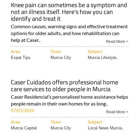
Knee pain can sometimes be a symptom and
not an illness itself. Here's how you can
identify and treat it
Common causes, warning signs and effective treatment
options for older adults, and how rehabilitation can
help at Caser..
Read More >
Area
Town
Subject
Expat Tips
Murcia City
Murcia Lifestyle..
Caser Cuidados offers professional home
care services to older people in Murcia
Caser Residencial’s personalised home assistance helps
people remain in their own homes for as long..
07/01/2026
Read More >
Area
Town
Subject
Murcia Capital
Murcia City
Local News Murcia..