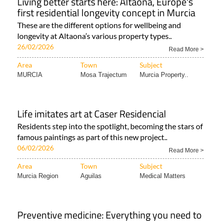
Living better starts here: Altaona, Europe's
first residential longevity concept in Murcia
These are the different options for wellbeing and
longevity at Altaona’s various property types..
26/02/2026
Read More >
Area
Town
Subject
MURCIA
Mosa Trajectum
Murcia Property..
Life imitates art at Caser Residencial
Residents step into the spotlight, becoming the stars of
famous paintings as part of this new project..
06/02/2026
Read More >
Area
Town
Subject
Murcia Region
Aguilas
Medical Matters
Preventive medicine: Everything you need to