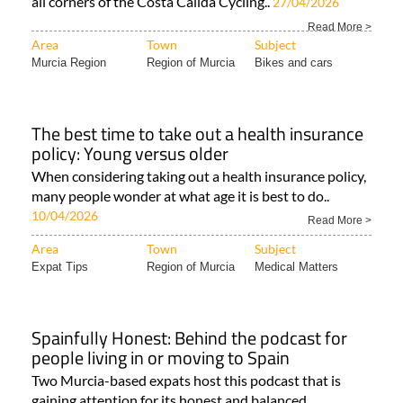
all corners of the Costa Cálida Cycling..
27/04/2026
Read More >
Area
Town
Subject
Murcia Region
Region of Murcia
Bikes and cars
The best time to take out a health insurance
policy: Young versus older
When considering taking out a health insurance policy,
many people wonder at what age it is best to do..
10/04/2026
Read More >
Area
Town
Subject
Expat Tips
Region of Murcia
Medical Matters
Spainfully Honest: Behind the podcast for
people living in or moving to Spain
Two Murcia-based expats host this podcast that is
gaining attention for its honest and balanced