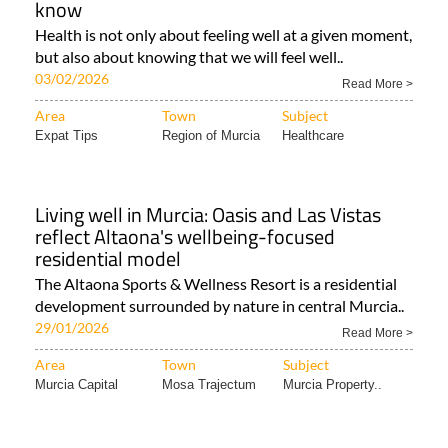
know
Health is not only about feeling well at a given moment,
but also about knowing that we will feel well..
03/02/2026
Read More >
Area
Town
Subject
Expat Tips
Region of Murcia
Healthcare
Living well in Murcia: Oasis and Las Vistas
reflect Altaona's wellbeing-focused
residential model
The Altaona Sports & Wellness Resort is a residential
development surrounded by nature in central Murcia..
29/01/2026
Read More >
Area
Town
Subject
Murcia Capital
Mosa Trajectum
Murcia Property..