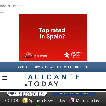
CONTACT
ADVERTISE WITH US
WEEKLY BULLETIN
Spanish News Today
Murcia Today
EDITION: