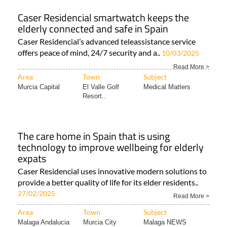
Caser Residencial smartwatch keeps the
elderly connected and safe in Spain
Caser Residencial’s advanced teleassistance service
offers peace of mind, 24/7 security and a..
10/03/2025
Read More >
Area
Town
Subject
Murcia Capital
El Valle Golf
Medical Matters
Resort..
The care home in Spain that is using
technology to improve wellbeing for elderly
expats
Caser Residencial uses innovative modern solutions to
provide a better quality of life for its elder residents..
27/02/2025
Read More >
Area
Town
Subject
Malaga Andalucia
Murcia City
Malaga NEWS