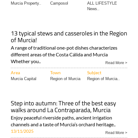
Murcia Property..
Camposol
ALL LIFESTYLE
News..
13 typical stews and casseroles in the Region
of Murcia!
A range of traditional one-pot dishes characterizes
different areas of the Costa Cálida and Murcia
Whether you..
Read More >
Area
Town
Subject
Murcia Capital
Region of Murcia
Region of Murcia..
Step into autumn: Three of the best easy
walks around La Contraparada, Murcia
Enjoy peaceful riverside paths, ancient irrigation
channels and a taste of Murcia’s orchard heritage..
13/11/2025
Read More >