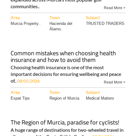
communities..
Read More >
Area
Town
Subject
Murcia Property..
Hacienda del
TRUSTED TRADERS
Álamo..
Common mistakes when choosing health
insurance and how to avoid them
Choosing health insurance is one of the most
important decisions for ensuring wellbeing and peace
of..
08/05/2026
Read More >
Area
Town
Subject
Expat Tips
Region of Murcia
Medical Matters
The Region of Murcia, paradise for cyclists!
A huge range of destinations for two-wheeled travel in