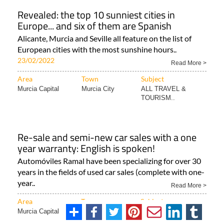
Revealed: the top 10 sunniest cities in
Europe... and six of them are Spanish
Alicante, Murcia and Seville all feature on the list of
European cities with the most sunshine hours..
23/02/2022
Read More >
Area
Town
Subject
Murcia Capital
Murcia City
ALL TRAVEL &
TOURISM..
Re-sale and semi-new car sales with a one
year warranty: English is spoken!
Automóviles Ramal have been specializing for over 30
years in the fields of used car sales (complete with one-
year..
Read More >
Area
Town
Subject
Murcia Capital
Murcia City
Useful miscellaneous..