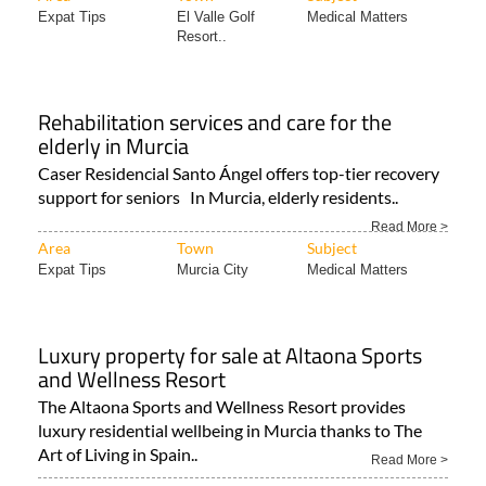
Expat Tips
El Valle Golf
Medical Matters
Resort..
Rehabilitation services and care for the
elderly in Murcia
Caser Residencial Santo Ángel offers top-tier recovery
support for seniors In Murcia, elderly residents..
Read More >
Area
Town
Subject
Expat Tips
Murcia City
Medical Matters
Luxury property for sale at Altaona Sports
and Wellness Resort
The Altaona Sports and Wellness Resort provides
luxury residential wellbeing in Murcia thanks to The
Art of Living in Spain..
Read More >