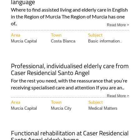
language
Where to find assisted living and elderly care in English
in the Region of Murcia The Region of Murcia has one
of..
Read More >
Area
Town
Subject
Murcia Capital
Costa Blanca
Basic information..
Professional, individualised elderly care from
Caser Residencial Santo Angel
For the rest you need, with the reassurance that you’re
receiving specialised care and attention If you are an..
Read More >
Area
Town
Subject
Murcia Capital
Murcia City
Medical Matters
Functional rehabilitation at Caser Residencial
Santo Angel elderly home