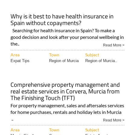
Why is it best to have health insurance in
Spain without copayments?
Searching for health insurance in Spain? To make a
good decision and look after your personal wellbeing in
the..
Read More >
Area
Town
Subject
Expat Tips
Region of Murcia
Region of Murcia..
Comprehensive property management and
real estate services in Corvera, Murcia from
The Finishing Touch (TFT)
For property management, sales and aftersales services
for home purchases, rentals and holiday lets in Murcia
..
Read More >
Area
Town
Subject