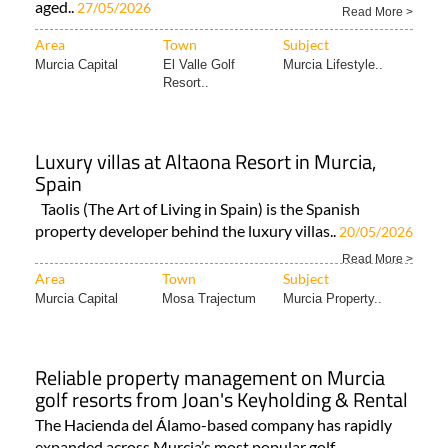
aged..
27/05/2026
Read More >
Area
Town
Subject
Murcia Capital
El Valle Golf
Murcia Lifestyle..
Resort..
Luxury villas at Altaona Resort in Murcia,
Spain
Taolis (The Art of Living in Spain) is the Spanish
property developer behind the luxury villas..
20/05/2026
Read More >
Area
Town
Subject
Murcia Capital
Mosa Trajectum
Murcia Property..
Reliable property management on Murcia
golf resorts from Joan's Keyholding & Rental
The Hacienda del Álamo-based company has rapidly
expanded across Murcia’s most popular golf