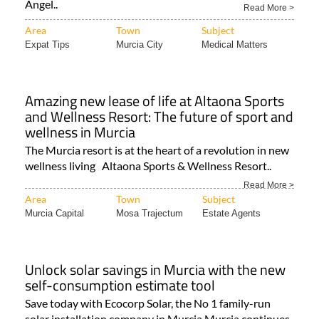
Ángel..
Read More >
Area
Town
Subject
Expat Tips
Murcia City
Medical Matters
Amazing new lease of life at Altaona Sports
and Wellness Resort: The future of sport and
wellness in Murcia
The Murcia resort is at the heart of a revolution in new
wellness living Altaona Sports & Wellness Resort..
Read More >
Area
Town
Subject
Murcia Capital
Mosa Trajectum
Estate Agents
Unlock solar savings in Murcia with the new
self-consumption estimate tool
Save today with Ecocorp Solar, the No 1 family-run
solar installation company in Murcia Murcia continues..