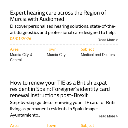
Expert hearing care across the Region of
Murcia with Audiomed
Discover personalised hearing solutions, state-of-the-
art diagnostics and professional care designed to help..
06/01/2026
Read More >
Area
Town
Subject
Murcia City &
Murcia City
Medical and Doctors..
Central..
How to renew your TIE as a British expat
resident in Spain: Foreigner's identity card
renewal instructions post-Brexit
Step-by-step guide to renewing your TIE card for Brits
living as permanent residents in Spain Image:
Ayuntamiento..
Read More >
Area
Town
Subject