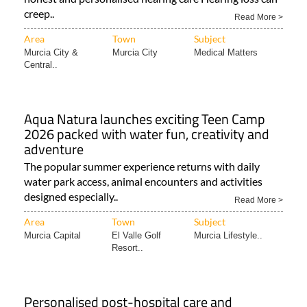
creep..
Read More >
Area
Town
Subject
Murcia City &
Murcia City
Medical Matters
Central..
Aqua Natura launches exciting Teen Camp
2026 packed with water fun, creativity and
adventure
The popular summer experience returns with daily
water park access, animal encounters and activities
designed especially..
Read More >
Area
Town
Subject
Murcia Capital
El Valle Golf
Murcia Lifestyle..
Resort..
Personalised post-hospital care and