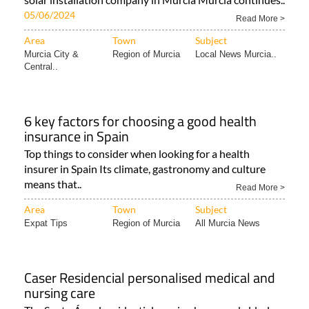
05/06/2024
Read More >
Area
Town
Subject
Murcia City &
Region of Murcia
Local News Murcia..
Central..
6 key factors for choosing a good health
insurance in Spain
Top things to consider when looking for a health
insurer in Spain Its climate, gastronomy and culture
means that..
Read More >
Area
Town
Subject
Expat Tips
Region of Murcia
All Murcia News
Caser Residencial personalised medical and
nursing care