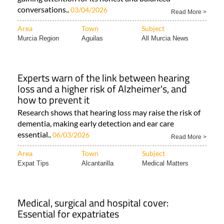
conversations..
03/04/2026
Read More >
Area
Town
Subject
Murcia Region
Aguilas
All Murcia News
Experts warn of the link between hearing
loss and a higher risk of Alzheimer's, and
how to prevent it
Research shows that hearing loss may raise the risk of
dementia, making early detection and ear care
essential..
06/03/2026
Read More >
Area
Town
Subject
Expat Tips
Alcantarilla
Medical Matters
Medical, surgical and hospital cover:
Essential for expatriates