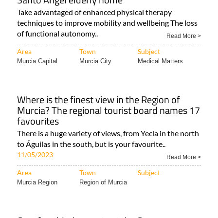
Take advantaged of enhanced physical therapy
techniques to improve mobility and wellbeing The loss
of functional autonomy..
Read More >
Area
Town
Subject
Murcia Capital
Murcia City
Medical Matters
Where is the finest view in the Region of
Murcia? The regional tourist board names 17
favourites
There is a huge variety of views, from Yecla in the north
to Águilas in the south, but is your favourite..
11/05/2023
Read More >
Area
Town
Subject
Murcia Region
Region of Murcia