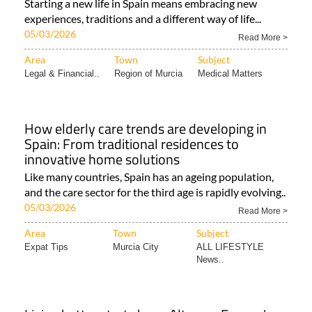
Starting a new life in Spain means embracing new
experiences, traditions and a different way of life...
05/03/2026
Read More >
Area
Town
Subject
Legal & Financial..
Region of Murcia
Medical Matters
How elderly care trends are developing in
Spain: From traditional residences to
innovative home solutions
Like many countries, Spain has an ageing population,
and the care sector for the third age is rapidly evolving..
05/03/2026
Read More >
Area
Town
Subject
Expat Tips
Murcia City
ALL LIFESTYLE
News..