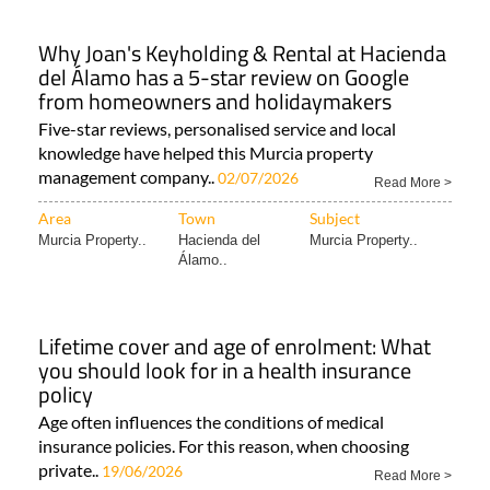
Why Joan's Keyholding & Rental at Hacienda
del Álamo has a 5-star review on Google
from homeowners and holidaymakers
Five-star reviews, personalised service and local
knowledge have helped this Murcia property
management company..
02/07/2026
Read More >
Area
Town
Subject
Murcia Property..
Hacienda del
Murcia Property..
Álamo..
Lifetime cover and age of enrolment: What
you should look for in a health insurance
policy
Age often influences the conditions of medical
insurance policies. For this reason, when choosing
private..
19/06/2026
Read More >