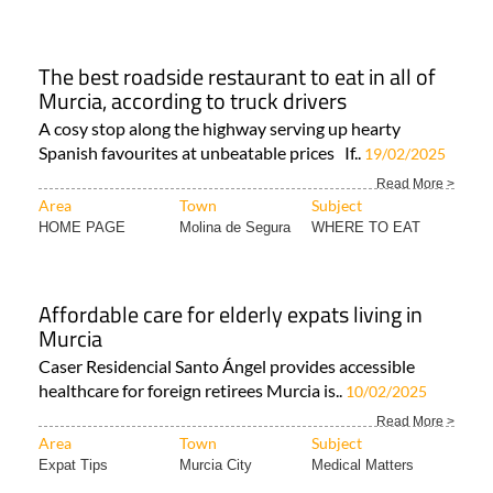
The best roadside restaurant to eat in all of
Murcia, according to truck drivers
A cosy stop along the highway serving up hearty
Spanish favourites at unbeatable prices If..
19/02/2025
Read More >
Area
Town
Subject
HOME PAGE
Molina de Segura
WHERE TO EAT
Affordable care for elderly expats living in
Murcia
Caser Residencial Santo Ángel provides accessible
healthcare for foreign retirees Murcia is..
10/02/2025
Read More >
Area
Town
Subject
Expat Tips
Murcia City
Medical Matters