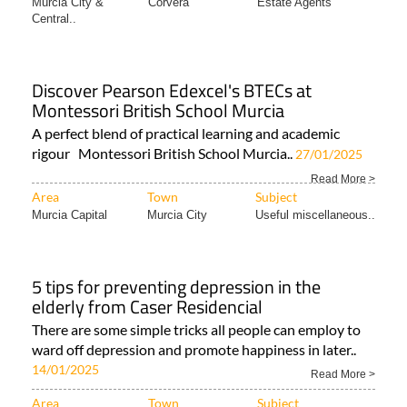
Murcia City &
Corvera
Estate Agents
Central..
Discover Pearson Edexcel's BTECs at
Montessori British School Murcia
A perfect blend of practical learning and academic
rigour Montessori British School Murcia..
27/01/2025
Read More >
Area
Town
Subject
Murcia Capital
Murcia City
Useful miscellaneous..
5 tips for preventing depression in the
elderly from Caser Residencial
There are some simple tricks all people can employ to
ward off depression and promote happiness in later..
14/01/2025
Read More >
Area
Town
Subject