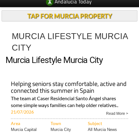
Andalucia Today
TAP FOR MURCIA PROPERTY
MURCIA LIFESTYLE MURCIA
CITY
Murcia Lifestyle Murcia City
Helping seniors stay comfortable, active and
connected this summer in Spain
The team at Caser Residencial Santo Ángel shares
some simple ways families can help older relatives..
21/07/2026
Read More >
Area
Town
Subject
Murcia Capital
Murcia City
All Murcia News