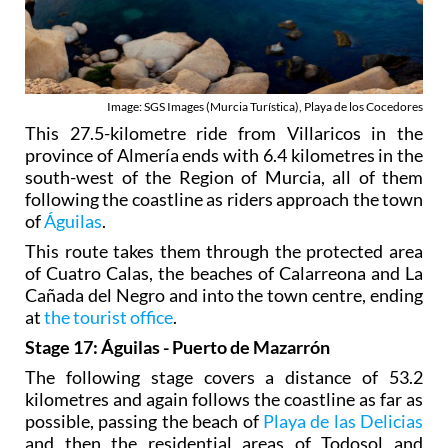
Image: SGS Images (Murcia Turística), Playa de los Cocedores
This 27.5-kilometre ride from Villaricos in the
province of Almería ends with 6.4 kilometres in the
south-west of the Region of Murcia, all of them
following the coastline as riders approach the town
of
Águilas
.
This route takes them through the protected area
of Cuatro Calas, the beaches of Calarreona and La
Cañada del Negro and into the town centre, ending
at
the tourist office
.
Stage 17: Águilas - Puerto de Mazarrón
The following stage covers a distance of 53.2
kilometres and again follows the coastline as far as
possible, passing the beach of
Playa de las Delicias
and then the residential areas of Todosol and