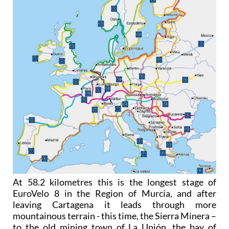
At 58.2 kilometres this is the longest stage of
EuroVelo 8 in the Region of Murcia, and after
leaving Cartagena it leads through more
mountainous terrain - this time, the Sierra Minera –
to the old mining town of La Unión, the bay of