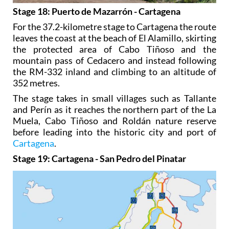
Stage 18: Puerto de Mazarrón - Cartagena
For the 37.2-kilometre stage to Cartagena the route
leaves the coast at the beach of El Alamillo, skirting
the protected area of Cabo Tiñoso and the
mountain pass of Cedacero and instead following
the RM-332 inland and climbing to an altitude of
352 metres.
The stage takes in small villages such as Tallante
and Perín as it reaches the northern part of the La
Muela, Cabo Tiñoso and Roldán nature reserve
before leading into the historic city and port of
Cartagena
.
Stage 19: Cartagena - San Pedro del Pinatar