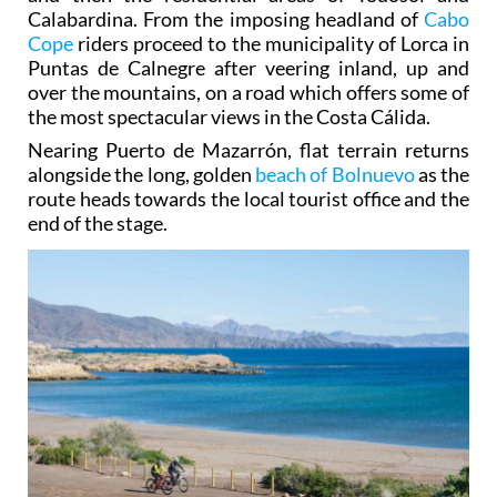
Calabardina. From the imposing headland of
Cabo
Cope
riders proceed to the municipality of Lorca in
Puntas de Calnegre after veering inland, up and
over the mountains, on a road which offers some of
the most spectacular views in the Costa Cálida.
Nearing Puerto de Mazarrón, flat terrain returns
alongside the long, golden
beach of Bolnuevo
as the
route heads towards the local tourist office and the
end of the stage.