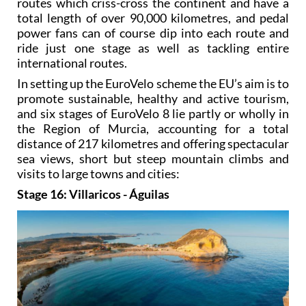
routes which criss-cross the continent and have a
total length of over 90,000 kilometres, and pedal
power fans can of course dip into each route and
ride just one stage as well as tackling entire
international routes.
In setting up the EuroVelo scheme the EU’s aim is to
promote sustainable, healthy and active tourism,
and six stages of EuroVelo 8 lie partly or wholly in
the Region of Murcia, accounting for a total
distance of 217 kilometres and offering spectacular
sea views, short but steep mountain climbs and
visits to large towns and cities:
Stage 16: Villaricos - Águilas