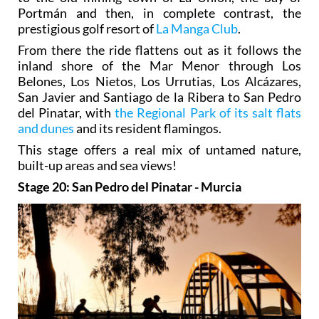
Portmán and then, in complete contrast, the
prestigious golf resort of
La Manga Club
.
From there the ride flattens out as it follows the
inland shore of the Mar Menor through Los
Belones, Los Nietos, Los Urrutias, Los Alcázares,
San Javier and Santiago de la Ribera to San Pedro
del Pinatar, with
the Regional Park of its salt flats
and dunes
and its resident flamingos.
This stage offers a real mix of untamed nature,
built-up areas and sea views!
Stage 20: San Pedro del Pinatar - Murcia