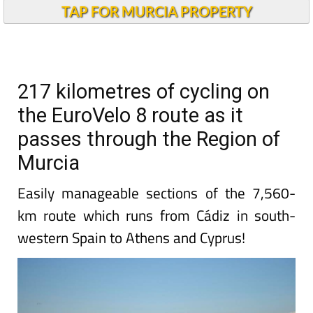
TAP FOR MURCIA PROPERTY
217 kilometres of cycling on
the EuroVelo 8 route as it
passes through the Region of
Murcia
Easily manageable sections of the 7,560-
km route which runs from Cádiz in south-
western Spain to Athens and Cyprus!