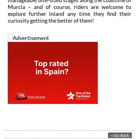
manageable bite-sized stages along the coastline of
Murcia – and of course, riders are welcome to
explore further inland any time they find their
curiosity getting the better of them!