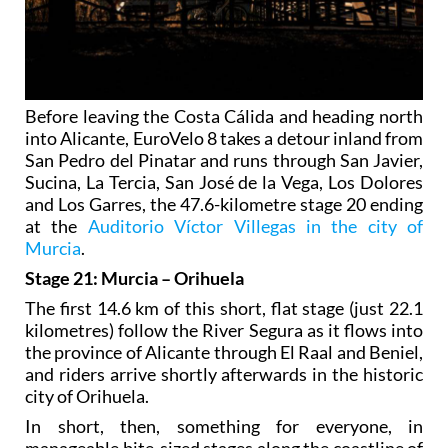
Before leaving the Costa Cálida and heading north
into Alicante, EuroVelo 8 takes a detour inland from
San Pedro del Pinatar and runs through San Javier,
Sucina, La Tercia, San José de la Vega, Los Dolores
and Los Garres, the 47.6-kilometre stage 20 ending
at the
Auditorio Víctor Villegas in the city of
Murcia
.
Stage 21: Murcia – Orihuela
The first 14.6 km of this short, flat stage (just 22.1
kilometres) follow the River Segura as it flows into
the province of Alicante through El Raal and Beniel,
and riders arrive shortly afterwards in the historic
city of Orihuela.
In short, then, something for everyone, in