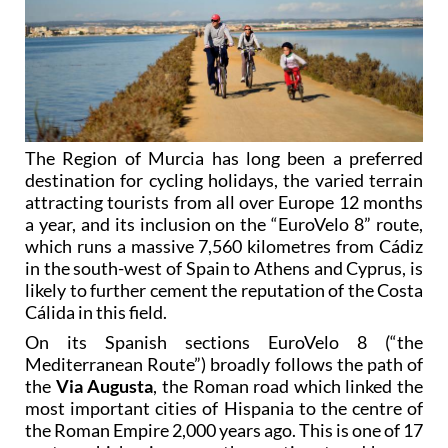
The Region of Murcia has long been a preferred
destination for cycling holidays, the varied terrain
attracting tourists from all over Europe 12 months
a year, and its inclusion on the “EuroVelo 8” route,
which runs a massive 7,560 kilometres from Cádiz
in the south-west of Spain to Athens and Cyprus, is
likely to further cement the reputation of the Costa
Cálida in this field.
On its Spanish sections EuroVelo 8 (“the
Mediterranean Route”) broadly follows the path of
the
Via Augusta
, the Roman road which linked the
most important cities of Hispania to the centre of
the Roman Empire 2,000 years ago. This is one of 17