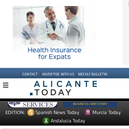
CONTACT
ADVERTISE WITH US
WEEKLY BULLETIN
Spanish News Today
Murcia Today
EDITION:
Andalucia Today