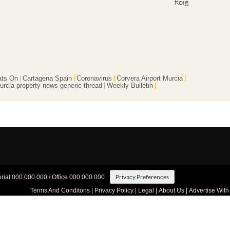
Roig
ts On
Cartagena Spain
Coronavirus
Corvera Airport Murcia
urcia property news generic thread
Weekly Bulletin
Privacy Preferences
orial 000 000 000 / Office 000 000 000
Terms And Conditons
|
Privacy Policy
|
Legal
|
About Us
|
Advertise With