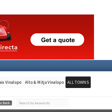
aix Vinalopo
Alto & Mitja Vinalopo
ALL TOWNS