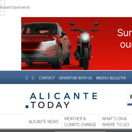
CONTACT
ADVERTISE WITH US
WEEKLY BULLETIN
WEATHER &
WHAT'S ON &
ALICANTE NEWS
CLIMATE CHANGE
WHERE TO GO