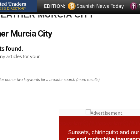
Spanish News Today
EDITION:
EATHER MURCIA CITY
er Murcia City
lts found.
ny articles for your
nter one or two keywords for a broader search (more results).