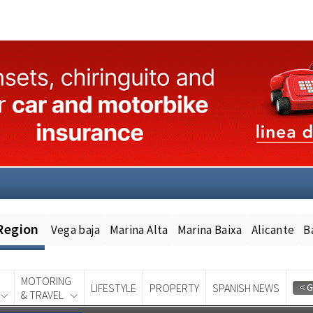
Region
Vega baja
Marina Alta
Marina Baixa
Alicante
B
MOTORING
LIFESTYLE
PROPERTY
SPANISH NEWS
& TRAVEL