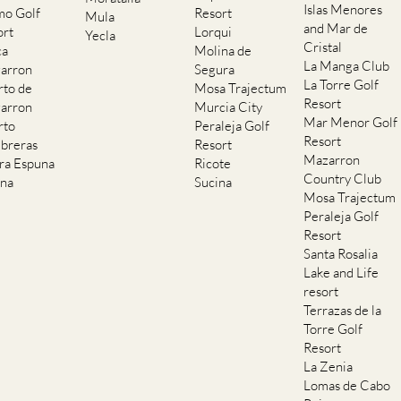
Islas Menores
mo Golf
Resort
Mula
and Mar de
ort
Lorqui
Yecla
Cristal
ca
Molina de
La Manga Club
arron
Segura
La Torre Golf
rto de
Mosa Trajectum
Resort
arron
Murcia City
Mar Menor Golf
rto
Peraleja Golf
Resort
breras
Resort
Mazarron
rra Espuna
Ricote
Country Club
ana
Sucina
Mosa Trajectum
Peraleja Golf
Resort
Santa Rosalia
Lake and Life
resort
Terrazas de la
Torre Golf
Resort
La Zenia
Lomas de Cabo