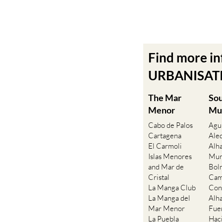
Find more i
URBANISATIO
The Mar
So
Menor
Mu
Cabo de Palos
Agu
Cartagena
Ale
El Carmoli
Alh
Islas Menores
Mur
and Mar de
Bol
Cristal
Cam
La Manga Club
Con
La Manga del
Alh
Mar Menor
Fue
La Puebla
Hac