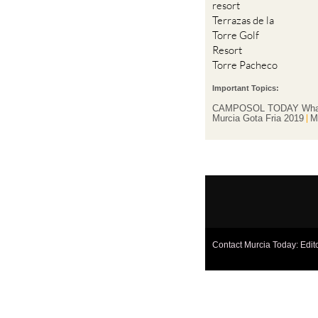
resort
Terrazas de la
Torre Golf
Resort
Torre Pacheco
Important Topics:
CAMPOSOL TODAY Wha
Murcia Gota Fria 2019
M
Contact Murcia Today: Edit