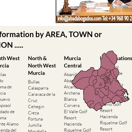
nformation by AREA, TOWN or
N .....
uth West
North &
Murcia
Urbanisation
rcia
North West
Central
Camposol
Murcia
Condado de
ilas
Abanilla
Alhama
do
Abaran
Bullas
El Valle Golf
ama de
Alcantarilla
Calasparra
Resort
cia
Archena
Caravaca de la
Hacienda del
nuevo
Blanca
Cruz
Alamo Golf
posol
Corvera
Cehegin
Resort
dado de
El Valle Golf
Cieza
Hacienda
ama
Resort
Fortuna
Riquelme Golf
nte Alamo
Hacienda
Jumilla
Resort
ienda del
Riquelme Golf
Moratalla