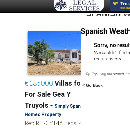
SPANISH W
Spanish Weath
Sorry, no resu
We couldn't find a
requirements.
Tip: Try using our search, e
< Go Back