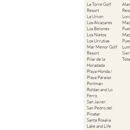
La Torre Golf
Ala
Resort
Res
La Union
Lor
Los Alcazares
Maz
Los Belones
Pue
Los Nietos
Maz
Los Urrutias
Pue
Mar Menor Golf
Lum
Resort
Sie
Pilar de la
Tot
Horadada
Playa Honda /
Playa Paraiso
Portman
Roldan and Lo
Ferro
San Javier
San Pedro del
Pinatar
Santa Rosalia
Lake and Life