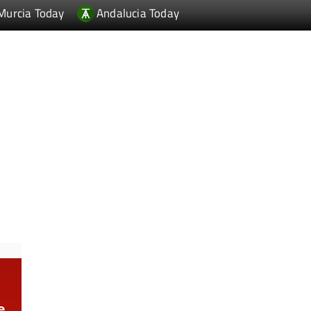
Murcia Today
Andalucia Today