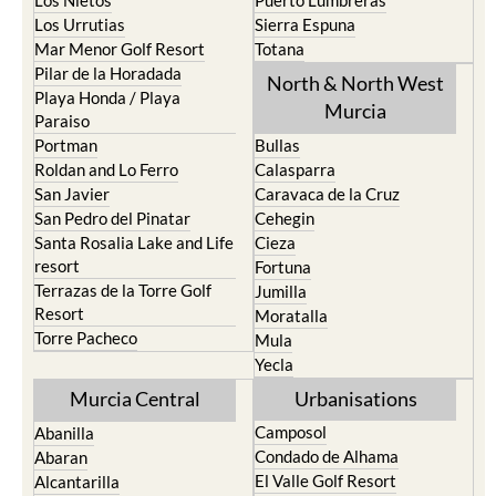
Los Urrutias
Sierra Espuna
Mar Menor Golf Resort
Totana
Pilar de la Horadada
North & North West
Playa Honda / Playa
Murcia
Paraiso
Portman
Bullas
Roldan and Lo Ferro
Calasparra
San Javier
Caravaca de la Cruz
San Pedro del Pinatar
Cehegin
Santa Rosalia Lake and Life
Cieza
resort
Fortuna
Terrazas de la Torre Golf
Jumilla
Resort
Moratalla
Torre Pacheco
Mula
Yecla
Murcia Central
Urbanisations
Camposol
Abanilla
Condado de Alhama
Abaran
El Valle Golf Resort
Alcantarilla