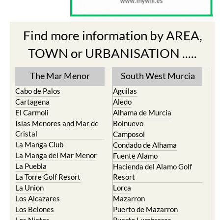
Find more information by AREA,
TOWN or URBANISATION .....
The Mar Menor
South West Murcia
Cabo de Palos
Aguilas
Cartagena
Aledo
El Carmoli
Alhama de Murcia
Islas Menores and Mar de
Bolnuevo
Cristal
Camposol
La Manga Club
Condado de Alhama
La Manga del Mar Menor
Fuente Alamo
La Puebla
Hacienda del Alamo Golf
La Torre Golf Resort
Resort
La Union
Lorca
Los Alcazares
Mazarron
Los Belones
Puerto de Mazarron
Los Nietos
Puerto Lumbreras