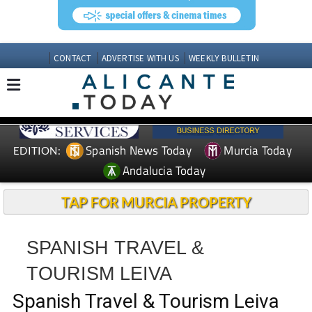
CONTACT
ADVERTISE WITH US
WEEKLY BULLETIN
Spanish News Today
Murcia Today
EDITION:
Andalucia Today
TAP FOR MURCIA PROPERTY
SPANISH TRAVEL &
TOURISM LEIVA
Spanish Travel & Tourism Leiva