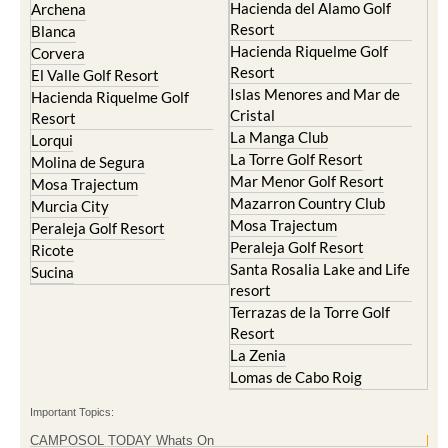
Hacienda del Alamo Golf
Archena
Resort
Blanca
Hacienda Riquelme Golf
Corvera
Resort
El Valle Golf Resort
Islas Menores and Mar de
Hacienda Riquelme Golf
Cristal
Resort
La Manga Club
Lorqui
La Torre Golf Resort
Molina de Segura
Mar Menor Golf Resort
Mosa Trajectum
Mazarron Country Club
Murcia City
Mosa Trajectum
Peraleja Golf Resort
Peraleja Golf Resort
Ricote
Santa Rosalia Lake and Life
Sucina
resort
Terrazas de la Torre Golf
Resort
La Zenia
Lomas de Cabo Roig
Important Topics:
CAMPOSOL TODAY Whats On