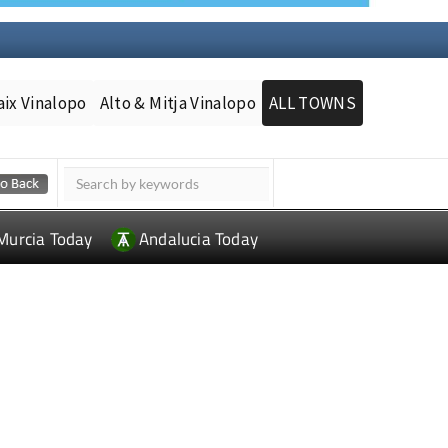
aix Vinalopo
Alto & Mitja Vinalopo
ALL TOWNS
Murcia Today
Andalucia Today