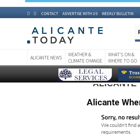
CONTACT
ADVERTISE WITH US
WEEKLY BULLETIN
WEATHER &
WHAT'S ON &
ALICANTE NEWS
CLIMATE CHANGE
WHERE TO GO
ALICANTE 
Alicante Whe
Sorry, no resu
We couldn't find a
requirements.