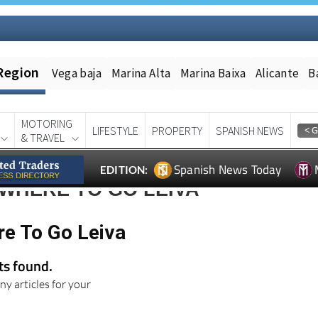
Region
Vega baja
Marina Alta
Marina Baixa
Alicante
B
MOTORING
LIFESTYLE
PROPERTY
SPANISH NEWS
& TRAVEL
Spanish News Today
EDITION:
WHERE TO GO LEIVA
re To Go Leiva
lts found.
ny articles for your