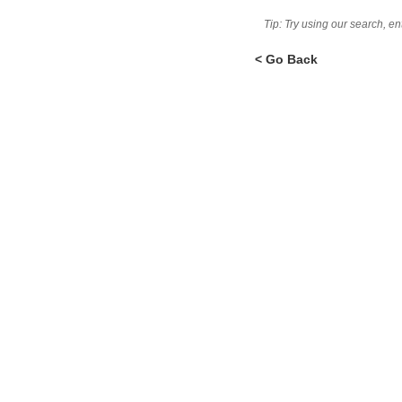
Tip: Try using our search, e
< Go Back