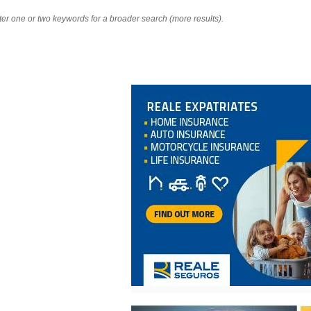
nter one or two keywords for a broader search (more results).