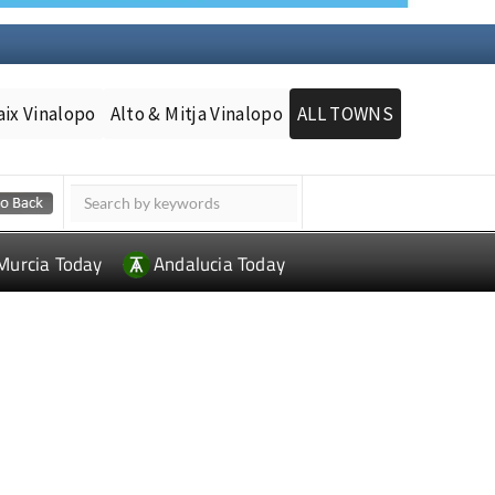
aix Vinalopo
Alto & Mitja Vinalopo
ALL TOWNS
Murcia Today
Andalucia Today