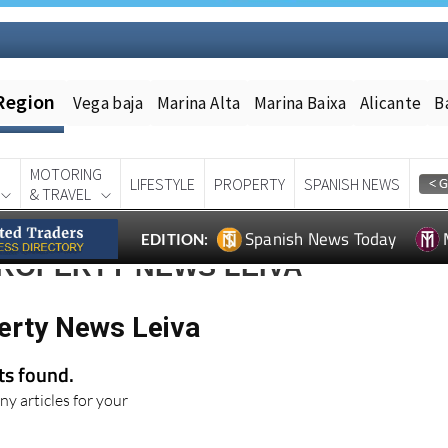
Region
Vega baja
Marina Alta
Marina Baixa
Alicante
B
MOTORING
LIFESTYLE
PROPERTY
SPANISH NEWS
& TRAVEL
Spanish News Today
EDITION:
PROPERTY NEWS LEIVA
erty News Leiva
lts found.
ny articles for your