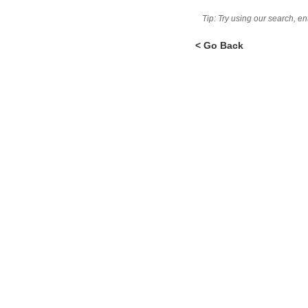
Tip: Try using our search, e
< Go Back