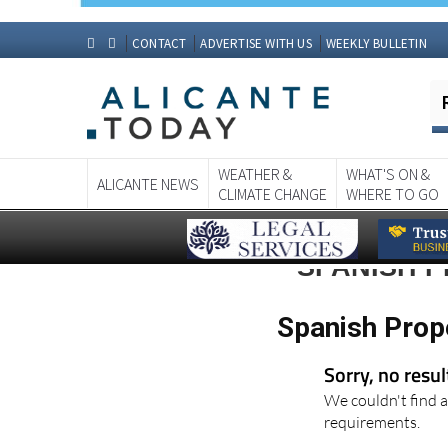
CONTACT
ADVERTISE WITH US
WEEKLY BULLETIN
WEATHER &
WHAT'S ON &
ALICANTE NEWS
CLIMATE CHANGE
WHERE TO GO
SPANISH 
Spanish Prop
Sorry, no resu
We couldn't find a
requirements.