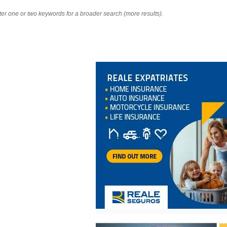
nter one or two keywords for a broader search (more results).