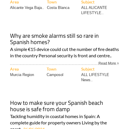
Area
Town
Subject
Alicante Vega Baja..
Costa Blanca
ALL ALICANTE
LIFESTYLE..
Why are smoke alarms still so rare in
Spanish homes?
A simple €15 device could cut the number of fire deaths
in the country Personal security is front and centre..
Read More >
Area
Town
Subject
Murcia Region
Camposol
ALL LIFESTYLE
News..
How to make sure your Spanish beach
house is safe from damp
Tackling humidity in coastal homes in Spain: A
complete guide for property owners Living by the
coast..