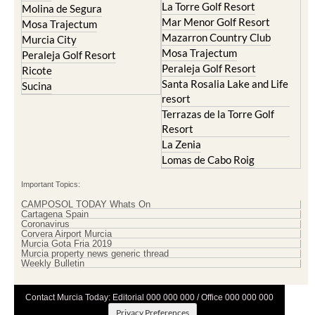
La Torre Golf Resort
Molina de Segura
Mar Menor Golf Resort
Mosa Trajectum
Mazarron Country Club
Murcia City
Mosa Trajectum
Peraleja Golf Resort
Peraleja Golf Resort
Ricote
Santa Rosalia Lake and Life
Sucina
resort
Terrazas de la Torre Golf
Resort
La Zenia
Lomas de Cabo Roig
Important Topics:
CAMPOSOL TODAY Whats On
Cartagena Spain
Coronavirus
Corvera Airport Murcia
Murcia Gota Fria 2019
Murcia property news generic thread
Weekly Bulletin
Contact Murcia Today: Editorial 000 000 000 / Office 000 000 000
Privacy Preferences