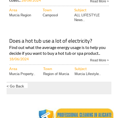
26/06/2024
Read More >
Area
Town
Subject
Murcia Region
Camposol
ALL LIFESTYLE
News..
Does a hot tub use a lot of electricity?
Find out what the average energy usage is to help you
decide if you want to buy a hot tub or spa product..
18/06/2024
Read More >
Area
Town
Subject
Murcia Property..
Region of Murcia
Murcia Lifestyle..
< Go Back