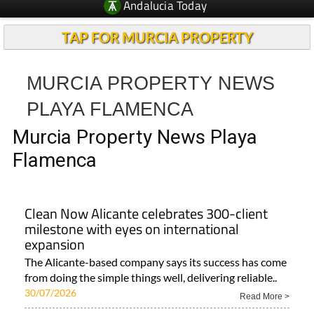
Andalucia Today
TAP FOR MURCIA PROPERTY
MURCIA PROPERTY NEWS
PLAYA FLAMENCA
Murcia Property News Playa
Flamenca
Clean Now Alicante celebrates 300-client
milestone with eyes on international
expansion
The Alicante-based company says its success has come
from doing the simple things well, delivering reliable..
30/07/2026
Read More >