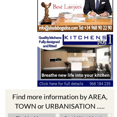
Find more information by AREA,
TOWN or URBANISATION .....