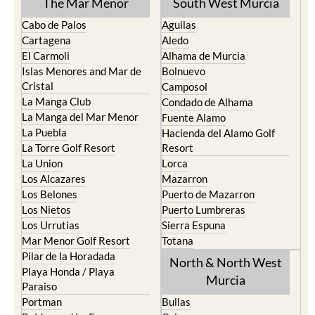
The Mar Menor
South West Murcia
Cabo de Palos
Aguilas
Cartagena
Aledo
El Carmoli
Alhama de Murcia
Islas Menores and Mar de
Bolnuevo
Cristal
Camposol
La Manga Club
Condado de Alhama
La Manga del Mar Menor
Fuente Alamo
La Puebla
Hacienda del Alamo Golf
La Torre Golf Resort
Resort
La Union
Lorca
Los Alcazares
Mazarron
Los Belones
Puerto de Mazarron
Los Nietos
Puerto Lumbreras
Los Urrutias
Sierra Espuna
Mar Menor Golf Resort
Totana
Pilar de la Horadada
North & North West
Playa Honda / Playa
Murcia
Paraiso
Portman
Bullas