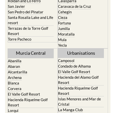
Roldan and Lo Ferro
Calasparra
San Javier
Caravaca de la Cruz
San Pedro del Pinatar
Cehegin
Santa Rosalia Lake and Life
Cieza
resort
Fortuna
Terrazas de la Torre Golf
Jumilla
Resort
Moratalla
Torre Pacheco
Mula
Yecla
Murcia Central
Urbanisations
Camposol
Abanilla
Condado de Alhama
Abaran
El Valle Golf Resort
Alcantarilla
Hacienda del Alamo Golf
Archena
Resort
Blanca
Hacienda Riquelme Golf
Corvera
Resort
El Valle Golf Resort
Islas Menores and Mar de
Hacienda Riquelme Golf
Cristal
Resort
La Manga Club
Lorqui