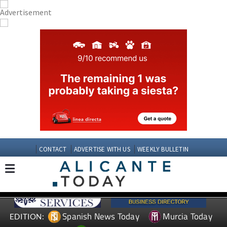
CONTACT
ADVERTISE WITH US
WEEKLY BULLETIN
Spanish News Today
Murcia Today
EDITION: