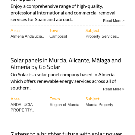
Enjoy a comprehensive range of high-quality,
professional international and commercial removal
services for Spain and abroad..
Read More >
Area
Town
Subject
Almeria Andalucia..
Camposol
Property Services..
Solar panels in Murcia, Alicante, Málaga and
Almería by Go Solar
Go Solar is a solar panel company based in Almería
which offers renewable energy services across all of
southern..
Read More >
Area
Town
Subject
ANDALUCIA
Region of Murcia
Murcia Property..
PROPERTY..
7 steps to a brighter future with solar power