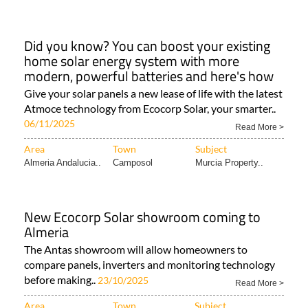
Did you know? You can boost your existing
home solar energy system with more
modern, powerful batteries and here's how
Give your solar panels a new lease of life with the latest
Atmoce technology from Ecocorp Solar, your smarter..
06/11/2025
Read More >
Area
Town
Subject
Almeria Andalucia..
Camposol
Murcia Property..
New Ecocorp Solar showroom coming to
Almeria
The Antas showroom will allow homeowners to
compare panels, inverters and monitoring technology
before making..
23/10/2025
Read More >
Area
Town
Subject