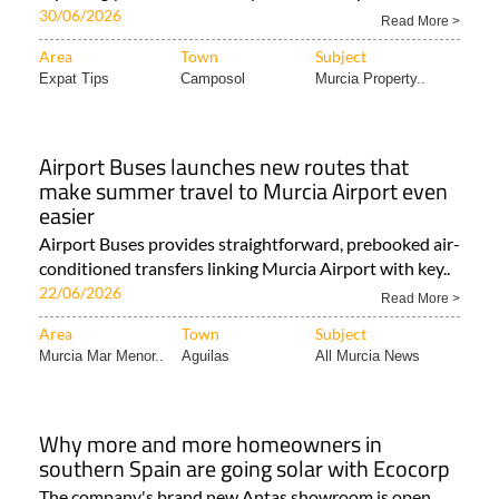
30/06/2026
Read More >
Area
Town
Subject
Expat Tips
Camposol
Murcia Property..
Airport Buses launches new routes that
make summer travel to Murcia Airport even
easier
Airport Buses provides straightforward, prebooked air-
conditioned transfers linking Murcia Airport with key..
22/06/2026
Read More >
Area
Town
Subject
Murcia Mar Menor..
Aguilas
All Murcia News
Why more and more homeowners in
southern Spain are going solar with Ecocorp
The company's brand new Antas showroom is open