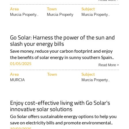
Area
Town
Subject
Murcia Property..
Murcia Property
Murcia Property..
Go Solar: Harness the power of the sun and
slash your energy bills
Save money, reduce your carbon footprint and enjoy
the benefits of solar energy in sunny southern Spain..
01/05/2025
Read More >
Area
Town
Subject
MURCIA
Murcia Property..
Enjoy cost-effective living with Go Solar's
innovative solar solutions
Go Solar offers sustainable energy options to help you
save on electricity bills and promote environmental..
10/03/2025