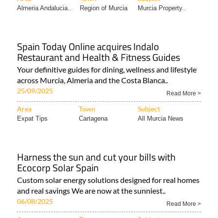
Almeria Andalucia..
Region of Murcia
Murcia Property..
Spain Today Online acquires Indalo
Restaurant and Health & Fitness Guides
Your definitive guides for dining, wellness and lifestyle
across Murcia, Almeria and the Costa Blanca..
25/09/2025
Read More >
Area
Town
Subject
Expat Tips
Cartagena
All Murcia News
Harness the sun and cut your bills with
Ecocorp Solar Spain
Custom solar energy solutions designed for real homes
and real savings We are now at the sunniest..
06/08/2025
Read More >