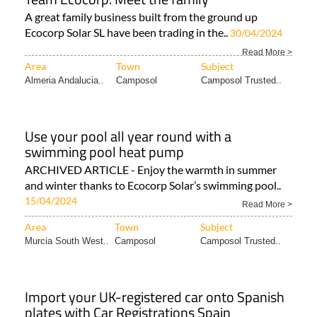
A great family business built from the ground up
Ecocorp Solar SL have been trading in the..
30/04/2024
Read More >
Area
Town
Subject
Almeria Andalucia..
Camposol
Camposol Trusted..
Use your pool all year round with a
swimming pool heat pump
ARCHIVED ARTICLE - Enjoy the warmth in summer
and winter thanks to Ecocorp Solar’s swimming pool..
15/04/2024
Read More >
Area
Town
Subject
Murcia South West..
Camposol
Camposol Trusted..
Import your UK-registered car onto Spanish
plates with Car Registrations Spain