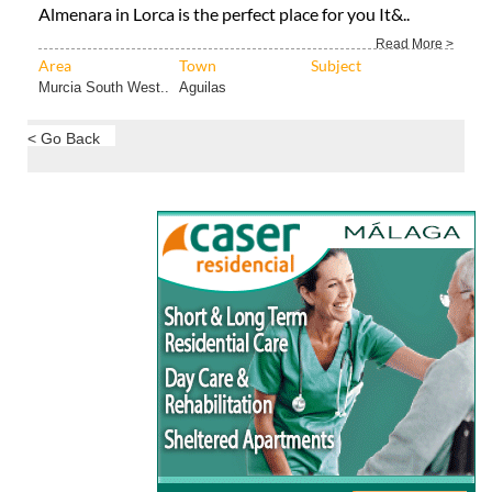
Almenara in Lorca is the perfect place for you It&..
Read More >
Area
Town
Subject
Murcia South West..
Aguilas
< Go Back