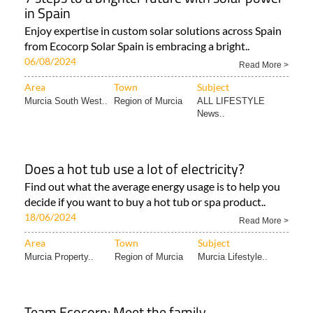
in Spain
Enjoy expertise in custom solar solutions across Spain
from Ecocorp Solar Spain is embracing a bright..
06/08/2024
Read More >
Area
Town
Subject
Murcia South West..
Region of Murcia
ALL LIFESTYLE
News..
Does a hot tub use a lot of electricity?
Find out what the average energy usage is to help you
decide if you want to buy a hot tub or spa product..
18/06/2024
Read More >
Area
Town
Subject
Murcia Property..
Region of Murcia
Murcia Lifestyle..
Team Ecocorp: Meet the family