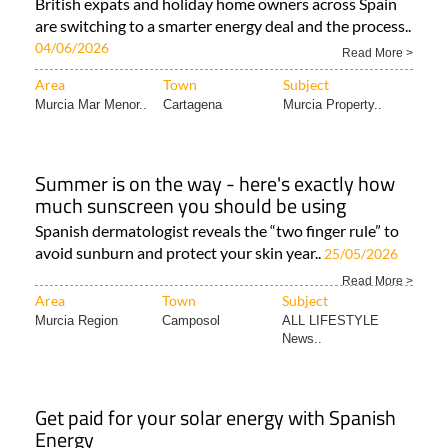
British expats and holiday home owners across Spain
are switching to a smarter energy deal and the process..
04/06/2026
Read More >
Area
Town
Subject
Murcia Mar Menor..
Cartagena
Murcia Property..
Summer is on the way - here's exactly how
much sunscreen you should be using
Spanish dermatologist reveals the “two finger rule” to
avoid sunburn and protect your skin year..
25/05/2026
Read More >
Area
Town
Subject
Murcia Region
Camposol
ALL LIFESTYLE
News..
Get paid for your solar energy with Spanish
Energy