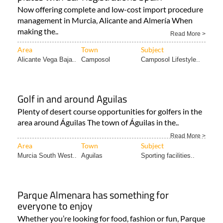
Now offering complete and low-cost import procedure
management in Murcia, Alicante and Almería When
making the..
Read More >
Area
Town
Subject
Alicante Vega Baja..
Camposol
Camposol Lifestyle..
Golf in and around Aguilas
Plenty of desert course opportunities for golfers in the
area around Águilas The town of Águilas in the..
Read More >
Area
Town
Subject
Murcia South West..
Aguilas
Sporting facilities..
Parque Almenara has something for
everyone to enjoy
Whether you’re looking for food, fashion or fun, Parque