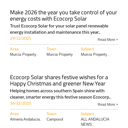
Make 2026 the year you take control of your
energy costs with Ecocorp Solar
Trust Ecocorp Solar for your solar panel renewable
energy installation and maintenance this year..
29/12/2025
Read More >
Area
Town
Subject
Murcia Property..
Murcia Property
Murcia Property..
Ecocorp Solar shares festive wishes for a
Happy Christmas and greener New Year
Helping homes across southern Spain shine with
cleaner, smarter energy this festive season Ecocorp..
16/12/2025
Read More >
Area
Town
Subject
Almeria Andalucia..
Camposol
ALL ANDALUCIA
NEWS..