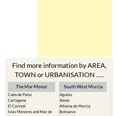
Find more information by AREA,
TOWN or URBANISATION .....
The Mar Menor
South West Murcia
Cabo de Palos
Aguilas
Cartagena
Aledo
El Carmoli
Alhama de Murcia
Islas Menores and Mar de
Bolnuevo