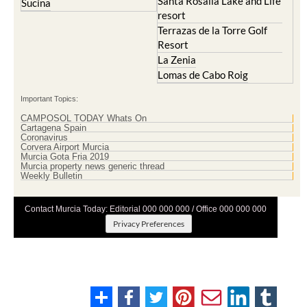
Santa Rosalia Lake and Life
Sucina
resort
Terrazas de la Torre Golf
Resort
La Zenia
Lomas de Cabo Roig
Important Topics:
CAMPOSOL TODAY Whats On
Cartagena Spain
Coronavirus
Corvera Airport Murcia
Murcia Gota Fria 2019
Murcia property news generic thread
Weekly Bulletin
Contact Murcia Today: Editorial 000 000 000 / Office 000 000 000
Privacy Preferences
Terms And Conditons
|
Privacy Policy
|
Legal
|
About Us
|
Advertise With Us