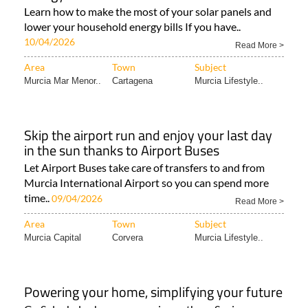
Learn how to make the most of your solar panels and
lower your household energy bills If you have..
10/04/2026
Read More >
Area
Town
Subject
Murcia Mar Menor..
Cartagena
Murcia Lifestyle..
Skip the airport run and enjoy your last day
in the sun thanks to Airport Buses
Let Airport Buses take care of transfers to and from
Murcia International Airport so you can spend more
time..
09/04/2026
Read More >
Area
Town
Subject
Murcia Capital
Corvera
Murcia Lifestyle..
Powering your home, simplifying your future