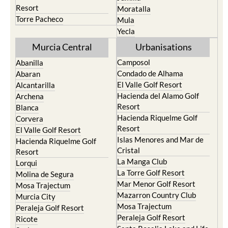
Resort
Moratalla
Torre Pacheco
Mula
Yecla
Murcia Central
Urbanisations
Camposol
Abanilla
Condado de Alhama
Abaran
El Valle Golf Resort
Alcantarilla
Hacienda del Alamo Golf
Archena
Resort
Blanca
Hacienda Riquelme Golf
Corvera
Resort
El Valle Golf Resort
Islas Menores and Mar de
Hacienda Riquelme Golf
Cristal
Resort
La Manga Club
Lorqui
La Torre Golf Resort
Molina de Segura
Mar Menor Golf Resort
Mosa Trajectum
Mazarron Country Club
Murcia City
Mosa Trajectum
Peraleja Golf Resort
Peraleja Golf Resort
Ricote