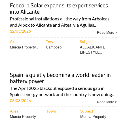
Ecocorp Solar expands its expert services
into Alicante
Professional installations all the way from Arboleas
and Albox to Alicante and Altea, via Águilas..
12/03/2026
Read More >
Area
Town
Subject
Murcia Property..
Camposol
ALL ALICANTE
LIFESTYLE..
Spain is quietly becoming a world leader in
battery power
The April 2025 blackout exposed a serious gap in
Spain's energy network and the country is now doing..
03/03/2026
Read More >
Area
Town
Subject
Murcia Property..
Murcia Property..