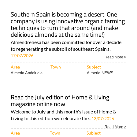
Southern Spain is becoming a desert. One
company is using innovative organic farming
techniques to turn that around (and make
delicious almonds at the same time!)
Almendrehesa has been committed for over a decade
to regenerating the subsoil of southeast Spain’s..
17/07/2026
Read More >
Area
Town
Subject
Almeria Andalucia..
Almeria NEWS
Read the July edition of Home & Living
magazine online now
Welcome to July and this month's issue of Home &
Living In this edition we celebrate the..
13/07/2026
Read More >
Area
Town
Subject