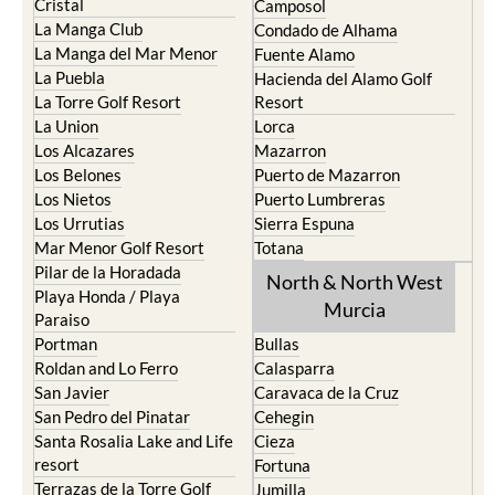
Cristal
Camposol
La Manga Club
Condado de Alhama
La Manga del Mar Menor
Fuente Alamo
La Puebla
Hacienda del Alamo Golf
La Torre Golf Resort
Resort
La Union
Lorca
Los Alcazares
Mazarron
Los Belones
Puerto de Mazarron
Los Nietos
Puerto Lumbreras
Los Urrutias
Sierra Espuna
Mar Menor Golf Resort
Totana
Pilar de la Horadada
North & North West
Playa Honda / Playa
Murcia
Paraiso
Portman
Bullas
Roldan and Lo Ferro
Calasparra
San Javier
Caravaca de la Cruz
San Pedro del Pinatar
Cehegin
Santa Rosalia Lake and Life
Cieza
resort
Fortuna
Terrazas de la Torre Golf
Jumilla