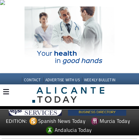
CONTACT
ADVERTISE WITH US
WEEKLY BULLETIN
Spanish News Today
Murcia Today
EDITION:
Andalucia Today