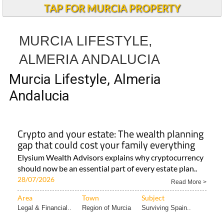
TAP FOR MURCIA PROPERTY
MURCIA LIFESTYLE,
ALMERIA ANDALUCIA
Murcia Lifestyle, Almeria
Andalucia
Crypto and your estate: The wealth planning
gap that could cost your family everything
Elysium Wealth Advisors explains why cryptocurrency
should now be an essential part of every estate plan..
28/07/2026
Read More >
Area
Town
Subject
Legal & Financial..
Region of Murcia
Surviving Spain..