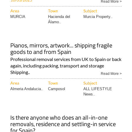
Read More >
Area
Town
Subject
MURCIA
Hacienda del
Murcia Property..
Álamo..
Pianos, mirrors, artwork... shipping fragile
goods to and from Spain
Professional removal services from UK to Spain or back
again, including packing, transport and storage
Shipping..
Read More >
Area
Town
Subject
Almeria Andalucia..
Camposol
ALL LIFESTYLE
News..
Is there anyone who does an all-in-one
removals, residence and settling-in service
for Spain?