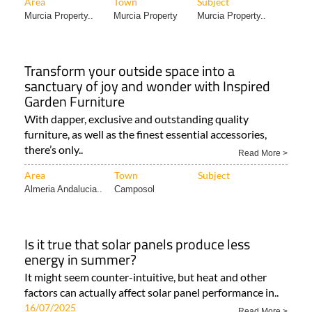
Area
Town
Subject
Murcia Property..
Murcia Property
Murcia Property..
Transform your outside space into a
sanctuary of joy and wonder with Inspired
Garden Furniture
With dapper, exclusive and outstanding quality
furniture, as well as the finest essential accessories,
there’s only..
Read More >
Area
Town
Subject
Almeria Andalucia..
Camposol
Is it true that solar panels produce less
energy in summer?
It might seem counter-intuitive, but heat and other
factors can actually affect solar panel performance in..
16/07/2025
Read More >