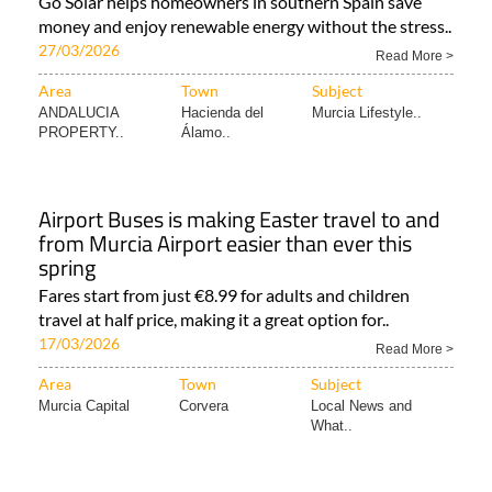
Go Solar helps homeowners in southern Spain save
money and enjoy renewable energy without the stress..
27/03/2026
Read More >
Area
Town
Subject
ANDALUCIA
Hacienda del
Murcia Lifestyle..
PROPERTY..
Álamo..
Airport Buses is making Easter travel to and
from Murcia Airport easier than ever this
spring
Fares start from just €8.99 for adults and children
travel at half price, making it a great option for..
17/03/2026
Read More >
Area
Town
Subject
Murcia Capital
Corvera
Local News and
What..