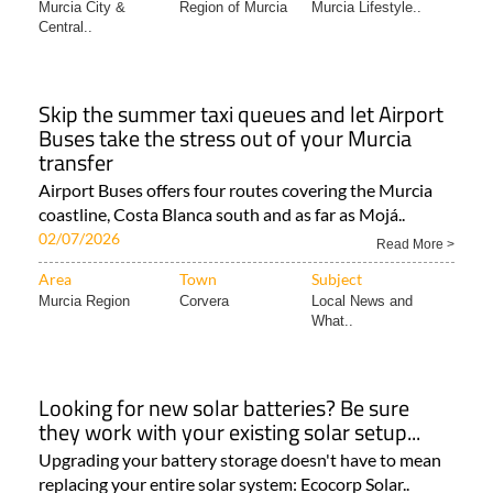
Murcia City &
Region of Murcia
Murcia Lifestyle..
Central..
Skip the summer taxi queues and let Airport
Buses take the stress out of your Murcia
transfer
Airport Buses offers four routes covering the Murcia
coastline, Costa Blanca south and as far as Mojá..
02/07/2026
Read More >
Area
Town
Subject
Murcia Region
Corvera
Local News and
What..
Looking for new solar batteries? Be sure
they work with your existing solar setup...
Upgrading your battery storage doesn't have to mean
replacing your entire solar system: Ecocorp Solar..