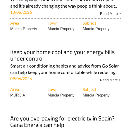
and it's already changing the way people think about..
10/06/2026
Read More >
Area
Town
Subject
Murcia Property..
Murcia Property
Murcia Property..
Keep your home cool and your energy bills
under control
Smart air conditioning habits and advice from Go Solar
can help keep your home comfortable while reducing..
09/06/2026
Read More >
Area
Town
Subject
MURCIA
Murcia Property
Murcia Property..
Are you overpaying for electricity in Spain?
Gana Energía can help