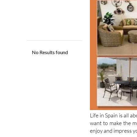
Life in Spain is all 
want to make the mo