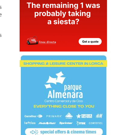
s
e
s