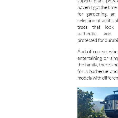
There is even a wi
superb plant pots 
haven’t got the time
for gardening, an 
selection of artifici
trees that look 
authentic, and
protected for durabil
And of course, whe
entertaining or sim
the family, there’s n
for a barbecue and
models with differen