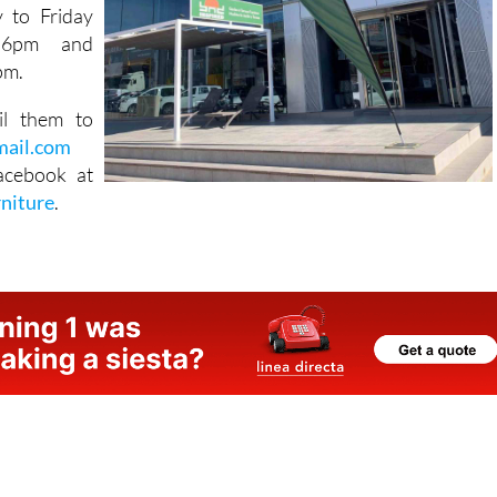
 Industrial
8, Almería,
 to Friday
 6pm and
pm.
il them to
mail.com
acebook at
rniture
.