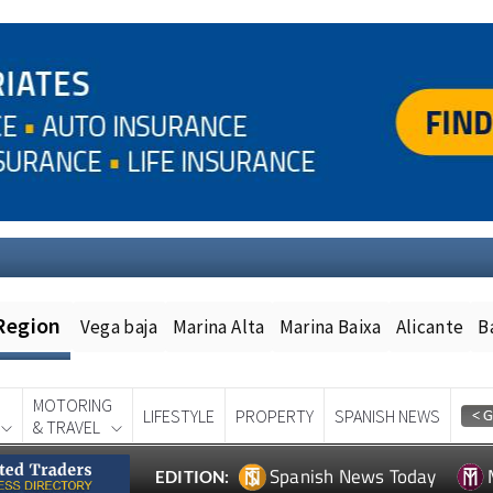
Region
Vega baja
Marina Alta
Marina Baixa
Alicante
B
MOTORING
LIFESTYLE
PROPERTY
SPANISH NEWS
& TRAVEL