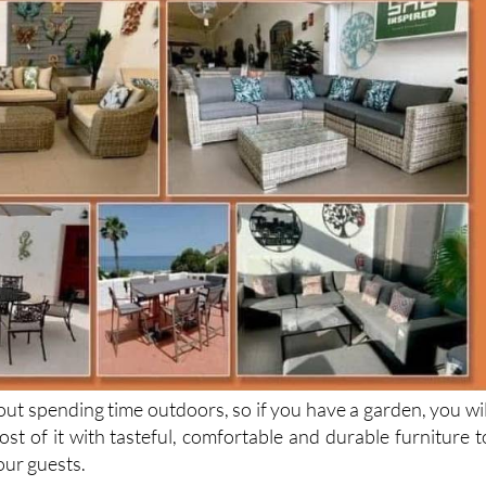
about spending time outdoors, so if you have a garden, you wil
st of it with tasteful, comfortable and durable furniture t