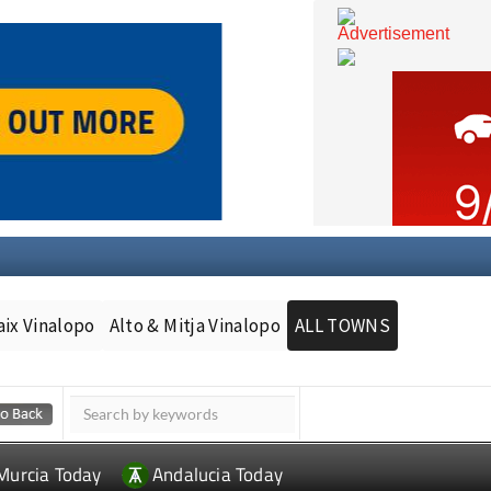
aix Vinalopo
Alto & Mitja Vinalopo
ALL TOWNS