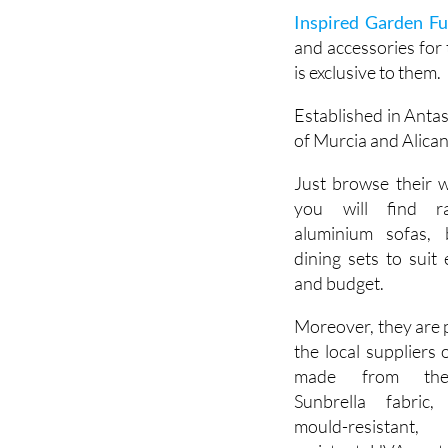
enjoy and impress y
Inspired Garden Fu
and accessories for 
is exclusive to them.
Established in Anta
of Murcia and Alican
Just browse their 
you will find r
aluminium sofas, 
dining sets to suit 
and budget.
Moreover, they are 
the local suppliers 
made from th
Sunbrella fabric