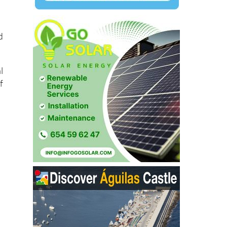
d
l
f