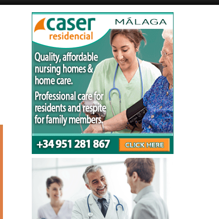
Murcia Today
Andalucia Today