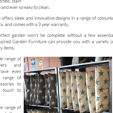
t, water
cted, stain
 and ever so easy to clean.
 offers sleek and innovative designs in a range of coloure
s, and comes with a 3 year warranty.
rfect garden won’t be complete without a few essentia
spired Garden Furniture can provide you with a variety o
ty items.
de range of
evers and
have even
 range of
ssories to
l touch to