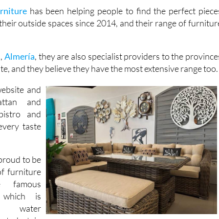
our guests.
rniture
has been helping people to find the perfect piece
their outside spaces since 2014, and their range of furnitur
s,
Almería
, they are also specialist providers to the province
te, and they believe they have the most extensive range too.
website and
attan and
bistro and
every taste
proud to be
of furniture
e famous
, which is