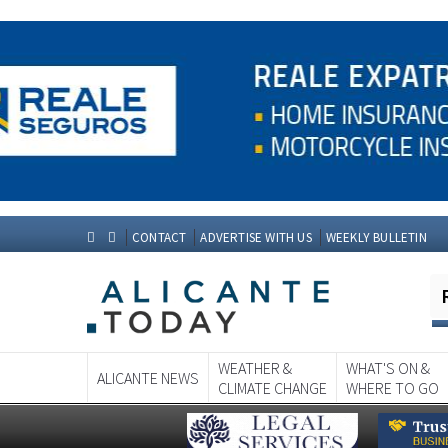
CONTACT
ADVERTISE WITH US
WEEKLY BULLETIN
WEATHER &
WHAT'S ON &
ALICANTE NEWS
CLIMATE CHANGE
WHERE TO GO