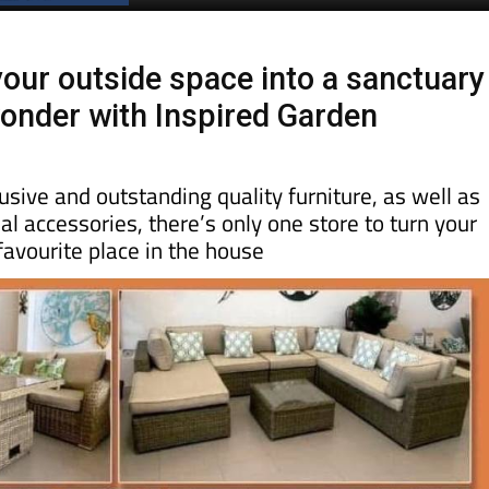
Spanish News Today
EDITION:
our outside space into a sanctuary
wonder with Inspired Garden
usive and outstanding quality furniture, as well as
ial accessories, there’s only one store to turn your
favourite place in the house