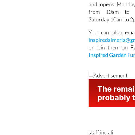
Vacio E-16, Poligono
El Real, Antas 0462
and opens Monday
from 10am to
Saturday 10am to 2
You can also ema
inspiredalmeria@g
or join them on F
Inspired Garden Fu