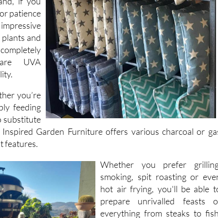
de range of
and, if you
 or patience
impressive
al plants and
completely
 are UVA
ity.
ther you’re
ply feeding
o substitute
 Inspired Garden Furniture offers various charcoal or ga
t features.
Whether you prefer grilling
smoking, spit roasting or eve
hot air frying, you'll be able t