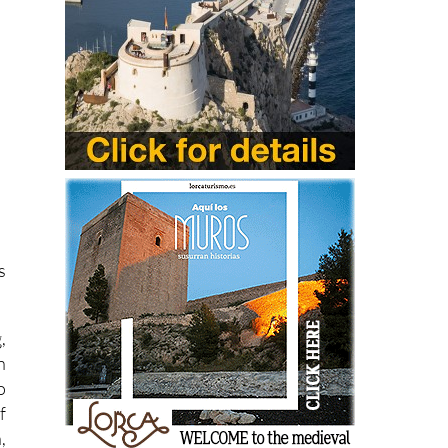
s
,
n
o