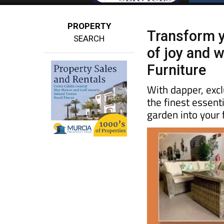
PROPERTY
Transform y
SEARCH
of joy and 
Furniture
With dapper, excl
the finest essent
garden into your 