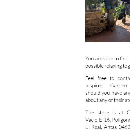
You are sure to find
possible relaxing to
Feel free to conta
Inspired Garden 
should you have an
about any of their st
The store is at C