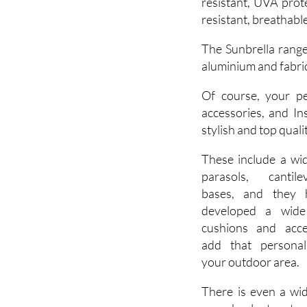
mould-resistan
resistant, UVA prote
resistant, breathable
The Sunbrella range
aluminium and fabric
Of course, your pe
accessories, and In
stylish and top quali
These include a wi
parasols, cantil
bases, and they 
developed a wide
cushions and acce
add that persona
your outdoor area.