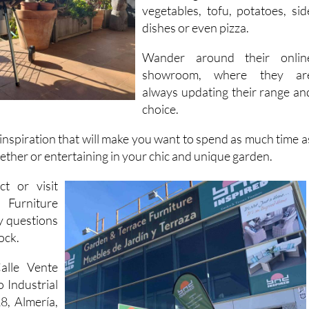
prepare unrivalled feasts o
everything from steaks to fish
vegetables, tofu, potatoes, sid
dishes or even pizza.
Wander around their onlin
showroom, where they ar
always updating their range an
choice.
 inspiration that will make you want to spend as much time a
gether or entertaining in your chic and unique garden.
ct or visit
Furniture
y questions
ock.
alle Vente