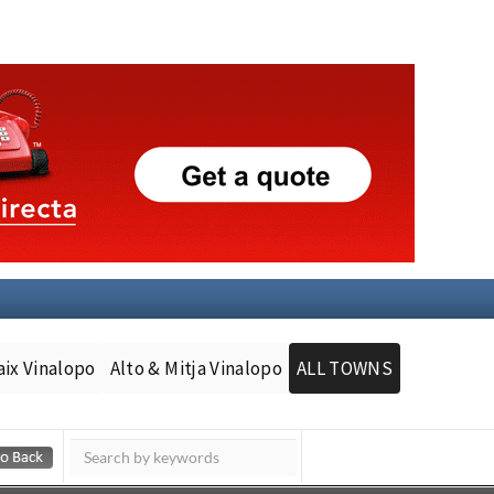
aix Vinalopo
Alto & Mitja Vinalopo
ALL TOWNS
Murcia Today
Andalucia Today