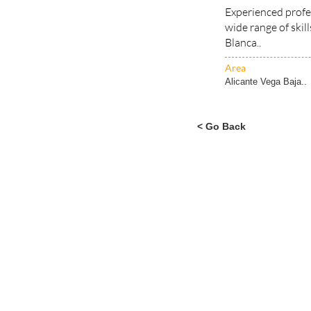
wide range of skil
Blanca..
Area
Alicante Vega Baja..
< Go Back