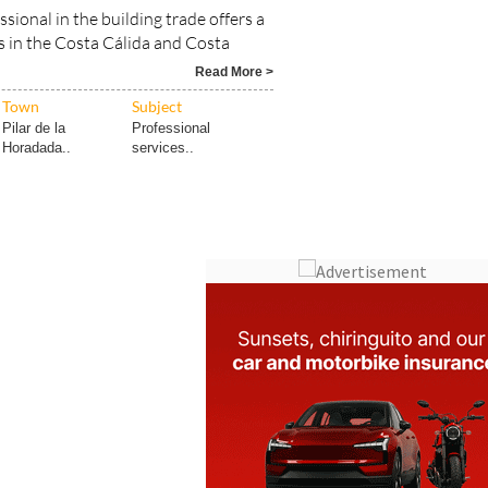
ls in the Costa Cálida and Costa
Read More >
Town
Subject
Pilar de la
Professional
Horadada..
services..