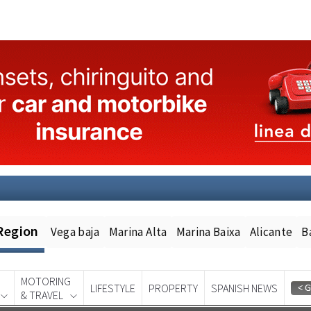
Region
Vega baja
Marina Alta
Marina Baixa
Alicante
B
MOTORING
LIFESTYLE
PROPERTY
SPANISH NEWS
& TRAVEL
Spanish News Today
EDITION: