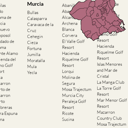
do
Abaran
Bullas
El Valle Golf
ama de
Alcantarilla
Calasparra
Resort
cia
Archena
Caravaca de la
Hacienda del
nuevo
Blanca
Cruz
Alamo Golf
posol
Corvera
Cehegin
Resort
dado de
El Valle Golf
Cieza
Hacienda
ama
Resort
Fortuna
Riquelme Golf
nte Alamo
Hacienda
Jumilla
Resort
ienda del
Riquelme Golf
Moratalla
Islas Menores
mo Golf
Resort
Mula
and Mar de
ort
Lorqui
Yecla
Cristal
ca
Molina de
La Manga Club
arron
Segura
La Torre Golf
rto de
Mosa Trajectum
Resort
arron
Murcia City
Mar Menor Golf
rto
Peraleja Golf
Resort
breras
Resort
Mazarron
rra Espuna
Ricote
Country Club
ana
Sucina
Mosa Trajectum
Peraleja Golf
Resort