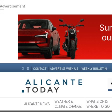
CONTACT
ADVERTISE WITH US
WEEKLY BULLETIN
WEATHER &
WHAT'S ON &
ALICANTE NEWS
CLIMATE CHANGE
WHERE TO GO