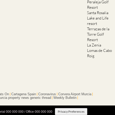
Santa Rosalia
Lake and Life
resort
Terrazas de la
Torre Golf
Resort
La Zenia
Lomas de Cabo
Roig
ts On
Cartagena Spain
Coronavirus
Corvera Airport Murcia
urcia property news generic thread
Weekly Bulletin
Privacy Preferences
orial 000 000 000 / Office 000 000 000
Terms And Conditons
|
Privacy Policy
|
Legal
|
About Us
|
Advertise With