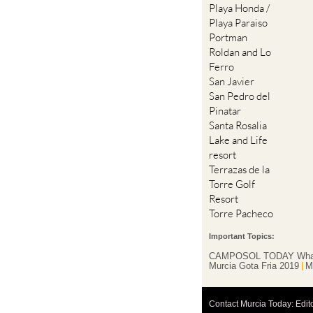
Portman
Roldan and Lo
Ferro
San Javier
San Pedro del
Pinatar
Santa Rosalia
Lake and Life
resort
Terrazas de la
Torre Golf
Resort
Torre Pacheco
Important Topics:
CAMPOSOL TODAY Wha
Murcia Gota Fria 2019
M
Contact Murcia Today: Edit