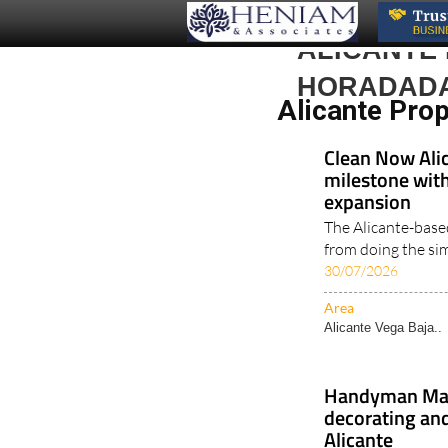
ALICANTE 
HORADAD
Alicante Pro
Clean Now Alic
milestone with
expansion
The Alicante-base
from doing the simp
30/07/2026
Area
Alicante Vega Baja..
Handyman Malc
decorating and
Alicante
Experienced profes