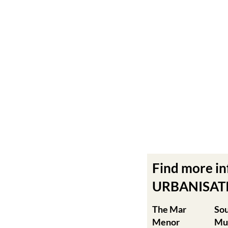
Find more i
URBANISATIO
The Mar
So
Menor
Mu
Cabo de Palos
Agu