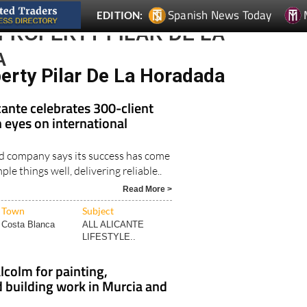
PROPERTY PILAR DE LA
A
perty Pilar De La Horadada
ante celebrates 300-client
 eyes on international
d company says its success has come
le things well, delivering reliable..
Read More >
Town
Subject
Costa Blanca
ALL ALICANTE
LIFESTYLE..
olm for painting,
 building work in Murcia and
sional in the building trade offers a