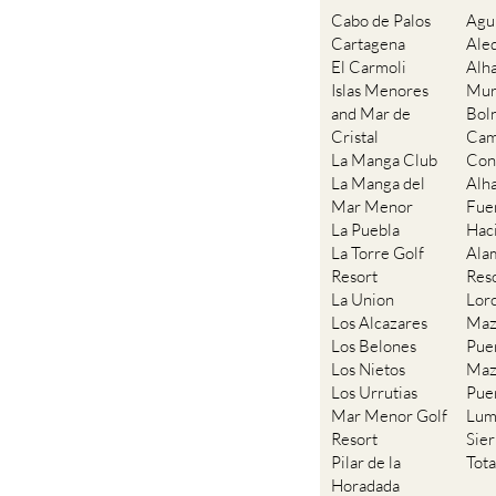
Cartagena
Ale
El Carmoli
Alh
Islas Menores
Mur
and Mar de
Bol
Cristal
Cam
La Manga Club
Con
La Manga del
Alh
Mar Menor
Fue
La Puebla
Hac
La Torre Golf
Ala
Resort
Res
La Union
Lor
Los Alcazares
Maz
Los Belones
Pue
Los Nietos
Maz
Los Urrutias
Pue
Mar Menor Golf
Lum
Resort
Sie
Pilar de la
Tot
Horadada
Playa Honda /
Playa Paraiso