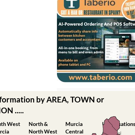
nformation by AREA, TOWN or
N .....
uth West
North &
Murcia
Urbanisation
rcia
North West
Central
Camposol
Murcia
Condado de
ilas
Abanilla
Alhama