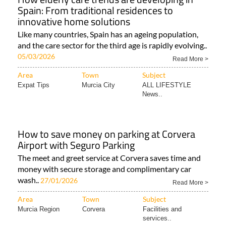
Spain: From traditional residences to
innovative home solutions
Like many countries, Spain has an ageing population,
and the care sector for the third age is rapidly evolving..
05/03/2026
Read More >
Area
Town
Subject
Expat Tips
Murcia City
ALL LIFESTYLE
News..
How to save money on parking at Corvera
Airport with Seguro Parking
The meet and greet service at Corvera saves time and
money with secure storage and complimentary car
wash..
27/01/2026
Read More >
Area
Town
Subject
Murcia Region
Corvera
Facilities and
services..