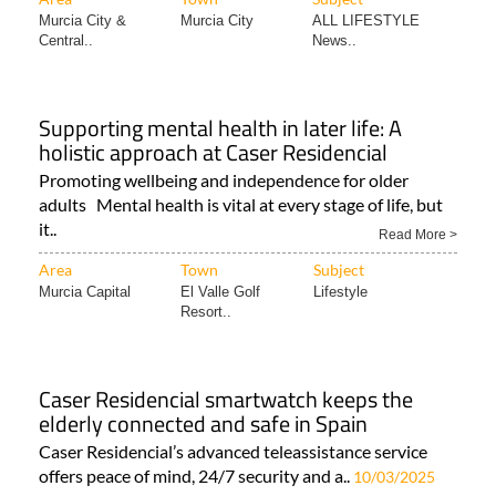
Murcia City &
Murcia City
ALL LIFESTYLE
Central..
News..
Supporting mental health in later life: A
holistic approach at Caser Residencial
Promoting wellbeing and independence for older
adults Mental health is vital at every stage of life, but
it..
Read More >
Area
Town
Subject
Murcia Capital
El Valle Golf
Lifestyle
Resort..
Caser Residencial smartwatch keeps the
elderly connected and safe in Spain
Caser Residencial’s advanced teleassistance service
offers peace of mind, 24/7 security and a..
10/03/2025