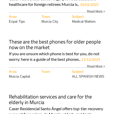
healthcare for foreign retirees Murcia is..
10/02/2025
Read More >
Area
Town
Subject
Expat Tips
Murcia City
Medical Matters
These are the best phones for older people
now on the market
If you are unsure which phone is best for you, do not
worry: here is a guide of the best phones..
13/12/2024
Read More >
Area
Town
Subject
Murcia Capital
ALL SPANISH NEWS
Rehabilitation services and care for the
elderly in Murcia
Caser Residencial Santo Ángel offers top-tier recovery