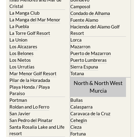
Cristal
Camposol
La Manga Club
Condado de Alhama
La Manga del Mar Menor
Fuente Alamo
La Puebla
Hacienda del Alamo Golf
La Torre Golf Resort
Resort
La Union
Lorca
Los Alcazares
Mazarron
Los Belones
Puerto de Mazarron
Los Nietos
Puerto Lumbreras
Los Urrutias
Sierra Espuna
Mar Menor Golf Resort
Totana
Pilar de la Horadada
North & North West
Playa Honda / Playa
Murcia
Paraiso
Portman
Bullas
Roldan and Lo Ferro
Calasparra
San Javier
Caravaca de la Cruz
San Pedro del Pinatar
Cehegin
Santa Rosalia Lake and Life
Cieza
resort
Fortuna