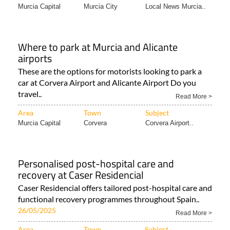
Murcia Capital
Murcia City
Local News Murcia..
Where to park at Murcia and Alicante
airports
These are the options for motorists looking to park a
car at Corvera Airport and Alicante Airport Do you
travel..
Read More >
Area
Town
Subject
Murcia Capital
Corvera
Corvera Airport..
Personalised post-hospital care and
recovery at Caser Residencial
Caser Residencial offers tailored post-hospital care and
functional recovery programmes throughout Spain..
26/05/2025
Read More >
Area
Town
Subject