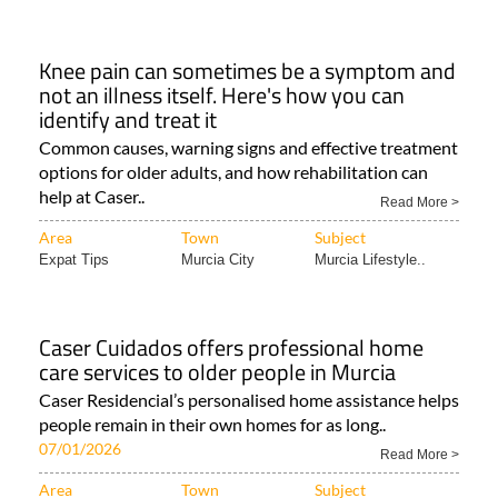
Knee pain can sometimes be a symptom and
not an illness itself. Here's how you can
identify and treat it
Common causes, warning signs and effective treatment
options for older adults, and how rehabilitation can
help at Caser..
Read More >
Area
Town
Subject
Expat Tips
Murcia City
Murcia Lifestyle..
Caser Cuidados offers professional home
care services to older people in Murcia
Caser Residencial’s personalised home assistance helps
people remain in their own homes for as long..
07/01/2026
Read More >
Area
Town
Subject