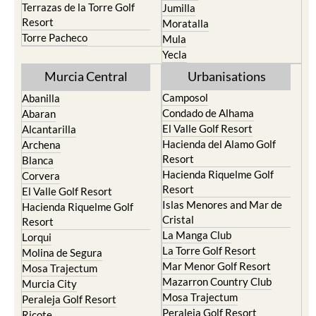
Terrazas de la Torre Golf
Jumilla
Resort
Moratalla
Torre Pacheco
Mula
Yecla
Murcia Central
Urbanisations
Camposol
Abanilla
Condado de Alhama
Abaran
El Valle Golf Resort
Alcantarilla
Hacienda del Alamo Golf
Archena
Resort
Blanca
Hacienda Riquelme Golf
Corvera
Resort
El Valle Golf Resort
Islas Menores and Mar de
Hacienda Riquelme Golf
Cristal
Resort
La Manga Club
Lorqui
La Torre Golf Resort
Molina de Segura
Mar Menor Golf Resort
Mosa Trajectum
Mazarron Country Club
Murcia City
Mosa Trajectum
Peraleja Golf Resort
Peraleja Golf Resort
Ricote