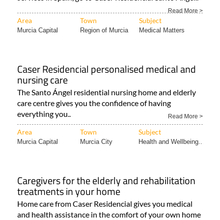
Read More >
Area
Town
Subject
Murcia Capital
Region of Murcia
Medical Matters
Caser Residencial personalised medical and
nursing care
The Santo Ángel residential nursing home and elderly
care centre gives you the confidence of having
everything you..
Read More >
Area
Town
Subject
Murcia Capital
Murcia City
Health and Wellbeing..
Caregivers for the elderly and rehabilitation
treatments in your home
Home care from Caser Residencial gives you medical
and health assistance in the comfort of your own home