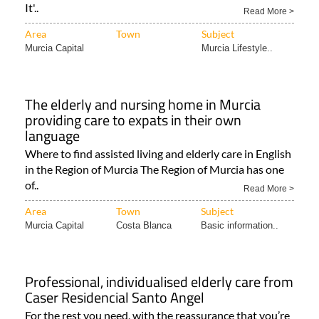
It'..
Read More >
Area
Town
Subject
Murcia Capital
Murcia Lifestyle..
The elderly and nursing home in Murcia
providing care to expats in their own
language
Where to find assisted living and elderly care in English
in the Region of Murcia The Region of Murcia has one
of..
Read More >
Area
Town
Subject
Murcia Capital
Costa Blanca
Basic information..
Professional, individualised elderly care from
Caser Residencial Santo Angel
For the rest you need, with the reassurance that you’re