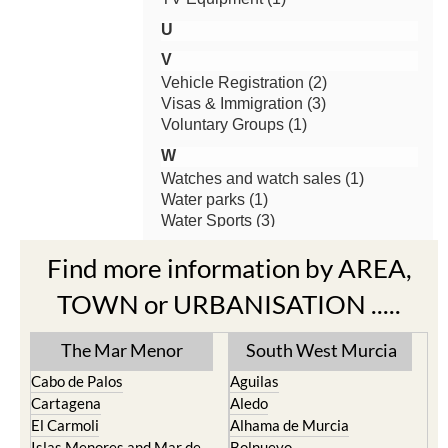
Find more information by AREA,
TOWN or URBANISATION .....
The Mar Menor
South West Murcia
Cabo de Palos
Aguilas
Cartagena
Aledo
El Carmoli
Alhama de Murcia
Islas Menores and Mar de
Bolnuevo