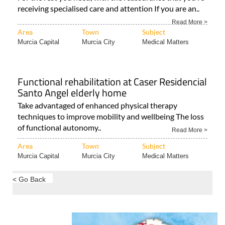
receiving specialised care and attention If you are an..
Read More >
Area
Town
Subject
Murcia Capital
Murcia City
Medical Matters
Functional rehabilitation at Caser Residencial
Santo Angel elderly home
Take advantaged of enhanced physical therapy
techniques to improve mobility and wellbeing The loss
of functional autonomy..
Read More >
Area
Town
Subject
Murcia Capital
Murcia City
Medical Matters
< Go Back