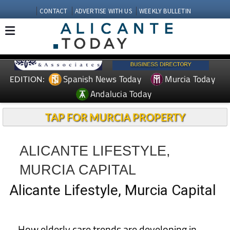
CONTACT
ADVERTISE WITH US
WEEKLY BULLETIN
Spanish News Today
Murcia Today
EDITION:
Andalucia Today
TAP FOR MURCIA PROPERTY
ALICANTE LIFESTYLE,
MURCIA CAPITAL
Alicante Lifestyle, Murcia Capital
How elderly care trends are developing in