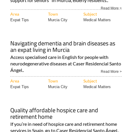
support for seniors In Murcia, elderly residents..
Read More >
Area
Town
Subject
Expat Tips
Murcia City
Medical Matters
Navigating dementia and brain diseases as
an expat living in Murcia
Access specialised care in English for people with
neurodegenerative diseases at Caser Residencial Santo
Ángel..
Read More >
Area
Town
Subject
Expat Tips
Murcia City
Medical Matters
Quality affordable hospice care and
retirement home
If you’re in need of hospice care and retirement home
services in Spain, go to Caser Residencial Santo Ángel..