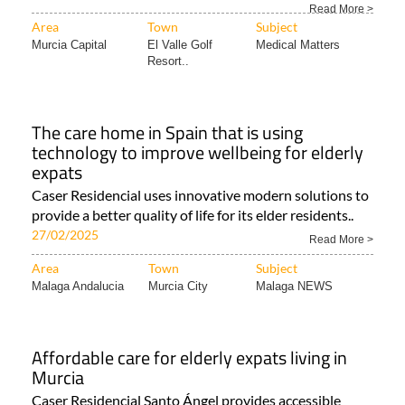
Read More >
Area
Town
Subject
Murcia Capital
El Valle Golf
Medical Matters
Resort..
The care home in Spain that is using
technology to improve wellbeing for elderly
expats
Caser Residencial uses innovative modern solutions to
provide a better quality of life for its elder residents..
27/02/2025
Read More >
Area
Town
Subject
Malaga Andalucia
Murcia City
Malaga NEWS
Affordable care for elderly expats living in
Murcia
Caser Residencial Santo Ángel provides accessible