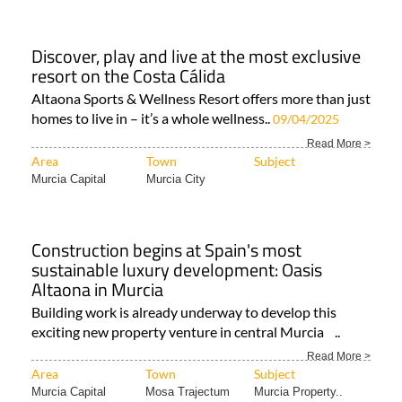
Discover, play and live at the most exclusive
resort on the Costa Cálida
Altaona Sports & Wellness Resort offers more than just
homes to live in – it’s a whole wellness..
09/04/2025
Read More >
Area
Town
Subject
Murcia Capital
Murcia City
Construction begins at Spain's most
sustainable luxury development: Oasis
Altaona in Murcia
Building work is already underway to develop this
exciting new property venture in central Murcia ..
Read More >
Area
Town
Subject
Murcia Capital
Mosa Trajectum
Murcia Property..