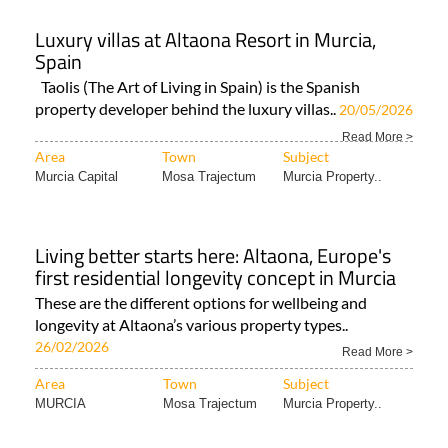
Luxury villas at Altaona Resort in Murcia,
Spain
Taolis (The Art of Living in Spain) is the Spanish
property developer behind the luxury villas..
20/05/2026
Read More >
Area
Town
Subject
Murcia Capital
Mosa Trajectum
Murcia Property..
Living better starts here: Altaona, Europe's
first residential longevity concept in Murcia
These are the different options for wellbeing and
longevity at Altaona’s various property types..
26/02/2026
Read More >
Area
Town
Subject
MURCIA
Mosa Trajectum
Murcia Property..