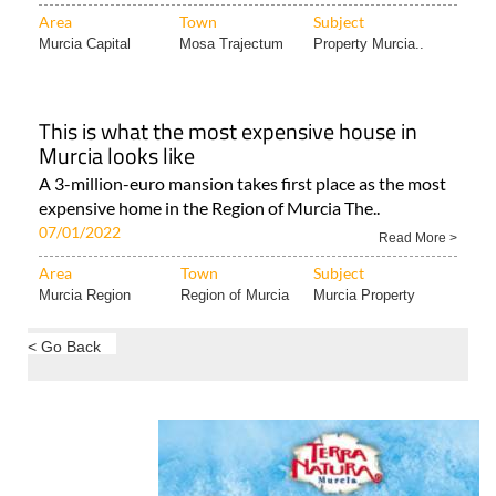
Area
Town
Subject
Murcia Capital
Mosa Trajectum
Property Murcia..
This is what the most expensive house in
Murcia looks like
A 3-million-euro mansion takes first place as the most
expensive home in the Region of Murcia The..
07/01/2022
Read More >
Area
Town
Subject
Murcia Region
Region of Murcia
Murcia Property
< Go Back