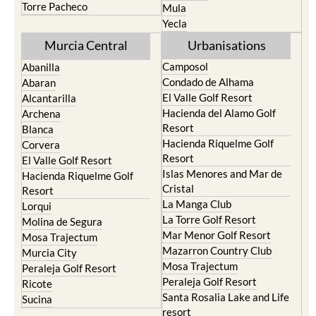
Torre Pacheco
Mula
Yecla
Murcia Central
Urbanisations
Camposol
Abanilla
Condado de Alhama
Abaran
El Valle Golf Resort
Alcantarilla
Hacienda del Alamo Golf
Archena
Resort
Blanca
Hacienda Riquelme Golf
Corvera
Resort
El Valle Golf Resort
Islas Menores and Mar de
Hacienda Riquelme Golf
Cristal
Resort
La Manga Club
Lorqui
La Torre Golf Resort
Molina de Segura
Mar Menor Golf Resort
Mosa Trajectum
Mazarron Country Club
Murcia City
Mosa Trajectum
Peraleja Golf Resort
Peraleja Golf Resort
Ricote
Santa Rosalia Lake and Life
Sucina
resort