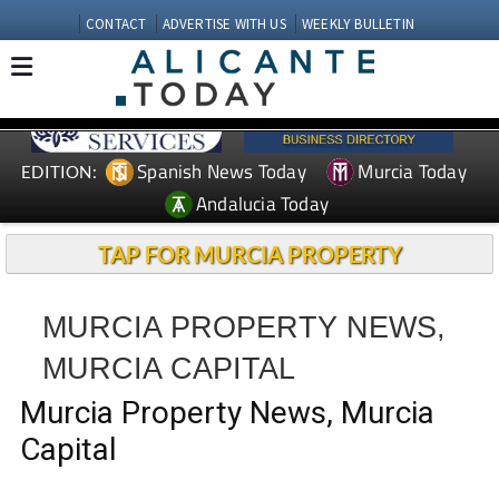
CONTACT
ADVERTISE WITH US
WEEKLY BULLETIN
Spanish News Today
Murcia Today
EDITION:
Andalucia Today
TAP FOR MURCIA PROPERTY
MURCIA PROPERTY NEWS,
MURCIA CAPITAL
Murcia Property News, Murcia
Capital