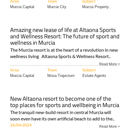
Area
Town
Subject
Murcia Capital
Murcia City
Murcia Property..
Amazing new lease of life at Altaona Sports
and Wellness Resort: The future of sport and
wellness in Murcia
The Murcia resort is at the heart of a revolution in new
wellness living Altaona Sports & Wellness Resort..
Read More >
Area
Town
Subject
Murcia Capital
Mosa Trajectum
Estate Agents
New Altaona resort to become one of the
top places for sports and wellbeing in Murcia
The tranquil new-build resort in central Murcia will
soon even have its own artificial beach to add to the..
26/04/2024
Read More >