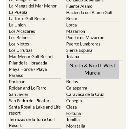
La Manga del Mar Menor
Fuente Alamo
La Puebla
Hacienda del Alamo Golf
La Torre Golf Resort
Resort
La Union
Lorca
Los Alcazares
Mazarron
Los Belones
Puerto de Mazarron
Los Nietos
Puerto Lumbreras
Los Urrutias
Sierra Espuna
Mar Menor Golf Resort
Totana
Pilar de la Horadada
North & North West
Playa Honda / Playa
Murcia
Paraiso
Portman
Bullas
Roldan and Lo Ferro
Calasparra
San Javier
Caravaca de la Cruz
San Pedro del Pinatar
Cehegin
Santa Rosalia Lake and Life
Cieza
resort
Fortuna
Terrazas de la Torre Golf
Jumilla
Resort
Moratalla