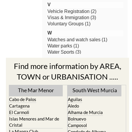
Find more information by AREA,
TOWN or URBANISATION .....
The Mar Menor
South West Murcia
Cabo de Palos
Aguilas
Cartagena
Aledo
El Carmoli
Alhama de Murcia
Islas Menores and Mar de
Bolnuevo
Cristal
Camposol
La Manga Club
Condado de Alhama