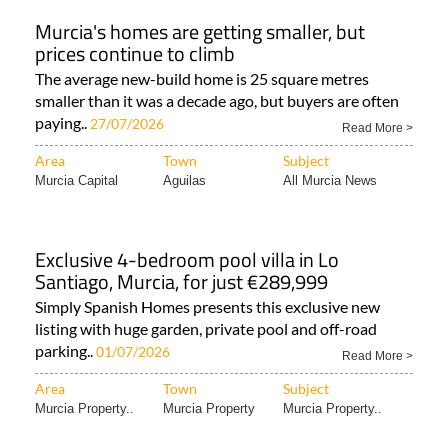
Murcia's homes are getting smaller, but
prices continue to climb
The average new-build home is 25 square metres
smaller than it was a decade ago, but buyers are often
paying..
27/07/2026
Read More >
Area
Town
Subject
Murcia Capital
Aguilas
All Murcia News
Exclusive 4-bedroom pool villa in Lo
Santiago, Murcia, for just €289,999
Simply Spanish Homes presents this exclusive new
listing with huge garden, private pool and off-road
parking..
01/07/2026
Read More >
Area
Town
Subject
Murcia Property..
Murcia Property
Murcia Property..