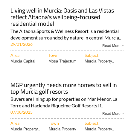
Living well in Murcia: Oasis and Las Vistas
reflect Altaona's wellbeing-focused
residential model
The Altaona Sports & Wellness Resort is a residential
development surrounded by nature in central Murcia..
29/01/2026
Read More >
Area
Town
Subject
Murcia Capital
Mosa Trajectum
Murcia Property..
MGP urgently needs more homes to sell in
top Murcia golf resorts
Buyers are lining up for properties on Mar Menor, La
Torre and Hacienda Riquelme Golf Resorts If..
07/08/2025
Read More >
Area
Town
Subject
Murcia Property..
Murcia Property
Murcia Property..