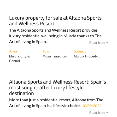
Luxury property for sale at Altaona Sports
and Wellness Resort
The Altaona Sports and Wellness Resort provides
luxury residential wellbeing in Murcia thanks to The
Art of Living in Spain..
Read More >
Area
Town
Subject
Murcia City &
Mosa Trajectum
Murcia Property..
Central..
Altaona Sports and Wellness Resort: Spain's
most sought-after luxury lifestyle
destination
More than just a residential resort, Altaona from The
Art of Living in Spain is a lifestyle choice..
10/09/2024
Read More >