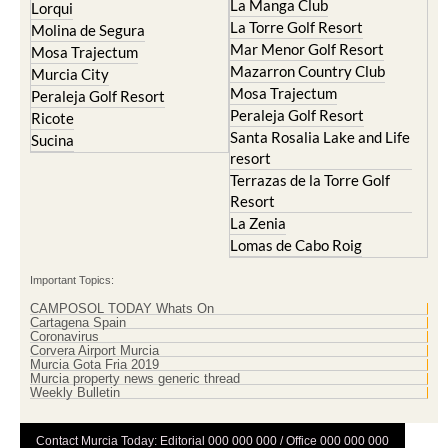
La Manga Club
Lorqui
La Torre Golf Resort
Molina de Segura
Mar Menor Golf Resort
Mosa Trajectum
Mazarron Country Club
Murcia City
Mosa Trajectum
Peraleja Golf Resort
Peraleja Golf Resort
Ricote
Santa Rosalia Lake and Life
Sucina
resort
Terrazas de la Torre Golf
Resort
La Zenia
Lomas de Cabo Roig
Important Topics:
CAMPOSOL TODAY Whats On
Cartagena Spain
Coronavirus
Corvera Airport Murcia
Murcia Gota Fria 2019
Murcia property news generic thread
Weekly Bulletin
Contact Murcia Today: Editorial 000 000 000 / Office 000 000 000