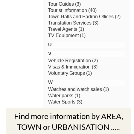
Find more information by AREA,
TOWN or URBANISATION .....