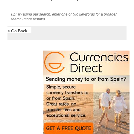
Tip: Try using our search, enter one or two keywords for a broader
search (more results).
< Go Back