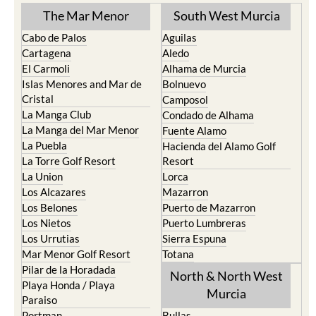
The Mar Menor
South West Murcia
Cabo de Palos
Aguilas
Cartagena
Aledo
El Carmoli
Alhama de Murcia
Islas Menores and Mar de
Bolnuevo
Cristal
Camposol
La Manga Club
Condado de Alhama
La Manga del Mar Menor
Fuente Alamo
La Puebla
Hacienda del Alamo Golf
La Torre Golf Resort
Resort
La Union
Lorca
Los Alcazares
Mazarron
Los Belones
Puerto de Mazarron
Los Nietos
Puerto Lumbreras
Los Urrutias
Sierra Espuna
Mar Menor Golf Resort
Totana
Pilar de la Horadada
North & North West
Playa Honda / Playa
Murcia
Paraiso
Portman
Bullas