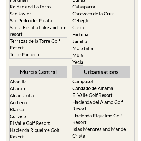
Roldan and Lo Ferro
Calasparra
San Javier
Caravaca de la Cruz
San Pedro del Pinatar
Cehegin
Santa Rosalia Lake and Life
Cieza
resort
Fortuna
Terrazas de la Torre Golf
Jumilla
Resort
Moratalla
Torre Pacheco
Mula
Yecla
Murcia Central
Urbanisations
Camposol
Abanilla
Condado de Alhama
Abaran
El Valle Golf Resort
Alcantarilla
Hacienda del Alamo Golf
Archena
Resort
Blanca
Hacienda Riquelme Golf
Corvera
Resort
El Valle Golf Resort
Islas Menores and Mar de
Hacienda Riquelme Golf
Cristal
Resort