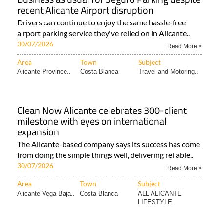
recent Alicante Airport disruption
Drivers can continue to enjoy the same hassle-free
airport parking service they've relied on in Alicante..
30/07/2026
Read More >
Area
Town
Subject
Alicante Province..
Costa Blanca
Travel and Motoring..
Clean Now Alicante celebrates 300-client
milestone with eyes on international
expansion
The Alicante-based company says its success has come
from doing the simple things well, delivering reliable..
30/07/2026
Read More >
Area
Town
Subject
Alicante Vega Baja..
Costa Blanca
ALL ALICANTE
LIFESTYLE..