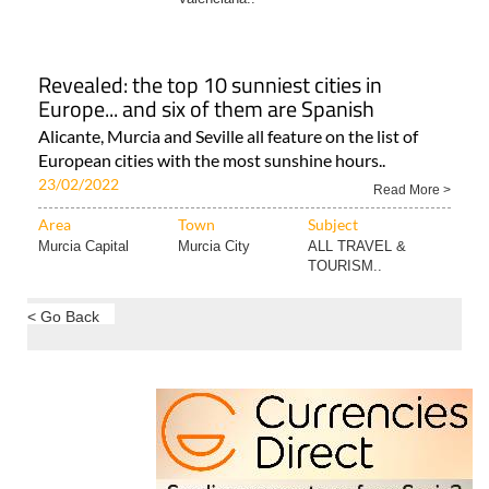
Revealed: the top 10 sunniest cities in
Europe... and six of them are Spanish
Alicante, Murcia and Seville all feature on the list of
European cities with the most sunshine hours..
23/02/2022
Read More >
Area
Town
Subject
Murcia Capital
Murcia City
ALL TRAVEL &
TOURISM..
< Go Back