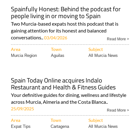
Spainfully Honest: Behind the podcast for
people living in or moving to Spain
Two Murcia-based expats host this podcast that is
gaining attention for its honest and balanced
conversations..
03/04/2026
Read More >
Area
Town
Subject
Murcia Region
Aguilas
All Murcia News
Spain Today Online acquires Indalo
Restaurant and Health & Fitness Guides
Your definitive guides for dining, wellness and lifestyle
across Murcia, Almeria and the Costa Blanca..
25/09/2025
Read More >
Area
Town
Subject
Expat Tips
Cartagena
All Murcia News