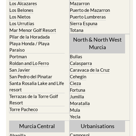
Los Alcazares
Mazarron
Los Belones
Puerto de Mazarron
Los Nietos
Puerto Lumbreras
Los Urrutias
Sierra Espuna
Mar Menor Golf Resort
Totana
Pilar de la Horadada
North & North West
Playa Honda / Playa
Murcia
Paraiso
Portman
Bullas
Roldan and Lo Ferro
Calasparra
San Javier
Caravaca de la Cruz
San Pedro del Pinatar
Cehegin
Santa Rosalia Lake and Life
Cieza
resort
Fortuna
Terrazas de la Torre Golf
Jumilla
Resort
Moratalla
Torre Pacheco
Mula
Yecla
Murcia Central
Urbanisations
Camposol
Abanilla