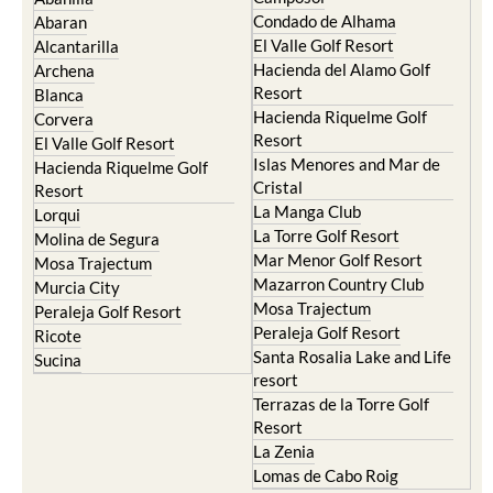
Condado de Alhama
Abaran
El Valle Golf Resort
Alcantarilla
Hacienda del Alamo Golf
Archena
Resort
Blanca
Hacienda Riquelme Golf
Corvera
Resort
El Valle Golf Resort
Islas Menores and Mar de
Hacienda Riquelme Golf
Cristal
Resort
La Manga Club
Lorqui
La Torre Golf Resort
Molina de Segura
Mar Menor Golf Resort
Mosa Trajectum
Mazarron Country Club
Murcia City
Mosa Trajectum
Peraleja Golf Resort
Peraleja Golf Resort
Ricote
Santa Rosalia Lake and Life
Sucina
resort
Terrazas de la Torre Golf
Resort
La Zenia
Lomas de Cabo Roig