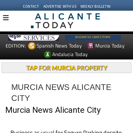
CONTACT
ADVERTISE WITH US
WEEKLY BULLETIN
Spanish News Today
Murcia Today
EDITION:
Andalucia Today
TAP FOR MURCIA PROPERTY
MURCIA NEWS ALICANTE
CITY
Murcia News Alicante City
Business as usual for Seguro Parking despite