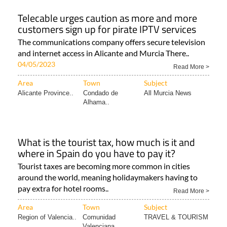
Telecable urges caution as more and more
customers sign up for pirate IPTV services
The communications company offers secure television
and internet access in Alicante and Murcia There..
04/05/2023
Read More >
Area
Town
Subject
Alicante Province..
Condado de
All Murcia News
Alhama..
What is the tourist tax, how much is it and
where in Spain do you have to pay it?
Tourist taxes are becoming more common in cities
around the world, meaning holidaymakers having to
pay extra for hotel rooms..
Read More >
Area
Town
Subject
Region of Valencia..
Comunidad
TRAVEL & TOURISM
Valenciana..