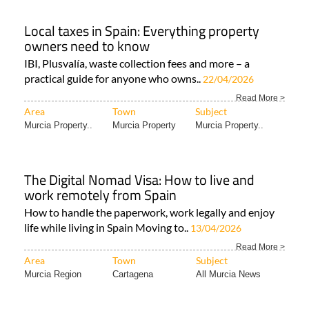
Local taxes in Spain: Everything property
owners need to know
IBI, Plusvalía, waste collection fees and more – a
practical guide for anyone who owns..
22/04/2026
Read More >
Area
Town
Subject
Murcia Property..
Murcia Property
Murcia Property..
The Digital Nomad Visa: How to live and
work remotely from Spain
How to handle the paperwork, work legally and enjoy
life while living in Spain Moving to..
13/04/2026
Read More >
Area
Town
Subject
Murcia Region
Cartagena
All Murcia News