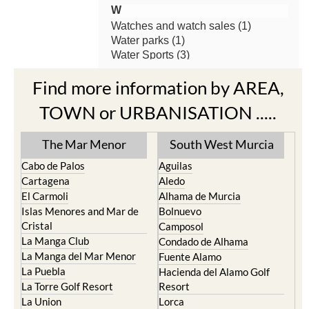
Find more information by AREA,
TOWN or URBANISATION .....
The Mar Menor
South West Murcia
Cabo de Palos
Aguilas
Cartagena
Aledo
El Carmoli
Alhama de Murcia
Islas Menores and Mar de
Bolnuevo
Cristal
Camposol
La Manga Club
Condado de Alhama
La Manga del Mar Menor
Fuente Alamo
La Puebla
Hacienda del Alamo Golf
La Torre Golf Resort
Resort
La Union
Lorca