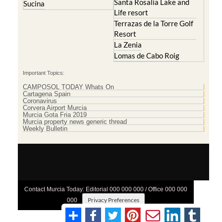
Santa Rosalia Lake and
Sucina
Life resort
Terrazas de la Torre Golf
Resort
La Zenia
Lomas de Cabo Roig
Important Topics:
CAMPOSOL TODAY Whats On
Cartagena Spain
Coronavirus
Corvera Airport Murcia
Murcia Gota Fria 2019
Murcia property news generic thread
Weekly Bulletin
Contact Murcia Today: Editorial 000 000 000 / Office 000 000
Privacy Preferences
000
Terms And Conditons
|
Privacy Policy
|
Legal
|
About Us
|
Advertise With Us