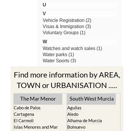
Find more information by AREA,
TOWN or URBANISATION .....
The Mar Menor
South West Murcia
Cabo de Palos
Aguilas
Cartagena
Aledo
El Carmoli
Alhama de Murcia
Islas Menores and Mar
Bolnuevo