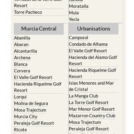
Resort
Moratalla
Torre Pacheco
Mula
Yecla
Murcia Central
Urbanisations
Camposol
Abanilla
Condado de Alhama
Abaran
El Valle Golf Resort
Alcantarilla
Hacienda del Alamo Golf
Archena
Resort
Blanca
Hacienda Riquelme Golf
Corvera
Resort
El Valle Golf Resort
Islas Menores and Mar
Hacienda Riquelme Golf
de Cristal
Resort
La Manga Club
Lorqui
La Torre Golf Resort
Molina de Segura
Mar Menor Golf Resort
Mosa Trajectum
Mazarron Country Club
Murcia City
Mosa Trajectum
Peraleja Golf Resort
Peraleja Golf Resort
Ricote