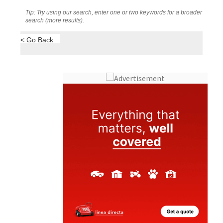
Tip: Try using our search, enter one or two keywords for a broader
search (more results).
< Go Back