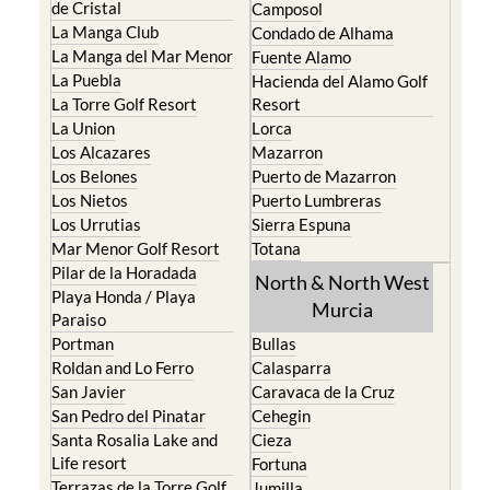
de Cristal
Camposol
La Manga Club
Condado de Alhama
La Manga del Mar Menor
Fuente Alamo
La Puebla
Hacienda del Alamo Golf
La Torre Golf Resort
Resort
La Union
Lorca
Los Alcazares
Mazarron
Los Belones
Puerto de Mazarron
Los Nietos
Puerto Lumbreras
Los Urrutias
Sierra Espuna
Mar Menor Golf Resort
Totana
Pilar de la Horadada
North & North West
Playa Honda / Playa
Murcia
Paraiso
Portman
Bullas
Roldan and Lo Ferro
Calasparra
San Javier
Caravaca de la Cruz
San Pedro del Pinatar
Cehegin
Santa Rosalia Lake and
Cieza
Life resort
Fortuna
Terrazas de la Torre Golf
Jumilla