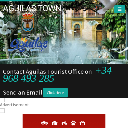
AGUILAS TOWN
Welcome To
+34
Contact Águilas Tourist Office on
968 493 285
Send an Email
Click Here