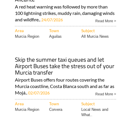
A red heat warning was followed by more than
100 lightning strikes, muddy rain, damaging winds
and wildfire..
24/07/2026
Read More >
Area
Town
Subject
Murcia Region
Aguilas
All Murcia News
Skip the summer taxi queues and let
Airport Buses take the stress out of your
Murcia transfer
Airport Buses offers four routes covering the
Murcia coastline, Costa Blanca south and as far as
Mojá..
02/07/2026
Read More >
Area
Town
Subject
Murcia Region
Corvera
Local News and
What..