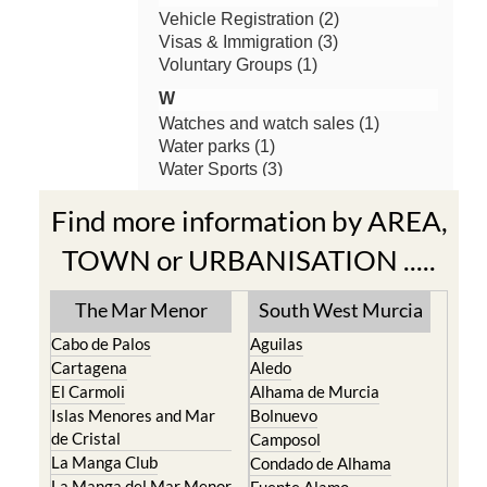
Find more information by AREA,
TOWN or URBANISATION .....
The Mar Menor
South West Murcia
Cabo de Palos
Aguilas
Cartagena
Aledo
El Carmoli
Alhama de Murcia
Islas Menores and Mar
Bolnuevo
de Cristal
Camposol
La Manga Club
Condado de Alhama
La Manga del Mar Menor