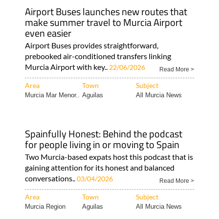
Airport Buses launches new routes that
make summer travel to Murcia Airport
even easier
Airport Buses provides straightforward,
prebooked air-conditioned transfers linking
Murcia Airport with key..
22/06/2026
Read More >
Area
Town
Subject
Murcia Mar Menor..
Aguilas
All Murcia News
Spainfully Honest: Behind the podcast
for people living in or moving to Spain
Two Murcia-based expats host this podcast that is
gaining attention for its honest and balanced
conversations..
03/04/2026
Read More >
Area
Town
Subject
Murcia Region
Aguilas
All Murcia News