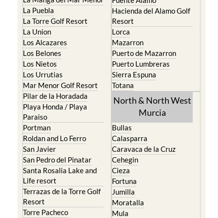
Fuente Alamo
La Puebla
Hacienda del Alamo Golf
La Torre Golf Resort
Resort
La Union
Lorca
Los Alcazares
Mazarron
Los Belones
Puerto de Mazarron
Los Nietos
Puerto Lumbreras
Los Urrutias
Sierra Espuna
Mar Menor Golf Resort
Totana
Pilar de la Horadada
North & North West
Playa Honda / Playa
Murcia
Paraiso
Portman
Bullas
Roldan and Lo Ferro
Calasparra
San Javier
Caravaca de la Cruz
San Pedro del Pinatar
Cehegin
Santa Rosalia Lake and
Cieza
Life resort
Fortuna
Terrazas de la Torre Golf
Jumilla
Resort
Moratalla
Torre Pacheco
Mula