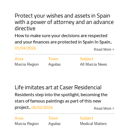
Protect your wishes and assets in Spain
with a power of attorney and an advance
directive
How to make sure your decisions are respected
and your finances are protected in Spain In Spain..
01/04/2026
Read More >
Area
Town
Subject
Murcia Region
Aguilas
All Murcia News
Life imitates art at Caser Residencial
Residents step into the spotlight, becoming the
stars of famous paintings as part of this new
project..
06/02/2026
Read More >
Area
Town
Subject
Murcia Region
Aguilas
Medical Matters