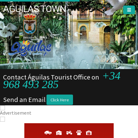
AGUILAS TOWN
Welcome To
+34
Contact Águilas Tourist Office on
968 493 285
Send an Email
Click Here