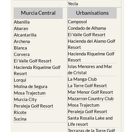
Yecla
Murcia Central
Urbanisations
Camposol
Abanilla
Condado de Alhama
Abaran
El Valle Golf Resort
Alcantarilla
Hacienda del Alamo Golf
Archena
Resort
Blanca
Hacienda Riquelme Golf
Corvera
Resort
El Valle Golf Resort
Islas Menores and Mar
Hacienda Riquelme Golf
de Cristal
Resort
La Manga Club
Lorqui
La Torre Golf Resort
Molina de Segura
Mar Menor Golf Resort
Mosa Trajectum
Mazarron Country Club
Murcia City
Mosa Trajectum
Peraleja Golf Resort
Peraleja Golf Resort
Ricote
Santa Rosalia Lake and
Sucina
Life resort
Terrazas de la Torre Golf