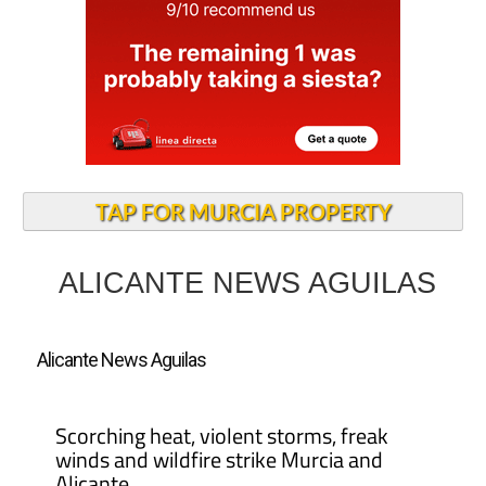
TAP FOR MURCIA PROPERTY
ALICANTE NEWS AGUILAS
Alicante News Aguilas
Scorching heat, violent storms, freak
winds and wildfire strike Murcia and
Alicante