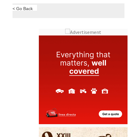
< Go Back