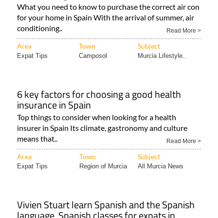
What you need to know to purchase the correct air con
for your home in Spain With the arrival of summer, air
conditioning..
Read More >
Area
Town
Subject
Expat Tips
Camposol
Murcia Lifestyle..
6 key factors for choosing a good health
insurance in Spain
Top things to consider when looking for a health
insurer in Spain Its climate, gastronomy and culture
means that..
Read More >
Area
Town
Subject
Expat Tips
Region of Murcia
All Murcia News
Vivien Stuart learn Spanish and the Spanish
language, Spanish classes for expats in