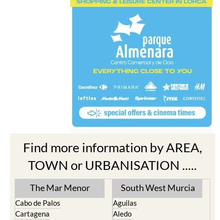
Find more information by AREA,
TOWN or URBANISATION .....
The Mar Menor
South West Murcia
Cabo de Palos
Aguilas
Cartagena
Aledo