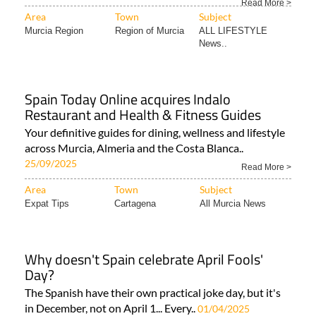
Read More >
Area
Town
Subject
Murcia Region
Region of Murcia
ALL LIFESTYLE
News..
Spain Today Online acquires Indalo
Restaurant and Health & Fitness Guides
Your definitive guides for dining, wellness and lifestyle
across Murcia, Almeria and the Costa Blanca..
25/09/2025
Read More >
Area
Town
Subject
Expat Tips
Cartagena
All Murcia News
Why doesn't Spain celebrate April Fools'
Day?
The Spanish have their own practical joke day, but it's
in December, not on April 1... Every..
01/04/2025