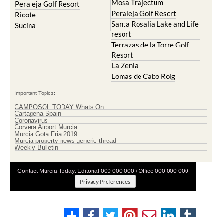
Mosa Trajectum
Peraleja Golf Resort
Peraleja Golf Resort
Ricote
Santa Rosalia Lake and Life
Sucina
resort
Terrazas de la Torre Golf
Resort
La Zenia
Lomas de Cabo Roig
Important Topics:
CAMPOSOL TODAY Whats On
Cartagena Spain
Coronavirus
Corvera Airport Murcia
Murcia Gota Fria 2019
Murcia property news generic thread
Weekly Bulletin
Contact Murcia Today: Editorial 000 000 000 / Office 000 000 000
Privacy Preferences
Terms And Conditons
|
Privacy Policy
|
Legal
|
About Us
|
Advertise With Us