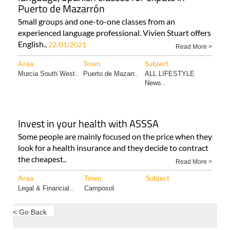
Puerto de Mazarrón
Small groups and one-to-one classes from an
experienced language professional. Vivien Stuart offers
English..
22/01/2021
Read More >
Area
Town
Subject
Murcia South West..
Puerto de Mazarr..
ALL LIFESTYLE
News..
Invest in your health with ASSSA
Some people are mainly focused on the price when they
look for a health insurance and they decide to contract
the cheapest..
Read More >
Area
Town
Subject
Legal & Financial..
Camposol
< Go Back