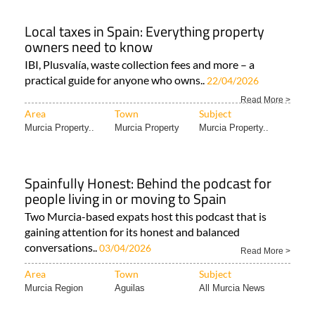
Local taxes in Spain: Everything property
owners need to know
IBI, Plusvalía, waste collection fees and more – a
practical guide for anyone who owns..
22/04/2026
Read More >
Area
Town
Subject
Murcia Property..
Murcia Property
Murcia Property..
Spainfully Honest: Behind the podcast for
people living in or moving to Spain
Two Murcia-based expats host this podcast that is
gaining attention for its honest and balanced
conversations..
03/04/2026
Read More >
Area
Town
Subject
Murcia Region
Aguilas
All Murcia News