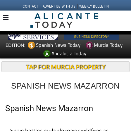
CONTACT
ADVERTISE WITH US
WEEKLY BULLETIN
Spanish News Today
Murcia Today
EDITION:
Andalucia Today
TAP FOR MURCIA PROPERTY
SPANISH NEWS MAZARRON
Spanish News Mazarron
Spain battles multiple major wildfires as