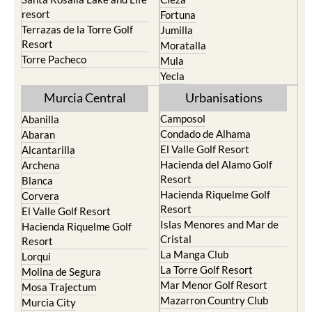
resort
Fortuna
Terrazas de la Torre Golf
Jumilla
Resort
Moratalla
Torre Pacheco
Mula
Yecla
Murcia Central
Urbanisations
Camposol
Abanilla
Condado de Alhama
Abaran
El Valle Golf Resort
Alcantarilla
Hacienda del Alamo Golf
Archena
Resort
Blanca
Hacienda Riquelme Golf
Corvera
Resort
El Valle Golf Resort
Islas Menores and Mar de
Hacienda Riquelme Golf
Cristal
Resort
La Manga Club
Lorqui
La Torre Golf Resort
Molina de Segura
Mar Menor Golf Resort
Mosa Trajectum
Mazarron Country Club
Murcia City