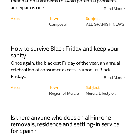
their national anthems to avoid potential problems,
and Spain is one..
Read More >
Area
Town
Subject
Camposol
ALL SPANISH NEWS
How to survive Black Friday and keep your
sanity
Once again, the blackest Friday of the year, an annual
celebration of consumer excess, is upon us Black
Friday..
Read More >
Area
Town
Subject
Region of Murcia
Murcia Lifestyle..
Is there anyone who does an all-in-one
removals, residence and settling-in service
for Spain?