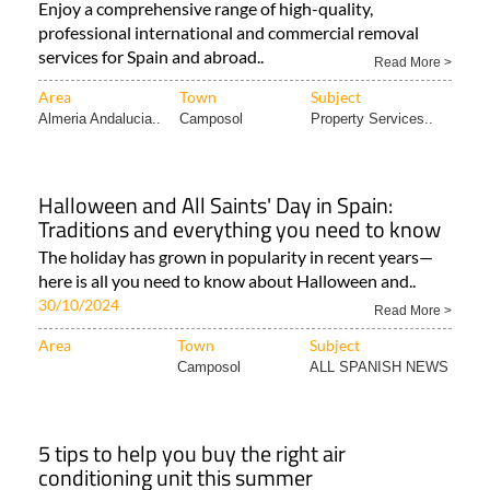
Enjoy a comprehensive range of high-quality,
professional international and commercial removal
services for Spain and abroad..
Read More >
Area
Town
Subject
Almeria Andalucia..
Camposol
Property Services..
Halloween and All Saints' Day in Spain:
Traditions and everything you need to know
The holiday has grown in popularity in recent years—
here is all you need to know about Halloween and..
30/10/2024
Read More >
Area
Town
Subject
Camposol
ALL SPANISH NEWS
5 tips to help you buy the right air
conditioning unit this summer