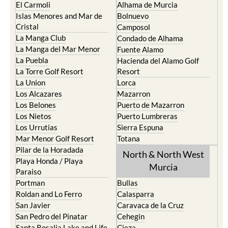
El Carmoli
Alhama de Murcia
Islas Menores and Mar de
Bolnuevo
Cristal
Camposol
La Manga Club
Condado de Alhama
La Manga del Mar Menor
Fuente Alamo
La Puebla
Hacienda del Alamo Golf
La Torre Golf Resort
Resort
La Union
Lorca
Los Alcazares
Mazarron
Los Belones
Puerto de Mazarron
Los Nietos
Puerto Lumbreras
Los Urrutias
Sierra Espuna
Mar Menor Golf Resort
Totana
Pilar de la Horadada
North & North West
Playa Honda / Playa
Murcia
Paraiso
Portman
Bullas
Roldan and Lo Ferro
Calasparra
San Javier
Caravaca de la Cruz
San Pedro del Pinatar
Cehegin
Santa Rosalia Lake and Life
Cieza