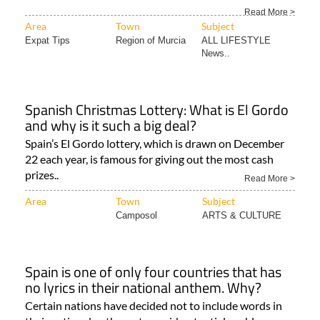
Read More >
Area
Town
Subject
Expat Tips
Region of Murcia
ALL LIFESTYLE
News..
Spanish Christmas Lottery: What is El Gordo
and why is it such a big deal?
Spain’s El Gordo lottery, which is drawn on December
22 each year, is famous for giving out the most cash
prizes..
Read More >
Area
Town
Subject
Camposol
ARTS & CULTURE
Spain is one of only four countries that has
no lyrics in their national anthem. Why?
Certain nations have decided not to include words in