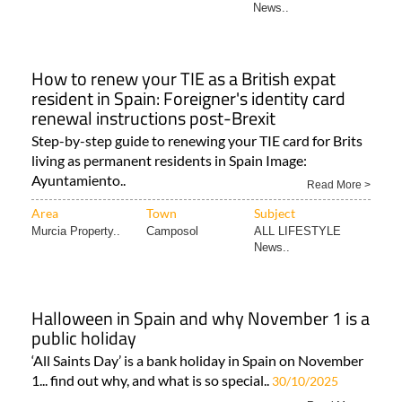
News..
How to renew your TIE as a British expat
resident in Spain: Foreigner's identity card
renewal instructions post-Brexit
Step-by-step guide to renewing your TIE card for Brits
living as permanent residents in Spain Image:
Ayuntamiento..
Read More >
Area
Town
Subject
Murcia Property..
Camposol
ALL LIFESTYLE
News..
Halloween in Spain and why November 1 is a
public holiday
‘All Saints Day’ is a bank holiday in Spain on November
1... find out why, and what is so special..
30/10/2025