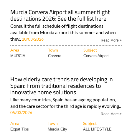
Murcia Corvera Airport all summer flight
destinations 2026: See the full list here
Consult the full schedule of flight destinations
available from Murcia airport this summer and when
they..
20/03/2026
Read More >
Area
Town
Subject
MURCIA
Corvera
Corvera Airport..
How elderly care trends are developing in
Spain: From traditional residences to
innovative home solutions
Like many countries, Spain has an ageing population,
and the care sector for the third age is rapidly evolving..
05/03/2026
Read More >
Area
Town
Subject
Expat Tips
Murcia City
ALL LIFESTYLE