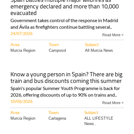
emergency declared and more than 10,000
evacuated
Government takes control of the response in Madrid
and Ávila as firefighters continue battling several..
24/07/2026
Read More >
Area
Town
Subject
Murcia Region
Camposol
All Murcia News
Know a young person in Spain? There are big
train and bus discounts coming this summer
Spain's popular Summer Youth Programme is back for
2026, offering discounts of up to 90% on trains and..
10/06/2026
Read More >
Area
Town
Subject
Murcia Region
Cartagena
ALL LIFESTYLE
News..