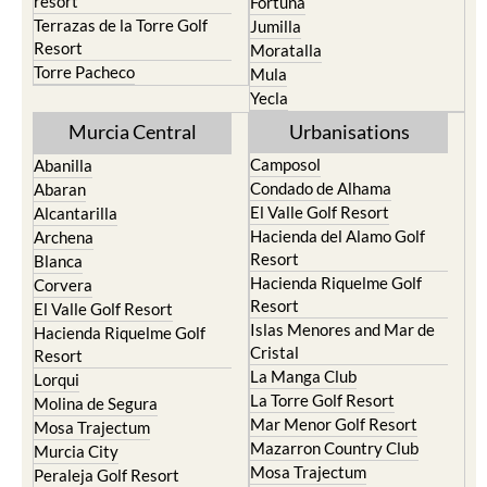
resort
Fortuna
Terrazas de la Torre Golf
Jumilla
Resort
Moratalla
Torre Pacheco
Mula
Yecla
Murcia Central
Urbanisations
Camposol
Abanilla
Condado de Alhama
Abaran
El Valle Golf Resort
Alcantarilla
Hacienda del Alamo Golf
Archena
Resort
Blanca
Hacienda Riquelme Golf
Corvera
Resort
El Valle Golf Resort
Islas Menores and Mar de
Hacienda Riquelme Golf
Cristal
Resort
La Manga Club
Lorqui
La Torre Golf Resort
Molina de Segura
Mar Menor Golf Resort
Mosa Trajectum
Mazarron Country Club
Murcia City
Mosa Trajectum
Peraleja Golf Resort