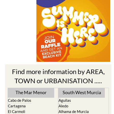
Find more information by AREA,
TOWN or URBANISATION .....
The Mar Menor
South West Murcia
Cabo de Palos
Aguilas
Cartagena
Aledo
El Carmoli
Alhama de Murcia