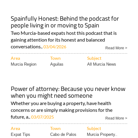
Spainfully Honest: Behind the podcast for
people living in or moving to Spain
Two Murcia-based expats host this podcast that is
gaining attention for its honest and balanced
conversations..
03/04/2026
Read More >
Area
Town
Subject
Murcia Region
Aguilas
All Murcia News
Power of attorney: Because you never know
when you might need someone
Whether you are buying a property, have health
concerns or are simply making provisions for the
future, a..
03/07/2025
Read More >
Area
Town
Subject
Expat Tips
Cabo de Palos
Murcia Property..