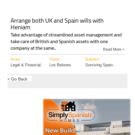
Arrange both UK and Spain wills with
Heniam
Take advantage of streamlined asset management and
take care of British and Spanish assets with one
company at the same..
Read More >
Area
Town
Subject
Legal & Financial..
Los Belones
Surviving Spain..
< Go Back