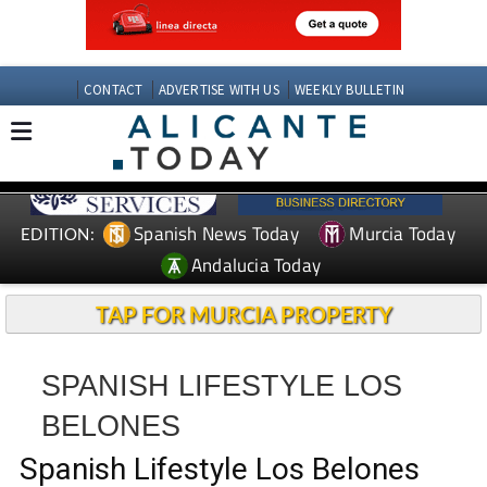
CONTACT
ADVERTISE WITH US
WEEKLY BULLETIN
Spanish News Today
Murcia Today
EDITION:
Andalucia Today
TAP FOR MURCIA PROPERTY
SPANISH LIFESTYLE LOS
BELONES
Spanish Lifestyle Los Belones