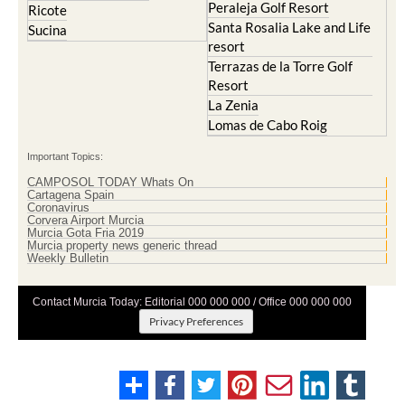
Peraleja Golf Resort
Ricote
Santa Rosalia Lake and Life
Sucina
resort
Terrazas de la Torre Golf
Resort
La Zenia
Lomas de Cabo Roig
Important Topics:
CAMPOSOL TODAY Whats On
Cartagena Spain
Coronavirus
Corvera Airport Murcia
Murcia Gota Fria 2019
Murcia property news generic thread
Weekly Bulletin
Contact Murcia Today: Editorial 000 000 000 / Office 000 000 000
Privacy Preferences
Terms And Conditons
|
Privacy Policy
|
Legal
|
About Us
|
Advertise With Us