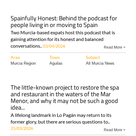
Spainfully Honest: Behind the podcast for
people living in or moving to Spain
Two Murcia-based expats host this podcast that is
gaining attention for its honest and balanced
conversations..
03/04/2026
Read More >
Area
Town
Subject
Murcia Region
Aguilas
All Murcia News
The little-known project to restore the spa
and restaurant in the waters of the Mar
Menor, and why it may not be such a good
idea...
A lifelong landmark in Lo Pagán may return to its
former glory, but there are serious questions to..
25/03/2026
Read More >