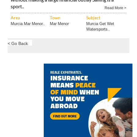
sport..
Read More >
Area
Town
Subject
Murcia Mar Menor..
Mar Menor
Murcia Get Wet
Watersports..
< Go Back