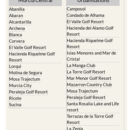
Murcia Central
Urbanisations
Camposol
Abanilla
Condado de Alhama
Abaran
El Valle Golf Resort
Alcantarilla
Hacienda del Alamo Golf
Archena
Resort
Blanca
Hacienda Riquelme Golf
Corvera
Resort
El Valle Golf Resort
Islas Menores and Mar de
Hacienda Riquelme Golf
Cristal
Resort
La Manga Club
Lorqui
La Torre Golf Resort
Molina de Segura
Mar Menor Golf Resort
Mosa Trajectum
Mazarron Country Club
Murcia City
Mosa Trajectum
Peraleja Golf Resort
Peraleja Golf Resort
Ricote
Santa Rosalia Lake and Life
Sucina
resort
Terrazas de la Torre Golf
Resort
La Zenia