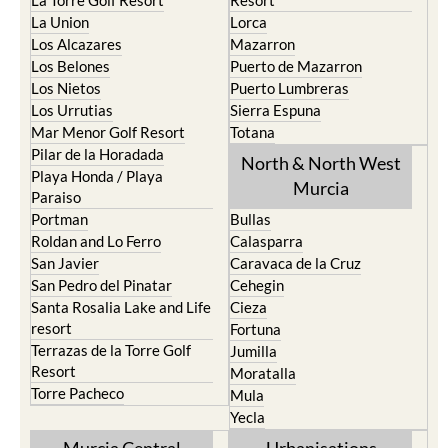
La Torre Golf Resort
Resort
La Union
Lorca
Los Alcazares
Mazarron
Los Belones
Puerto de Mazarron
Los Nietos
Puerto Lumbreras
Los Urrutias
Sierra Espuna
Mar Menor Golf Resort
Totana
Pilar de la Horadada
North & North West
Playa Honda / Playa
Murcia
Paraiso
Portman
Bullas
Roldan and Lo Ferro
Calasparra
San Javier
Caravaca de la Cruz
San Pedro del Pinatar
Cehegin
Santa Rosalia Lake and Life
Cieza
resort
Fortuna
Terrazas de la Torre Golf
Jumilla
Resort
Moratalla
Torre Pacheco
Mula
Yecla