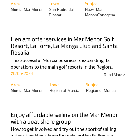
Area
Town
Subject
Murcia Mar Menor..
San Pedro del
News Mar
Pinatar..
Menor/Cartagena..
Heniam offer services in Mar Menor Golf
Resort, La Torre, La Manga Club and Santa
Rosalia
This successful Murcia business is expanding its
operations to the main golf resorts in the Region..
20/05/2024
Read More >
Area
Town
Subject
Murcia Mar Menor..
Region of Murcia
Region of Murcia..
Enjoy affordable sailing on the Mar Menor
with a boat share group
How to get involved and try out the sport of sailing
without making a large financial outlay Sailing is a