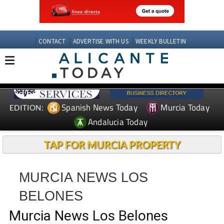
CONTACT
ADVERTISE WITH US
WEEKLY BULLETIN
Spanish News Today
Murcia Today
EDITION:
Andalucia Today
TAP FOR MURCIA PROPERTY
MURCIA NEWS LOS
BELONES
Murcia News Los Belones