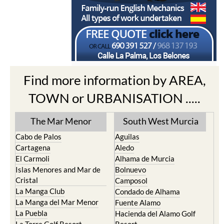
Find more information by AREA,
TOWN or URBANISATION .....
The Mar Menor
South West Murcia
Cabo de Palos
Aguilas
Cartagena
Aledo
El Carmoli
Alhama de Murcia
Islas Menores and Mar de
Bolnuevo
Cristal
Camposol
La Manga Club
Condado de Alhama
La Manga del Mar Menor
Fuente Alamo
La Puebla
Hacienda del Alamo Golf