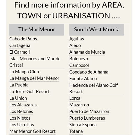
Find more information by AREA,
TOWN or URBANISATION .....
The Mar Menor
South West Murcia
Cabo de Palos
Aguilas
Cartagena
Aledo
El Carmoli
Alhama de Murcia
Islas Menores and Mar de
Bolnuevo
Cristal
Camposol
La Manga Club
Condado de Alhama
La Manga del Mar Menor
Fuente Alamo
La Puebla
Hacienda del Alamo Golf
La Torre Golf Resort
Resort
La Union
Lorca
Los Alcazares
Mazarron
Los Belones
Puerto de Mazarron
Los Nietos
Puerto Lumbreras
Los Urrutias
Sierra Espuna
Mar Menor Golf Resort
Totana