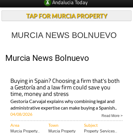
Andalucia Today
TAP FOR MURCIA PROPERTY
MURCIA NEWS BOLNUEVO
Murcia News Bolnuevo
Buying in Spain? Choosing a firm that's both
a Gestoría and a law firm could save you
time, money and stress
Gestoría Carvajal explains why combining legal and
administrative expertise can make buying a Spanish..
04/08/2026
Read More >
Area
Town
Subject
Murcia Property..
Murcia Property
Property Services..