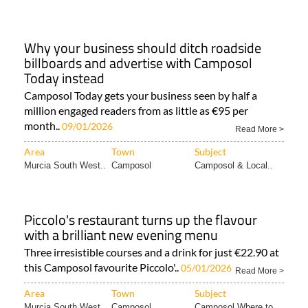
Why your business should ditch roadside
billboards and advertise with Camposol
Today instead
Camposol Today gets your business seen by half a
million engaged readers from as little as €95 per
month..
09/01/2026
Read More >
Area
Town
Subject
Murcia South West..
Camposol
Camposol & Local..
Piccolo's restaurant turns up the flavour
with a brilliant new evening menu
Three irresistible courses and a drink for just €22.90 at
this Camposol favourite Piccolo'..
05/01/2026
Read More >
Area
Town
Subject
Murcia South West..
Camposol
Camposol Where to..