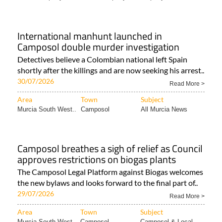
International manhunt launched in
Camposol double murder investigation
Detectives believe a Colombian national left Spain
shortly after the killings and are now seeking his arrest..
30/07/2026
Read More >
Area
Town
Subject
Murcia South West..
Camposol
All Murcia News
Camposol breathes a sigh of relief as Council
approves restrictions on biogas plants
The Camposol Legal Platform against Biogas welcomes
the new bylaws and looks forward to the final part of..
29/07/2026
Read More >
Area
Town
Subject
Murcia South West..
Camposol
Camposol & Local..