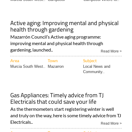
Active aging: Improving mental and physical
health through gardening
Mazarrón Council’s Active aging programme:
improving mental and physical health through
gardening, launched..
Read More >
Area
Town
Subject
Murcia South West..
Mazarron
Local News and
Community..
Gas Appliances: Timely advice from TJ
Electricals that could save your life
As the thermometers start registering winter is well
and truly on the way, here is some timely advice from TJ
Electricals..
Read More >