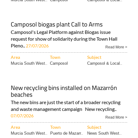
Camposol biogas plant Call to Arms
Camposol's Legal Platform against Biogas issue
request for show of solidarity during the Town Hall
Pleno..
27/07/2026
Read More >
Area
Town
Subject
Murcia South West..
Camposol
Camposol & Local..
New recycling bins installed on Mazarrón
beaches
The new bins are just the start of a broader recycling
and waste management campaign New recycling..
07/07/2026
Read More >
Area
Town
Subject
Murcia South West..
Puerto de Mazarr..
News South West..