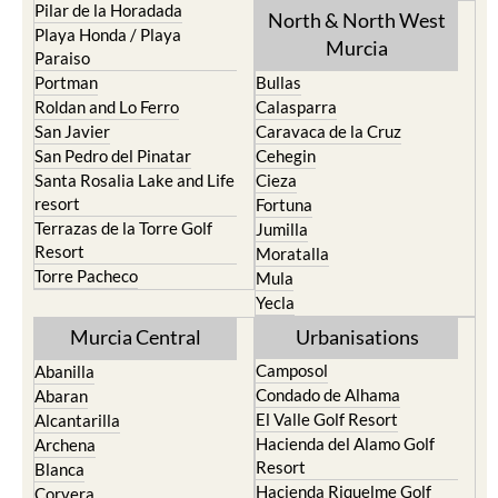
Pilar de la Horadada
North & North West
Playa Honda / Playa
Murcia
Paraiso
Portman
Bullas
Roldan and Lo Ferro
Calasparra
San Javier
Caravaca de la Cruz
San Pedro del Pinatar
Cehegin
Santa Rosalia Lake and Life
Cieza
resort
Fortuna
Terrazas de la Torre Golf
Jumilla
Resort
Moratalla
Torre Pacheco
Mula
Yecla
Murcia Central
Urbanisations
Camposol
Abanilla
Condado de Alhama
Abaran
El Valle Golf Resort
Alcantarilla
Hacienda del Alamo Golf
Archena
Resort
Blanca
Hacienda Riquelme Golf
Corvera