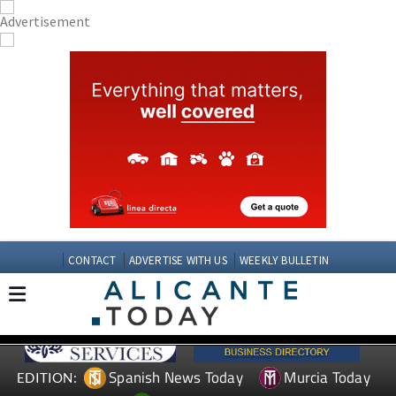
CONTACT
ADVERTISE WITH US
WEEKLY BULLETIN
Spanish News Today
Murcia Today
EDITION: