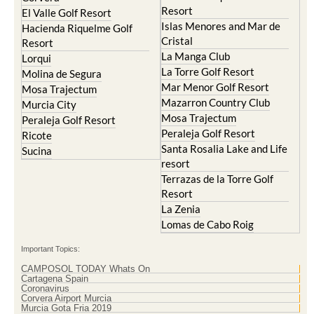
Resort
El Valle Golf Resort
Islas Menores and Mar de
Hacienda Riquelme Golf
Cristal
Resort
La Manga Club
Lorqui
La Torre Golf Resort
Molina de Segura
Mar Menor Golf Resort
Mosa Trajectum
Mazarron Country Club
Murcia City
Mosa Trajectum
Peraleja Golf Resort
Peraleja Golf Resort
Ricote
Santa Rosalia Lake and Life
Sucina
resort
Terrazas de la Torre Golf
Resort
La Zenia
Lomas de Cabo Roig
Important Topics:
CAMPOSOL TODAY Whats On
Cartagena Spain
Coronavirus
Corvera Airport Murcia
Murcia Gota Fria 2019