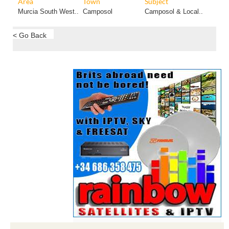
Area
Town
Subject
Murcia South West..
Camposol
Camposol & Local..
< Go Back