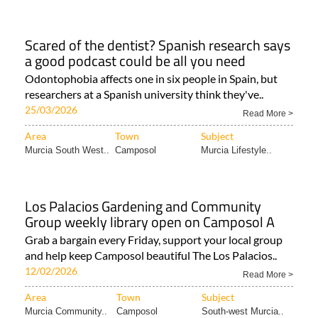
Scared of the dentist? Spanish research says
a good podcast could be all you need
Odontophobia affects one in six people in Spain, but
researchers at a Spanish university think they've..
25/03/2026
Read More >
Area
Town
Subject
Murcia South West..
Camposol
Murcia Lifestyle..
Los Palacios Gardening and Community
Group weekly library open on Camposol A
Grab a bargain every Friday, support your local group
and help keep Camposol beautiful The Los Palacios..
12/02/2026
Read More >
Area
Town
Subject
Murcia Community..
Camposol
South-west Murcia..