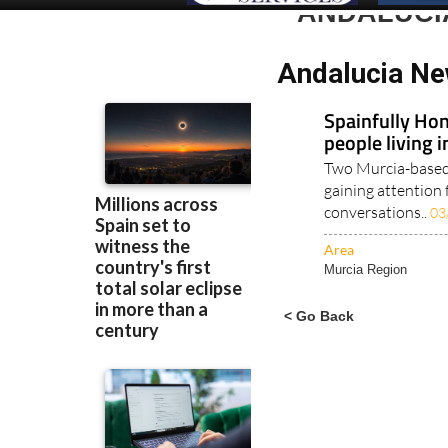
ANDALUCI
Andalucia Ne
Spainfully Hon
people living 
Two Murcia-based 
gaining attention 
conversations..
03
Area
Murcia Region
< Go Back