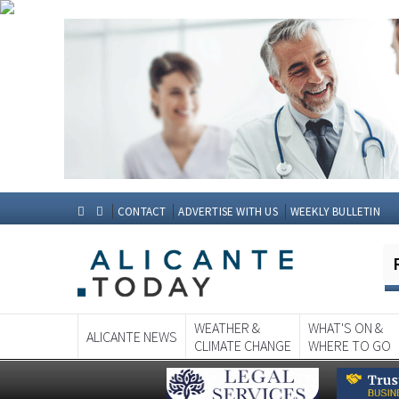
CONTACT
ADVERTISE WITH US
WEEKLY BULLETIN
WEATHER &
WHAT'S ON &
ALICANTE NEWS
CLIMATE CHANGE
WHERE TO GO