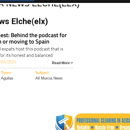
Spanish News Today
EDITION:
A NEWS ELCHE(ELX)
ws Elche(elx)
est: Behind the podcast for
in or moving to Spain
expats host this podcast that is
for its honest and balanced
/04/2026
Read More >
Town
Subject
Aguilas
All Murcia News