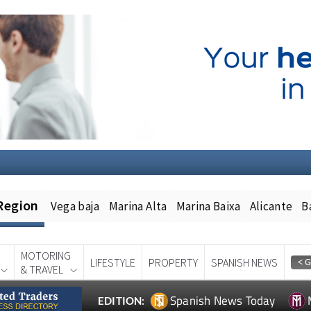
Region
Vega baja
Marina Alta
Marina Baixa
Alicante
B
MOTORING
LIFESTYLE
PROPERTY
SPANISH NEWS
& TRAVEL