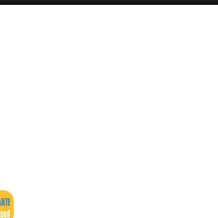
Murcia Today
Andalucia Today