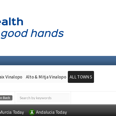
aix Vinalopo
Alto & Mitja Vinalopo
ALL TOWNS