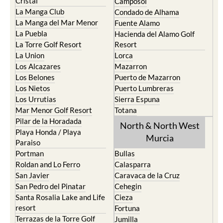
Cristal
Camposol
La Manga Club
Condado de Alhama
La Manga del Mar Menor
Fuente Alamo
La Puebla
Hacienda del Alamo Golf
La Torre Golf Resort
Resort
La Union
Lorca
Los Alcazares
Mazarron
Los Belones
Puerto de Mazarron
Los Nietos
Puerto Lumbreras
Los Urrutias
Sierra Espuna
Mar Menor Golf Resort
Totana
Pilar de la Horadada
North & North West
Playa Honda / Playa
Murcia
Paraiso
Portman
Bullas
Roldan and Lo Ferro
Calasparra
San Javier
Caravaca de la Cruz
San Pedro del Pinatar
Cehegin
Santa Rosalia Lake and Life
Cieza
resort
Fortuna
Terrazas de la Torre Golf
Jumilla