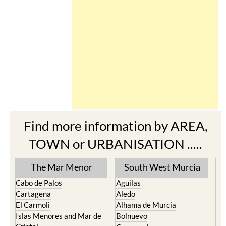
Find more information by AREA,
TOWN or URBANISATION .....
The Mar Menor
South West Murcia
Cabo de Palos
Aguilas
Cartagena
Aledo
El Carmoli
Alhama de Murcia
Islas Menores and Mar de
Bolnuevo