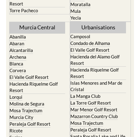
Resort
Moratalla
Torre Pacheco
Mula
Yecla
Murcia Central
Urbanisations
Camposol
Abanilla
Condado de Alhama
Abaran
El Valle Golf Resort
Alcantarilla
Hacienda del Alamo Golf
Archena
Resort
Blanca
Hacienda Riquelme Golf
Corvera
Resort
El Valle Golf Resort
Islas Menores and Mar de
Hacienda Riquelme Golf
Cristal
Resort
La Manga Club
Lorqui
La Torre Golf Resort
Molina de Segura
Mar Menor Golf Resort
Mosa Trajectum
Mazarron Country Club
Murcia City
Mosa Trajectum
Peraleja Golf Resort
Peraleja Golf Resort
Ricote
Santa Rosalia Lake and Life