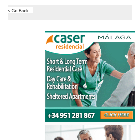
< Go Back