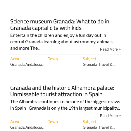
Science museum Granada: What to do in
Granada capital city with kids
Entertain the children and enjoy a fun day out in
central Granada learning about astronomy, animals
and more The..
Read More >
Area
Town
Subject
Granada Andalucia..
Granada Travel &..
Granada and the historic Alhambra palace:
Unmissable tourist attraction in Spain
The Alhambra continues to be one of the biggest draws
in Spain Granada is only the 19th largest municipality..
Read More >
Area
Town
Subject
Granada Andalucia..
Granada Travel &..