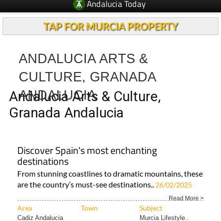
Andalucia Today
TAP FOR MURCIA PROPERTY
ANDALUCIA ARTS &
CULTURE, GRANADA
ANDALUCIA
Andalucia Arts & Culture,
Granada Andalucia
Discover Spain's most enchanting
destinations
From stunning coastlines to dramatic mountains, these
are the country’s must-see destinations..
26/02/2025
Read More >
Area
Town
Subject
Cadiz Andalucia
Murcia Lifestyle..