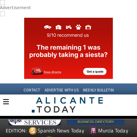
CONTACT
ADVERTISE WITH US
WEEKLY BULLETIN
Spanish News Today
Murcia Today
EDITION: