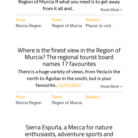
Region of Murcia If what you need is to get away
from it all and..
Read More >
Area
Town
Subject
Murcia Region
Region of Murcia
Places to visit..
Where is the finest view in the Region of
Murcia? The regional tourist board
names 17 favourites
There is a huge variety of views, from Yecla in the
north to Águilas in the south, but is your
favourite..
11/05/2023
Read More >
Area
Town
Subject
Murcia Region
Region of Murcia
Sierra Espuña, a Mecca for nature
enthusiasts, adventure sports and