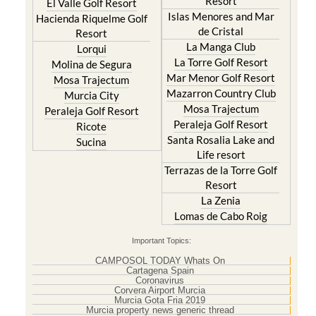
Resort
El Valle Golf Resort
Islas Menores and Mar
Hacienda Riquelme Golf
de Cristal
Resort
La Manga Club
Lorqui
La Torre Golf Resort
Molina de Segura
Mar Menor Golf Resort
Mosa Trajectum
Mazarron Country Club
Murcia City
Mosa Trajectum
Peraleja Golf Resort
Peraleja Golf Resort
Ricote
Santa Rosalia Lake and
Sucina
Life resort
Terrazas de la Torre Golf
Resort
La Zenia
Lomas de Cabo Roig
Important Topics:
CAMPOSOL TODAY Whats On
Cartagena Spain
Coronavirus
Corvera Airport Murcia
Murcia Gota Fria 2019
Murcia property news generic thread