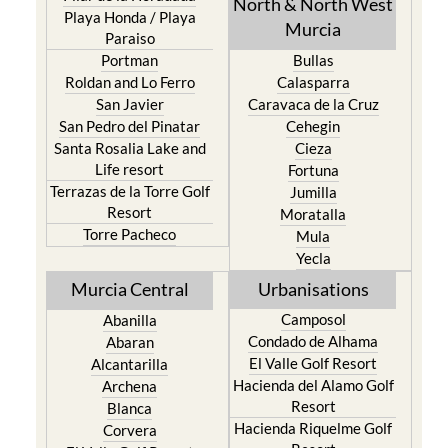
North & North West
Playa Honda / Playa
Murcia
Paraiso
Portman
Bullas
Roldan and Lo Ferro
Calasparra
San Javier
Caravaca de la Cruz
San Pedro del Pinatar
Cehegin
Santa Rosalia Lake and
Cieza
Life resort
Fortuna
Terrazas de la Torre Golf
Jumilla
Resort
Moratalla
Torre Pacheco
Mula
Yecla
Murcia Central
Urbanisations
Camposol
Abanilla
Condado de Alhama
Abaran
El Valle Golf Resort
Alcantarilla
Hacienda del Alamo Golf
Archena
Resort
Blanca
Hacienda Riquelme Golf
Corvera