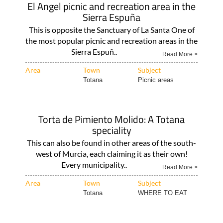
El Angel picnic and recreation area in the
Sierra Espuña
This is opposite the Sanctuary of La Santa One of
the most popular picnic and recreation areas in the
Sierra Espuñ..
Read More >
Area
Town
Subject
Totana
Picnic areas
Torta de Pimiento Molido: A Totana
speciality
This can also be found in other areas of the south-
west of Murcia, each claiming it as their own!
Every municipality..
Read More >
Area
Town
Subject
Totana
WHERE TO EAT