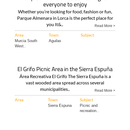
everyone to enjoy
Whether you’re looking for food, fashion or fun,
Parque Almenara in Lorca is the perfect place for
you It&..
Read More >
Area
Town
Subject
Murcia South
Aguilas
West..
El Grifo Picnic Area in the Sierra Espuña
Área Recreativa El Grifo The Sierra Espuña is a
vast wooded area spread across several
municipalities..
Read More >
Area
Town
Subject
Sierra Espuna
Picnic and
recreation..