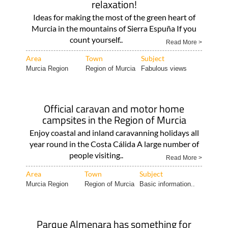
relaxation!
Ideas for making the most of the green heart of
Murcia in the mountains of Sierra Espuña If you
count yourself..
Read More >
Area
Town
Subject
Murcia Region
Region of Murcia
Fabulous views
Official caravan and motor home
campsites in the Region of Murcia
Enjoy coastal and inland caravanning holidays all
year round in the Costa Cálida A large number of
people visiting..
Read More >
Area
Town
Subject
Murcia Region
Region of Murcia
Basic information..
Parque Almenara has something for