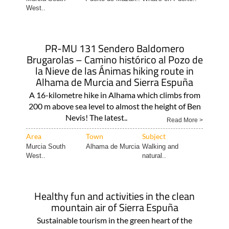
West..
PR-MU 131 Sendero Baldomero
Brugarolas – Camino histórico al Pozo de
la Nieve de las Ánimas hiking route in
Alhama de Murcia and Sierra Espuña
A 16-kilometre hike in Alhama which climbs from
200 m above sea level to almost the height of Ben
Nevis! The latest..
Read More >
Area
Town
Subject
Murcia South
Alhama de Murcia
Walking and
West..
natural..
Healthy fun and activities in the clean
mountain air of Sierra Espuña
Sustainable tourism in the green heart of the