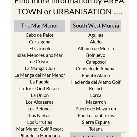
Find more information by AREA,
TOWN or URBANISATION .....
The Mar Menor
South West Murcia
Cabo de Palos
Aguilas
Cartagena
Aledo
El Carmoli
Alhama de Murcia
Islas Menores and Mar
Bolnuevo
de Cristal
Camposol
La Manga Club
Condado de Alhama
La Manga del Mar Menor
Fuente Alamo
La Puebla
Hacienda del Alamo Golf
La Torre Golf Resort
Resort
La Union
Lorca
Los Alcazares
Mazarron
Los Belones
Puerto de Mazarron
Los Nietos
Puerto Lumbreras
Los Urrutias
Sierra Espuna
Mar Menor Golf Resort
Totana
Pilar de la Horadada