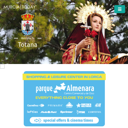
Welcome To
Totana