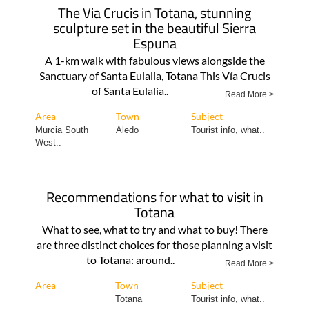
The Via Crucis in Totana, stunning
sculpture set in the beautiful Sierra
Espuna
A 1-km walk with fabulous views alongside the
Sanctuary of Santa Eulalia, Totana This Vía Crucis
of Santa Eulalia..
Read More >
Area
Town
Subject
Murcia South
Aledo
Tourist info, what..
West..
Recommendations for what to visit in
Totana
What to see, what to try and what to buy! There
are three distinct choices for those planning a visit
to Totana: around..
Read More >
Area
Town
Subject
Totana
Tourist info, what..