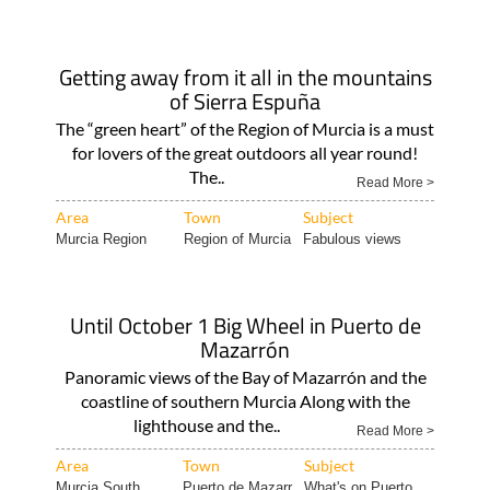
Getting away from it all in the mountains
of Sierra Espuña
The “green heart” of the Region of Murcia is a must
for lovers of the great outdoors all year round!
The..
Read More >
Area
Town
Subject
Murcia Region
Region of Murcia
Fabulous views
Until October 1 Big Wheel in Puerto de
Mazarrón
Panoramic views of the Bay of Mazarrón and the
coastline of southern Murcia Along with the
lighthouse and the..
Read More >
Area
Town
Subject
Murcia South
Puerto de Mazarr..
What's on Puerto..