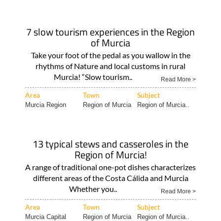
7 slow tourism experiences in the Region
of Murcia
Take your foot of the pedal as you wallow in the
rhythms of Nature and local customs in rural
Murcia! “Slow tourism..
Read More >
Area
Town
Subject
Murcia Region
Region of Murcia
Region of Murcia..
13 typical stews and casseroles in the
Region of Murcia!
A range of traditional one-pot dishes characterizes
different areas of the Costa Cálida and Murcia
Whether you..
Read More >
Area
Town
Subject
Murcia Capital
Region of Murcia
Region of Murcia..