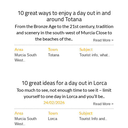
10 great ways to enjoy a day out in and
around Totana
From the Bronze Age to the 21st century, tradition
and scenery in the south-west of Murcia Close to
the beaches of the..
Read More >
Area
Town
Subject
Murcia South
Totana
Tourist info, what..
West..
10 great ideas for a day out in Lorca
Too much to see, not enough time to see it – limit
yourself to one day in Lorca and you’ll be..
24/02/2026
Read More >
Area
Town
Subject
Murcia South
Lorca
Tourist Info and..
West..