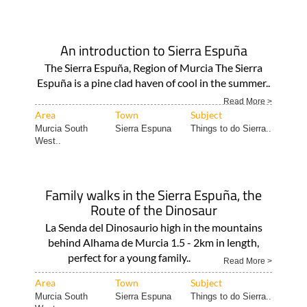
An introduction to Sierra Espuña
The Sierra Espuña, Region of Murcia The Sierra
Espuña is a pine clad haven of cool in the summer..
Read More >
Area
Town
Subject
Murcia South
Sierra Espuna
Things to do Sierra..
West..
Family walks in the Sierra Espuña, the
Route of the Dinosaur
La Senda del Dinosaurio high in the mountains
behind Alhama de Murcia 1.5 - 2km in length,
perfect for a young family..
Read More >
Area
Town
Subject
Murcia South
Sierra Espuna
Things to do Sierra..