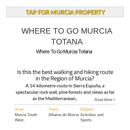
TAP FOR MURCIA PROPERTY
WHERE TO GO MURCIA
TOTANA
Where To Go Murcia Totana
Is this the best walking and hiking route
in the Region of Murcia?
A 14-kilometre route in Sierra Espuña, a
spectacular rock wall, pine forests and views as far
as the Mediterranean..
Read More >
Area
Town
Subject
Murcia South
Alhama de Murcia
Activities and
West..
Sports..