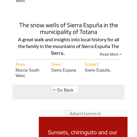
West..
The snow wells of Sierra Espuña in the
municipality of Totana
A great walk and insights into local history for all
the family in the mountains of Sierra Espuña The
Sierra..
Read More >
Area
Town
Subject
Murcia South
Sierra Espuna
Sierra Espuña..
West..
< Go Back