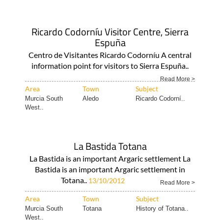
Ricardo Codorníu Visitor Centre, Sierra
Espuña
Centro de Visitantes Ricardo Codorníu A central
information point for visitors to Sierra Espuña..
Read More >
Area
Town
Subject
Murcia South
Aledo
Ricardo Codorní..
West..
La Bastida Totana
La Bastida is an important Argaric settlement La
Bastida is an important Argaric settlement in
Totana..
13/10/2012
Read More >
Area
Town
Subject
Murcia South
Totana
History of Totana..
West..