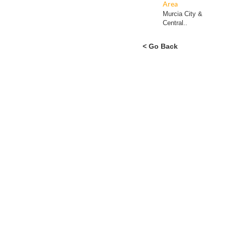
Area
Murcia City &
Central..
< Go Back