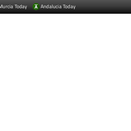
Murcia Today
Andalucia Today