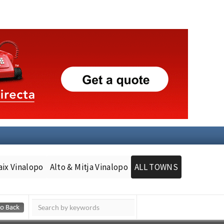
aix Vinalopo
Alto & Mitja Vinalopo
ALL TOWNS