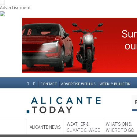
CONTACT
ADVERTISE WITH US
WEEKLY BULLETIN
WEATHER &
WHAT'S ON &
ALICANTE NEWS
CLIMATE CHANGE
WHERE TO GO