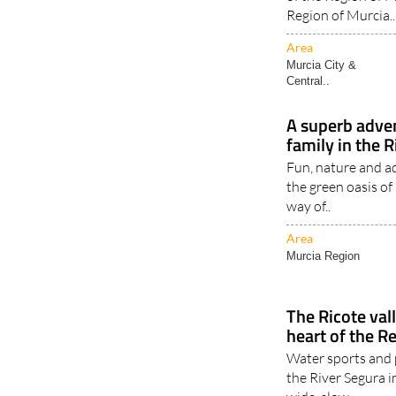
Region of Murcia..
Area
Murcia City &
Central..
A superb adven
family in the R
Fun, nature and a
the green oasis of
way of..
Area
Murcia Region
The Ricote vall
heart of the R
Water sports and 
the River Segura i