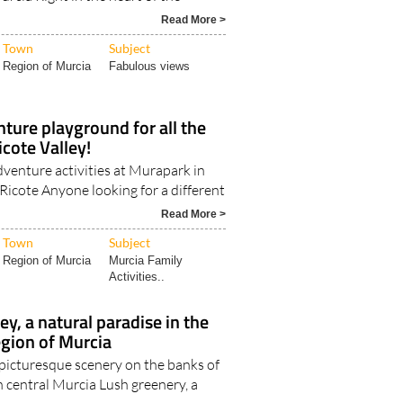
Read More >
Town
Subject
Region of Murcia
Fabulous views
ture playground for all the
icote Valley!
dventure activities at Murapark in
 Ricote Anyone looking for a different
Read More >
Town
Subject
Region of Murcia
Murcia Family
Activities..
ey, a natural paradise in the
egion of Murcia
picturesque scenery on the banks of
n central Murcia Lush greenery, a