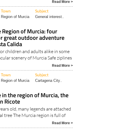
Read More >
Town
Subject
Region of Murcia
General interest..
e Region of Murcia: four
or great outdoor adventure
sta Calida
or children and adults alike in some
cular scenery of Murcia Safe ziplines
Read More >
Town
Subject
Region of Murcia
Cartagena City..
 in the region of Murcia, the
in Ricote
ears old, many legends are attached
 tree The Murcia region is full of
Read More >