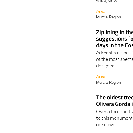
wide, slow..
Area
Murcia Region
Ziplining in th
suggestions f
days in the Co
Adrenalin rushes f
of the most specta
designed..
Area
Murcia Region
The oldest tree
Olivera Gorda 
Over a thousand y
to this monumental
unknown..