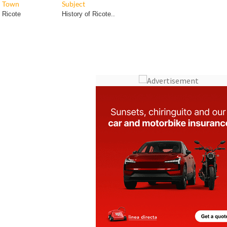
Town
Subject
Ricote
History of Ricote..