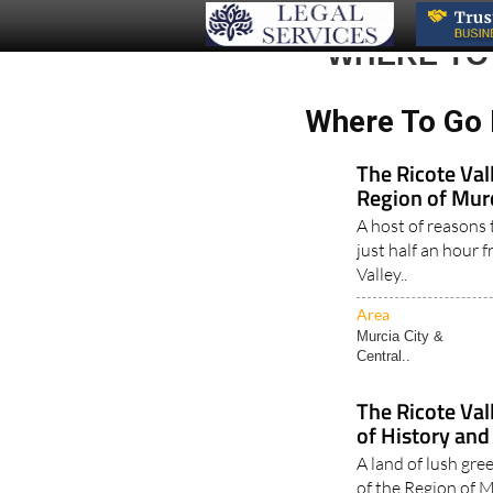
WHERE TO
Where To Go 
The Ricote Vall
Region of Mur
A host of reasons t
just half an hour 
Valley..
Area
Murcia City &
Central..
The Ricote Val
of History and
A land of lush gre
of the Region of M