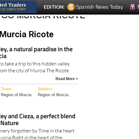
Spanish News Today
EDITION:
 GO MURCIA RICOTE
Murcia Ricote
ey, a natural paradise in the
cia
o take a trip to this hidden valley
from the city of Murcia The Ricote
Read More >
Town
Subject
Region of Murcia
Region of Murcia..
ley and Cieza, a perfect blend
 Nature
enery forgotten by Time in the heart
urcia Right in the heart of the