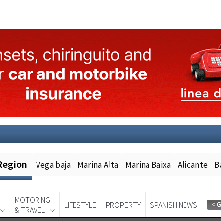
Region
Vega baja
Marina Alta
Marina Baixa
Alicante
B
MOTORING
LIFESTYLE
PROPERTY
SPANISH NEWS
& TRAVEL