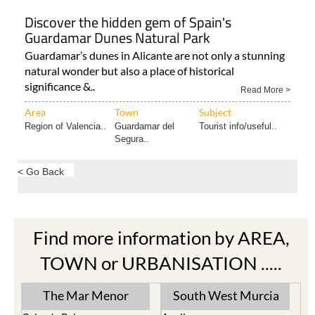
Discover the hidden gem of Spain's
Guardamar Dunes Natural Park
Guardamar’s dunes in Alicante are not only a stunning
natural wonder but also a place of historical
significance &..
Read More >
Area
Town
Subject
Region of Valencia..
Guardamar del
Tourist info/useful..
Segura..
< Go Back
Find more information by AREA,
TOWN or URBANISATION .....
The Mar Menor
South West Murcia