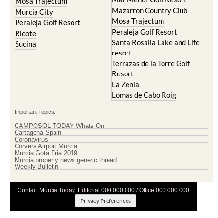
Mosa Trajectum
Mazarron Country Club
Murcia City
Mosa Trajectum
Peraleja Golf Resort
Peraleja Golf Resort
Ricote
Santa Rosalia Lake and Life
Sucina
resort
Terrazas de la Torre Golf
Resort
La Zenia
Lomas de Cabo Roig
Important Topics:
CAMPOSOL TODAY Whats On
Cartagena Spain
Coronavirus
Corvera Airport Murcia
Murcia Gota Fria 2019
Murcia property news generic thread
Weekly Bulletin
Contact Murcia Today: Editorial 000 000 000 / Office 000 000 000
Privacy Preferences
Terms And Conditons
|
Privacy Policy
|
Legal
|
About Us
|