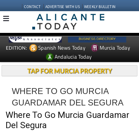
CONTACT
ADVERTISE WITH US
WEEKLY BULLETIN
Spanish News Today
Murcia Today
EDITION:
Andalucia Today
TAP FOR MURCIA PROPERTY
WHERE TO GO MURCIA
GUARDAMAR DEL SEGURA
Where To Go Murcia Guardamar
Del Segura