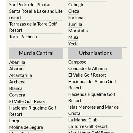
San Pedro del Pinatar
Cehegin
Santa Rosalia Lake and Life
Cieza
resort
Fortuna
Terrazas de la Torre Golf
Jumilla
Resort
Moratalla
Torre Pacheco
Mula
Yecla
Murcia Central
Urbanisations
Camposol
Abanilla
Condado de Alhama
Abaran
El Valle Golf Resort
Alcantarilla
Hacienda del Alamo Golf
Archena
Resort
Blanca
Hacienda Riquelme Golf
Corvera
Resort
El Valle Golf Resort
Islas Menores and Mar de
Hacienda Riquelme Golf
Cristal
Resort
La Manga Club
Lorqui
La Torre Golf Resort
Molina de Segura
Mar Menor Golf Resort