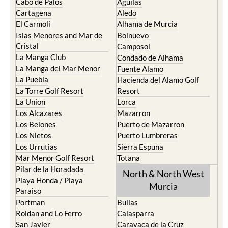
Cabo de Palos
Aguilas
Cartagena
Aledo
El Carmoli
Alhama de Murcia
Islas Menores and Mar de
Bolnuevo
Cristal
Camposol
La Manga Club
Condado de Alhama
La Manga del Mar Menor
Fuente Alamo
La Puebla
Hacienda del Alamo Golf
La Torre Golf Resort
Resort
La Union
Lorca
Los Alcazares
Mazarron
Los Belones
Puerto de Mazarron
Los Nietos
Puerto Lumbreras
Los Urrutias
Sierra Espuna
Mar Menor Golf Resort
Totana
Pilar de la Horadada
North & North West
Playa Honda / Playa
Murcia
Paraiso
Portman
Bullas
Roldan and Lo Ferro
Calasparra
San Javier
Caravaca de la Cruz