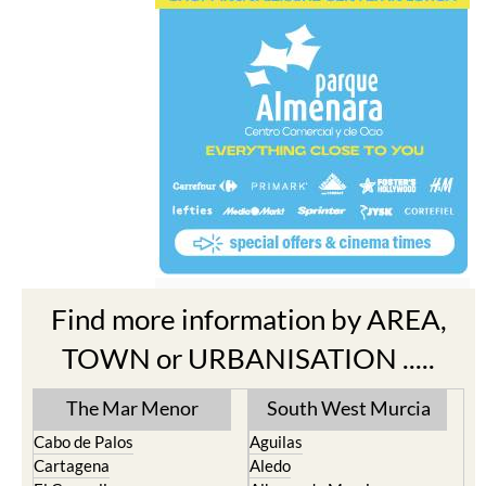
Find more information by AREA,
TOWN or URBANISATION .....
The Mar Menor
South West Murcia
Cabo de Palos
Aguilas
Cartagena
Aledo