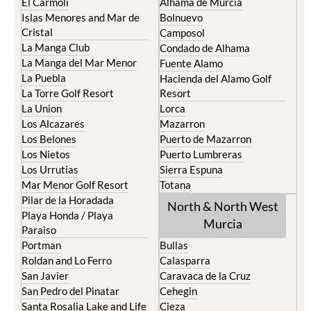
El Carmoli
Alhama de Murcia
Islas Menores and Mar de
Bolnuevo
Cristal
Camposol
La Manga Club
Condado de Alhama
La Manga del Mar Menor
Fuente Alamo
La Puebla
Hacienda del Alamo Golf
La Torre Golf Resort
Resort
La Union
Lorca
Los Alcazares
Mazarron
Los Belones
Puerto de Mazarron
Los Nietos
Puerto Lumbreras
Los Urrutias
Sierra Espuna
Mar Menor Golf Resort
Totana
Pilar de la Horadada
North & North West
Playa Honda / Playa
Murcia
Paraiso
Portman
Bullas
Roldan and Lo Ferro
Calasparra
San Javier
Caravaca de la Cruz
San Pedro del Pinatar
Cehegin
Santa Rosalia Lake and Life
Cieza