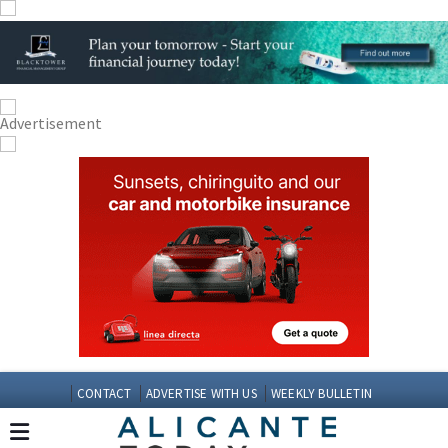
CONTACT
ADVERTISE WITH US
WEEKLY BULLETIN