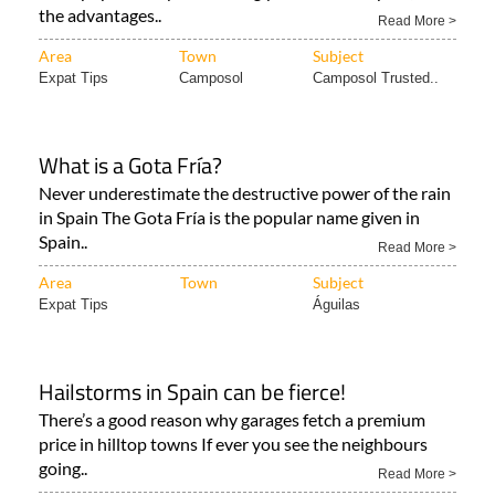
the advantages..
Read More >
Area
Town
Subject
Expat Tips
Camposol
Camposol Trusted..
What is a Gota Fría?
Never underestimate the destructive power of the rain
in Spain The Gota Fría is the popular name given in
Spain..
Read More >
Area
Town
Subject
Expat Tips
Águilas
Hailstorms in Spain can be fierce!
There’s a good reason why garages fetch a premium
price in hilltop towns If ever you see the neighbours
going..
Read More >