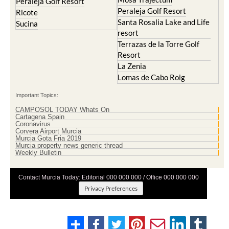
Peraleja Golf Resort
Peraleja Golf Resort
Ricote
Santa Rosalia Lake and Life
Sucina
resort
Terrazas de la Torre Golf
Resort
La Zenia
Lomas de Cabo Roig
Important Topics:
CAMPOSOL TODAY Whats On
Cartagena Spain
Coronavirus
Corvera Airport Murcia
Murcia Gota Fria 2019
Murcia property news generic thread
Weekly Bulletin
Contact Murcia Today: Editorial 000 000 000 / Office 000 000 000
Privacy Preferences
Terms And Conditons
|
Privacy Policy
|
Legal
|
About Us
|
Advertise With Us