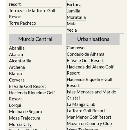
resort
Fortuna
Terrazas de la Torre Golf
Jumilla
Resort
Moratalla
Torre Pacheco
Mula
Yecla
Murcia Central
Urbanisations
Camposol
Abanilla
Condado de Alhama
Abaran
El Valle Golf Resort
Alcantarilla
Hacienda del Alamo Golf
Archena
Resort
Blanca
Hacienda Riquelme Golf
Corvera
Resort
El Valle Golf Resort
Islas Menores and Mar de
Hacienda Riquelme Golf
Cristal
Resort
La Manga Club
Lorqui
La Torre Golf Resort
Molina de Segura
Mar Menor Golf Resort
Mosa Trajectum
Mazarron Country Club
Murcia City
Mosa Trajectum