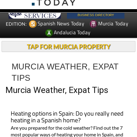
Spanish News Today
Murcia Today
EDITION:
Andalucia Today
TAP FOR MURCIA PROPERTY
MURCIA WEATHER, EXPAT
TIPS
Murcia Weather, Expat Tips
Heating options in Spain: Do you really need
heating in a Spanish home?
Are you prepared for the cold weather? Find out the 7
most popular ways of heating your home in Spain, and