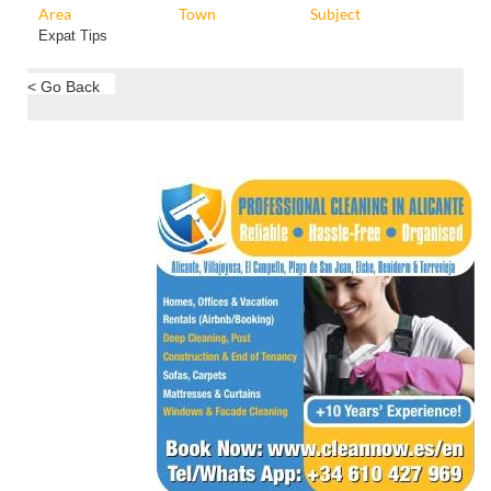
Area
Town
Subject
Expat Tips
< Go Back