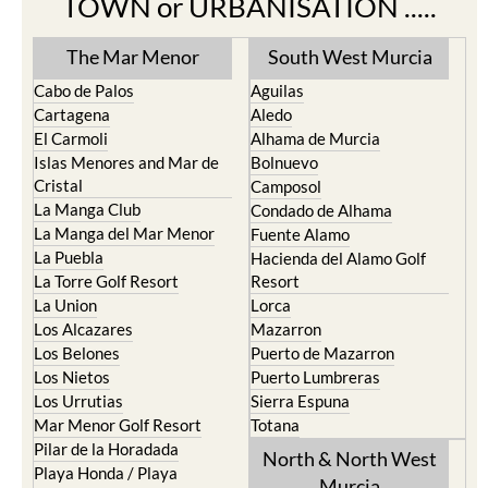
TOWN or URBANISATION .....
The Mar Menor
South West Murcia
Cabo de Palos
Aguilas
Cartagena
Aledo
El Carmoli
Alhama de Murcia
Islas Menores and Mar de
Bolnuevo
Cristal
Camposol
La Manga Club
Condado de Alhama
La Manga del Mar Menor
Fuente Alamo
La Puebla
Hacienda del Alamo Golf
La Torre Golf Resort
Resort
La Union
Lorca
Los Alcazares
Mazarron
Los Belones
Puerto de Mazarron
Los Nietos
Puerto Lumbreras
Los Urrutias
Sierra Espuna
Mar Menor Golf Resort
Totana
Pilar de la Horadada
North & North West
Playa Honda / Playa
Murcia