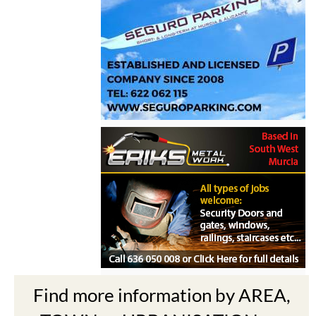
Find more information by AREA,