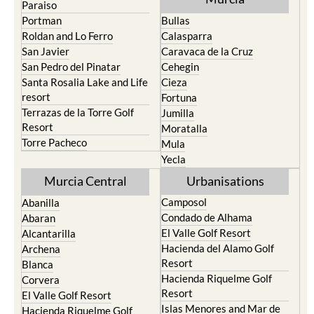
Paraiso
Portman
Bullas
Roldan and Lo Ferro
Calasparra
San Javier
Caravaca de la Cruz
San Pedro del Pinatar
Cehegin
Santa Rosalia Lake and Life
Cieza
resort
Fortuna
Terrazas de la Torre Golf
Jumilla
Resort
Moratalla
Torre Pacheco
Mula
Yecla
Murcia Central
Urbanisations
Camposol
Abanilla
Condado de Alhama
Abaran
El Valle Golf Resort
Alcantarilla
Hacienda del Alamo Golf
Archena
Resort
Blanca
Hacienda Riquelme Golf
Corvera
Resort
El Valle Golf Resort
Islas Menores and Mar de
Hacienda Riquelme Golf