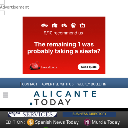
CONTACT
ADVERTISE WITH US
WEEKLY BULLETIN
Spanish News Today
Murcia Today
EDITION: