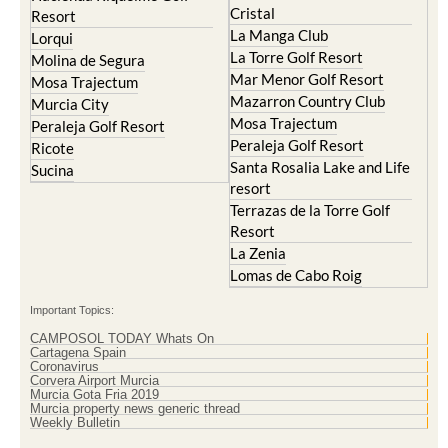
Cristal
Resort
La Manga Club
Lorqui
La Torre Golf Resort
Molina de Segura
Mar Menor Golf Resort
Mosa Trajectum
Mazarron Country Club
Murcia City
Mosa Trajectum
Peraleja Golf Resort
Peraleja Golf Resort
Ricote
Santa Rosalia Lake and Life
Sucina
resort
Terrazas de la Torre Golf
Resort
La Zenia
Lomas de Cabo Roig
Important Topics:
CAMPOSOL TODAY Whats On
Cartagena Spain
Coronavirus
Corvera Airport Murcia
Murcia Gota Fria 2019
Murcia property news generic thread
Weekly Bulletin