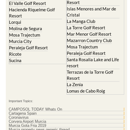
Resort
Blanca
Hacienda Riquelme Golf
Corvera
Resort
El Valle Golf Resort
Islas Menores and Mar de
Hacienda Riquelme Golf
Cristal
Resort
La Manga Club
Lorqui
La Torre Golf Resort
Molina de Segura
Mar Menor Golf Resort
Mosa Trajectum
Mazarron Country Club
Murcia City
Mosa Trajectum
Peraleja Golf Resort
Peraleja Golf Resort
Ricote
Santa Rosalia Lake and Life
Sucina
resort
Terrazas de la Torre Golf
Resort
La Zenia
Lomas de Cabo Roig
Important Topics:
CAMPOSOL TODAY Whats On
Cartagena Spain
Coronavirus