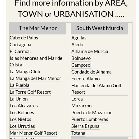
Find more information by AREA,
TOWN or URBANISATION .....
The Mar Menor
South West Murcia
Cabo de Palos
Aguilas
Cartagena
Aledo
El Carmoli
Alhama de Murcia
Islas Menores and Mar de
Bolnuevo
Cristal
Camposol
La Manga Club
Condado de Alhama
La Manga del Mar Menor
Fuente Alamo
La Puebla
Hacienda del Alamo Golf
La Torre Golf Resort
Resort
La Union
Lorca
Los Alcazares
Mazarron
Los Belones
Puerto de Mazarron
Los Nietos
Puerto Lumbreras
Los Urrutias
Sierra Espuna