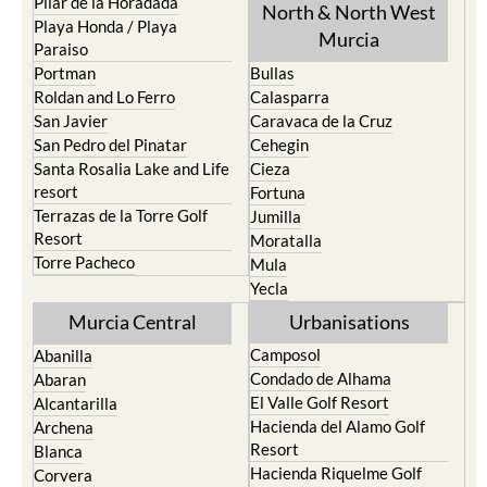
Mar Menor Golf Resort
Totana
Pilar de la Horadada
North & North West
Playa Honda / Playa
Murcia
Paraiso
Portman
Bullas
Roldan and Lo Ferro
Calasparra
San Javier
Caravaca de la Cruz
San Pedro del Pinatar
Cehegin
Santa Rosalia Lake and Life
Cieza
resort
Fortuna
Terrazas de la Torre Golf
Jumilla
Resort
Moratalla
Torre Pacheco
Mula
Yecla
Murcia Central
Urbanisations
Camposol
Abanilla
Condado de Alhama
Abaran
El Valle Golf Resort
Alcantarilla
Hacienda del Alamo Golf
Archena