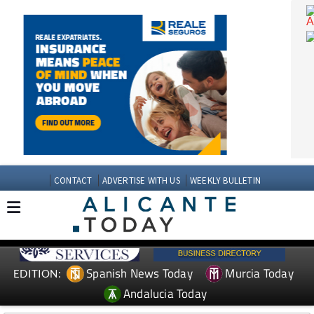
CONTACT
ADVERTISE WITH US
WEEKLY BULLETIN
Spanish News Today
Murcia Today
EDITION: